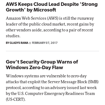
AWS Keeps Cloud Lead Despite 'Strong
Growth' by Microsoft
Amazon Web Services (AWS) is still the runaway
leader of the public cloud market, recent gains by
other vendors aside, according to a pair of recent
studies.
BY GLADYS RAMA
FEBRUARY 07, 2017
Gov't Security Group Warns of
Windows Zero-Day Flaw
Windows systems are vulnerable to zero-day
attacks that exploit the Server Message Block (SMB)
protocol, according to an advisory issued last week
by the U.S. Computer Emergency Readiness Team
(US-CERT).