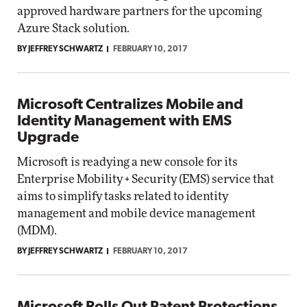
approved hardware partners for the upcoming
Azure Stack solution.
BY JEFFREY SCHWARTZ
FEBRUARY 10, 2017
Microsoft Centralizes Mobile and
Identity Management with EMS
Upgrade
Microsoft is readying a new console for its
Enterprise Mobility + Security (EMS) service that
aims to simplify tasks related to identity
management and mobile device management
(MDM).
BY JEFFREY SCHWARTZ
FEBRUARY 10, 2017