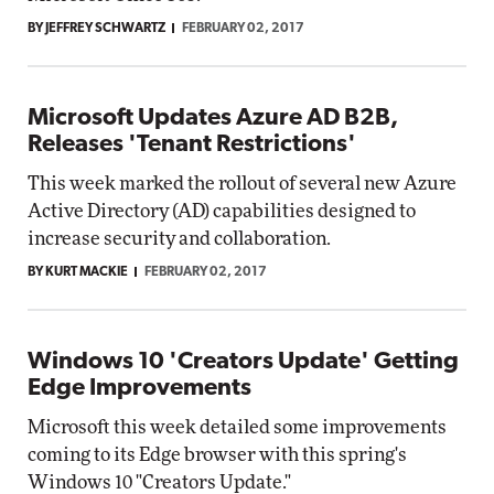
BY JEFFREY SCHWARTZ
FEBRUARY 02, 2017
Microsoft Updates Azure AD B2B,
Releases 'Tenant Restrictions'
This week marked the rollout of several new Azure
Active Directory (AD) capabilities designed to
increase security and collaboration.
BY KURT MACKIE
FEBRUARY 02, 2017
Windows 10 'Creators Update' Getting
Edge Improvements
Microsoft this week detailed some improvements
coming to its Edge browser with this spring's
Windows 10 "Creators Update."