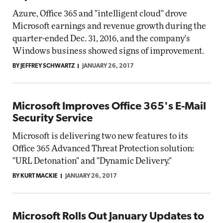
Azure, Office 365 and "intelligent cloud" drove
Microsoft earnings and revenue growth during the
quarter-ended Dec. 31, 2016, and the company's
Windows business showed signs of improvement.
BY JEFFREY SCHWARTZ
JANUARY 26, 2017
Microsoft Improves Office 365's E-Mail
Security Service
Microsoft is delivering two new features to its
Office 365 Advanced Threat Protection solution:
"URL Detonation" and "Dynamic Delivery."
BY KURT MACKIE
JANUARY 26, 2017
Microsoft Rolls Out January Updates to