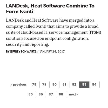
LANDesk, Heat Software Combine To
Form Ivanti
LANDesk and Heat Software have merged into a
company called Ivanti that aims to provide a broad
suite of cloud-based IT service management (ITSM)
solutions focused on endpoint configuration,
security and reporting.
BY JEFFREY SCHWARTZ
JANUARY 24, 2017
« previous
78
79
80
81
82
83
84
85
86
87
88
next »