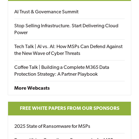
AI Trust & Governance Summit
Stop Selling Infrastructure. Start Delivering Cloud
Power
Tech Talk | AI vs. AI: How MSPs Can Defend Against
the New Wave of Cyber Threats
Coffee Talk | Building a Complete M365 Data
Protection Strategy: A Partner Playbook
More Webcasts
FREE WHITE PAPERS FROM OUR SPONSORS
2025 State of Ransomware for MSPs