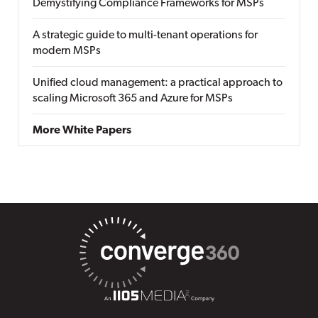
Demystifying Compliance Frameworks for MSPs
A strategic guide to multi-tenant operations for
modern MSPs
Unified cloud management: a practical approach to
scaling Microsoft 365 and Azure for MSPs
More White Papers