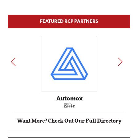
FEATURED RCP PARTNERS
PREV
NEXT
Impact Networking
Elite
Want More? Check Out Our Full Directory