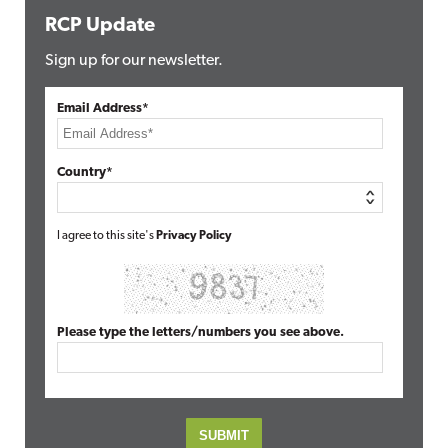
RCP Update
Sign up for our newsletter.
Email Address*
Country*
I agree to this site's
Privacy Policy
Please type the letters/numbers you see above.