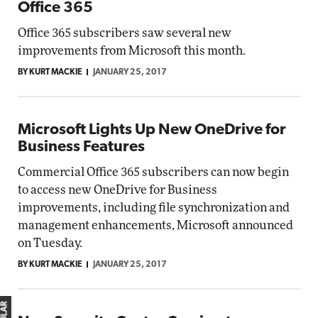
Office 365
Office 365 subscribers saw several new
improvements from Microsoft this month.
BY KURT MACKIE
JANUARY 25, 2017
Microsoft Lights Up New OneDrive for
Business Features
Commercial Office 365 subscribers can now begin
to access new OneDrive for Business
improvements, including file synchronization and
management enhancements, Microsoft announced
on Tuesday.
BY KURT MACKIE
JANUARY 25, 2017