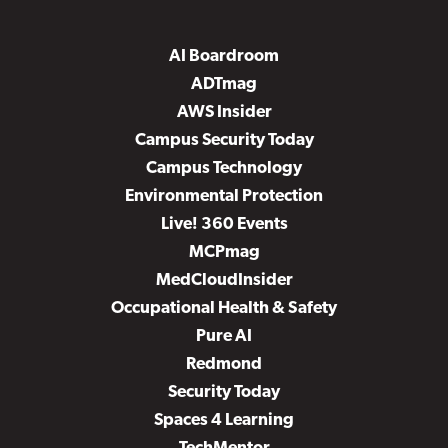
AI Boardroom
ADTmag
AWS Insider
Campus Security Today
Campus Technology
Environmental Protection
Live! 360 Events
MCPmag
MedCloudInsider
Occupational Health & Safety
Pure AI
Redmond
Security Today
Spaces 4 Learning