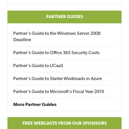
PARTNER GUIDES
Partner's Guide to the Windows Server 2008
Deadline
Partner's Guide to Office 365 Security Costs
Partner's Guide to UCaaS
Partner's Guide to Starter Workloads in Azure
Partner's Guide to Microsoft's Fiscal Year 2019
More Partner Guides
FREE WEBCASTS FROM OUR SPONSORS