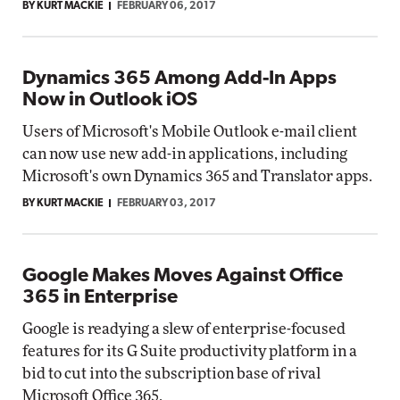
BY KURT MACKIE
FEBRUARY 06, 2017
Dynamics 365 Among Add-In Apps
Now in Outlook iOS
Users of Microsoft's Mobile Outlook e-mail client
can now use new add-in applications, including
Microsoft's own Dynamics 365 and Translator apps.
BY KURT MACKIE
FEBRUARY 03, 2017
Google Makes Moves Against Office
365 in Enterprise
Google is readying a slew of enterprise-focused
features for its G Suite productivity platform in a
bid to cut into the subscription base of rival
Microsoft Office 365.