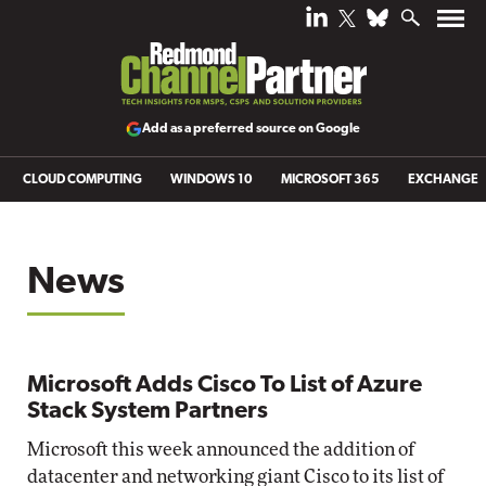
Add as a preferred source on Google
CLOUD COMPUTING
WINDOWS 10
MICROSOFT 365
EXCHANGE
News
Microsoft Adds Cisco To List of Azure
Stack System Partners
Microsoft this week announced the addition of
datacenter and networking giant Cisco to its list of