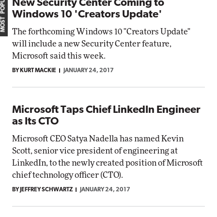
MOST POPULAR
New Security Center Coming to
Windows 10 'Creators Update'
The forthcoming Windows 10 "Creators Update"
will include a new Security Center feature,
Microsoft said this week.
BY KURT MACKIE
JANUARY 24, 2017
Microsoft Taps Chief LinkedIn Engineer
as Its CTO
Microsoft CEO Satya Nadella has named Kevin
Scott, senior vice president of engineering at
LinkedIn, to the newly created position of Microsoft
chief technology officer (CTO).
BY JEFFREY SCHWARTZ
JANUARY 24, 2017