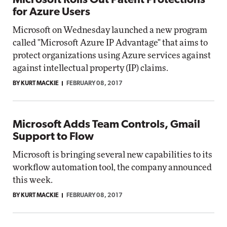
Microsoft Rolls Out Patent Protections
for Azure Users
Microsoft on Wednesday launched a new program
called "Microsoft Azure IP Advantage" that aims to
protect organizations using Azure services against
against intellectual property (IP) claims.
BY KURT MACKIE
FEBRUARY 08, 2017
Microsoft Adds Team Controls, Gmail
Support to Flow
Microsoft is bringing several new capabilities to its
workflow automation tool, the company announced
this week.
BY KURT MACKIE
FEBRUARY 08, 2017