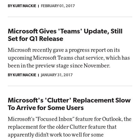
BY KURT MACKIE
FEBRUARY 01, 2017
Microsoft Gives 'Teams' Update, Still
Set for Q1 Release
Microsoft recently gave a progress report on its
upcoming Microsoft Teams chat service, which has
been in the preview stage since November.
BY KURT MACKIE
JANUARY 31, 2017
Microsoft's 'Clutter' Replacement Slow
To Arrive for Some Users
Microsoft's "Focused Inbox" feature for Outlook, the
replacement for the older Clutter feature that
apparently didn't work too well for some