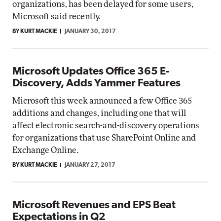
organizations, has been delayed for some users,
Microsoft said recently.
BY KURT MACKIE
JANUARY 30, 2017
Microsoft Updates Office 365 E-
Discovery, Adds Yammer Features
Microsoft this week announced a few Office 365
additions and changes, including one that will
affect electronic search-and-discovery operations
for organizations that use SharePoint Online and
Exchange Online.
BY KURT MACKIE
JANUARY 27, 2017
Microsoft Revenues and EPS Beat
Expectations in Q2