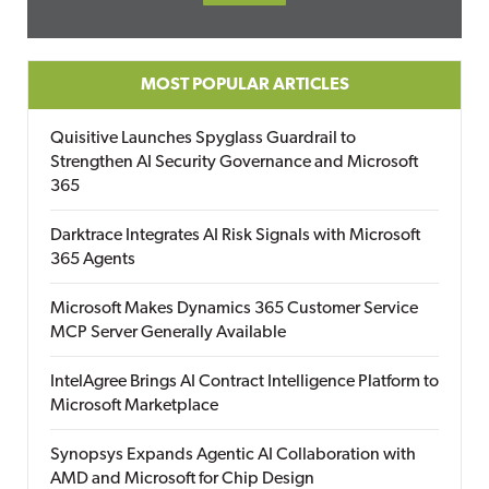
MOST POPULAR ARTICLES
Quisitive Launches Spyglass Guardrail to
Strengthen AI Security Governance and Microsoft
365
Darktrace Integrates AI Risk Signals with Microsoft
365 Agents
Microsoft Makes Dynamics 365 Customer Service
MCP Server Generally Available
IntelAgree Brings AI Contract Intelligence Platform to
Microsoft Marketplace
Synopsys Expands Agentic AI Collaboration with
AMD and Microsoft for Chip Design