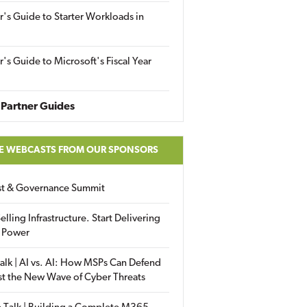
r's Guide to Starter Workloads in
r's Guide to Microsoft's Fiscal Year
Partner Guides
E WEBCASTS FROM OUR SPONSORS
ust & Governance Summit
elling Infrastructure. Start Delivering
 Power
alk | AI vs. AI: How MSPs Can Defend
st the New Wave of Cyber Threats