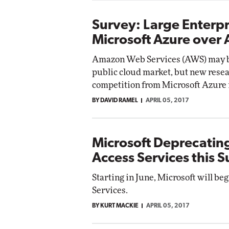
Survey: Large Enterpr
Microsoft Azure over
Amazon Web Services (AWS) may be
public cloud market, but new resear
competition from Microsoft Azure i
BY DAVID RAMEL
APRIL 05, 2017
Microsoft Deprecatin
Access Services this
Starting in June, Microsoft will be
Services.
BY KURT MACKIE
APRIL 05, 2017