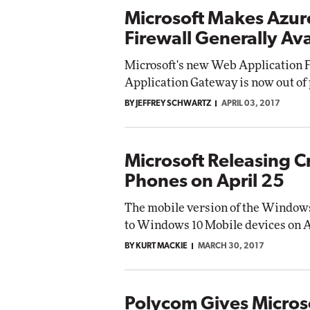
Microsoft Makes Azur
Firewall Generally Ava
Microsoft's new Web Application F
Application Gateway is now out of
BY JEFFREY SCHWARTZ
APRIL 03, 2017
Microsoft Releasing C
Phones on April 25
The mobile version of the Windows 
to Windows 10 Mobile devices on Ap
BY KURT MACKIE
MARCH 30, 2017
Polycom Gives Microso