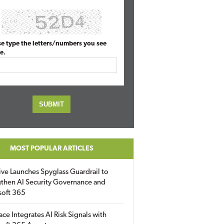
se type the letters/numbers you see
e.
MOST POPULAR ARTICLES
ive Launches Spyglass Guardrail to
then AI Security Governance and
soft 365
ace Integrates AI Risk Signals with