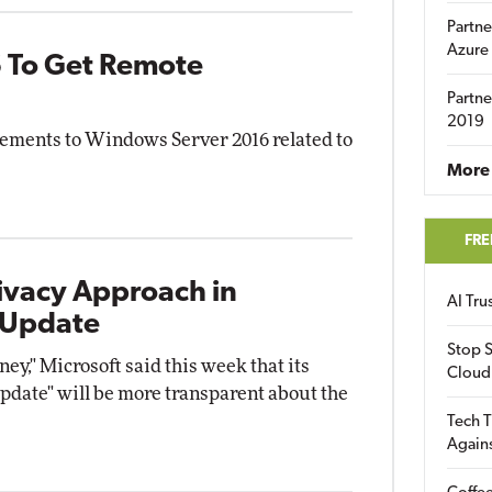
Partne
Azure
 To Get Remote
Partne
2019
ements to Windows Server 2016 related to
More 
FRE
ivacy Approach in
AI Tr
 Update
Stop S
ney," Microsoft said this week that its
Cloud
date" will be more transparent about the
Tech T
Again