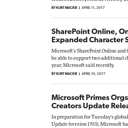
BY KURT MACKIE
APRIL 11, 2017
SharePoint Online, O
Expanded Character 
Microsoft's SharePoint Online and 
be able to support two additional c
year, Microsoft said recently.
BY KURT MACKIE
APRIL 10, 2017
Microsoft Primes Org
Creators Update Rele
In preparation for Tuesday's globa
Update (version 1703), Microsoft ha