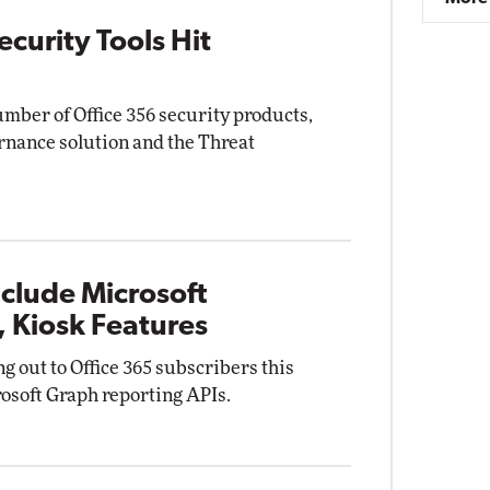
curity Tools Hit
mber of Office 356 security products,
nance solution and the Threat
clude Microsoft
 Kiosk Features
ng out to Office 365 subscribers this
osoft Graph reporting APIs.