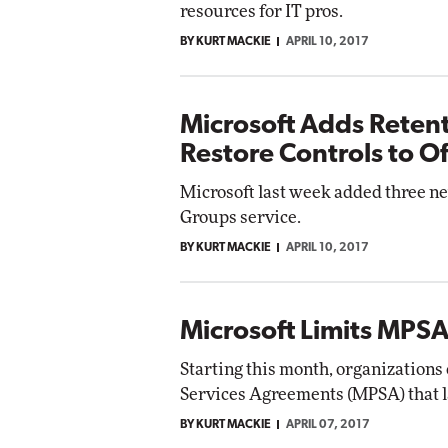
resources for IT pros.
BY KURT MACKIE
APRIL 10, 2017
Microsoft Adds Retent
Restore Controls to O
Microsoft last week added three ne
Groups service.
BY KURT MACKIE
APRIL 10, 2017
Microsoft Limits MPSA
Starting this month, organizations
Services Agreements (MPSA) that la
BY KURT MACKIE
APRIL 07, 2017