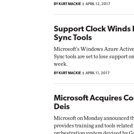
BY KURT MACKIE
APRIL 12, 2017
Impact Networkin
Elite
utomox
Elite
Support Clock Winds 
Sync Tools
Microsoft's Windows Azure Active
Sync tools are set to lose support
week.
BY KURT MACKIE
APRIL 11, 2017
Microsoft Acquires Co
Deis
Microsoft on Monday announced that
provides training and tools relate
orchestration system devised by G