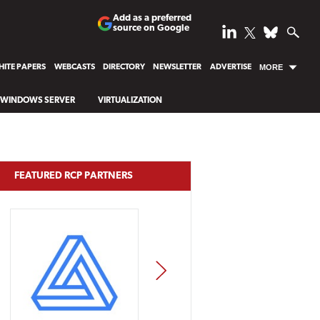
Add as a preferred
source on Google
ITE PAPERS
WEBCASTS
DIRECTORY
NEWSLETTER
ADVERTISE
MORE
WINDOWS SERVER
VIRTUALIZATION
FEATURED RCP PARTNERS
NEXT