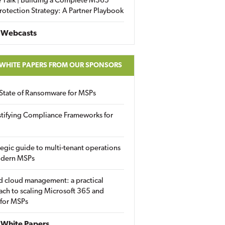
 Talk | Building a Complete M365
rotection Strategy: A Partner Playbook
 Webcasts
 WHITE PAPERS FROM OUR SPONSORS
State of Ransomware for MSPs
tifying Compliance Frameworks for
tegic guide to multi-tenant operations
odern MSPs
d cloud management: a practical
ch to scaling Microsoft 365 and
 for MSPs
White Papers