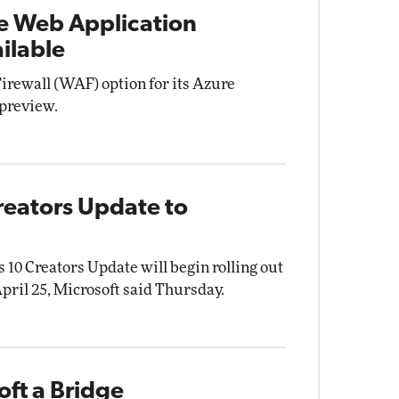
e Web Application
ilable
irewall (WAF) option for its Azure
 preview.
reators Update to
10 Creators Update will begin rolling out
ril 25, Microsoft said Thursday.
ft a Bridge