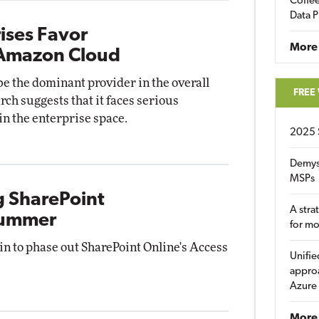
Coffee
Data P
ises Favor
More
 Amazon Cloud
 the dominant provider in the overall
FREE
ch suggests that it faces serious
n the enterprise space.
2025 
Demys
MSPs
g SharePoint
A stra
 Summer
for m
gin to phase out SharePoint Online's Access
Unifie
approa
Azure
More 