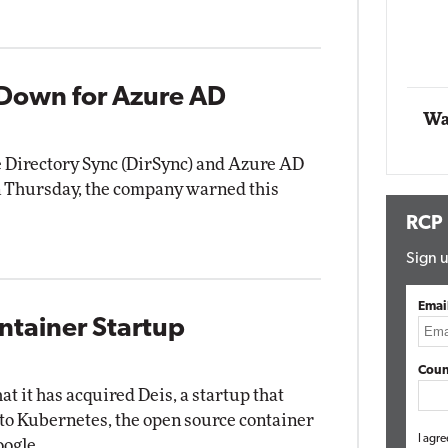
g
Automox
Elite
Down for Azure AD
Wa
 Directory Sync (DirSync) and Azure AD
 on Thursday, the company warned this
RCP
Sign u
Emai
ntainer Startup
Coun
 it has acquired Deis, a startup that
d to Kubernetes, the open source container
I agre
oogle.