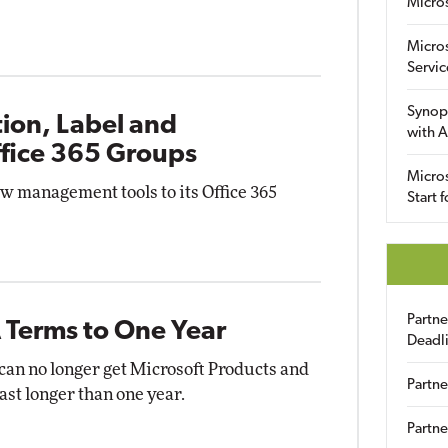
Micro
Micro
Servic
Synop
ion, Label and
with A
ffice 365 Groups
Micros
w management tools to its Office 365
Start 
Partn
 Terms to One Year
Deadl
 can no longer get Microsoft Products and
Partne
st longer than one year.
Partne