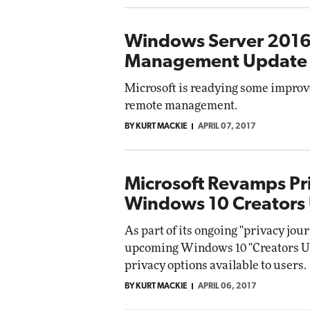
Windows Server 2016
Management Update
Microsoft is readying some improv
remote management.
BY KURT MACKIE
APRIL 07, 2017
Microsoft Revamps Pr
Windows 10 Creators
As part of its ongoing "privacy jour
upcoming Windows 10 "Creators Up
privacy options available to users.
BY KURT MACKIE
APRIL 06, 2017