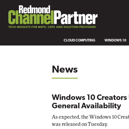
CLOUD COMPUTING
WINDOWS 10
News
Windows 10 Creators 
General Availability
As expected, the Windows 10 Creato
was released on Tuesday.