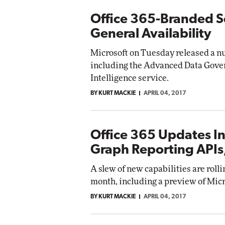
Office 365-Branded Se
General Availability
Microsoft on Tuesday released a nu
including the Advanced Data Gover
Intelligence service.
BY KURT MACKIE
APRIL 04, 2017
Office 365 Updates In
Graph Reporting APIs,
A slew of new capabilities are rolli
month, including a preview of Micr
BY KURT MACKIE
APRIL 04, 2017