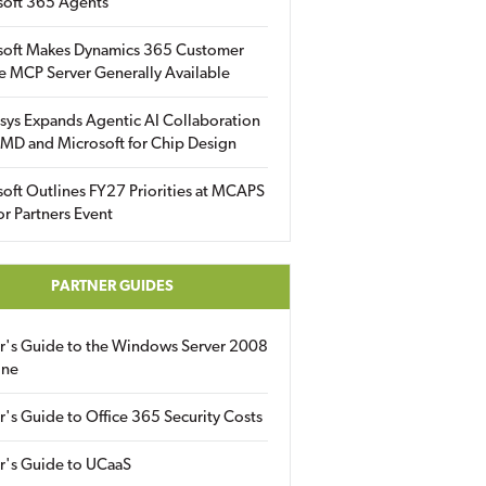
soft 365 Agents
soft Makes Dynamics 365 Customer
e MCP Server Generally Available
sys Expands Agentic AI Collaboration
MD and Microsoft for Chip Design
oft Outlines FY27 Priorities at MCAPS
for Partners Event
PARTNER GUIDES
er's Guide to the Windows Server 2008
ine
r's Guide to Office 365 Security Costs
r's Guide to UCaaS