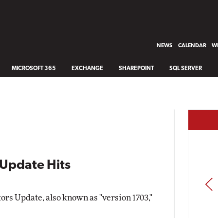
NEWS
CALENDAR
WH
MICROSOFT 365
EXCHANGE
SHAREPOINT
SQL SERVER
Update Hits
PREV
rs Update, also known as "version 1703,"