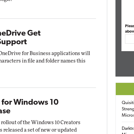
Plea
neDrive Get
abov
Support
OneDrive for Business applications will
haracters in file and folder names this
s for Windows 10
Quisit
Streng
ase
Micro
l rollout of the Windows 10 Creators
Darktr
s released a set of new or updated