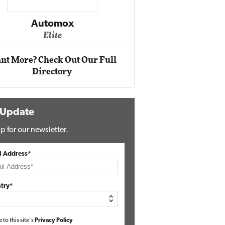
Impact Networking
Elite
nt More? Check Out Our Full
Directory
 Update
p for our newsletter.
l Address*
try*
e to this site's
Privacy Policy