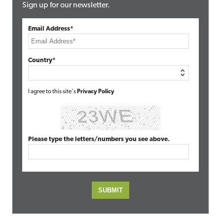
Sign up for our newsletter.
Email Address*
Country*
I agree to this site's
Privacy Policy
Please type the letters/numbers you see above.