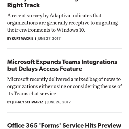
Right Track
A recent survey by Adaptiva indicates that
organizations are generally receptive to migrating
their environments to Windows 10.
BY KURT MACKIE
JUNE 27, 2017
Microsoft Expands Teams Integrations
but Delays Access Feature
Microsoft recently delivered a mixed bag of news to
organizations either using or considering the use of
its Teams chat service.
BY JEFFREY SCHWARTZ
JUNE 26, 2017
Office 365 'Forms' Service Hits Preview