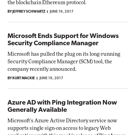
the blockchain Ethereum protocol.
BY JEFFREY SCHWARTZ
JUNE 19, 2017
Microsoft Ends Support for Windows
Security Compliance Manager
Microsoft has pulled the plug on its long-running
Security Compliance Manager (SCM) tool, the
company recently announced.
BY KURT MACKIE
JUNE 19, 2017
Azure AD with Ping Integration Now
Generally Available
Microsoft's Azure Active Directory service now
supports single sign-on access to legacy Web