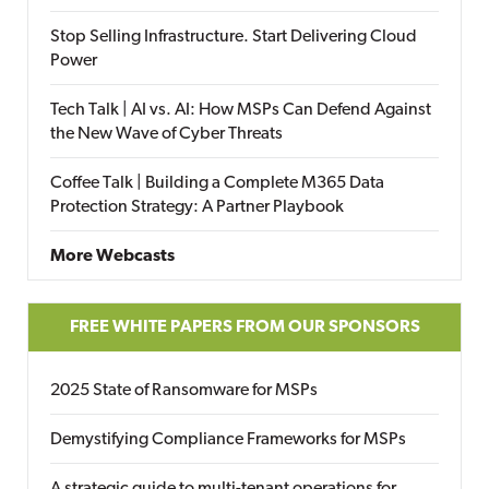
Stop Selling Infrastructure. Start Delivering Cloud
Power
Tech Talk | AI vs. AI: How MSPs Can Defend Against
the New Wave of Cyber Threats
Coffee Talk | Building a Complete M365 Data
Protection Strategy: A Partner Playbook
More Webcasts
FREE WHITE PAPERS FROM OUR SPONSORS
2025 State of Ransomware for MSPs
Demystifying Compliance Frameworks for MSPs