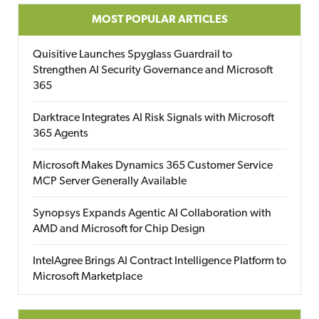
MOST POPULAR ARTICLES
Quisitive Launches Spyglass Guardrail to
Strengthen AI Security Governance and Microsoft
365
Darktrace Integrates AI Risk Signals with Microsoft
365 Agents
Microsoft Makes Dynamics 365 Customer Service
MCP Server Generally Available
Synopsys Expands Agentic AI Collaboration with
AMD and Microsoft for Chip Design
IntelAgree Brings AI Contract Intelligence Platform to
Microsoft Marketplace