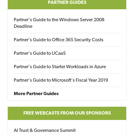
PARTNER GUIDES
Partner's Guide to the Windows Server 2008
Deadline
Partner's Guide to Office 365 Security Costs
Partner's Guide to UCaaS
Partner's Guide to Starter Workloads in Azure
Partner's Guide to Microsoft's Fiscal Year 2019
More Partner Guides
FREE WEBCASTS FROM OUR SPONSORS
AI Trust & Governance Summit