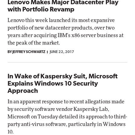
Lenovo Makes Major Datacenter Play
with Portfolio Revamp
Lenovo this week launched its most expansive
portfolio of new datacenter products, over two
years after acquiring IBM's x86 server business at
the peak of the market.
BY JEFFREY SCHWARTZ
JUNE 22, 2017
In Wake of Kaspersky Suit, Microsoft
Explains Windows 10 Security
Approach
In an apparent response to recent allegations made
by security software vendor Kaspersky Lab,
Microsoft on Tuesday detailed its approach to third-
party anti-virus software, particularly in Windows
10.