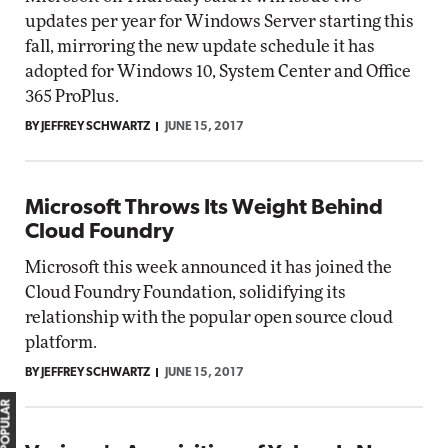
updates per year for Windows Server starting this
fall, mirroring the new update schedule it has
adopted for Windows 10, System Center and Office
365 ProPlus.
BY JEFFREY SCHWARTZ
JUNE 15, 2017
Microsoft Throws Its Weight Behind
Cloud Foundry
Microsoft this week announced it has joined the
Cloud Foundry Foundation, solidifying its
relationship with the popular open source cloud
platform.
BY JEFFREY SCHWARTZ
JUNE 15, 2017
MOST POPULAR