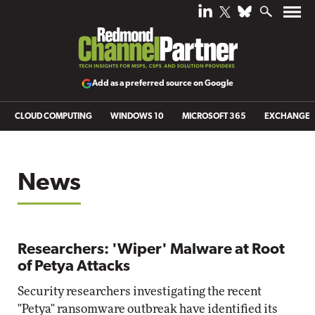
Add as a preferred source on Google
CLOUD COMPUTING
WINDOWS 10
MICROSOFT 365
EXCHANGE
News
Researchers: 'Wiper' Malware at Root
of Petya Attacks
Security researchers investigating the recent
"Petya" ransomware outbreak have identified its