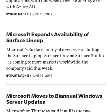
applications with this week's release of PingAccess
with Azure AD.
BY KURT MACKIE
JUNE 16, 2017
Microsoft Expands Availability of
Surface Lineup
Microsoft's Surface family of devices -- including
the Surface Laptop, Surface Pro and Surface Studio -
- is coming to more markets worldwide, the
company said this week.
BY KURT MACKIE
JUNE 16, 2017
Microsoft Moves to Biannual Windows
Server Updates
Microsoft on Thursday said it will issue two