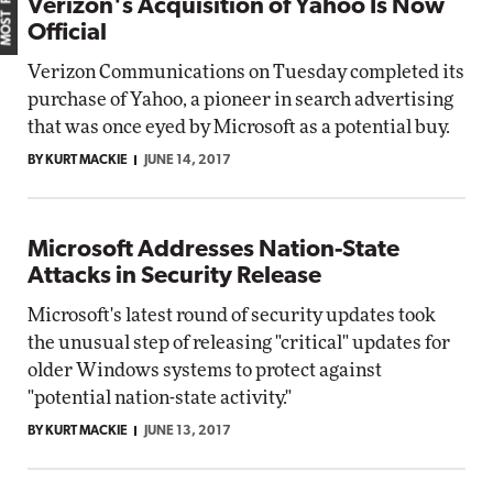
Verizon's Acquisition of Yahoo Is Now
Official
Verizon Communications on Tuesday completed its
purchase of Yahoo, a pioneer in search advertising
that was once eyed by Microsoft as a potential buy.
BY KURT MACKIE
JUNE 14, 2017
Microsoft Addresses Nation-State
Attacks in Security Release
Microsoft's latest round of security updates took
the unusual step of releasing "critical" updates for
older Windows systems to protect against
"potential nation-state activity."
BY KURT MACKIE
JUNE 13, 2017