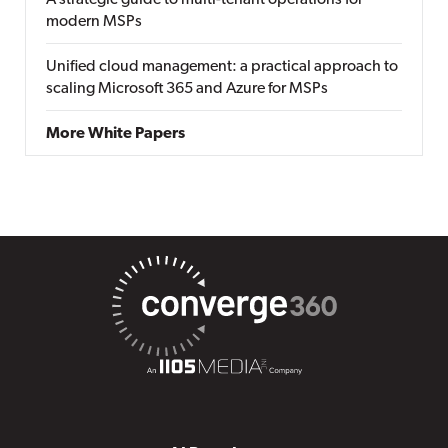
A strategic guide to multi-tenant operations for
modern MSPs
Unified cloud management: a practical approach to
scaling Microsoft 365 and Azure for MSPs
More White Papers