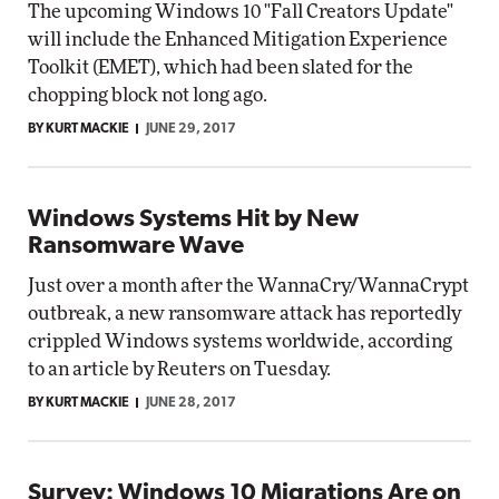
The upcoming Windows 10 "Fall Creators Update"
will include the Enhanced Mitigation Experience
Toolkit (EMET), which had been slated for the
chopping block not long ago.
BY KURT MACKIE
JUNE 29, 2017
Windows Systems Hit by New
Ransomware Wave
Just over a month after the WannaCry/WannaCrypt
outbreak, a new ransomware attack has reportedly
crippled Windows systems worldwide, according
to an article by Reuters on Tuesday.
BY KURT MACKIE
JUNE 28, 2017
Survey: Windows 10 Migrations Are on