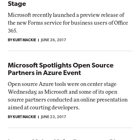
Stage
Microsoft recently launched a preview release of
the new Forms service for business users of Office
365.
BY KURT MACKIE
JUNE 26, 2017
Microsoft Spotlights Open Source
Partners in Azure Event
Open source Azure tools were on center stage
Wednesday, as Microsoft and some of its open
source partners conducted an online presentation
aimed at courting developers.
BY KURT MACKIE
JUNE 23, 2017