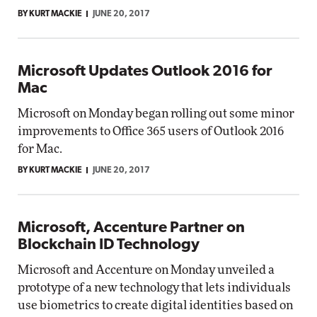
BY KURT MACKIE
JUNE 20, 2017
Microsoft Updates Outlook 2016 for
Mac
Microsoft on Monday began rolling out some minor
improvements to Office 365 users of Outlook 2016
for Mac.
BY KURT MACKIE
JUNE 20, 2017
Microsoft, Accenture Partner on
Blockchain ID Technology
Microsoft and Accenture on Monday unveiled a
prototype of a new technology that lets individuals
use biometrics to create digital identities based on