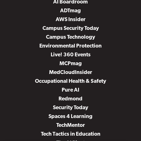
AI Boardroom
ADTmag
AWS Insider
Campus Security Today
Campus Technology
Environmental Protection
Live! 360 Events
MCPmag
MedCloudInsider
Occupational Health & Safety
Pure AI
Redmond
Security Today
Spaces 4 Learning
TechMentor
Tech Tactics in Education