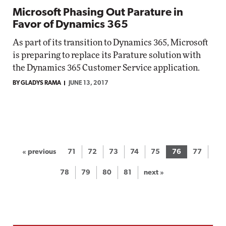
Microsoft Phasing Out Parature in
Favor of Dynamics 365
As part of its transition to Dynamics 365, Microsoft
is preparing to replace its Parature solution with
the Dynamics 365 Customer Service application.
BY GLADYS RAMA
JUNE 13, 2017
« previous
71
72
73
74
75
76
77
78
79
80
81
next »