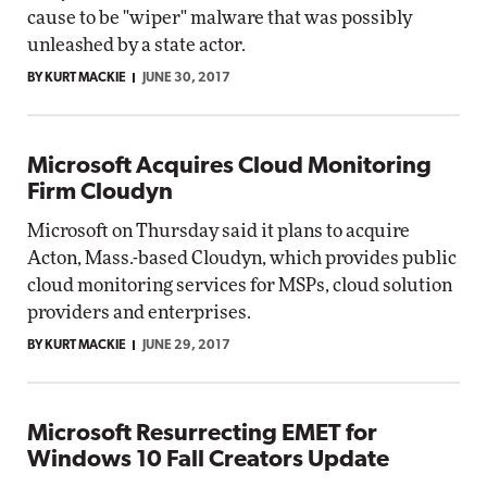
cause to be "wiper" malware that was possibly
unleashed by a state actor.
BY KURT MACKIE
JUNE 30, 2017
Microsoft Acquires Cloud Monitoring
Firm Cloudyn
Microsoft on Thursday said it plans to acquire
Acton, Mass.-based Cloudyn, which provides public
cloud monitoring services for MSPs, cloud solution
providers and enterprises.
BY KURT MACKIE
JUNE 29, 2017
Microsoft Resurrecting EMET for
Windows 10 Fall Creators Update