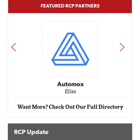
FEATURED RCP PARTNERS
PREV
NEXT
Impact Networking
Elite
Want More? Check Out Our Full Directory
RCP Update