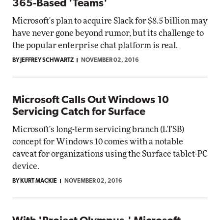
365-Based 'Teams'
Microsoft's plan to acquire Slack for $8.5 billion may
have never gone beyond rumor, but its challenge to
the popular enterprise chat platform is real.
BY JEFFREY SCHWARTZ
NOVEMBER 02, 2016
Microsoft Calls Out Windows 10
Servicing Catch for Surface
Microsoft's long-term servicing branch (LTSB)
concept for Windows 10 comes with a notable
caveat for organizations using the Surface tablet-PC
device.
BY KURT MACKIE
NOVEMBER 02, 2016