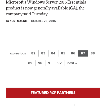
Microsoft's Windows Server 2016 Essentials
product is now generally available (GA), the
company said Tuesday.
BY KURT MACKIE
OCTOBER 26, 2016
« previous
82
83
84
85
86
87
88
89
90
91
92
next »
FEATURED RCP PARTNERS