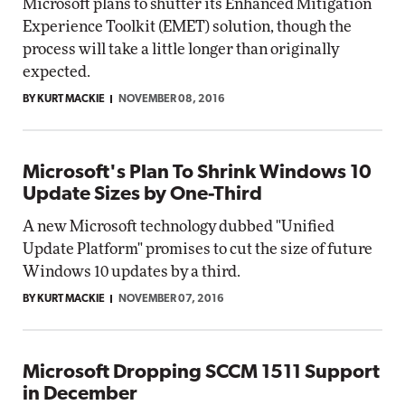
Microsoft plans to shutter its Enhanced Mitigation
Experience Toolkit (EMET) solution, though the
process will take a little longer than originally
expected.
BY KURT MACKIE
NOVEMBER 08, 2016
Microsoft's Plan To Shrink Windows 10
Update Sizes by One-Third
A new Microsoft technology dubbed "Unified
Update Platform" promises to cut the size of future
Windows 10 updates by a third.
BY KURT MACKIE
NOVEMBER 07, 2016
Microsoft Dropping SCCM 1511 Support
in December