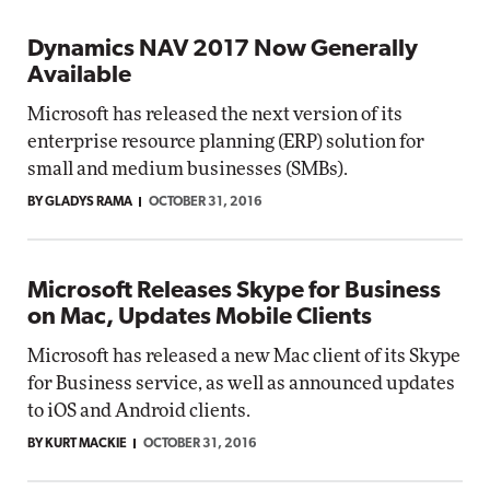
Dynamics NAV 2017 Now Generally
Available
Microsoft has released the next version of its
enterprise resource planning (ERP) solution for
small and medium businesses (SMBs).
BY GLADYS RAMA
OCTOBER 31, 2016
Microsoft Releases Skype for Business
on Mac, Updates Mobile Clients
Microsoft has released a new Mac client of its Skype
for Business service, as well as announced updates
to iOS and Android clients.
BY KURT MACKIE
OCTOBER 31, 2016