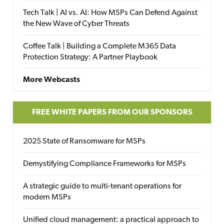
Tech Talk | AI vs. AI: How MSPs Can Defend Against
the New Wave of Cyber Threats
Coffee Talk | Building a Complete M365 Data
Protection Strategy: A Partner Playbook
More Webcasts
FREE WHITE PAPERS FROM OUR SPONSORS
2025 State of Ransomware for MSPs
Demystifying Compliance Frameworks for MSPs
A strategic guide to multi-tenant operations for
modern MSPs
Unified cloud management: a practical approach to