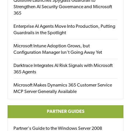
Quisitive Launches Spyglass Guardrail to
Strengthen AI Security Governance and Microsoft
365
Enterprise AI Agents Move Into Production, Putting
Guardrails in the Spotlight
Microsoft Intune Adoption Grows, but
Configuration Manager Isn’t Going Away Yet
Darktrace Integrates AI Risk Signals with Microsoft
365 Agents
Microsoft Makes Dynamics 365 Customer Service
MCP Server Generally Available
PARTNER GUIDES
Partner's Guide to the Windows Server 2008