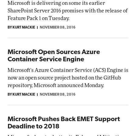
Microsoft is delivering on some its earlier
SharePoint Server 2016 promises with the release of
Feature Pack 1 on Tuesday.
BY KURT MACKIE
NOVEMBER 08, 2016
Microsoft Open Sources Azure
Container Service Engine
Microsoft's Azure Container Service (ACS) Engine is
now an open source project hosted on the GitHub
repository, Microsoft announced Monday.
BY KURT MACKIE
NOVEMBER 08, 2016
Microsoft Pushes Back EMET Support
Deadline to 2018