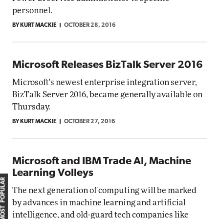
personnel.
BY KURT MACKIE
OCTOBER 28, 2016
Microsoft Releases BizTalk Server 2016
Microsoft's newest enterprise integration server,
BizTalk Server 2016, became generally available on
Thursday.
BY KURT MACKIE
OCTOBER 27, 2016
Microsoft and IBM Trade AI, Machine
Learning Volleys
MOST POPULAR
The next generation of computing will be marked
by advances in machine learning and artificial
intelligence, and old-guard tech companies like