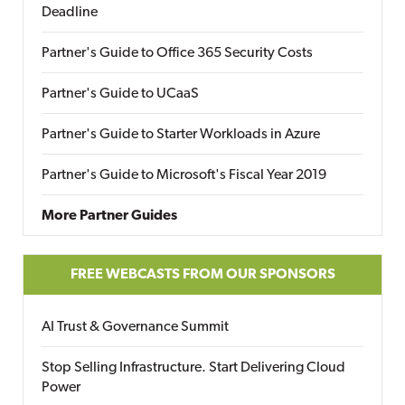
Deadline
Partner's Guide to Office 365 Security Costs
Partner's Guide to UCaaS
Partner's Guide to Starter Workloads in Azure
Partner's Guide to Microsoft's Fiscal Year 2019
More Partner Guides
FREE WEBCASTS FROM OUR SPONSORS
AI Trust & Governance Summit
Stop Selling Infrastructure. Start Delivering Cloud
Power