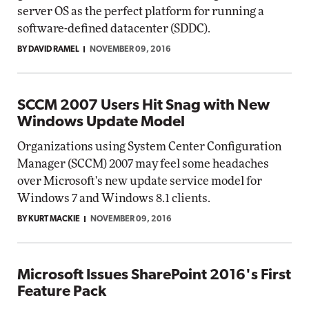
server OS as the perfect platform for running a
software-defined datacenter (SDDC).
BY DAVID RAMEL
NOVEMBER 09, 2016
SCCM 2007 Users Hit Snag with New
Windows Update Model
Organizations using System Center Configuration
Manager (SCCM) 2007 may feel some headaches
over Microsoft's new update service model for
Windows 7 and Windows 8.1 clients.
BY KURT MACKIE
NOVEMBER 09, 2016
Microsoft Issues SharePoint 2016's First
Feature Pack