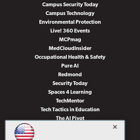
Campus Security Today
Campus Technology
Environmental Protection
Live! 360 Events
MCPmag
MedCloudInsider
Occupational Health & Safety
Pure AI
Redmond
Security Today
Spaces 4 Learning
TechMentor
Tech Tactics in Education
The AI Pivot
THE Journal
Virtualization & Cloud Review