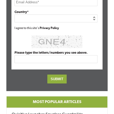
Country*
I agree to this site's
Privacy Policy
Please type the letters/numbers you see above.
MOST POPULAR ARTICLES