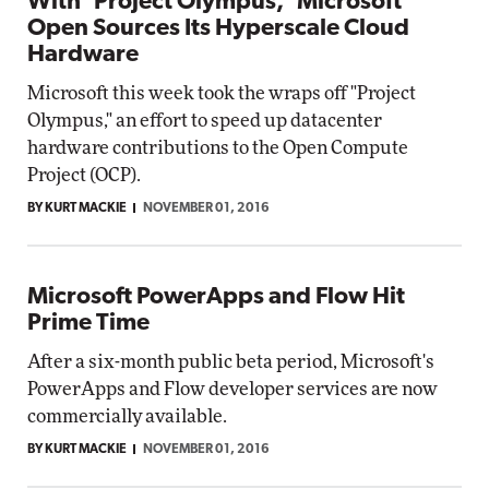
With 'Project Olympus,' Microsoft
Open Sources Its Hyperscale Cloud
Hardware
Microsoft this week took the wraps off "Project
Olympus," an effort to speed up datacenter
hardware contributions to the Open Compute
Project (OCP).
BY KURT MACKIE
NOVEMBER 01, 2016
Microsoft PowerApps and Flow Hit
Prime Time
After a six-month public beta period, Microsoft's
PowerApps and Flow developer services are now
commercially available.
BY KURT MACKIE
NOVEMBER 01, 2016