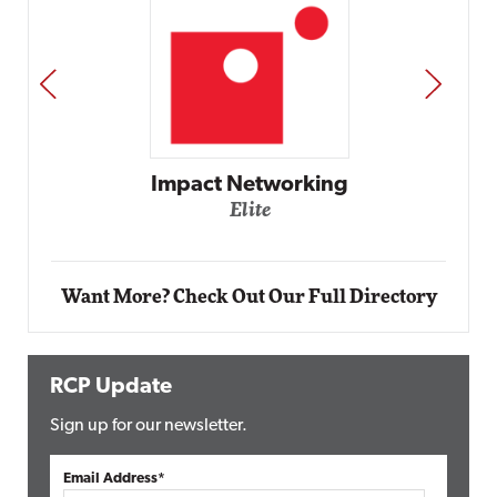
PREV
NEXT
Automox
Elite
Want More? Check Out Our Full Directory
RCP Update
Sign up for our newsletter.
Email Address*