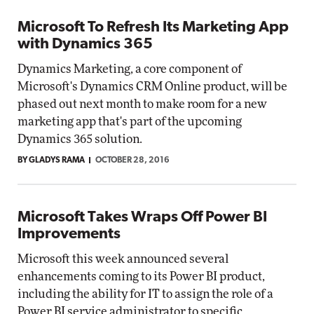
Microsoft To Refresh Its Marketing App
with Dynamics 365
Dynamics Marketing, a core component of
Microsoft's Dynamics CRM Online product, will be
phased out next month to make room for a new
marketing app that's part of the upcoming
Dynamics 365 solution.
BY GLADYS RAMA
OCTOBER 28, 2016
Microsoft Takes Wraps Off Power BI
Improvements
Microsoft this week announced several
enhancements coming to its Power BI product,
including the ability for IT to assign the role of a
Power BI service administrator to specific