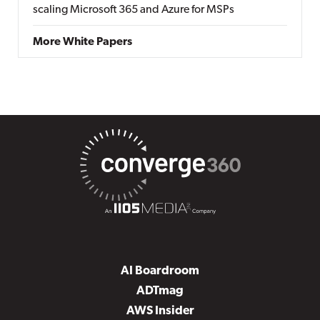
scaling Microsoft 365 and Azure for MSPs
More White Papers
AI Boardroom
ADTmag
AWS Insider