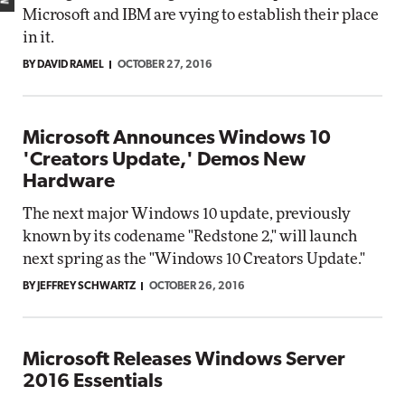
Microsoft and IBM are vying to establish their place
in it.
BY DAVID RAMEL
OCTOBER 27, 2016
Microsoft Announces Windows 10
'Creators Update,' Demos New
Hardware
The next major Windows 10 update, previously
known by its codename "Redstone 2," will launch
next spring as the "Windows 10 Creators Update."
BY JEFFREY SCHWARTZ
OCTOBER 26, 2016
Microsoft Releases Windows Server
2016 Essentials