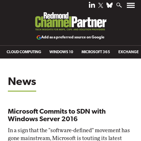
Add as a preferred source on Google
CLOUD COMPUTING
WINDOWS 10
MICROSOFT 365
EXCHANGE
News
Microsoft Commits to SDN with
Windows Server 2016
In a sign that the "software-defined" movement has
gone mainstream, Microsoft is touting its latest