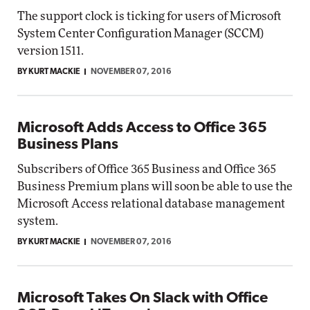
The support clock is ticking for users of Microsoft
System Center Configuration Manager (SCCM)
version 1511.
BY KURT MACKIE
NOVEMBER 07, 2016
Microsoft Adds Access to Office 365
Business Plans
Subscribers of Office 365 Business and Office 365
Business Premium plans will soon be able to use the
Microsoft Access relational database management
system.
BY KURT MACKIE
NOVEMBER 07, 2016
Microsoft Takes On Slack with Office