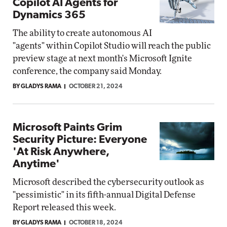
Copilot AI Agents for
Dynamics 365
The ability to create autonomous AI
"agents" within Copilot Studio will reach the public
preview stage at next month's Microsoft Ignite
conference, the company said Monday.
BY GLADYS RAMA
OCTOBER 21, 2024
Microsoft Paints Grim
Security Picture: Everyone
'At Risk Anywhere,
Anytime'
Microsoft described the cybersecurity outlook as
"pessimistic" in its fifth-annual Digital Defense
Report released this week.
BY GLADYS RAMA
OCTOBER 18, 2024