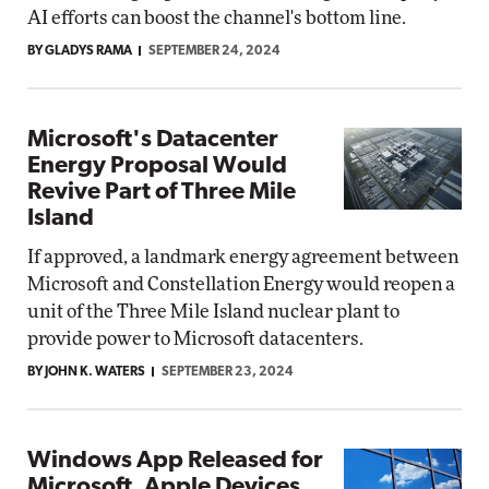
AI efforts can boost the channel's bottom line.
BY GLADYS RAMA
SEPTEMBER 24, 2024
Microsoft's Datacenter
Energy Proposal Would
Revive Part of Three Mile
Island
If approved, a landmark energy agreement between
Microsoft and Constellation Energy would reopen a
unit of the Three Mile Island nuclear plant to
provide power to Microsoft datacenters.
BY JOHN K. WATERS
SEPTEMBER 23, 2024
Windows App Released for
Microsoft, Apple Devices