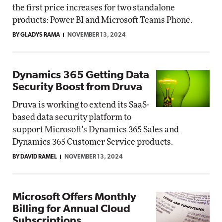
the first price increases for two standalone
products: Power BI and Microsoft Teams Phone.
BY GLADYS RAMA
NOVEMBER 13, 2024
Dynamics 365 Getting Data
Security Boost from Druva
Druva is working to extend its SaaS-
based data security platform to
support Microsoft's Dynamics 365 Sales and
Dynamics 365 Customer Service products.
BY DAVID RAMEL
NOVEMBER 13, 2024
Microsoft Offers Monthly
Billing for Annual Cloud
Subscriptions