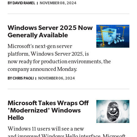
BY DAVID RAMEL
NOVEMBER 08, 2024
Windows Server 2025 Now
Generally Available
Microsoft's next-gen server
platform, Windows Server 2025, is
now ready for production environments, the
company announced Monday.
BY CHRIS PAOLI
NOVEMBER 06, 2024
Microsoft Takes Wraps Off
'Modernized' Windows
Hello
Windows 11 users will see a new
and improved Windows Hello interface, Microsoft