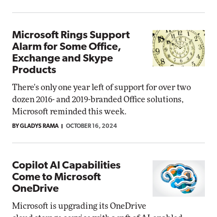
Microsoft Rings Support
Alarm for Some Office,
Exchange and Skype
Products
There's only one year left of support for over two
dozen 2016- and 2019-branded Office solutions,
Microsoft reminded this week.
BY GLADYS RAMA
OCTOBER 16, 2024
Copilot AI Capabilities
Come to Microsoft
OneDrive
Microsoft is upgrading its OneDrive