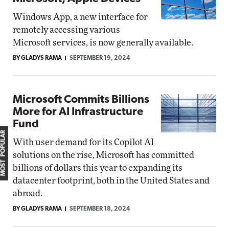
Windows App, a new interface for
remotely accessing various
Microsoft services, is now generally available.
BY GLADYS RAMA
SEPTEMBER 19, 2024
Microsoft Commits Billions
More for AI Infrastructure
Fund
MOST POPULAR
With user demand for its Copilot AI
solutions on the rise, Microsoft has committed
billions of dollars this year to expanding its
datacenter footprint, both in the United States and
abroad.
BY GLADYS RAMA
SEPTEMBER 18, 2024