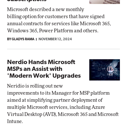
Microsoft described a new monthly
billing option for customers that have signed
annual contracts for services like Microsoft 365,
Windows 365, Power Platform and others.
BY GLADYS RAMA
NOVEMBER 12, 2024
Nerdio Hands Microsoft
MSPs an Assist with
'Modern Work' Upgrades
Neridio is rolling out new
improvements to its Manager for MSP platform
aimed at simplifying partner deployment of
multiple Microsoft services, including Azure
Virtual Desktop (AVD), Microsoft 365 and Microsoft
Intune.