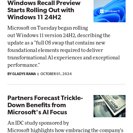
Windows Recall Preview
Starts Rolling Out with
Windows 11 24H2
Microsoft on Tuesday began rolling
out Windows 11 version 24H2, describing the
update as a "full OS swap that contains new
foundational elements required to deliver
transformational Al experiences and exceptional
performance."
BY GLADYS RAMA
OCTOBER 01, 2024
Partners Forecast Trickle-
Down Benefits from
Microsoft's AI Focus
An IDC study sponsored by
Microsoft highlights how embracing the company's