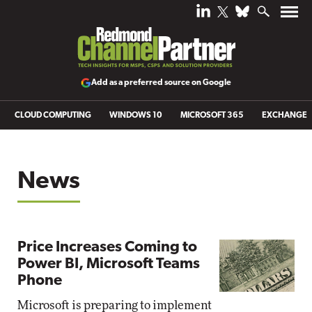
Add as a preferred source on Google
CLOUD COMPUTING
WINDOWS 10
MICROSOFT 365
EXCHANGE
News
Price Increases Coming to
Power BI, Microsoft Teams
Phone
Microsoft is preparing to implement