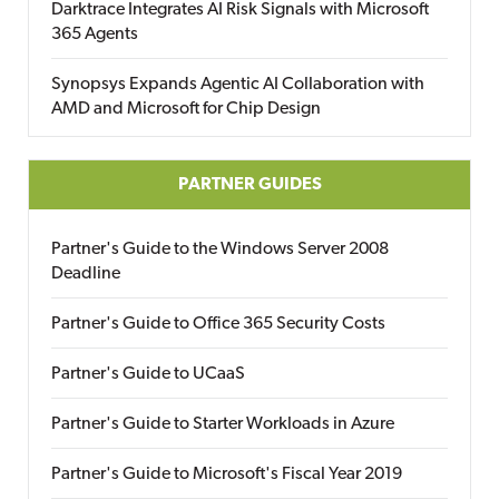
Darktrace Integrates AI Risk Signals with Microsoft
365 Agents
Synopsys Expands Agentic AI Collaboration with
AMD and Microsoft for Chip Design
PARTNER GUIDES
Partner's Guide to the Windows Server 2008
Deadline
Partner's Guide to Office 365 Security Costs
Partner's Guide to UCaaS
Partner's Guide to Starter Workloads in Azure
Partner's Guide to Microsoft's Fiscal Year 2019