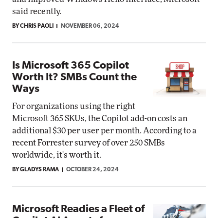
said recently.
BY CHRIS PAOLI
NOVEMBER 06, 2024
Is Microsoft 365 Copilot
Worth It? SMBs Count the
Ways
For organizations using the right
Microsoft 365 SKUs, the Copilot add-on costs an
additional $30 per user per month. According to a
recent Forrester survey of over 250 SMBs
worldwide, it's worth it.
BY GLADYS RAMA
OCTOBER 24, 2024
Microsoft Readies a Fleet of