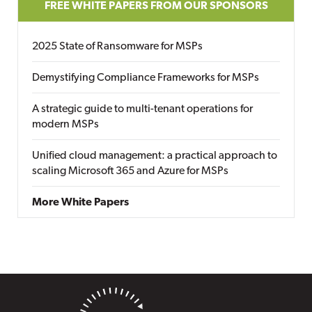
FREE WHITE PAPERS FROM OUR SPONSORS
2025 State of Ransomware for MSPs
Demystifying Compliance Frameworks for MSPs
A strategic guide to multi-tenant operations for
modern MSPs
Unified cloud management: a practical approach to
scaling Microsoft 365 and Azure for MSPs
More White Papers