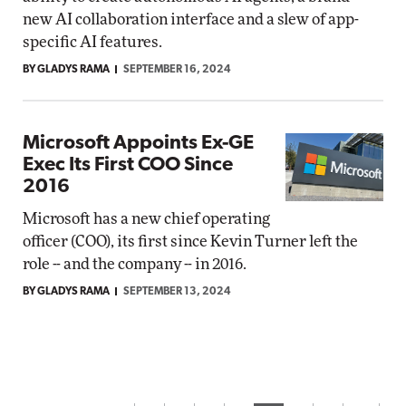
new AI collaboration interface and a slew of app-
specific AI features.
BY GLADYS RAMA
SEPTEMBER 16, 2024
Microsoft Appoints Ex-GE
Exec Its First COO Since
2016
Microsoft has a new chief operating
officer (COO), its first since Kevin Turner left the
role -- and the company -- in 2016.
BY GLADYS RAMA
SEPTEMBER 13, 2024