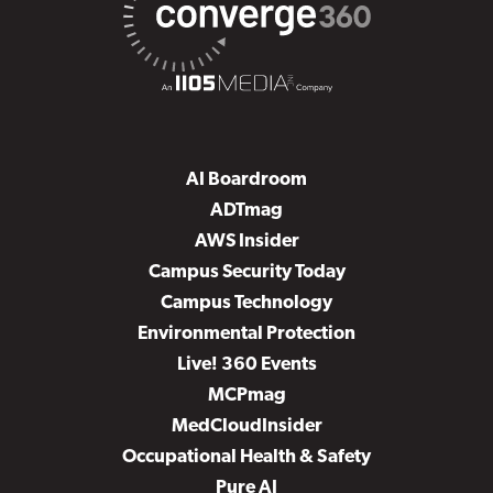
AI Boardroom
ADTmag
AWS Insider
Campus Security Today
Campus Technology
Environmental Protection
Live! 360 Events
MCPmag
MedCloudInsider
Occupational Health & Safety
Pure AI