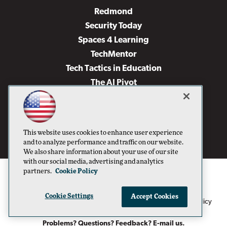
Redmond
Security Today
Spaces 4 Learning
TechMentor
Tech Tactics in Education
The AI Pivot
THE Journal
Virtualization & Cloud Review
Visual Studio Magazine
This website uses cookies to enhance user experience
Visual Studio Live!
and to analyze performance and traffic on our website.
We also share information about your use of our site
with our social media, advertising and analytics
partners.
Cookie Policy
Cookie Settings
Accept Cookies
1105 Media Inc
Privacy Policy
Cookie Policy
©1996-2026
. See our
,
Terms of Use
CA: Do Not Sell My Personal Info
and
.
Problems? Questions? Feedback? E-mail us.