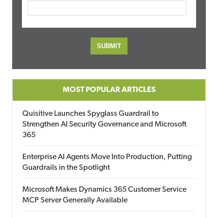
MOST POPULAR ARTICLES
Quisitive Launches Spyglass Guardrail to
Strengthen AI Security Governance and Microsoft
365
Enterprise AI Agents Move Into Production, Putting
Guardrails in the Spotlight
Microsoft Makes Dynamics 365 Customer Service
MCP Server Generally Available