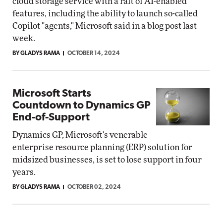
cloud storage service with a raft of AI-enabled
features, including the ability to launch so-called
Copilot "agents," Microsoft said in a blog post last
week.
BY GLADYS RAMA
OCTOBER 14, 2024
Microsoft Starts
Countdown to Dynamics GP
End-of-Support
Dynamics GP, Microsoft's venerable
enterprise resource planning (ERP) solution for
midsized businesses, is set to lose support in four
years.
BY GLADYS RAMA
OCTOBER 02, 2024