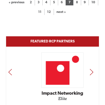
« previous
2
3
4
5
6
7
8
9
10
11
12
next »
FEATURED RCP PARTNERS
PREV
NEXT
Impact Networking
Elite