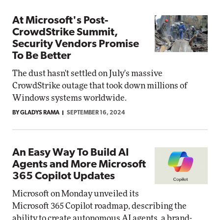
At Microsoft's Post-
CrowdStrike Summit,
Security Vendors Promise
To Be Better
The dust hasn't settled on July's massive
CrowdStrike outage that took down millions of
Windows systems worldwide.
BY GLADYS RAMA
SEPTEMBER 16, 2024
An Easy Way To Build AI
Agents and More Microsoft
365 Copilot Updates
Microsoft on Monday unveiled its
Microsoft 365 Copilot roadmap, describing the
ability to create autonomous AI agents, a brand-