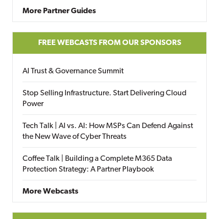
More Partner Guides
FREE WEBCASTS FROM OUR SPONSORS
AI Trust & Governance Summit
Stop Selling Infrastructure. Start Delivering Cloud
Power
Tech Talk | AI vs. AI: How MSPs Can Defend Against
the New Wave of Cyber Threats
Coffee Talk | Building a Complete M365 Data
Protection Strategy: A Partner Playbook
More Webcasts