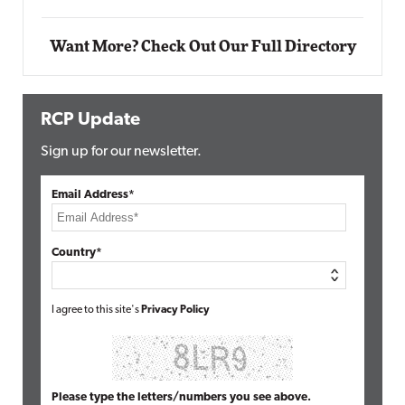
Want More? Check Out Our Full Directory
RCP Update
Sign up for our newsletter.
Email Address*
Country*
I agree to this site's
Privacy Policy
Please type the letters/numbers you see above.