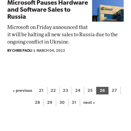
Microsoft Pauses Hardware
and Software Sales to
Russia
Microsoft on Friday announced that
it will be halting all new sales to Russia due to the
ongoing conflict in Ukraine.
BY CHRIS PAOLI
MARCH 04, 2022
« previous
21
22
23
24
25
26
27
28
29
30
31
next »