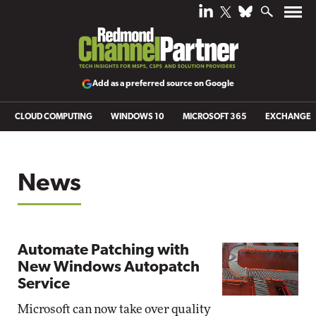
Add as a preferred source on Google
CLOUD COMPUTING
WINDOWS 10
MICROSOFT 365
EXCHANGE
News
Automate Patching with
New Windows Autopatch
Service
Microsoft can now take over quality