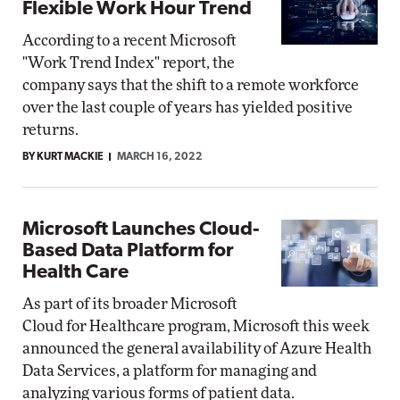
Flexible Work Hour Trend
According to a recent Microsoft
"Work Trend Index" report, the
company says that the shift to a remote workforce
over the last couple of years has yielded positive
returns.
BY KURT MACKIE
MARCH 16, 2022
Microsoft Launches Cloud-
Based Data Platform for
Health Care
As part of its broader Microsoft
Cloud for Healthcare program, Microsoft this week
announced the general availability of Azure Health
Data Services, a platform for managing and
analyzing various forms of patient data.