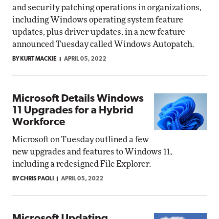
and security patching operations in organizations,
including Windows operating system feature
updates, plus driver updates, in a new feature
announced Tuesday called Windows Autopatch.
BY KURT MACKIE
APRIL 05, 2022
Microsoft Details Windows
11 Upgrades for a Hybrid
Workforce
Microsoft on Tuesday outlined a few
new upgrades and features to Windows 11,
including a redesigned File Explorer.
BY CHRIS PAOLI
APRIL 05, 2022
Microsoft Updating