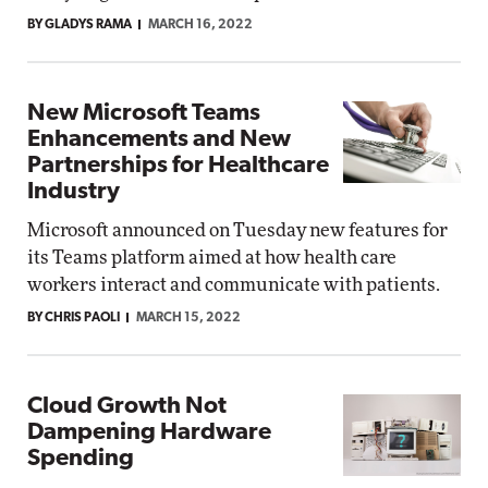
BY GLADYS RAMA
MARCH 16, 2022
New Microsoft Teams
Enhancements and New
Partnerships for Healthcare
Industry
Microsoft announced on Tuesday new features for
its Teams platform aimed at how health care
workers interact and communicate with patients.
BY CHRIS PAOLI
MARCH 15, 2022
Cloud Growth Not
Dampening Hardware
Spending