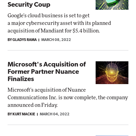
Security Coup
Google's cloud business is set to get
a major cybersecurity asset with its planned
acquisition of Mandiant for $5.4 billion.
BY GLADYS RAMA
MARCH 08, 2022
Microsoft's Acquisition of
Former Partner Nuance
Finalizes
Microsoft's acquisition of Nuance
Communications Inc. is now complete, the company
announced on Friday.
BY KURT MACKIE
MARCH 04, 2022