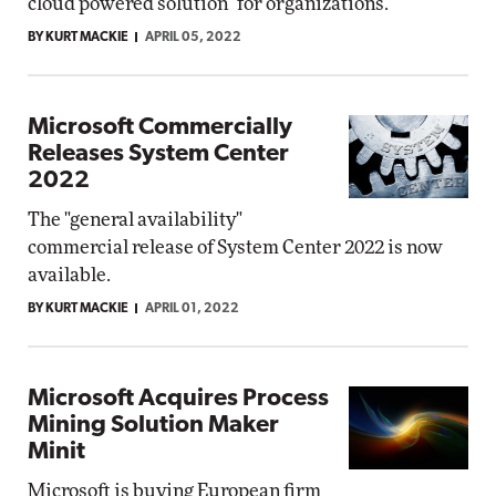
cloud powered solution" for organizations.
BY KURT MACKIE
APRIL 05, 2022
Microsoft Commercially
Releases System Center
2022
The "general availability"
commercial release of System Center 2022 is now
available.
BY KURT MACKIE
APRIL 01, 2022
Microsoft Acquires Process
Mining Solution Maker
Minit
Microsoft is buying European firm