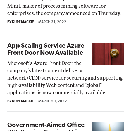
Minit, maker of process mining software for
enterprises, the company announced on Thursday.
BY KURT MACKIE
MARCH 31, 2022
App Scaling Service Azure
Front Door Now Available
Microsoft's Azure Front Door, the
company's latest content delivery
network (CDN) service for securing and supporting
high-availability Web content and "global"
applications, is now commercially available.
BY KURT MACKIE
MARCH 29, 2022
Government-Aimed Office