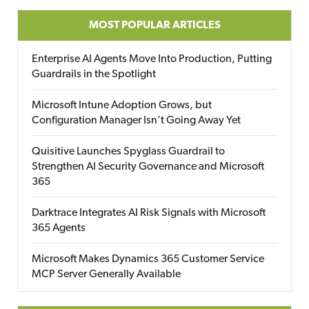
MOST POPULAR ARTICLES
Enterprise AI Agents Move Into Production, Putting
Guardrails in the Spotlight
Microsoft Intune Adoption Grows, but
Configuration Manager Isn’t Going Away Yet
Quisitive Launches Spyglass Guardrail to
Strengthen AI Security Governance and Microsoft
365
Darktrace Integrates AI Risk Signals with Microsoft
365 Agents
Microsoft Makes Dynamics 365 Customer Service
MCP Server Generally Available