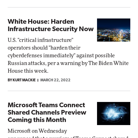
White House: Harden
Infrastructure Security Now
U.S. "critical infrastructure"
operators should "harden their
cyberdefenses immediately" against possible
Russian attacks, per a warning by The Biden White
House this week.
BY KURT MACKIE
MARCH 22, 2022
Microsoft Teams Connect
Shared Channels Preview
Coming this Month
Microsoft on Wednesday