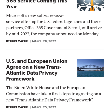
365 Service Coming This
Year
Microsoft's new software-as-a-
service offering for U.S. federal agencies and their
partners, Office 365 Government Secret, will arrive
by mid-2022, the company announced on Monday.
BY KURT MACKIE
MARCH 28, 2022
U.S. and European Union
Agree on a New Trans-
Atlantic Data Privacy
Framework
The Biden White House and the European
Commission have taken first steps in agreeing on a
new "Trans-Atlantic Data Privacy Framework".
BY KURT MACKIE
MARCH 25, 2022