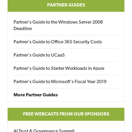
PARTNER GUIDES
Partner's Guide to the Windows Server 2008
Deadline
Partner's Guide to Office 365 Security Costs
Partner's Guide to UCaaS
Partner's Guide to Starter Workloads in Azure
Partner's Guide to Microsoft's Fiscal Year 2019
More Partner Guides
FREE WEBCASTS FROM OUR SPONSORS
AI Trust & Governance Summit