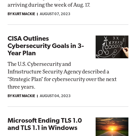
arriving during the week of Aug. 17.
BY KURT MACKIE
AUGUST 07, 2023
CISA Outlines
Cybersecurity Goals in 3-
Year Plan
The U.S. Cybersecurity and
Infrastructure Security Agency described a
"Strategic Plan" for cybersecurity over the next
three years.
BY KURT MACKIE
AUGUST 04, 2023
Microsoft Ending TLS 1.0
and TLS 1.1 in Windows