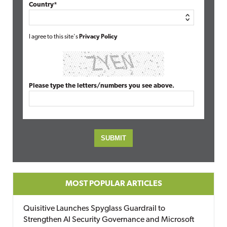
Country*
I agree to this site's
Privacy Policy
Please type the letters/numbers you see above.
MOST POPULAR ARTICLES
Quisitive Launches Spyglass Guardrail to
Strengthen AI Security Governance and Microsoft