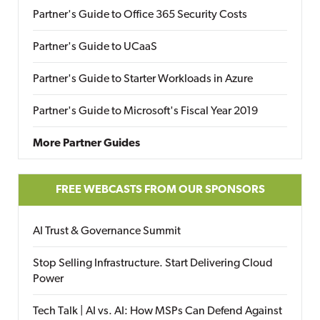
Partner's Guide to Office 365 Security Costs
Partner's Guide to UCaaS
Partner's Guide to Starter Workloads in Azure
Partner's Guide to Microsoft's Fiscal Year 2019
More Partner Guides
FREE WEBCASTS FROM OUR SPONSORS
AI Trust & Governance Summit
Stop Selling Infrastructure. Start Delivering Cloud
Power
Tech Talk | AI vs. AI: How MSPs Can Defend Against