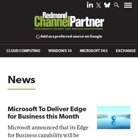
Add as a preferred source on Google
CLOUD COMPUTING
WINDOWS 10
MICROSOFT 365
EXCHANGE
News
Microsoft To Deliver Edge
for Business this Month
Microsoft announced that its Edge
for Business capability will be