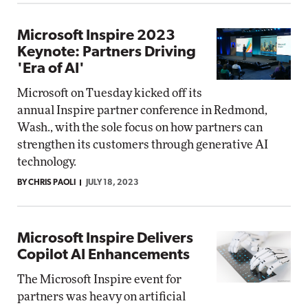
Microsoft Inspire 2023
Keynote: Partners Driving
'Era of AI'
Microsoft on Tuesday kicked off its
annual Inspire partner conference in Redmond,
Wash., with the sole focus on how partners can
strengthen its customers through generative AI
technology.
BY CHRIS PAOLI
JULY 18, 2023
Microsoft Inspire Delivers
Copilot AI Enhancements
The Microsoft Inspire event for
partners was heavy on artificial