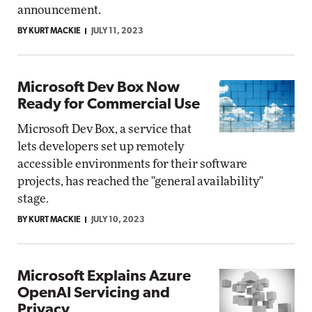
announcement.
BY KURT MACKIE
JULY 11, 2023
Microsoft Dev Box Now
Ready for Commercial Use
Microsoft Dev Box, a service that
lets developers set up remotely
accessible environments for their software
projects, has reached the "general availability"
stage.
BY KURT MACKIE
JULY 10, 2023
Microsoft Explains Azure
OpenAI Servicing and
Privacy