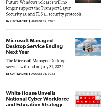
Future Windows releases will no
longer support the Transport Layer
Security 1.0 and TLS 1.1 security protocols.
BY KURT MACKIE
AUGUST 02, 2023
Microsoft Managed
Desktop Service Ending
Next Year
The Microsoft Managed Desktop
service will end on July 31, 2024.
BY KURT MACKIE
AUGUST 01, 2023
White House Unveils
National Cyber Workforce
and Education Strategy