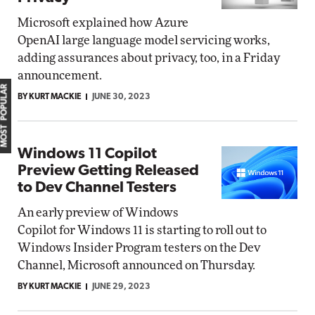
Microsoft explained how Azure
OpenAI large language model servicing works,
adding assurances about privacy, too, in a Friday
announcement.
MOST POPULAR
BY KURT MACKIE
JUNE 30, 2023
Windows 11 Copilot
Preview Getting Released
to Dev Channel Testers
An early preview of Windows
Copilot for Windows 11 is starting to roll out to
Windows Insider Program testers on the Dev
Channel, Microsoft announced on Thursday.
BY KURT MACKIE
JUNE 29, 2023