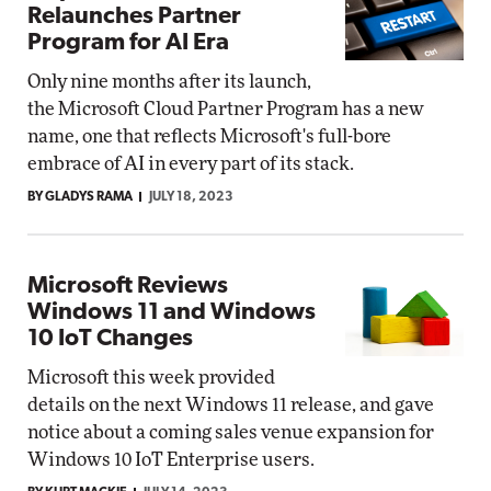
Relaunches Partner
Program for AI Era
Only nine months after its launch,
the Microsoft Cloud Partner Program has a new
name, one that reflects Microsoft's full-bore
embrace of AI in every part of its stack.
BY GLADYS RAMA
JULY 18, 2023
Microsoft Reviews
Windows 11 and Windows
10 IoT Changes
Microsoft this week provided
details on the next Windows 11 release, and gave
notice about a coming sales venue expansion for
Windows 10 IoT Enterprise users.