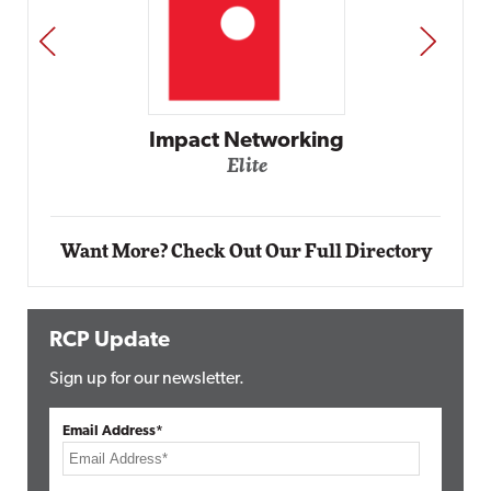
PREV
NEXT
Impact Networking
Elite
Want More? Check Out Our Full Directory
RCP Update
Sign up for our newsletter.
Email Address*