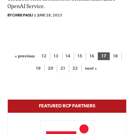
OpenAI Service.
BY CHRIS PAOLI
JUNE 28, 2023
« previous
12
13
14
15
16
17
18
19
20
21
22
next »
FEATURED RCP PARTNERS