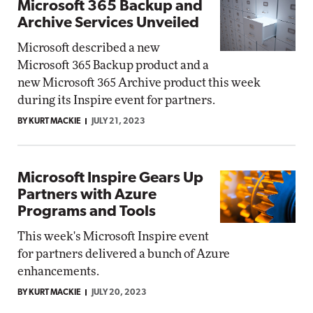
Microsoft 365 Backup and
Archive Services Unveiled
Microsoft described a new
Microsoft 365 Backup product and a
new Microsoft 365 Archive product this week
during its Inspire event for partners.
BY KURT MACKIE
JULY 21, 2023
Microsoft Inspire Gears Up
Partners with Azure
Programs and Tools
This week's Microsoft Inspire event
for partners delivered a bunch of Azure
enhancements.
BY KURT MACKIE
JULY 20, 2023