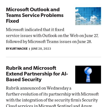
Microsoft Outlook and
Teams Service Problems
Fixed
Microsoft indicated that it fixed
service issues with Outlook on the Web on June 27,
followed by Microsoft Teams issues on June 28.
BY KURT MACKIE
JUNE 28, 2023
Rubrik and Microsoft
Extend Partnership for AI-
Based Security
Rubrik announced on Wednesday a
further evolution of its partnership with Microsoft
with the integration of the security firm's Security
Cloud services in Microsoft Sentinel and Azure