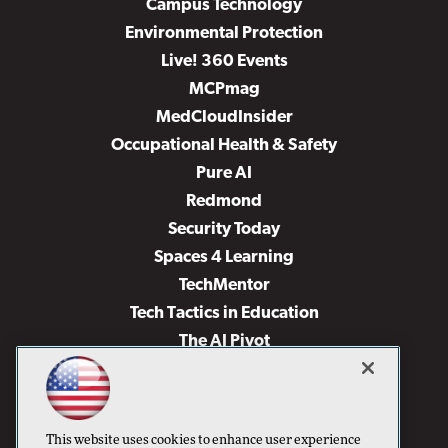
Campus Technology
Environmental Protection
Live! 360 Events
MCPmag
MedCloudInsider
Occupational Health & Safety
Pure AI
Redmond
Security Today
Spaces 4 Learning
TechMentor
Tech Tactics in Education
The AI Pivot
THE Journal
Virtualization & Cloud Review
Visual Studio Magazine
This website uses cookies to enhance user experience