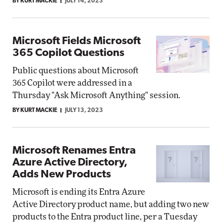
BY KURT MACKIE
JULY 14, 2023
Microsoft Fields Microsoft
365 Copilot Questions
Public questions about Microsoft
365 Copilot were addressed in a
Thursday "Ask Microsoft Anything" session.
BY KURT MACKIE
JULY 13, 2023
Microsoft Renames Entra
Azure Active Directory,
Adds New Products
Microsoft is ending its Entra Azure
Active Directory product name, but adding two new
products to the Entra product line, per a Tuesday