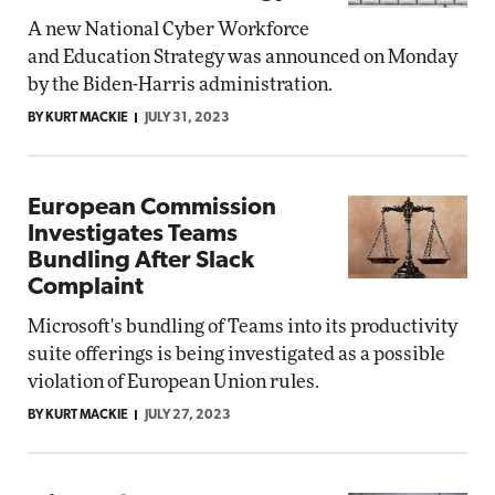
A new National Cyber Workforce
and Education Strategy was announced on Monday
by the Biden-Harris administration.
BY KURT MACKIE
JULY 31, 2023
European Commission
Investigates Teams
Bundling After Slack
Complaint
Microsoft's bundling of Teams into its productivity
suite offerings is being investigated as a possible
violation of European Union rules.
BY KURT MACKIE
JULY 27, 2023