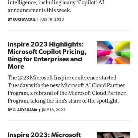
intelligence, including many "Copilot" AI
announcements this week.
BY KURT MACKIE
JULY 18, 2023
Inspire 2023 Highlights:
Microsoft Copilot Pricing,
Bing for Enterprises and
More
The 2023 Microsoft Inspire conference started
Tuesday with the new Microsoft AI Cloud Partner
Program, a rebrand of the Microsoft Cloud Partner
Program, taking the lion's share of the spotlight.
BY GLADYS RAMA
JULY 18, 2023
Inspire 2023: Microsoft