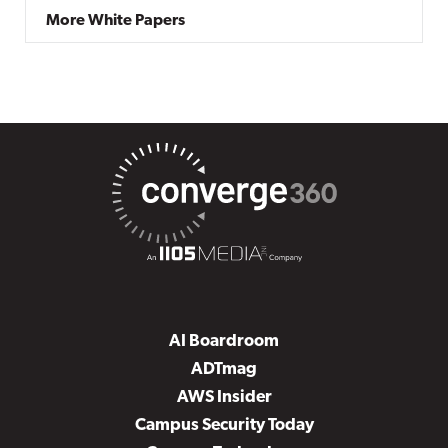
More White Papers
AI Boardroom
ADTmag
AWS Insider
Campus Security Today