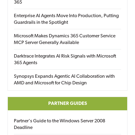
365
Enterprise AI Agents Move Into Production, Putting
Guardrails in the Spotlight
Microsoft Makes Dynamics 365 Customer Service
MCP Server Generally Available
Darktrace Integrates AI Risk Signals with Microsoft
365 Agents
Synopsys Expands Agentic AI Collaboration with
AMD and Microsoft for Chip Design
PARTNER GUIDES
Partner's Guide to the Windows Server 2008
Deadline