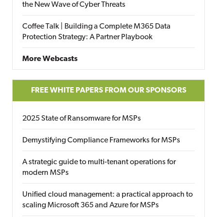
the New Wave of Cyber Threats
Coffee Talk | Building a Complete M365 Data
Protection Strategy: A Partner Playbook
More Webcasts
FREE WHITE PAPERS FROM OUR SPONSORS
2025 State of Ransomware for MSPs
Demystifying Compliance Frameworks for MSPs
A strategic guide to multi-tenant operations for
modern MSPs
Unified cloud management: a practical approach to
scaling Microsoft 365 and Azure for MSPs