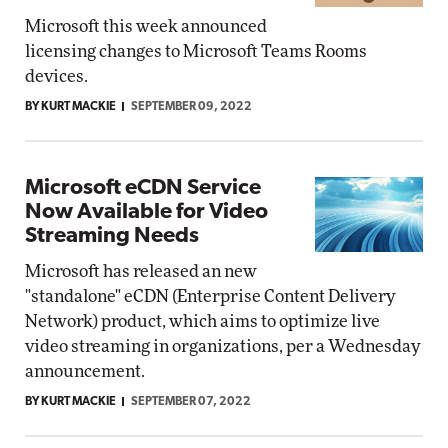
Microsoft this week announced
licensing changes to Microsoft Teams Rooms
devices.
BY KURT MACKIE
SEPTEMBER 09, 2022
Microsoft eCDN Service
Now Available for Video
Streaming Needs
Microsoft has released an new
"standalone" eCDN (Enterprise Content Delivery
Network) product, which aims to optimize live
video streaming in organizations, per a Wednesday
announcement.
BY KURT MACKIE
SEPTEMBER 07, 2022