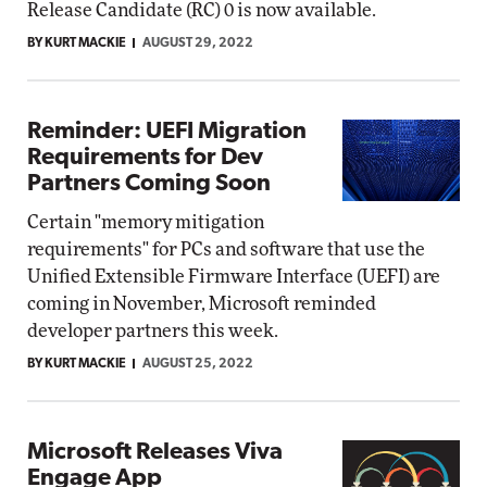
Release Candidate (RC) 0 is now available.
BY KURT MACKIE
AUGUST 29, 2022
Reminder: UEFI Migration
Requirements for Dev
Partners Coming Soon
Certain "memory mitigation
requirements" for PCs and software that use the
Unified Extensible Firmware Interface (UEFI) are
coming in November, Microsoft reminded
developer partners this week.
BY KURT MACKIE
AUGUST 25, 2022
Microsoft Releases Viva
Engage App