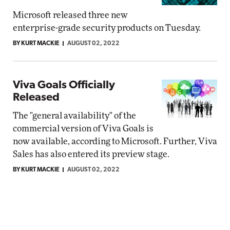
Microsoft released three new
enterprise-grade security products on Tuesday.
BY KURT MACKIE
AUGUST 02, 2022
Viva Goals Officially
Released
The "general availability" of the
commercial version of Viva Goals is
now available, according to Microsoft. Further, Viva
Sales has also entered its preview stage.
BY KURT MACKIE
AUGUST 02, 2022