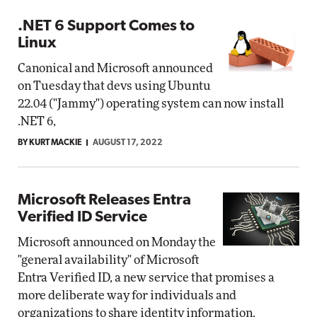
.NET 6 Support Comes to
Linux
Canonical and Microsoft announced
on Tuesday that devs using Ubuntu
22.04 ("Jammy") operating system can now install
.NET 6,
BY KURT MACKIE
AUGUST 17, 2022
Microsoft Releases Entra
Verified ID Service
Microsoft announced on Monday the
"general availability" of Microsoft
Entra Verified ID, a new service that promises a
more deliberate way for individuals and
organizations to share identity information.