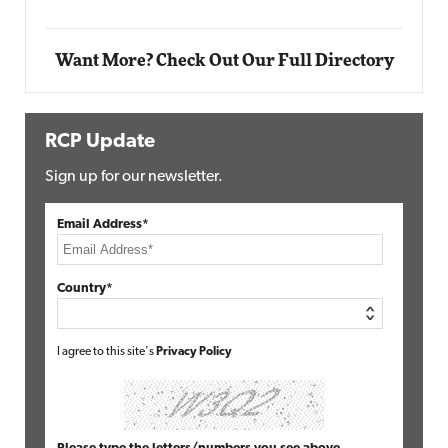
Elite
Want More? Check Out Our Full Directory
RCP Update
Sign up for our newsletter.
Email Address*
Country*
I agree to this site's
Privacy Policy