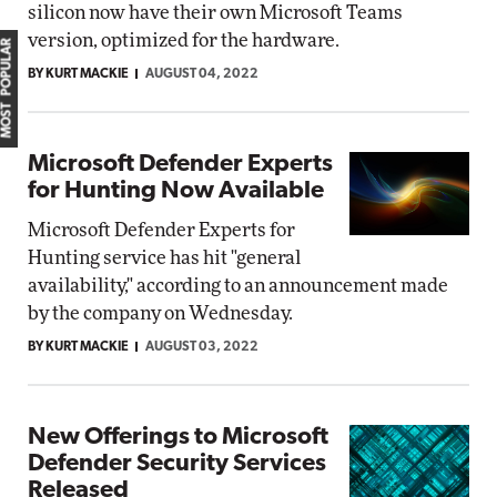
silicon now have their own Microsoft Teams
version, optimized for the hardware.
MOST POPULAR
BY KURT MACKIE
AUGUST 04, 2022
Microsoft Defender Experts
for Hunting Now Available
Microsoft Defender Experts for
Hunting service has hit "general
availability," according to an announcement made
by the company on Wednesday.
BY KURT MACKIE
AUGUST 03, 2022
New Offerings to Microsoft
Defender Security Services
Released