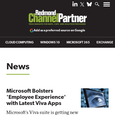
Add as a preferred source on Google
CLOUD COMPUTING
WINDOWS 10
MICROSOFT 365
EXCHANGE
News
Microsoft Bolsters
'Employee Experience'
with Latest Viva Apps
Microsoft's Viva suite is getting new