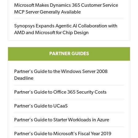
Microsoft Makes Dynamics 365 Customer Service
MCP Server Generally Available
Synopsys Expands Agentic AI Collaboration with
AMD and Microsoft for Chip Design
PARTNER GUIDES
Partner's Guide to the Windows Server 2008
Deadline
Partner's Guide to Office 365 Security Costs
Partner's Guide to UCaaS
Partner's Guide to Starter Workloads in Azure
Partner's Guide to Microsoft's Fiscal Year 2019