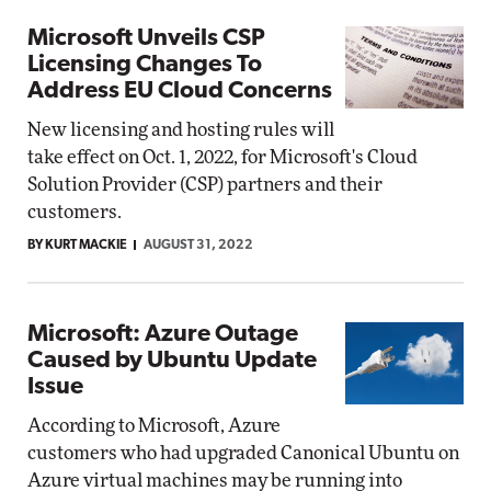
Microsoft Unveils CSP
Licensing Changes To
Address EU Cloud Concerns
New licensing and hosting rules will
take effect on Oct. 1, 2022, for Microsoft's Cloud
Solution Provider (CSP) partners and their
customers.
BY KURT MACKIE
AUGUST 31, 2022
Microsoft: Azure Outage
Caused by Ubuntu Update
Issue
According to Microsoft, Azure
customers who had upgraded Canonical Ubuntu on
Azure virtual machines may be running into