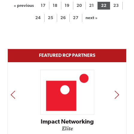
« previous
17
18
19
20
21
22
23
24
25
26
27
next »
FEATURED RCP PARTNERS
PREV
NEXT
Automox