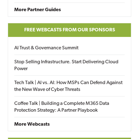
More Partner Guides
FREE WEBCASTS FROM OUR SPONSORS
AI Trust & Governance Summit
Stop Selling Infrastructure. Start Delivering Cloud
Power
Tech Talk | AI vs. AI: How MSPs Can Defend Against
the New Wave of Cyber Threats
Coffee Talk | Building a Complete M365 Data
Protection Strategy: A Partner Playbook
More Webcasts