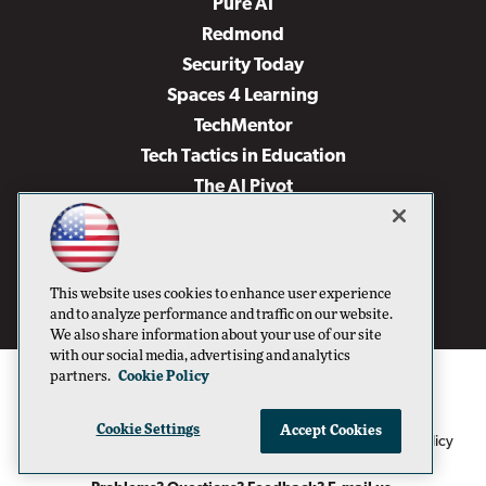
Pure AI
Redmond
Security Today
Spaces 4 Learning
TechMentor
Tech Tactics in Education
The AI Pivot
THE Journal
Virtualization & Cloud Review
Visual Studio Magazine
This website uses cookies to enhance user experience
Visual Studio Live!
and to analyze performance and traffic on our website.
We also share information about your use of our site
with our social media, advertising and analytics
partners.
Cookie Policy
Cookie Settings
Accept Cookies
1105 Media Inc
Privacy Policy
Cookie Policy
©1996-2026
. See our
,
Terms of Use
CA: Do Not Sell My Personal Info
and
.