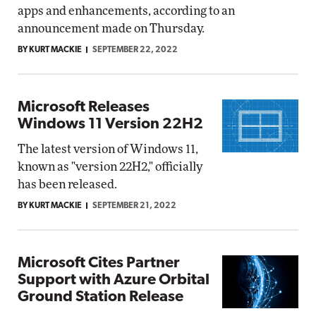
apps and enhancements, according to an
announcement made on Thursday.
BY KURT MACKIE
SEPTEMBER 22, 2022
Microsoft Releases
Windows 11 Version 22H2
The latest version of Windows 11,
known as "version 22H2," officially
has been released.
BY KURT MACKIE
SEPTEMBER 21, 2022
Microsoft Cites Partner
Support with Azure Orbital
Ground Station Release