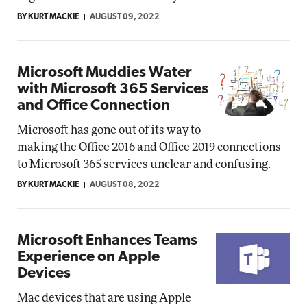
BY KURT MACKIE
AUGUST 09, 2022
Microsoft Muddies Water
with Microsoft 365 Services
and Office Connection
Microsoft has gone out of its way to
making the Office 2016 and Office 2019 connections
to Microsoft 365 services unclear and confusing.
BY KURT MACKIE
AUGUST 08, 2022
Microsoft Enhances Teams
Experience on Apple
Devices
Mac devices that are using Apple