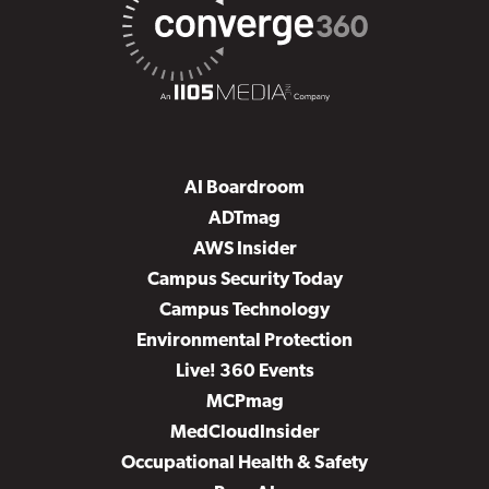
AI Boardroom
ADTmag
AWS Insider
Campus Security Today
Campus Technology
Environmental Protection
Live! 360 Events
MCPmag
MedCloudInsider
Occupational Health & Safety