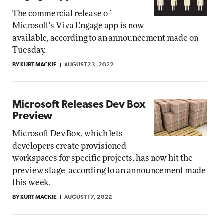
The commercial release of
Microsoft's Viva Engage app is now
available, according to an announcement made on
Tuesday.
BY KURT MACKIE
AUGUST 23, 2022
Microsoft Releases Dev Box
Preview
Microsoft Dev Box, which lets
developers create provisioned
workspaces for specific projects, has now hit the
preview stage, according to an announcement made
this week.
BY KURT MACKIE
AUGUST 17, 2022