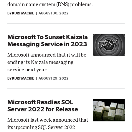
domain name system (DNS) problems.
BY KURT MACKIE
AUGUST 30, 2022
Microsoft To Sunset Kaizala
Messaging Service in 2023
Microsoft announced that it will be
ending its Kaizala messaging
service next year.
BY KURT MACKIE
AUGUST 29, 2022
Microsoft Readies SQL
Server 2022 for Release
Microsoft last week announced that
its upcoming SQL Server 2022