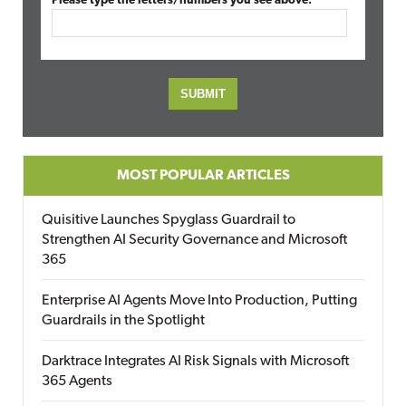
Please type the letters/numbers you see above.
MOST POPULAR ARTICLES
Quisitive Launches Spyglass Guardrail to
Strengthen AI Security Governance and Microsoft
365
Enterprise AI Agents Move Into Production, Putting
Guardrails in the Spotlight
Darktrace Integrates AI Risk Signals with Microsoft
365 Agents