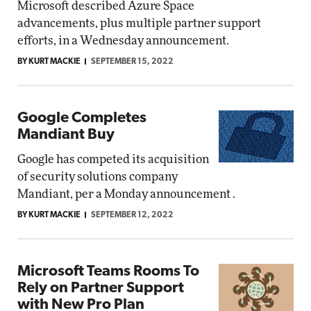
Microsoft described Azure Space
advancements, plus multiple partner support
efforts, in a Wednesday announcement.
BY KURT MACKIE
SEPTEMBER 15, 2022
Google Completes
Mandiant Buy
Google has competed its acquisition
of security solutions company
Mandiant, per a Monday announcement .
BY KURT MACKIE
SEPTEMBER 12, 2022
Microsoft Teams Rooms To
Rely on Partner Support
with New Pro Plan