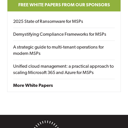
FREE WHITE PAPERS FROM OUR SPONSORS
2025 State of Ransomware for MSPs
Demystifying Compliance Frameworks for MSPs
A strategic guide to multi-tenant operations for
modern MSPs
Unified cloud management: a practical approach to
scaling Microsoft 365 and Azure for MSPs
More White Papers