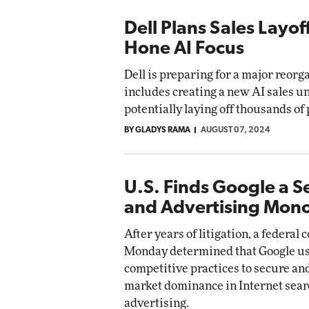
Dell Plans Sales Layof
Hone AI Focus
Dell is preparing for a major reorg
includes creating a new AI sales u
potentially laying off thousands of
BY GLADYS RAMA
AUGUST 07, 2024
U.S. Finds Google a S
and Advertising Mon
After years of litigation, a federal 
Monday determined that Google us
competitive practices to secure an
market dominance in Internet sear
advertising.