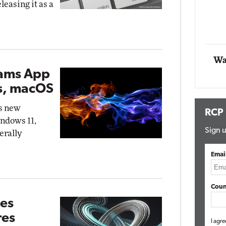
eleasing it as a
Impact Networking
Elite
Wa
eams App
s, macOS
's new
RCP
indows 11,
Sign u
erally
Emai
Coun
ves
res
I agre