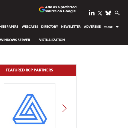
Add as a preferred
source on Google
ITE PAPERS
WEBCASTS
DIRECTORY
NEWSLETTER
ADVERTISE
MORE
WINDOWS SERVER
VIRTUALIZATION
FEATURED RCP PARTNERS
NEXT