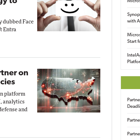
gy to
Micro
Synop
gy dubbed Face
with A
t Entra
Micros
Start 
IntelA
Platfo
rtner on
cies
on platform
Partn
, analytics
Deadl
 defense and
Partne
Partne