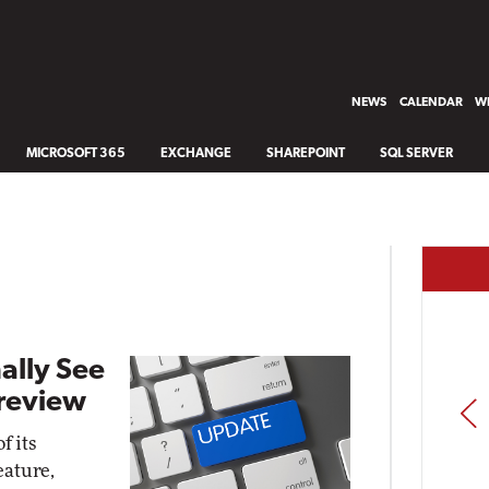
NEWS
CALENDAR
WH
MICROSOFT 365
EXCHANGE
SHAREPOINT
SQL SERVER
ally See
Preview
PREV
f its
eature,