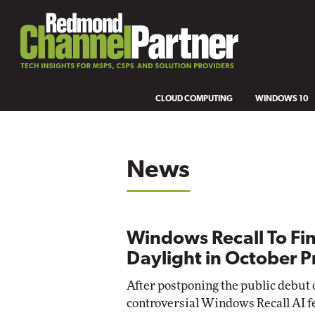
CLOUD COMPUTING
WINDOWS 10
News
Windows Recall To Fin
Daylight in October 
After postponing the public debut o
controversial Windows Recall AI f