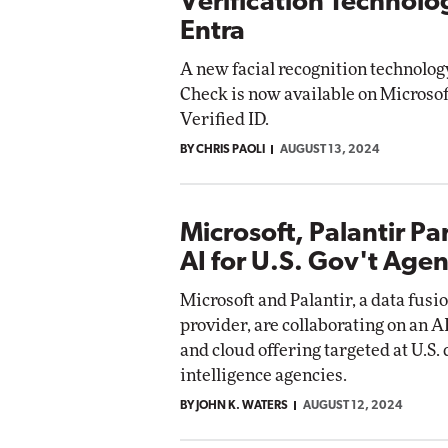
Verification Technolo
Entra
A new facial recognition technolo
Check is now available on Microsof
Verified ID.
BY CHRIS PAOLI
AUGUST 13, 2024
Microsoft, Palantir Pa
AI for U.S. Gov't Agen
Microsoft and Palantir, a data fusi
provider, are collaborating on an AI
and cloud offering targeted at U.S.
intelligence agencies.
BY JOHN K. WATERS
AUGUST 12, 2024