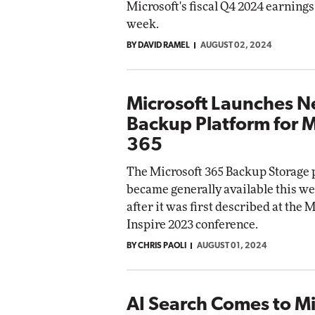
Microsoft's fiscal Q4 2024 earnings 
week.
BY DAVID RAMEL
AUGUST 02, 2024
Microsoft Launches 
Backup Platform for M
365
The Microsoft 365 Backup Storage 
became generally available this we
after it was first described at the 
Inspire 2023 conference.
BY CHRIS PAOLI
AUGUST 01, 2024
AI Search Comes to Mi