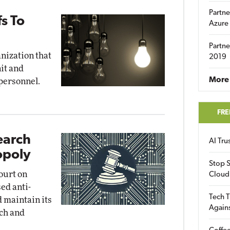
Partne
fs To
Azure
Partne
anization that
2019
nit and
More 
 personnel.
FRE
earch
AI Tr
opoly
Stop S
court on
Cloud
ed anti-
Tech T
d maintain its
Again
ch and