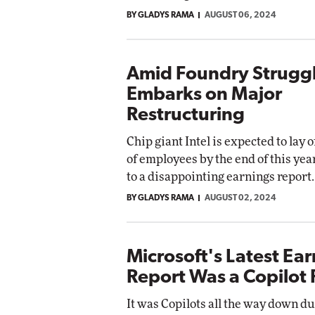
BY GLADYS RAMA
AUGUST 06, 2024
Amid Foundry Struggle
Embarks on Major
Restructuring
Chip giant Intel is expected to lay 
of employees by the end of this yea
to a disappointing earnings report.
BY GLADYS RAMA
AUGUST 02, 2024
Microsoft's Latest Ea
Report Was a Copilot R
It was Copilots all the way down d