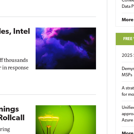
Coffee
Data P
More
s, Intel
FREE
2025 
off thousands
r in response
Demys
MSPs
A stra
for m
rnings
Unifie
approa
ollcall
Azure
uring
More 