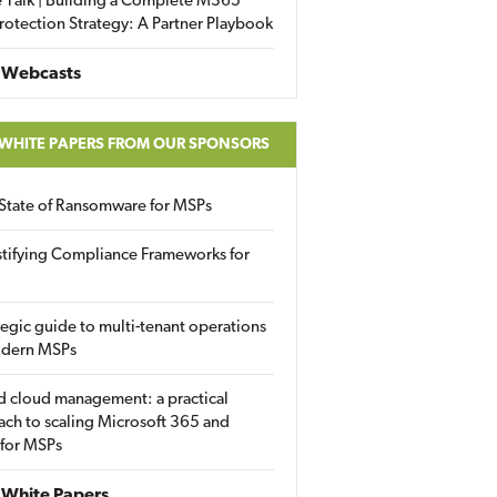
 Talk | Building a Complete M365
rotection Strategy: A Partner Playbook
 Webcasts
 WHITE PAPERS FROM OUR SPONSORS
State of Ransomware for MSPs
tifying Compliance Frameworks for
tegic guide to multi-tenant operations
odern MSPs
d cloud management: a practical
ch to scaling Microsoft 365 and
 for MSPs
White Papers