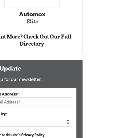
Impact Ne
Eli
Automox
Elite
nt More? Check Out Our Full
Directory
 Update
p for our newsletter.
l Address*
try*
e to this site's
Privacy Policy