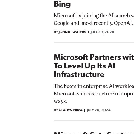
Bing
Microsoft is joining the AI search 
Google and, most recently, OpenAI.
BY JOHN K. WATERS
JULY 29, 2024
Microsoft Partners w
To Level Up Its AI
Infrastructure
The boom in enterprise AI workload
Microsoft's infrastructure in unp
ways.
BY GLADYS RAMA
JULY 26, 2024