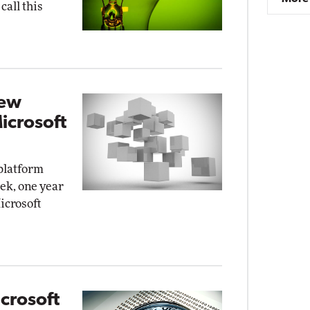
call this
New
icrosoft
platform
ek, one year
Microsoft
crosoft