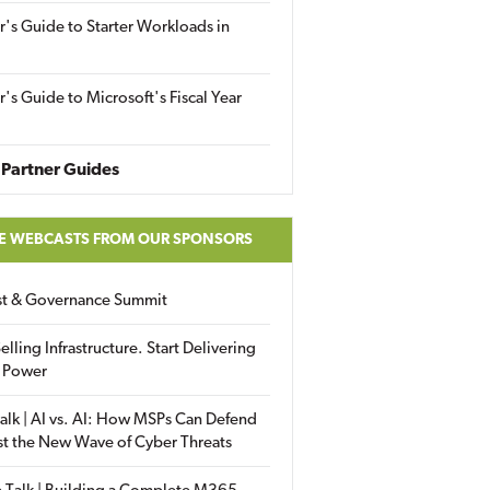
r's Guide to Starter Workloads in
r's Guide to Microsoft's Fiscal Year
Partner Guides
E WEBCASTS FROM OUR SPONSORS
ust & Governance Summit
elling Infrastructure. Start Delivering
 Power
alk | AI vs. AI: How MSPs Can Defend
st the New Wave of Cyber Threats