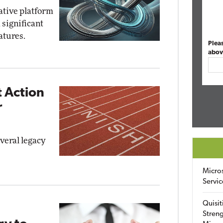
ative platform
 significant
atures.
Plea
abov
 Action
r
everal legacy
Micro
Servic
Quisit
Streng