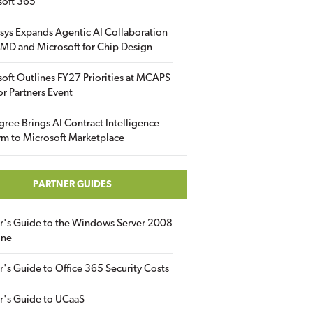
soft 365
sys Expands Agentic AI Collaboration
MD and Microsoft for Chip Design
oft Outlines FY27 Priorities at MCAPS
for Partners Event
gree Brings AI Contract Intelligence
rm to Microsoft Marketplace
PARTNER GUIDES
er's Guide to the Windows Server 2008
ine
r's Guide to Office 365 Security Costs
r's Guide to UCaaS