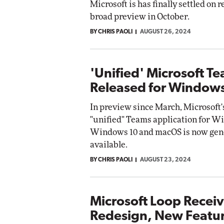
Microsoft is has finally settled on r
broad preview in October.
Automox
BY CHRIS PAOLI
AUGUST 26, 2024
Elite
'Unified' Microsoft T
Released for Window
In preview since March, Microsoft
"unified" Teams application for W
Windows 10 and macOS is now gen
available.
BY CHRIS PAOLI
AUGUST 23, 2024
Microsoft Loop Recei
Redesign, New Featu