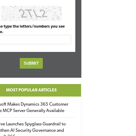
se type the letters/numbers you see
e.
MOST POPULAR ARTICLES
soft Makes Dynamics 365 Customer
e MCP Server Generally Available
ive Launches Spyglass Guardrail to
then AI Security Governance and