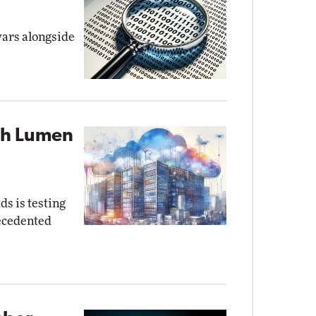
wars alongside
ith Lumen
s is testing
recedented