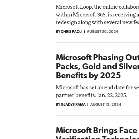
Microsoft Loop, the online collabor
within Microsoft 365, is receiving a
redesign along with several new fe
BY CHRIS PAOLI
AUGUST 20, 2024
Microsoft Phasing Out
Packs, Gold and Silve
Benefits by 2025
Microsoft has set an end date for s
partner benefits: Jan. 22, 2025.
BY GLADYS RAMA
AUGUST 13, 2024
Microsoft Brings Face