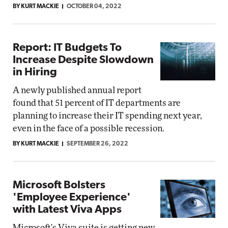
BY KURT MACKIE
OCTOBER 04, 2022
Report: IT Budgets To
Increase Despite Slowdown
in Hiring
A newly published annual report
found that 51 percent of IT departments are
planning to increase their IT spending next year,
even in the face of a possible recession.
BY KURT MACKIE
SEPTEMBER 26, 2022
Microsoft Bolsters
'Employee Experience'
with Latest Viva Apps
Microsoft's Viva suite is getting new