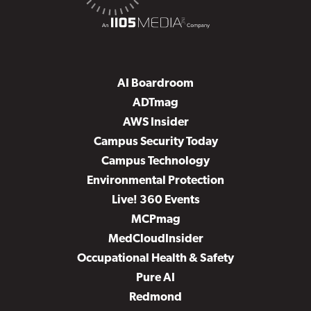
AI Boardroom
ADTmag
AWS Insider
Campus Security Today
Campus Technology
Environmental Protection
Live! 360 Events
MCPmag
MedCloudInsider
Occupational Health & Safety
Pure AI
Redmond