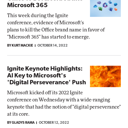
Microsoft 365
This week during the Ignite
conference, evidence of Microsoft's
plans to kill the Office brand name in favor of
"Microsoft 365" has started to emerge.
BY KURT MACKIE
OCTOBER 14, 2022
Ignite Keynote Highlights:
AI Key to Microsoft's
'Digital Perseverance' Push
Microsoft kicked off its 2022 Ignite
conference on Wednesday with a wide-ranging
keynote that had the notion of "digital perseverance"
at its core.
BY GLADYS RAMA
OCTOBER 12, 2022