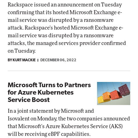
Rackspace issued an announcement on Tuesday
confirming that its hosted Microsoft Exchange e-
mail service was disrupted by a ransomware
attack. Rackspace's hosted Microsoft Exchange e-
mail service was disrupted by a ransomware
attacks, the managed services provider confirmed
on Tuesday.
BY KURT MACKIE
DECEMBER 06, 2022
Microsoft Turns to Partners
for Azure Kubernetes
Service Boost
In a joint statement by Microsoft and
Isovalent on Monday, the two companies announced
that Microsoft's Azure Kubernetes Service (AKS)
will be receiving eBPF capabilities.