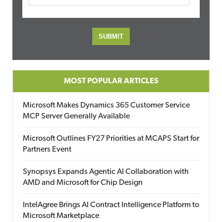
MOST POPULAR ARTICLES
Microsoft Makes Dynamics 365 Customer Service
MCP Server Generally Available
Microsoft Outlines FY27 Priorities at MCAPS Start for
Partners Event
Synopsys Expands Agentic AI Collaboration with
AMD and Microsoft for Chip Design
IntelAgree Brings AI Contract Intelligence Platform to
Microsoft Marketplace