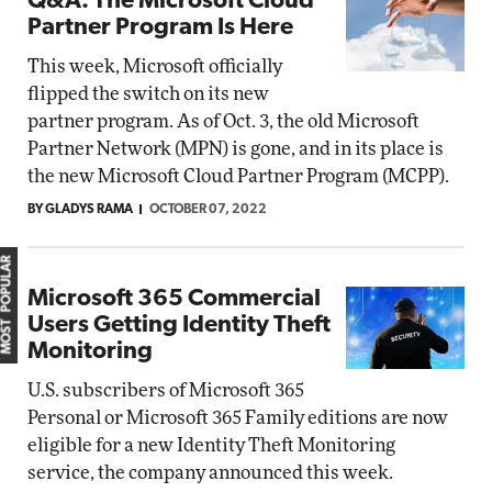
Q&A: The Microsoft Cloud
Partner Program Is Here
This week, Microsoft officially
flipped the switch on its new
partner program. As of Oct. 3, the old Microsoft
Partner Network (MPN) is gone, and in its place is
the new Microsoft Cloud Partner Program (MCPP).
BY GLADYS RAMA
OCTOBER 07, 2022
MOST POPULAR
Microsoft 365 Commercial
Users Getting Identity Theft
Monitoring
U.S. subscribers of Microsoft 365
Personal or Microsoft 365 Family editions are now
eligible for a new Identity Theft Monitoring
service, the company announced this week.