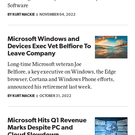
Software
BY KURT MACKIE
NOVEMBER 04, 2022
Microsoft Windows and
Devices Exec Vet Belfiore To
Leave Company
Long-time Microsoft veteran Joe
Belfiore, a key executive on Windows, the Edge
browser, Cortana and Windows Phone efforts,
announced his retirement last week.
BY KURT MACKIE
OCTOBER 31, 2022
Microsoft Hits Q1 Revenue
Marks Despite PC and