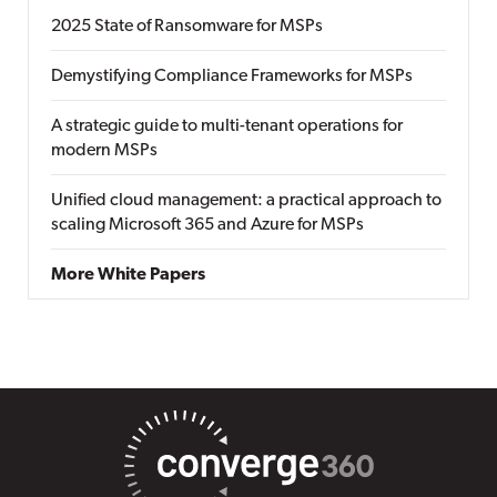
2025 State of Ransomware for MSPs
Demystifying Compliance Frameworks for MSPs
A strategic guide to multi-tenant operations for
modern MSPs
Unified cloud management: a practical approach to
scaling Microsoft 365 and Azure for MSPs
More White Papers