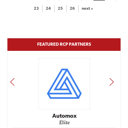
23
24
25
26
next »
FEATURED RCP PARTNERS
PREV
NEXT
Automox
Elite