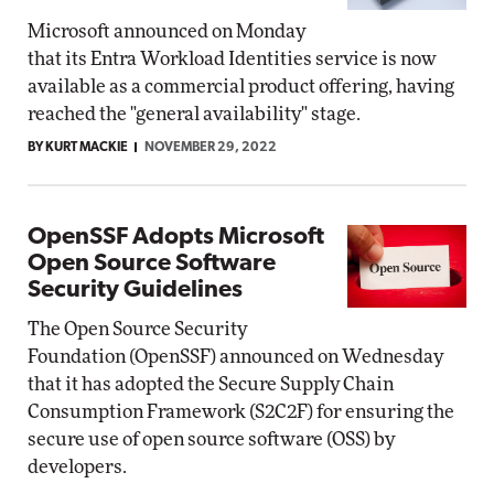
Microsoft announced on Monday
that its Entra Workload Identities service is now
available as a commercial product offering, having
reached the "general availability" stage.
BY KURT MACKIE
NOVEMBER 29, 2022
OpenSSF Adopts Microsoft
Open Source Software
Security Guidelines
The Open Source Security
Foundation (OpenSSF) announced on Wednesday
that it has adopted the Secure Supply Chain
Consumption Framework (S2C2F) for ensuring the
secure use of open source software (OSS) by
developers.