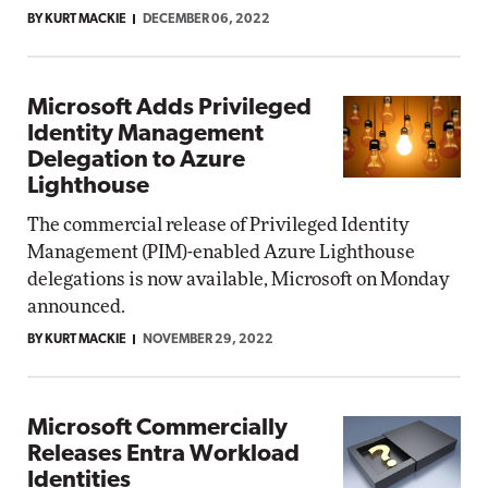
BY KURT MACKIE
DECEMBER 06, 2022
Microsoft Adds Privileged
Identity Management
Delegation to Azure
Lighthouse
The commercial release of Privileged Identity
Management (PIM)-enabled Azure Lighthouse
delegations is now available, Microsoft on Monday
announced.
BY KURT MACKIE
NOVEMBER 29, 2022
Microsoft Commercially
Releases Entra Workload
Identities