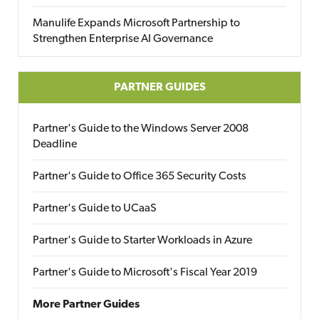
Manulife Expands Microsoft Partnership to
Strengthen Enterprise AI Governance
PARTNER GUIDES
Partner's Guide to the Windows Server 2008
Deadline
Partner's Guide to Office 365 Security Costs
Partner's Guide to UCaaS
Partner's Guide to Starter Workloads in Azure
Partner's Guide to Microsoft's Fiscal Year 2019
More Partner Guides