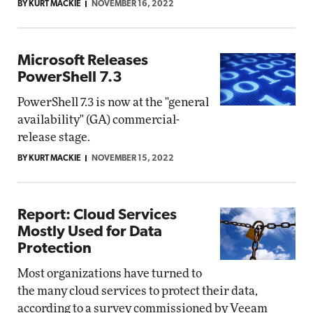
BY KURT MACKIE
NOVEMBER 16, 2022
Microsoft Releases
PowerShell 7.3
PowerShell 7.3 is now at the "general
availability" (GA) commercial-
release stage.
BY KURT MACKIE
NOVEMBER 15, 2022
Report: Cloud Services
Mostly Used for Data
Protection
Most organizations have turned to
the many cloud services to protect their data,
according to a survey commissioned by Veeam