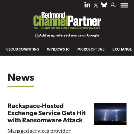
Add as a preferred source on Google
CLOUD COMPUTING
WINDOWS 10
MICROSOFT 365
EXCHANGE
News
Rackspace-Hosted
Exchange Service Gets Hit
with Ransomware Attack
Managed services provider