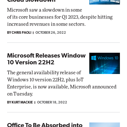
Cloud Slowdown
Microsoft saw a slowdown in some
of its core businesses for Q1 2023, despite hitting
increased revenues in some sectors.
BY CHRIS PAOLI
OCTOBER 26, 2022
Microsoft Releases Window
10 Version 22H2
The general availability release of
Windows 10 version 22H2, plus IoT
Enterprise, is now available, Microsoft announced
on Tuesday.
BY KURT MACKIE
OCTOBER 18, 2022
Office To Be Absorbed into