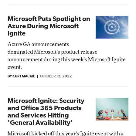
Microsoft Puts Spotlight on
Azure During Microsoft
Ignite
Azure GA announcements
dominated Microsoft's product release
announcement during this week's Microsoft Ignite
event.
BY KURT MACKIE
OCTOBER 12, 2022
Microsoft Ignite: Security
and Office 365 Products
and Services Hitting
'General Availability'
Microsoft kicked off this year's Ignite event with a