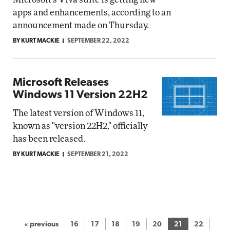
apps and enhancements, according to an
announcement made on Thursday.
BY KURT MACKIE
SEPTEMBER 22, 2022
Microsoft Releases
Windows 11 Version 22H2
The latest version of Windows 11,
known as "version 22H2," officially
has been released.
BY KURT MACKIE
SEPTEMBER 21, 2022
« previous
16
17
18
19
20
21
22