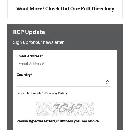
Want More? Check Out Our Full Directory
RCP Update
Sign up for our newsletter.
Email Address*
Country*
I agree to this site's
Privacy Policy
Please type the letters/numbers you see above.