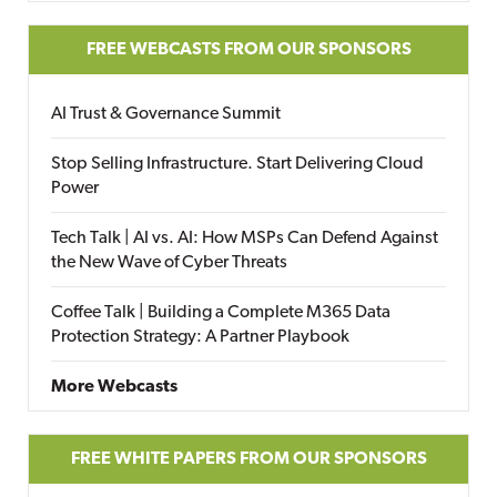
FREE WEBCASTS FROM OUR SPONSORS
AI Trust & Governance Summit
Stop Selling Infrastructure. Start Delivering Cloud
Power
Tech Talk | AI vs. AI: How MSPs Can Defend Against
the New Wave of Cyber Threats
Coffee Talk | Building a Complete M365 Data
Protection Strategy: A Partner Playbook
More Webcasts
FREE WHITE PAPERS FROM OUR SPONSORS