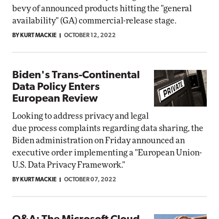
bevy of announced products hitting the "general
availability" (GA) commercial-release stage.
BY KURT MACKIE
OCTOBER 12, 2022
Biden's Trans-Continental
Data Policy Enters
European Review
Looking to address privacy and legal
due process complaints regarding data sharing, the
Biden administration on Friday announced an
executive order implementing a "European Union-
U.S. Data Privacy Framework."
BY KURT MACKIE
OCTOBER 07, 2022