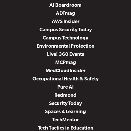
AI Boardroom
ADTmag
AWS Insider
Campus Security Today
Campus Technology
Environmental Protection
Live! 360 Events
MCPmag
MedCloudInsider
Occupational Health & Safety
Pure AI
Redmond
Security Today
Spaces 4 Learning
TechMentor
Tech Tactics in Education