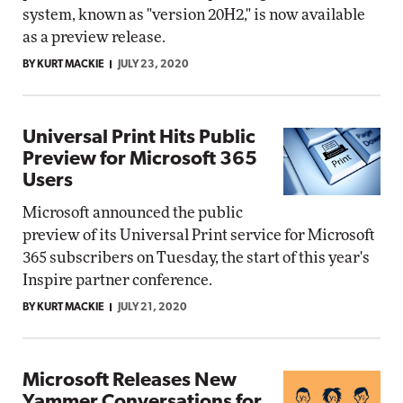
system, known as "version 20H2," is now available
as a preview release.
BY KURT MACKIE
JULY 23, 2020
Universal Print Hits Public
Preview for Microsoft 365
Users
Microsoft announced the public
preview of its Universal Print service for Microsoft
365 subscribers on Tuesday, the start of this year's
Inspire partner conference.
BY KURT MACKIE
JULY 21, 2020
Microsoft Releases New
Yammer Conversations for