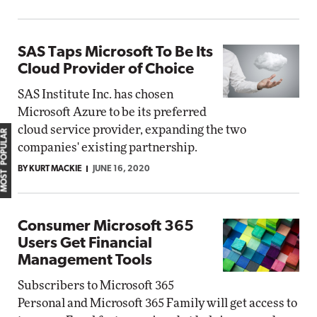
SAS Taps Microsoft To Be Its
Cloud Provider of Choice
SAS Institute Inc. has chosen
Microsoft Azure to be its preferred
cloud service provider, expanding the two
MOST POPULAR
companies' existing partnership.
BY KURT MACKIE
JUNE 16, 2020
Consumer Microsoft 365
Users Get Financial
Management Tools
Subscribers to Microsoft 365
Personal and Microsoft 365 Family will get access to