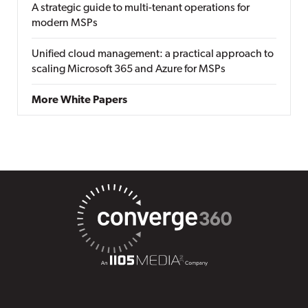
A strategic guide to multi-tenant operations for
modern MSPs
Unified cloud management: a practical approach to
scaling Microsoft 365 and Azure for MSPs
More White Papers