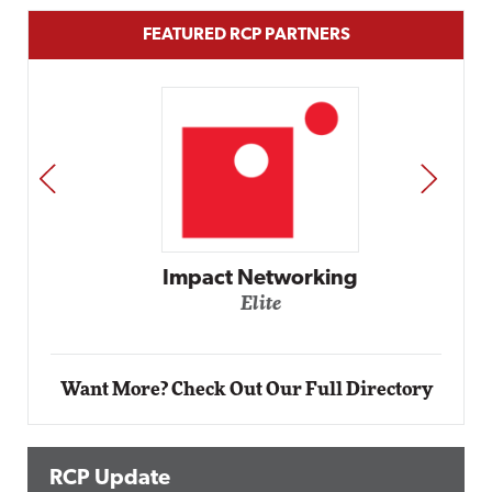
FEATURED RCP PARTNERS
PREV
NEXT
Impact Networking
Elite
Want More? Check Out Our Full Directory
RCP Update