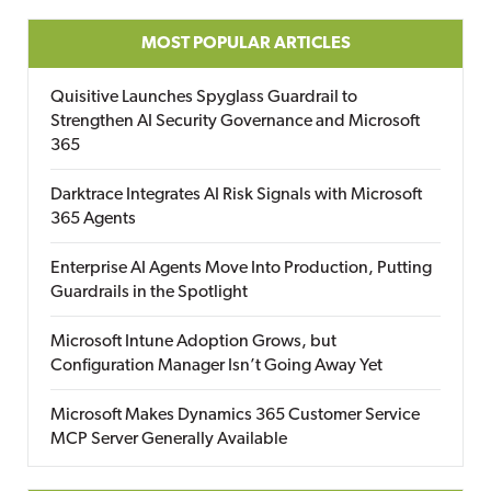
MOST POPULAR ARTICLES
Quisitive Launches Spyglass Guardrail to
Strengthen AI Security Governance and Microsoft
365
Darktrace Integrates AI Risk Signals with Microsoft
365 Agents
Enterprise AI Agents Move Into Production, Putting
Guardrails in the Spotlight
Microsoft Intune Adoption Grows, but
Configuration Manager Isn’t Going Away Yet
Microsoft Makes Dynamics 365 Customer Service
MCP Server Generally Available