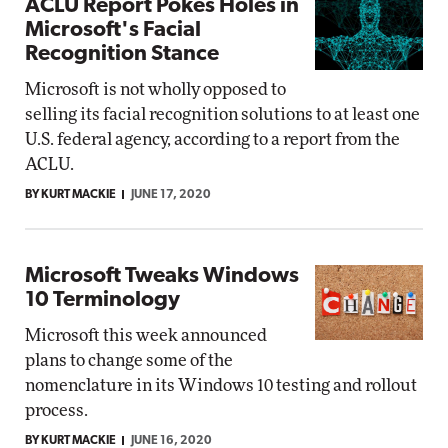
ACLU Report Pokes Holes in
Microsoft's Facial
Recognition Stance
Microsoft is not wholly opposed to
selling its facial recognition solutions to at least one
U.S. federal agency, according to a report from the
ACLU.
BY KURT MACKIE
JUNE 17, 2020
Microsoft Tweaks Windows
10 Terminology
Microsoft this week announced
plans to change some of the
nomenclature in its Windows 10 testing and rollout
process.
BY KURT MACKIE
JUNE 16, 2020