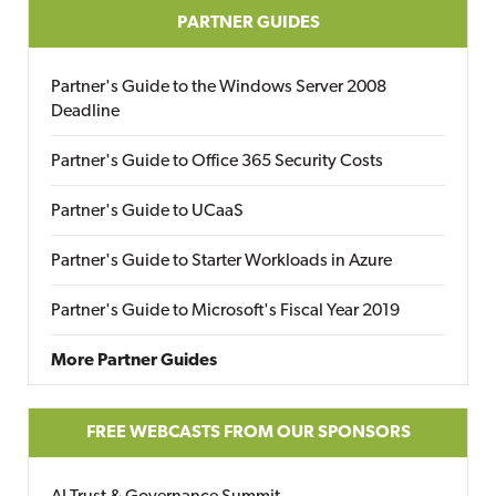
PARTNER GUIDES
Partner's Guide to the Windows Server 2008
Deadline
Partner's Guide to Office 365 Security Costs
Partner's Guide to UCaaS
Partner's Guide to Starter Workloads in Azure
Partner's Guide to Microsoft's Fiscal Year 2019
More Partner Guides
FREE WEBCASTS FROM OUR SPONSORS