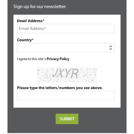
Sign up for our newsletter.
Email Address*
Country*
I agree to this site's
Privacy Policy
Please type the letters/numbers you see above.