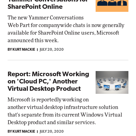
SharePoint Online
The new Yammer Conversations
Web Part for companywide chats is now generally
available for SharePoint Online users, Microsoft
announced this week.
BY KURT MACKIE
JULY 20, 2020
Report: Microsoft Working
on 'Cloud PC,' Another
Virtual Desktop Product
Microsoft is reportedly working on
another virtual desktop infrastructure solution
that's separate from its current Windows Virtual
Desktop product and similar services.
BY KURT MACKIE
JULY 20, 2020