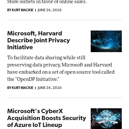
Store outlets in favor of online sales.
BY KURT MACKIE
JUNE 26, 2020
Microsoft, Harvard
Describe Joint Privacy
Initiative
To facilitate data sharing while still
preserving data privacy, Microsoft and Harvard
have embarked on a set of open source tool called
the "OpenDP Initiative."
BY KURT MACKIE
JUNE 24, 2020
Microsoft's CyberX
Acquisition Boosts Security
of Azure IoT Lineup