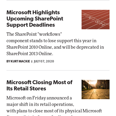
Microsoft Highlights
Upcoming SharePoint
Support Deadlines
The SharePoint "workflows"
component stands to lose support this year in
SharePoint 2010 Online, and will be deprecated in
SharePoint 2013 Online.
BY KURT MACKIE
JULY 07, 2020
Microsoft Closing Most of
Its Retail Stores
Microsoft on Friday announced a
major shift in its retail operations,
with plans to close most of its physical Microsoft