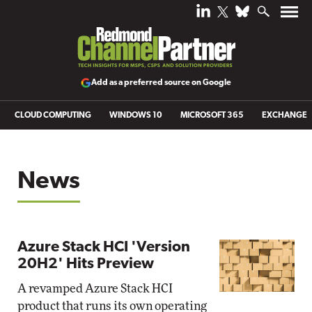
Add as a preferred source on Google
CLOUD COMPUTING
WINDOWS 10
MICROSOFT 365
EXCHANGE
News
Azure Stack HCI 'Version
20H2' Hits Preview
A revamped Azure Stack HCI
product that runs its own operating