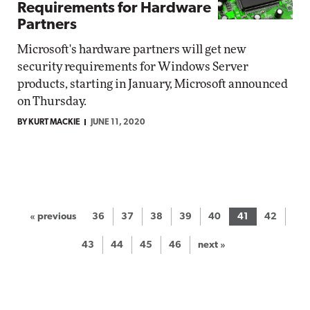
Requirements for Hardware
Partners
Microsoft's hardware partners will get new
security requirements for Windows Server
products, starting in January, Microsoft announced
on Thursday.
BY KURT MACKIE
JUNE 11, 2020
« previous
36
37
38
39
40
41
42
43
44
45
46
next »