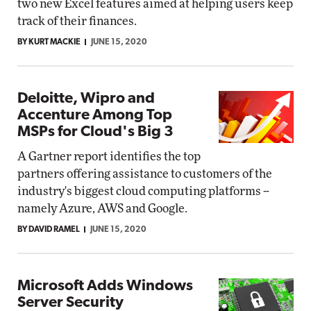
two new Excel features aimed at helping users keep
track of their finances.
BY KURT MACKIE
JUNE 15, 2020
Deloitte, Wipro and
Accenture Among Top
MSPs for Cloud's Big 3
A Gartner report identifies the top
partners offering assistance to customers of the
industry's biggest cloud computing platforms --
namely Azure, AWS and Google.
BY DAVID RAMEL
JUNE 15, 2020
Microsoft Adds Windows
Server Security