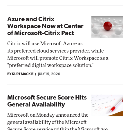
Azure and Citrix
Workspace Now at Center
of Microsoft-Citrix Pact
Citrix will use Microsoft Azure as
its preferred cloud services provider, while
Microsoft will promote Citrix Workspace as a
"preferred digital workspace solution."
BY KURT MACKIE
JULY 15, 2020
Microsoft Secure Score Hits
General Availability
Microsoft on Monday announced the
general availability of the Microsoft
Secure Score service within the Microsoft 365