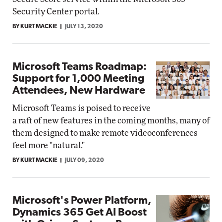
Security Center portal.
BY KURT MACKIE
JULY 13, 2020
Microsoft Teams Roadmap:
Support for 1,000 Meeting
Attendees, New Hardware
Microsoft Teams is poised to receive
a raft of new features in the coming months, many of
them designed to make remote videoconferences
feel more "natural."
BY KURT MACKIE
JULY 09, 2020
Microsoft's Power Platform,
Dynamics 365 Get AI Boost