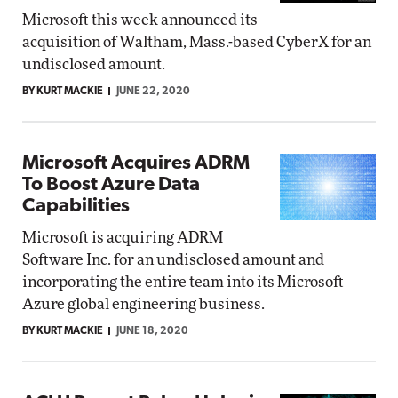
Microsoft this week announced its
acquisition of Waltham, Mass.-based CyberX for an
undisclosed amount.
BY KURT MACKIE
JUNE 22, 2020
Microsoft Acquires ADRM
To Boost Azure Data
Capabilities
Microsoft is acquiring ADRM
Software Inc. for an undisclosed amount and
incorporating the entire team into its Microsoft
Azure global engineering business.
BY KURT MACKIE
JUNE 18, 2020