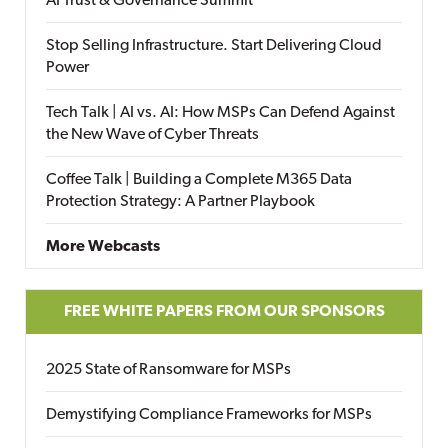
AI Trust & Governance Summit
Stop Selling Infrastructure. Start Delivering Cloud
Power
Tech Talk | AI vs. AI: How MSPs Can Defend Against
the New Wave of Cyber Threats
Coffee Talk | Building a Complete M365 Data
Protection Strategy: A Partner Playbook
More Webcasts
FREE WHITE PAPERS FROM OUR SPONSORS
2025 State of Ransomware for MSPs
Demystifying Compliance Frameworks for MSPs