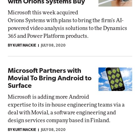
with Orions Systems Buy
Microsoft this week acquired
Orions Systems with plans to bring the firm's AI-
powered video analysis solutions to the Dynamics
365 and Power Platform products.
BY KURT MACKIE
JULY 08, 2020
Microsoft Partners with
Movial To Bring Android to
Surface
Microsoft is adding more Android
expertise to its in-house engineering teams via a
deal with Movial, a software engineering and
design services company based in Finland.
BY KURT MACKIE
JULY 08, 2020