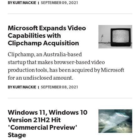
BY KURT MACKIE
SEPTEMBER 09, 2021
Microsoft Expands Video
Capabilities with
Clipchamp Acquisition
Clipchamp, an Australia-based
startup that makes browser-based video
production tools, has been acquired by Microsoft
for an undisclosed amount.
BY KURT MACKIE
SEPTEMBER 08, 2021
Windows 11, Windows 10
Version 21H2 Hit
'Commercial Preview'
Stage