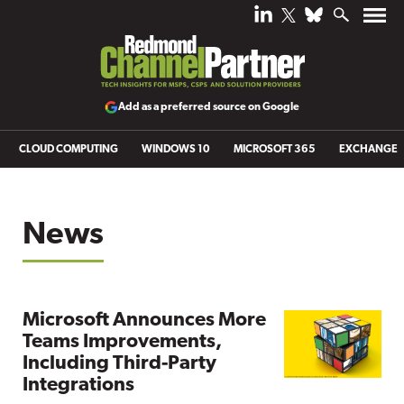
Add as a preferred source on Google
CLOUD COMPUTING
WINDOWS 10
MICROSOFT 365
EXCHANGE
News
Microsoft Announces More
Teams Improvements,
Including Third-Party
Integrations