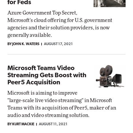
for Feds
Azure Government Top Secret,
Microsoft's cloud offering for U.S. government
agencies and their solution providers, is now
generally available.
BY JOHN K. WATERS
AUGUST 17, 2021
Microsoft Teams Video
Streaming Gets Boost with
Peer5 Acquisition
Microsoft is aiming to improve
"large-scale live video streaming" in Microsoft
Teams with its acquisition of Peer5, maker of an
audio and video streaming solution.
BY KURT MACKIE
AUGUST 11, 2021