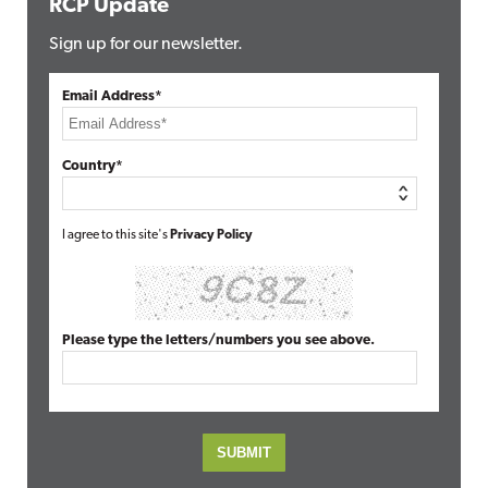
RCP Update
Sign up for our newsletter.
Email Address*
Country*
I agree to this site's
Privacy Policy
Please type the letters/numbers you see above.