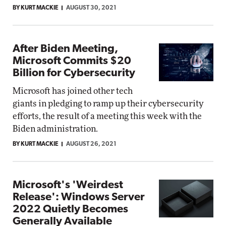
BY KURT MACKIE
AUGUST 30, 2021
After Biden Meeting,
Microsoft Commits $20
Billion for Cybersecurity
Microsoft has joined other tech
giants in pledging to ramp up their cybersecurity
efforts, the result of a meeting this week with the
Biden administration.
BY KURT MACKIE
AUGUST 26, 2021
Microsoft's 'Weirdest
Release': Windows Server
2022 Quietly Becomes
Generally Available