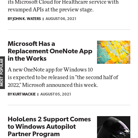
its Microsoft Cloud for Healthcare service with
revamped APIs at the preview stage.
BY JOHN K. WATERS
AUGUST 06, 2021
Microsoft Has a
Replacement OneNote App
in the Works
MOST POPULAR
A new OneNote app for Windows 10
is expected to be released in "the second half of
2022," Microsoft announced this week.
BY KURT MACKIE
AUGUST 05, 2021
HoloLens 2 Support Comes
to Windows Autopilot
Partner Program