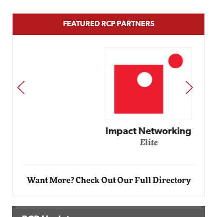
FEATURED RCP PARTNERS
PREV
NEXT
Impact Networking
Elite
Want More? Check Out Our Full Directory