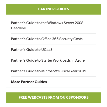
PARTNER GUIDES
Partner's Guide to the Windows Server 2008
Deadline
Partner's Guide to Office 365 Security Costs
Partner's Guide to UCaaS
Partner's Guide to Starter Workloads in Azure
Partner's Guide to Microsoft's Fiscal Year 2019
More Partner Guides
FREE WEBCASTS FROM OUR SPONSORS