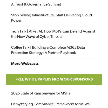
AI Trust & Governance Summit
Stop Selling Infrastructure. Start Delivering Cloud
Power
Tech Talk | AI vs. AI: How MSPs Can Defend Against
the New Wave of Cyber Threats
Coffee Talk | Building a Complete M365 Data
Protection Strategy: A Partner Playbook
More Webcasts
FREE WHITE PAPERS FROM OUR SPONSORS
2025 State of Ransomware for MSPs
Demystifying Compliance Frameworks for MSPs