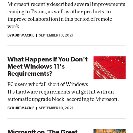
Microsoft recently described several improvements
coming to Teams, as well as other products, to
improve collaboration in this period of remote
work.
BY KURT MACKIE
SEPTEMBER 13, 2021
What Happens If You Don't
Meet Windows 11's
Requirements?
PC users who fall short of Windows
11's hardware requirements will get hit with an
automatic upgrade block, according to Microsoft.
BY KURT MACKIE
SEPTEMBER 10, 2021
Microsoft on 'The Great