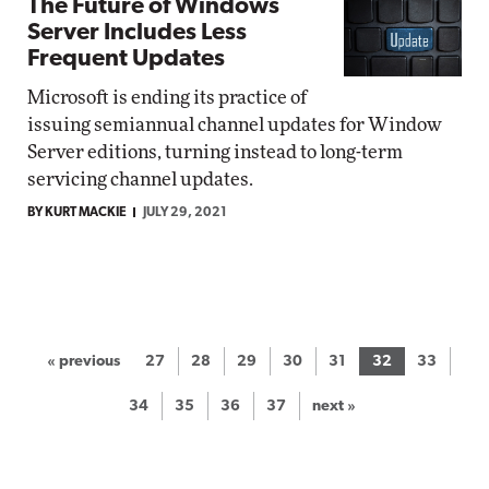
The Future of Windows
Server Includes Less
Frequent Updates
Microsoft is ending its practice of
issuing semiannual channel updates for Window
Server editions, turning instead to long-term
servicing channel updates.
BY KURT MACKIE
JULY 29, 2021
« previous
27
28
29
30
31
32
33
34
35
36
37
next »