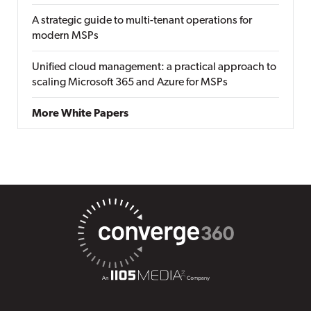
A strategic guide to multi-tenant operations for
modern MSPs
Unified cloud management: a practical approach to
scaling Microsoft 365 and Azure for MSPs
More White Papers