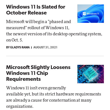
Windows 11 Is Slated for
October Release
Microsoft will begin a "phased and
measured" rollout of Windows 11,
the newest version of its desktop operating system,
on Oct. 5.
BY GLADYS RAMA
AUGUST 31, 2021
Microsoft Slightly Loosens
Windows 11 Chip
Requirements
Windows 11 isn't even generally
available yet, but its strict hardware requirements
are already a cause for consternation at many
organizations.