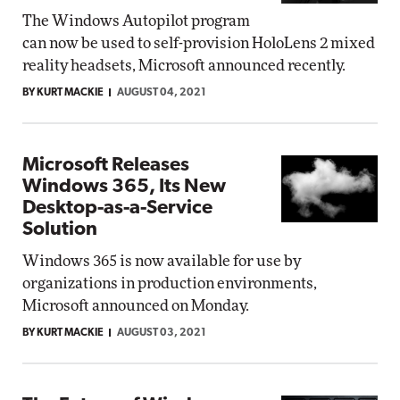
The Windows Autopilot program
can now be used to self-provision HoloLens 2 mixed
reality headsets, Microsoft announced recently.
BY KURT MACKIE
AUGUST 04, 2021
Microsoft Releases
Windows 365, Its New
Desktop-as-a-Service
Solution
Windows 365 is now available for use by
organizations in production environments,
Microsoft announced on Monday.
BY KURT MACKIE
AUGUST 03, 2021