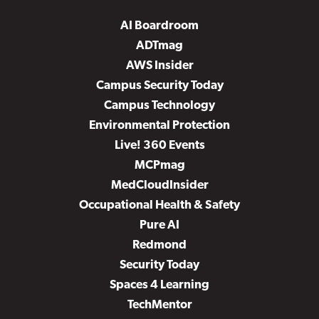
AI Boardroom
ADTmag
AWS Insider
Campus Security Today
Campus Technology
Environmental Protection
Live! 360 Events
MCPmag
MedCloudInsider
Occupational Health & Safety
Pure AI
Redmond
Security Today
Spaces 4 Learning
TechMentor