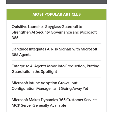
MOST POPULAR ARTICLES
Quisitive Launches Spyglass Guardrail to
Strengthen AI Security Governance and Microsoft
365
Darktrace Integrates AI Risk Signals with Microsoft
365 Agents
Enterprise AI Agents Move Into Production, Putting
Guardrails in the Spotlight
Microsoft Intune Adoption Grows, but
Configuration Manager Isn’t Going Away Yet
Microsoft Makes Dynamics 365 Customer Service
MCP Server Generally Available