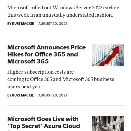
Microsoft rolled out Windows Server 2022 earlier
this week in an unusually understated fashion.
BY KURT MACKIE
AUGUST 20, 2021
Microsoft Announces Price
Hikes for Office 365 and
Microsoft 365
Higher subscription costs are
coming to Office 365 and Microsoft 365 business
users next year.
BY KURT MACKIE
AUGUST 20, 2021
Microsoft Goes Live with
'Top Secret' Azure Cloud