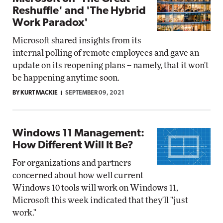
Reshuffle' and 'The Hybrid
Work Paradox'
Microsoft shared insights from its
internal polling of remote employees and gave an
update on its reopening plans -- namely, that it won't
be happening anytime soon.
BY KURT MACKIE
SEPTEMBER 09, 2021
Windows 11 Management:
How Different Will It Be?
For organizations and partners
concerned about how well current
Windows 10 tools will work on Windows 11,
Microsoft this week indicated that they'll "just
work."