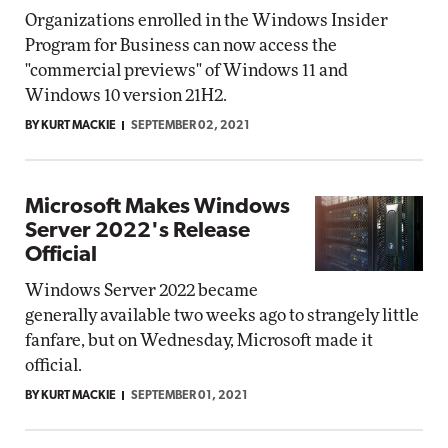
Organizations enrolled in the Windows Insider
Program for Business can now access the
"commercial previews" of Windows 11 and
Windows 10 version 21H2.
BY KURT MACKIE
SEPTEMBER 02, 2021
Microsoft Makes Windows
Server 2022's Release
Official
Windows Server 2022 became
generally available two weeks ago to strangely little
fanfare, but on Wednesday, Microsoft made it
official.
BY KURT MACKIE
SEPTEMBER 01, 2021