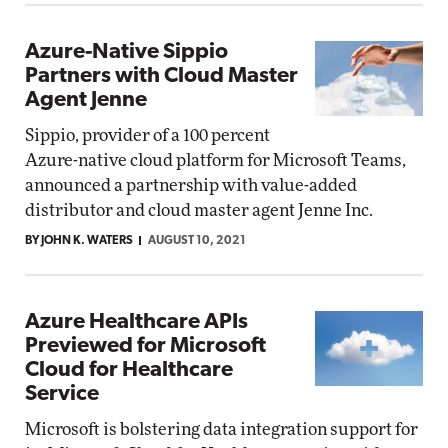
Azure-Native Sippio
Partners with Cloud Master
Agent Jenne
Sippio, provider of a 100 percent
Azure-native cloud platform for Microsoft Teams,
announced a partnership with value-added
distributor and cloud master agent Jenne Inc.
BY JOHN K. WATERS
AUGUST 10, 2021
Azure Healthcare APIs
Previewed for Microsoft
Cloud for Healthcare
Service
Microsoft is bolstering data integration support for