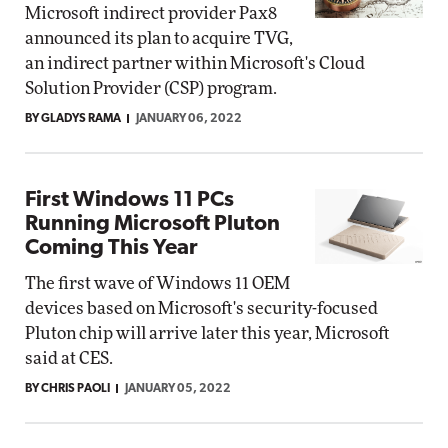
Microsoft indirect provider Pax8
announced its plan to acquire TVG,
an indirect partner within Microsoft's Cloud
Solution Provider (CSP) program.
BY GLADYS RAMA
JANUARY 06, 2022
First Windows 11 PCs
Running Microsoft Pluton
Coming This Year
The first wave of Windows 11 OEM
devices based on Microsoft's security-focused
Pluton chip will arrive later this year, Microsoft
said at CES.
BY CHRIS PAOLI
JANUARY 05, 2022