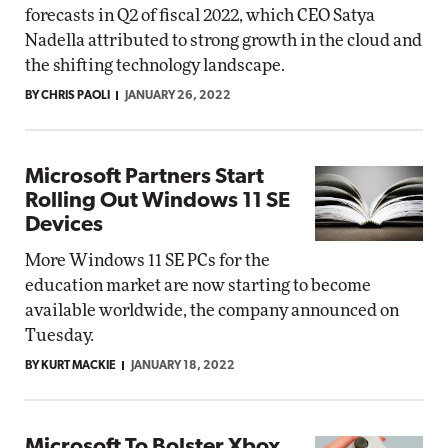
forecasts in Q2 of fiscal 2022, which CEO Satya
Nadella attributed to strong growth in the cloud and
the shifting technology landscape.
BY CHRIS PAOLI
JANUARY 26, 2022
Microsoft Partners Start
Rolling Out Windows 11 SE
Devices
More Windows 11 SE PCs for the
education market are now starting to become
available worldwide, the company announced on
Tuesday.
BY KURT MACKIE
JANUARY 18, 2022
Microsoft To Bolster Xbox