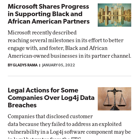
Microsoft Shares Progress
in Supporting Black and
African American Partners
Microsoft recently described
reaching several milestones in its effort to better
engage with, and foster, Black and African
American-owned businesses in its partner channel.
BY GLADYS RAMA
JANUARY 05, 2022
Legal Actions for Some
Companies Over Log4j Data
Breaches
Companies that disclosed customer
data because they failed to address an exploited
vulnerability in a Log4j software component may be