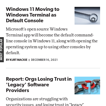
Windows 11 Moving to
Windows Terminal as
Default Console
Microsoft's open source Windows
Terminal app will become the default command-
MOST POPULAR
line console in Windows 11, along with opening the
operating system up to using other consoles by
default.
BY KURT MACKIE
DECEMBER 16, 2021
Report: Orgs Losing Trust in
'Legacy' Software
Providers
Organizations are struggling with
security issues, and losing trust in "legacy"