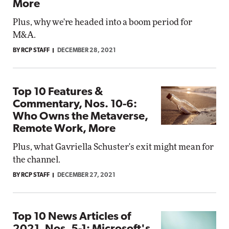
More
Plus, why we're headed into a boom period for
M&A.
BY RCP STAFF
DECEMBER 28, 2021
Top 10 Features &
Commentary, Nos. 10-6:
Who Owns the Metaverse,
Remote Work, More
Plus, what Gavriella Schuster's exit might mean for
the channel.
BY RCP STAFF
DECEMBER 27, 2021
Top 10 News Articles of