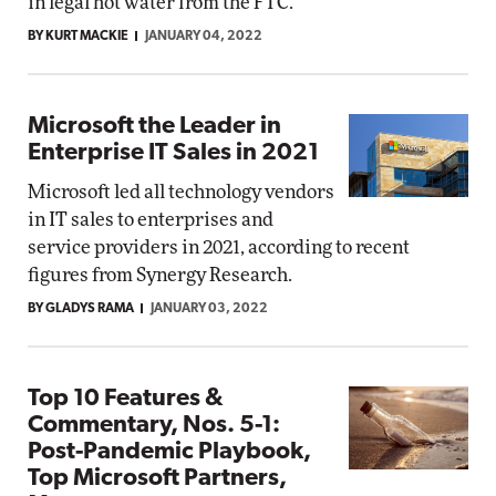
in legal hot water from the FTC.
BY KURT MACKIE
JANUARY 04, 2022
Microsoft the Leader in
Enterprise IT Sales in 2021
Microsoft led all technology vendors
in IT sales to enterprises and
service providers in 2021, according to recent
figures from Synergy Research.
BY GLADYS RAMA
JANUARY 03, 2022
Top 10 Features &
Commentary, Nos. 5-1:
Post-Pandemic Playbook,
Top Microsoft Partners,