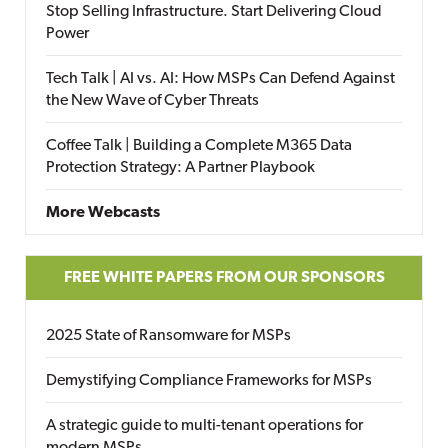
Stop Selling Infrastructure. Start Delivering Cloud
Power
Tech Talk | AI vs. AI: How MSPs Can Defend Against
the New Wave of Cyber Threats
Coffee Talk | Building a Complete M365 Data
Protection Strategy: A Partner Playbook
More Webcasts
FREE WHITE PAPERS FROM OUR SPONSORS
2025 State of Ransomware for MSPs
Demystifying Compliance Frameworks for MSPs
A strategic guide to multi-tenant operations for