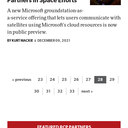
Partners in Space Efforts
A new Microsoft groundstation-as-
a-service offering that lets users communicate with
satellites using Microsoft's cloud resources is now
in public preview.
BY KURT MACKIE
DECEMBER 09, 2021
« previous
23
24
25
26
27
28
29
30
31
32
33
next »
FEATURED RCP PARTNERS