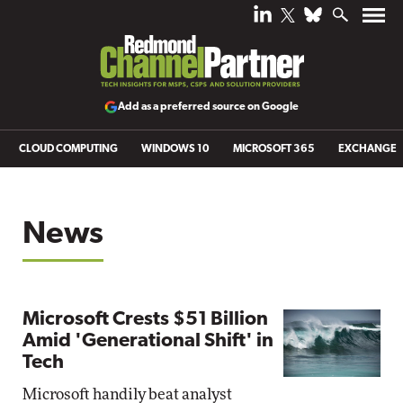
Add as a preferred source on Google
CLOUD COMPUTING
WINDOWS 10
MICROSOFT 365
EXCHANGE
News
Microsoft Crests $51 Billion
Amid 'Generational Shift' in
Tech
Microsoft handily beat analyst