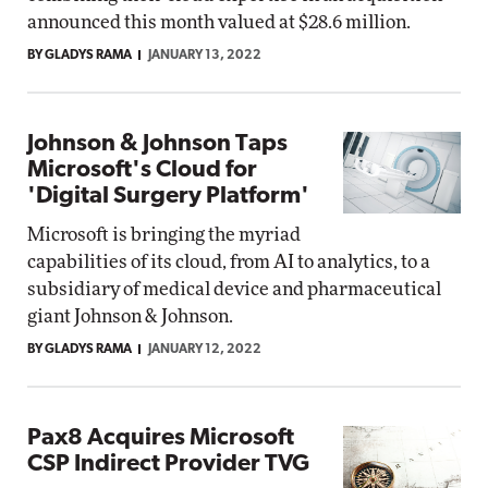
announced this month valued at $28.6 million.
BY GLADYS RAMA
JANUARY 13, 2022
Johnson & Johnson Taps
Microsoft's Cloud for
'Digital Surgery Platform'
Microsoft is bringing the myriad
capabilities of its cloud, from AI to analytics, to a
subsidiary of medical device and pharmaceutical
giant Johnson & Johnson.
BY GLADYS RAMA
JANUARY 12, 2022
Pax8 Acquires Microsoft
CSP Indirect Provider TVG