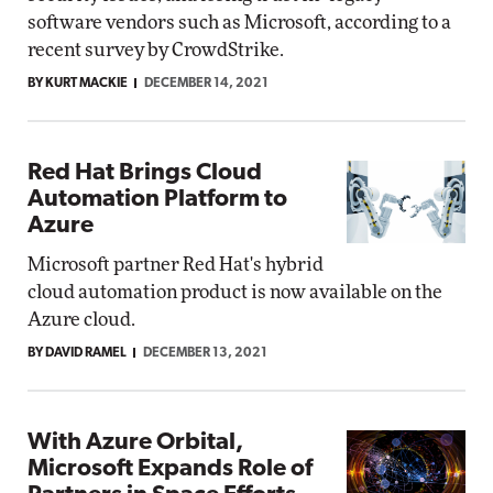
software vendors such as Microsoft, according to a
recent survey by CrowdStrike.
BY KURT MACKIE
DECEMBER 14, 2021
Red Hat Brings Cloud
Automation Platform to
Azure
Microsoft partner Red Hat's hybrid
cloud automation product is now available on the
Azure cloud.
BY DAVID RAMEL
DECEMBER 13, 2021
With Azure Orbital,
Microsoft Expands Role of