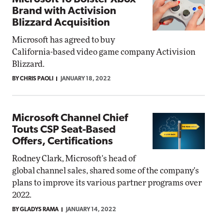
Brand with Activision
Blizzard Acquisition
Microsoft has agreed to buy
California-based video game company Activision
Blizzard.
BY CHRIS PAOLI
JANUARY 18, 2022
Microsoft Channel Chief
Touts CSP Seat-Based
Offers, Certifications
Rodney Clark, Microsoft's head of
global channel sales, shared some of the company's
plans to improve its various partner programs over
2022.
BY GLADYS RAMA
JANUARY 14, 2022