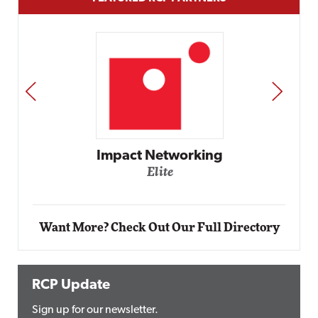
PREV
NEXT
Automox
Elite
Want More? Check Out Our Full Directory
RCP Update
Sign up for our newsletter.