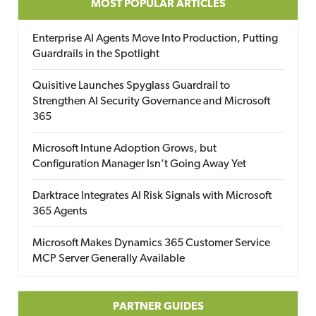
MOST POPULAR ARTICLES
Enterprise AI Agents Move Into Production, Putting
Guardrails in the Spotlight
Quisitive Launches Spyglass Guardrail to
Strengthen AI Security Governance and Microsoft
365
Microsoft Intune Adoption Grows, but
Configuration Manager Isn’t Going Away Yet
Darktrace Integrates AI Risk Signals with Microsoft
365 Agents
Microsoft Makes Dynamics 365 Customer Service
MCP Server Generally Available
PARTNER GUIDES