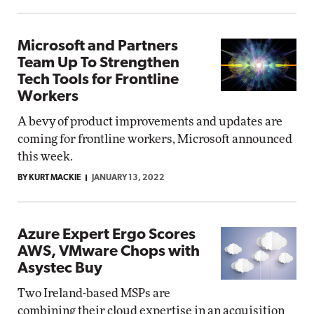
Microsoft and Partners
Team Up To Strengthen
Tech Tools for Frontline
Workers
A bevy of product improvements and updates are
coming for frontline workers, Microsoft announced
this week.
BY KURT MACKIE
JANUARY 13, 2022
Azure Expert Ergo Scores
AWS, VMware Chops with
Asystec Buy
Two Ireland-based MSPs are
combining their cloud expertise in an acquisition