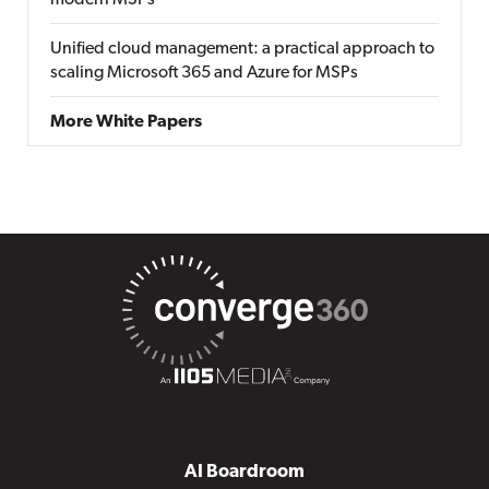
modern MSPs
Unified cloud management: a practical approach to
scaling Microsoft 365 and Azure for MSPs
More White Papers
AI Boardroom