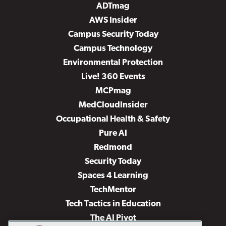
ADTmag
AWS Insider
Campus Security Today
Campus Technology
Environmental Protection
Live! 360 Events
MCPmag
MedCloudInsider
Occupational Health & Safety
Pure AI
Redmond
Security Today
Spaces 4 Learning
TechMentor
Tech Tactics in Education
The AI Pivot