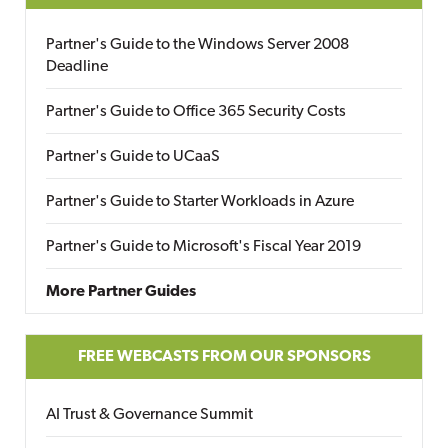
Partner's Guide to the Windows Server 2008
Deadline
Partner's Guide to Office 365 Security Costs
Partner's Guide to UCaaS
Partner's Guide to Starter Workloads in Azure
Partner's Guide to Microsoft's Fiscal Year 2019
More Partner Guides
FREE WEBCASTS FROM OUR SPONSORS
AI Trust & Governance Summit