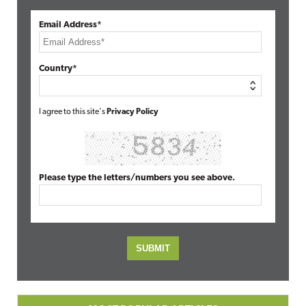
Email Address*
Country*
I agree to this site's
Privacy Policy
Please type the letters/numbers you see above.