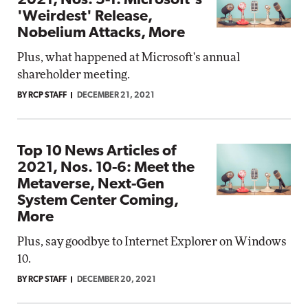
2021, Nos. 5-1: Microsoft's
'Weirdest' Release,
Nobelium Attacks, More
Plus, what happened at Microsoft's annual
shareholder meeting.
BY RCP STAFF
DECEMBER 21, 2021
Top 10 News Articles of
2021, Nos. 10-6: Meet the
Metaverse, Next-Gen
System Center Coming,
More
Plus, say goodbye to Internet Explorer on Windows
10.
BY RCP STAFF
DECEMBER 20, 2021