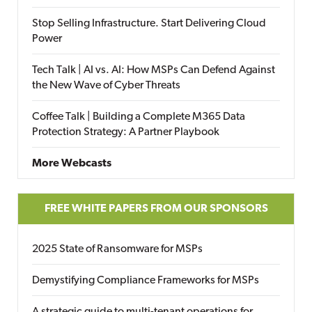
Stop Selling Infrastructure. Start Delivering Cloud
Power
Tech Talk | AI vs. AI: How MSPs Can Defend Against
the New Wave of Cyber Threats
Coffee Talk | Building a Complete M365 Data
Protection Strategy: A Partner Playbook
More Webcasts
FREE WHITE PAPERS FROM OUR SPONSORS
2025 State of Ransomware for MSPs
Demystifying Compliance Frameworks for MSPs