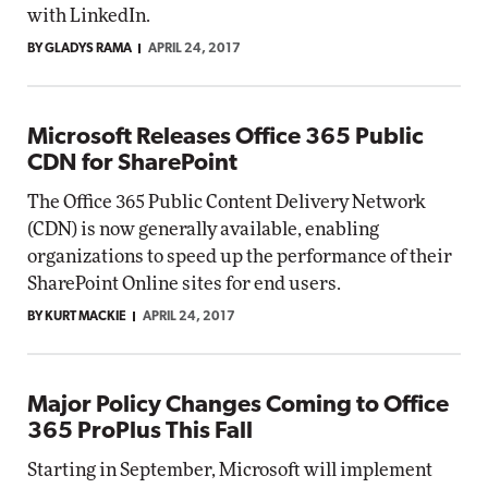
with LinkedIn.
BY GLADYS RAMA
APRIL 24, 2017
Microsoft Releases Office 365 Public
CDN for SharePoint
The Office 365 Public Content Delivery Network
(CDN) is now generally available, enabling
organizations to speed up the performance of their
SharePoint Online sites for end users.
BY KURT MACKIE
APRIL 24, 2017
Major Policy Changes Coming to Office
365 ProPlus This Fall
Starting in September, Microsoft will implement