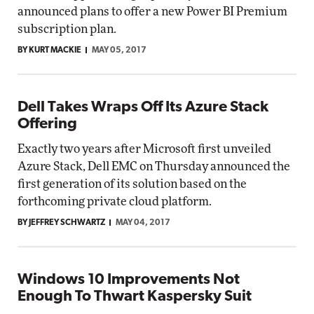
announced plans to offer a new Power BI Premium
subscription plan.
BY KURT MACKIE
MAY 05, 2017
Dell Takes Wraps Off Its Azure Stack
Offering
Exactly two years after Microsoft first unveiled
Azure Stack, Dell EMC on Thursday announced the
first generation of its solution based on the
forthcoming private cloud platform.
BY JEFFREY SCHWARTZ
MAY 04, 2017
Windows 10 Improvements Not
Enough To Thwart Kaspersky Suit