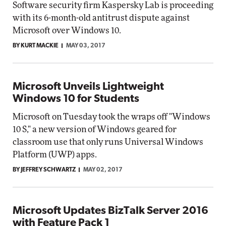
Software security firm Kaspersky Lab is proceeding
with its 6-month-old antitrust dispute against
Microsoft over Windows 10.
BY KURT MACKIE
MAY 03, 2017
Microsoft Unveils Lightweight
Windows 10 for Students
Microsoft on Tuesday took the wraps off "Windows
10 S," a new version of Windows geared for
classroom use that only runs Universal Windows
Platform (UWP) apps.
BY JEFFREY SCHWARTZ
MAY 02, 2017
Microsoft Updates BizTalk Server 2016
with Feature Pack 1