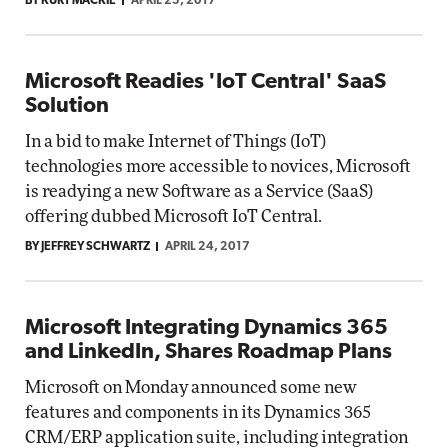
BY KURT MACKIE
APRIL 25, 2017
Microsoft Readies 'IoT Central' SaaS
Solution
In a bid to make Internet of Things (IoT)
technologies more accessible to novices, Microsoft
is readying a new Software as a Service (SaaS)
offering dubbed Microsoft IoT Central.
BY JEFFREY SCHWARTZ
APRIL 24, 2017
Microsoft Integrating Dynamics 365
and LinkedIn, Shares Roadmap Plans
Microsoft on Monday announced some new
features and components in its Dynamics 365
CRM/ERP application suite, including integration