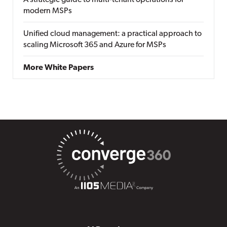
A strategic guide to multi-tenant operations for
modern MSPs
Unified cloud management: a practical approach to
scaling Microsoft 365 and Azure for MSPs
More White Papers