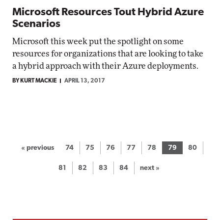
Microsoft Resources Tout Hybrid Azure
Scenarios
Microsoft this week put the spotlight on some
resources for organizations that are looking to take
a hybrid approach with their Azure deployments.
BY KURT MACKIE
APRIL 13, 2017
« previous
74
75
76
77
78
79
80
81
82
83
84
next »