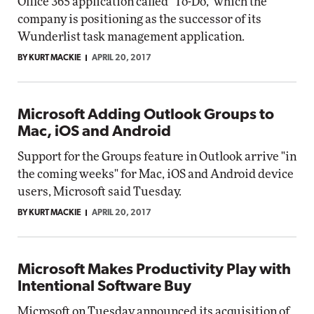
Office 365 application called "To-Do," which the
company is positioning as the successor of its
Wunderlist task management application.
BY KURT MACKIE
APRIL 20, 2017
Microsoft Adding Outlook Groups to
Mac, iOS and Android
Support for the Groups feature in Outlook arrive "in
the coming weeks" for Mac, iOS and Android device
users, Microsoft said Tuesday.
BY KURT MACKIE
APRIL 20, 2017
Microsoft Makes Productivity Play with
Intentional Software Buy
Microsoft on Tuesday announced its acquisition of