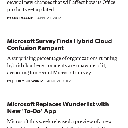
several new changes that will affect how its Office
products get updated.
BY KURT MACKIE
APRIL 21, 2017
Microsoft Survey Finds Hybrid Cloud
Confusion Rampant
A surprising percentage of organizations running
hybrid cloud environments are unaware of it,
according to a recent Microsoft survey.
BY JEFFREY SCHWARTZ
APRIL 21, 2017
Microsoft Replaces Wunderlist with
New 'To-Do' App
Microsoft this week released a preview of a new