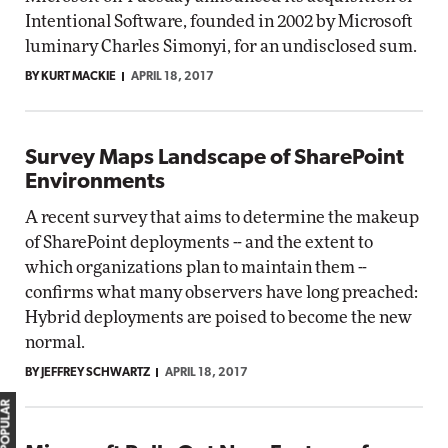
Intentional Software, founded in 2002 by Microsoft
luminary Charles Simonyi, for an undisclosed sum.
BY KURT MACKIE
APRIL 18, 2017
Survey Maps Landscape of SharePoint
Environments
A recent survey that aims to determine the makeup
of SharePoint deployments -- and the extent to
which organizations plan to maintain them --
confirms what many observers have long preached:
Hybrid deployments are poised to become the new
normal.
BY JEFFREY SCHWARTZ
APRIL 18, 2017
MOST POPULAR