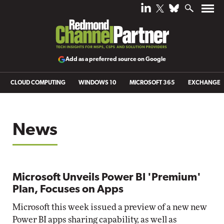
Add as a preferred source on Google
CLOUD COMPUTING
WINDOWS 10
MICROSOFT 365
EXCHANGE
News
Microsoft Unveils Power BI 'Premium'
Plan, Focuses on Apps
Microsoft this week issued a preview of a new new
Power BI apps sharing capability, as well as