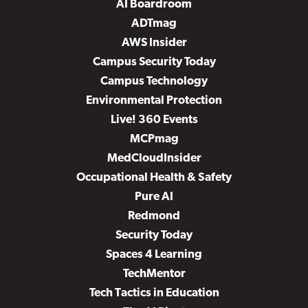
AI Boardroom
ADTmag
AWS Insider
Campus Security Today
Campus Technology
Environmental Protection
Live! 360 Events
MCPmag
MedCloudInsider
Occupational Health & Safety
Pure AI
Redmond
Security Today
Spaces 4 Learning
TechMentor
Tech Tactics in Education