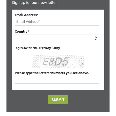
Sign up for our newsletter.
Email Address*
Country*
I agree to this site's
Privacy Policy
Please type the letters/numbers you see above.