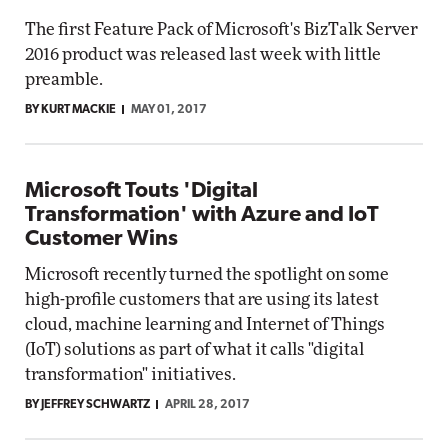
The first Feature Pack of Microsoft's BizTalk Server
2016 product was released last week with little
preamble.
BY KURT MACKIE
MAY 01, 2017
Microsoft Touts 'Digital
Transformation' with Azure and IoT
Customer Wins
Microsoft recently turned the spotlight on some
high-profile customers that are using its latest
cloud, machine learning and Internet of Things
(IoT) solutions as part of what it calls "digital
transformation" initiatives.
BY JEFFREY SCHWARTZ
APRIL 28, 2017