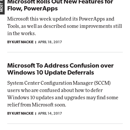
Microsoft Rolls Out New Features for
Flow, PowerApps
Microsoft this week updated its PowerApps and
Tools, as well as described some improvements still
in the works.
BY KURT MACKIE
APRIL 18, 2017
Microsoft To Address Confusion over
Windows 10 Update Deferrals
System Center Configuration Manager (SCCM)
users who are confused about how to defer
Windows 10 updates and upgrades may find some
relief from Microsoft soon.
BY KURT MACKIE
APRIL 14, 2017