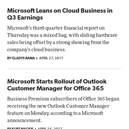
Microsoft Leans on Cloud Business in
Q3 Earnings
Microsoft's third-quarter financial report on
Thursday was a mixed bag, with sliding hardware
sales being offset by a strong showing from the
company's cloud business.
BY GLADYS RAMA
APRIL 27, 2017
Microsoft Starts Rollout of Outlook
Customer Manager for Office 365
Business Premium subscribers of Office 365 began
receiving the new Outlook Customer Manager
feature on Monday, according to a Microsoft
announcement.