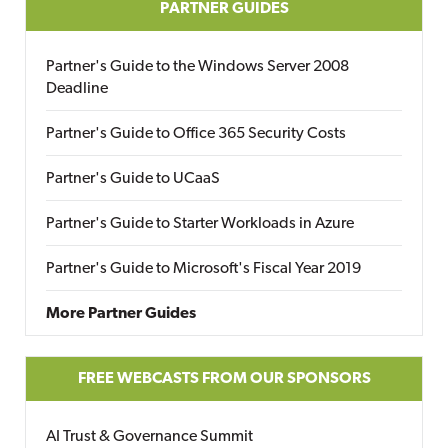
PARTNER GUIDES
Partner's Guide to the Windows Server 2008
Deadline
Partner's Guide to Office 365 Security Costs
Partner's Guide to UCaaS
Partner's Guide to Starter Workloads in Azure
Partner's Guide to Microsoft's Fiscal Year 2019
More Partner Guides
FREE WEBCASTS FROM OUR SPONSORS
AI Trust & Governance Summit