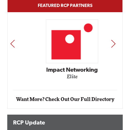
FEATURED RCP PARTNERS
PREV
NEXT
Impact Networking
Elite
Want More? Check Out Our Full Directory
RCP Update