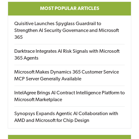
MOST POPULAR ARTICLES
Quisitive Launches Spyglass Guardrail to
Strengthen AI Security Governance and Microsoft
365
Darktrace Integrates AI Risk Signals with Microsoft
365 Agents
Microsoft Makes Dynamics 365 Customer Service
MCP Server Generally Available
IntelAgree Brings AI Contract Intelligence Platform to
Microsoft Marketplace
Synopsys Expands Agentic AI Collaboration with
AMD and Microsoft for Chip Design