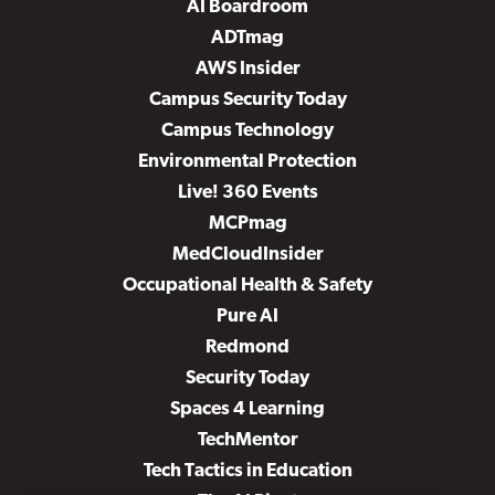
AI Boardroom
ADTmag
AWS Insider
Campus Security Today
Campus Technology
Environmental Protection
Live! 360 Events
MCPmag
MedCloudInsider
Occupational Health & Safety
Pure AI
Redmond
Security Today
Spaces 4 Learning
TechMentor
Tech Tactics in Education