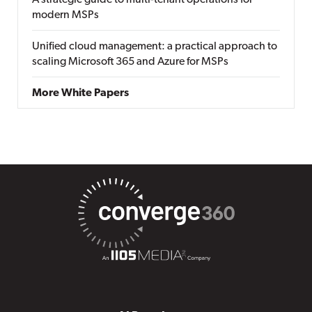
A strategic guide to multi-tenant operations for
modern MSPs
Unified cloud management: a practical approach to
scaling Microsoft 365 and Azure for MSPs
More White Papers