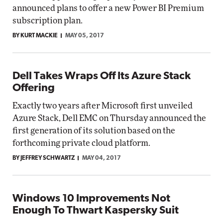
announced plans to offer a new Power BI Premium
subscription plan.
BY KURT MACKIE
MAY 05, 2017
Dell Takes Wraps Off Its Azure Stack
Offering
Exactly two years after Microsoft first unveiled
Azure Stack, Dell EMC on Thursday announced the
first generation of its solution based on the
forthcoming private cloud platform.
BY JEFFREY SCHWARTZ
MAY 04, 2017
Windows 10 Improvements Not
Enough To Thwart Kaspersky Suit