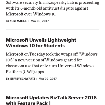
Software security firm Kaspersky Lab is proceeding
with its 6-month-old antitrust dispute against
Microsoft over Windows 10.
BY KURT MACKIE
MAY 03, 2017
Microsoft Unveils Lightweight
Windows 10 for Students
Microsoft on Tuesday took the wraps off "Windows
10 S," a new version of Windows geared for
classroom use that only runs Universal Windows
Platform (UWP) apps.
BY JEFFREY SCHWARTZ
MAY 02, 2017
Microsoft Updates BizTalk Server 2016
with Feature Pack 1