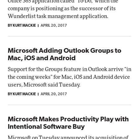
Office 365 application called "To-Do," which the
company is positioning as the successor of its
Wunderlist task management application.
BY KURT MACKIE
APRIL 20, 2017
Microsoft Adding Outlook Groups to
Mac, iOS and Android
Support for the Groups feature in Outlook arrive "in
the coming weeks" for Mac, iOS and Android device
users, Microsoft said Tuesday.
BY KURT MACKIE
APRIL 20, 2017
Microsoft Makes Productivity Play with
Intentional Software Buy
Microsoft on Tuesday announced its acquisition of