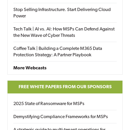
Stop Selling Infrastructure. Start Delivering Cloud
Power
Tech Talk | AI vs. AI: How MSPs Can Defend Against
the New Wave of Cyber Threats
Coffee Talk | Building a Complete M365 Data
Protection Strategy: A Partner Playbook
More Webcasts
FREE WHITE PAPERS FROM OUR SPONSORS
2025 State of Ransomware for MSPs
Demystifying Compliance Frameworks for MSPs