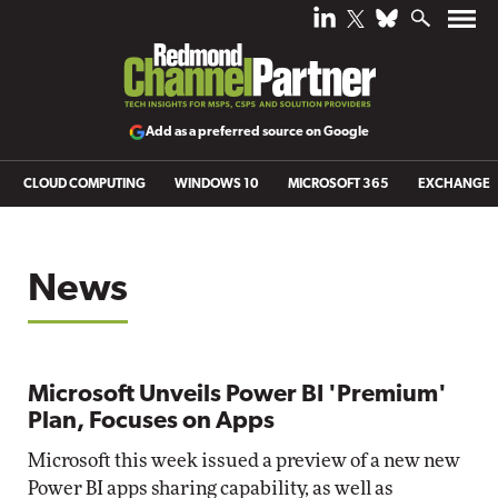
Add as a preferred source on Google
CLOUD COMPUTING
WINDOWS 10
MICROSOFT 365
EXCHANGE
News
Microsoft Unveils Power BI 'Premium'
Plan, Focuses on Apps
Microsoft this week issued a preview of a new new
Power BI apps sharing capability, as well as