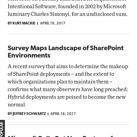
Intentional Software, founded in 2002 by Microsoft
luminary Charles Simonyi, for an undisclosed sum.
BY KURT MACKIE
APRIL 18, 2017
Survey Maps Landscape of SharePoint
Environments
A recent survey that aims to determine the makeup
of SharePoint deployments -- and the extent to
which organizations plan to maintain them --
confirms what many observers have long preached:
Hybrid deployments are poised to become the new
normal.
BY JEFFREY SCHWARTZ
APRIL 18, 2017
MOST POPULAR