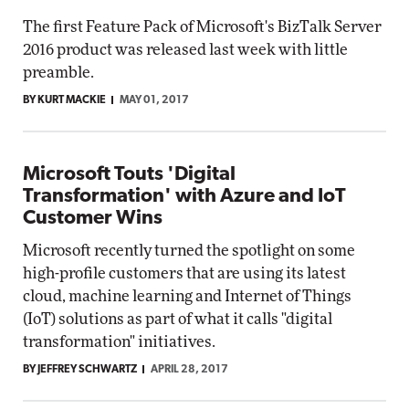
The first Feature Pack of Microsoft's BizTalk Server
2016 product was released last week with little
preamble.
BY KURT MACKIE
MAY 01, 2017
Microsoft Touts 'Digital
Transformation' with Azure and IoT
Customer Wins
Microsoft recently turned the spotlight on some
high-profile customers that are using its latest
cloud, machine learning and Internet of Things
(IoT) solutions as part of what it calls "digital
transformation" initiatives.
BY JEFFREY SCHWARTZ
APRIL 28, 2017