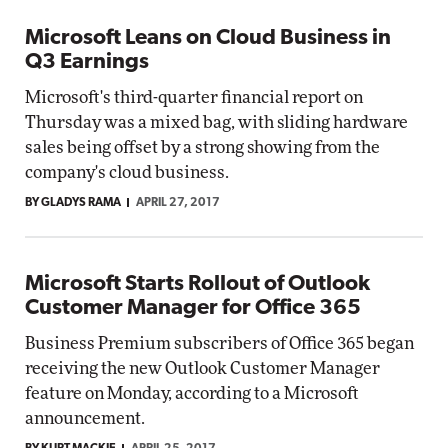
Microsoft Leans on Cloud Business in
Q3 Earnings
Microsoft's third-quarter financial report on
Thursday was a mixed bag, with sliding hardware
sales being offset by a strong showing from the
company's cloud business.
BY GLADYS RAMA
APRIL 27, 2017
Microsoft Starts Rollout of Outlook
Customer Manager for Office 365
Business Premium subscribers of Office 365 began
receiving the new Outlook Customer Manager
feature on Monday, according to a Microsoft
announcement.