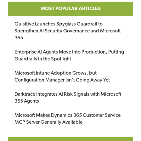
MOST POPULAR ARTICLES
Quisitive Launches Spyglass Guardrail to
Strengthen AI Security Governance and Microsoft
365
Enterprise AI Agents Move Into Production, Putting
Guardrails in the Spotlight
Microsoft Intune Adoption Grows, but
Configuration Manager Isn’t Going Away Yet
Darktrace Integrates AI Risk Signals with Microsoft
365 Agents
Microsoft Makes Dynamics 365 Customer Service
MCP Server Generally Available