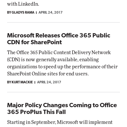
with LinkedIn.
BY GLADYS RAMA
APRIL 24, 2017
Microsoft Releases Office 365 Public
CDN for SharePoint
The Office 365 Public Content Delivery Network
(CDN) is now generally available, enabling
organizations to speed up the performance of their
SharePoint Online sites for end users.
BY KURT MACKIE
APRIL 24, 2017
Major Policy Changes Coming to Office
365 ProPlus This Fall
Starting in September, Microsoft will implement