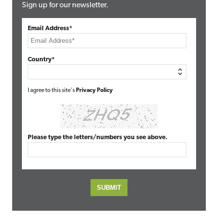
Sign up for our newsletter.
Email Address*
Country*
I agree to this site's
Privacy Policy
Please type the letters/numbers you see above.