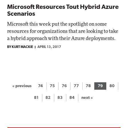
Microsoft Resources Tout Hybrid Azure
Scenarios
Microsoft this week put the spotlight on some
resources for organizations that are looking to take
a hybrid approach with their Azure deployments.
BY KURT MACKIE
APRIL 13, 2017
« previous
74
75
76
77
78
79
80
81
82
83
84
next »