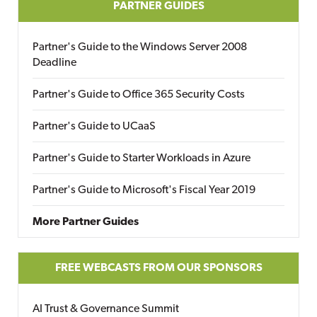
PARTNER GUIDES
Partner's Guide to the Windows Server 2008
Deadline
Partner's Guide to Office 365 Security Costs
Partner's Guide to UCaaS
Partner's Guide to Starter Workloads in Azure
Partner's Guide to Microsoft's Fiscal Year 2019
More Partner Guides
FREE WEBCASTS FROM OUR SPONSORS
AI Trust & Governance Summit