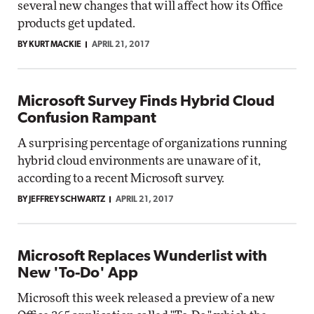
several new changes that will affect how its Office
products get updated.
BY KURT MACKIE
APRIL 21, 2017
Microsoft Survey Finds Hybrid Cloud
Confusion Rampant
A surprising percentage of organizations running
hybrid cloud environments are unaware of it,
according to a recent Microsoft survey.
BY JEFFREY SCHWARTZ
APRIL 21, 2017
Microsoft Replaces Wunderlist with
New 'To-Do' App
Microsoft this week released a preview of a new