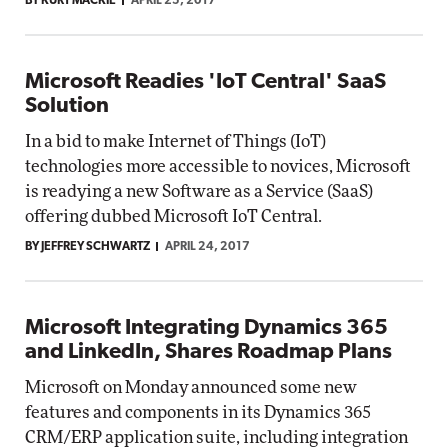
BY KURT MACKIE
APRIL 25, 2017
Microsoft Readies 'IoT Central' SaaS
Solution
In a bid to make Internet of Things (IoT)
technologies more accessible to novices, Microsoft
is readying a new Software as a Service (SaaS)
offering dubbed Microsoft IoT Central.
BY JEFFREY SCHWARTZ
APRIL 24, 2017
Microsoft Integrating Dynamics 365
and LinkedIn, Shares Roadmap Plans
Microsoft on Monday announced some new
features and components in its Dynamics 365
CRM/ERP application suite, including integration