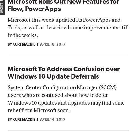
Microsoft Rolls Out New Features for
Flow, PowerApps
Microsoft this week updated its PowerApps and
Tools, as well as described some improvements still
in the works.
BY KURT MACKIE
APRIL 18, 2017
Microsoft To Address Confusion over
Windows 10 Update Deferrals
System Center Configuration Manager (SCCM)
users who are confused about how to defer
Windows 10 updates and upgrades may find some
relief from Microsoft soon.
BY KURT MACKIE
APRIL 14, 2017