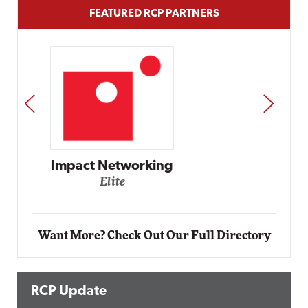
FEATURED RCP PARTNERS
PREV
NEXT
Automox
Elite
Want More? Check Out Our Full Directory
RCP Update