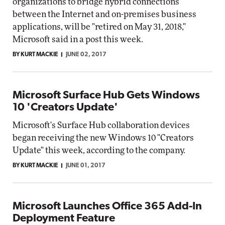
organizations to bridge hybrid connections
between the Internet and on-premises business
applications, will be "retired on May 31, 2018,"
Microsoft said in a post this week.
BY KURT MACKIE
JUNE 02, 2017
Microsoft Surface Hub Gets Windows
10 'Creators Update'
Microsoft's Surface Hub collaboration devices
began receiving the new Windows 10 "Creators
Update" this week, according to the company.
BY KURT MACKIE
JUNE 01, 2017
Microsoft Launches Office 365 Add-In
Deployment Feature