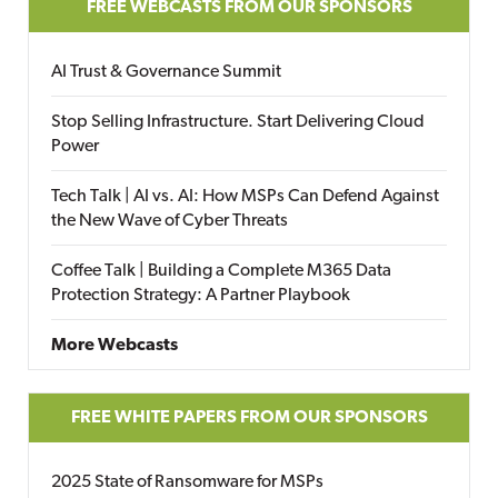
FREE WEBCASTS FROM OUR SPONSORS
AI Trust & Governance Summit
Stop Selling Infrastructure. Start Delivering Cloud
Power
Tech Talk | AI vs. AI: How MSPs Can Defend Against
the New Wave of Cyber Threats
Coffee Talk | Building a Complete M365 Data
Protection Strategy: A Partner Playbook
More Webcasts
FREE WHITE PAPERS FROM OUR SPONSORS
2025 State of Ransomware for MSPs