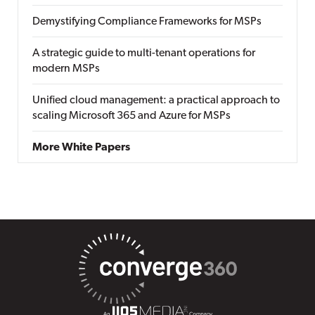
Demystifying Compliance Frameworks for MSPs
A strategic guide to multi-tenant operations for
modern MSPs
Unified cloud management: a practical approach to
scaling Microsoft 365 and Azure for MSPs
More White Papers