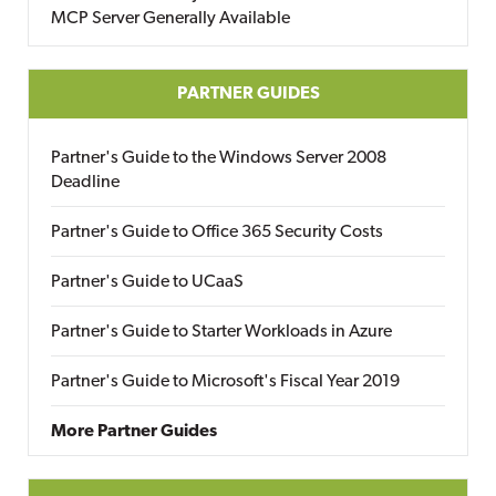
MCP Server Generally Available
PARTNER GUIDES
Partner's Guide to the Windows Server 2008
Deadline
Partner's Guide to Office 365 Security Costs
Partner's Guide to UCaaS
Partner's Guide to Starter Workloads in Azure
Partner's Guide to Microsoft's Fiscal Year 2019
More Partner Guides