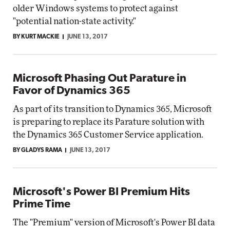
older Windows systems to protect against
"potential nation-state activity."
BY KURT MACKIE
JUNE 13, 2017
Microsoft Phasing Out Parature in
Favor of Dynamics 365
As part of its transition to Dynamics 365, Microsoft
is preparing to replace its Parature solution with
the Dynamics 365 Customer Service application.
BY GLADYS RAMA
JUNE 13, 2017
Microsoft's Power BI Premium Hits
Prime Time
The "Premium" version of Microsoft's Power BI data