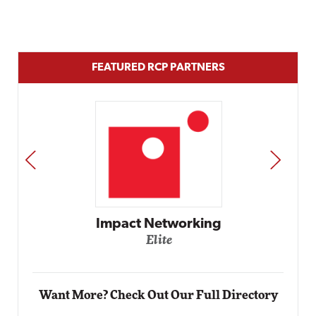
FEATURED RCP PARTNERS
PREV
NEXT
Automox
Elite
Want More? Check Out Our Full Directory