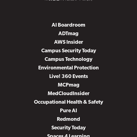
AI Boardroom
ADTmag
AWS Insider
Campus Security Today
Campus Technology
Environmental Protection
Live! 360 Events
MCPmag
MedCloudInsider
Occupational Health & Safety
Pure AI
Redmond
Security Today
Spaces 4 Learning