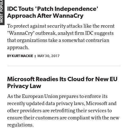
MOST POPULAR
IDC Touts 'Patch Independence'
Approach After WannaCry
To protect against security attacks like the recent
"WannaCry" outbreak, analyst firm IDC suggests
that organizations take a somewhat contrarian
approach.
BY KURT MACKIE
MAY 30, 2017
Microsoft Readies Its Cloud for New EU
Privacy Law
As the European Union prepares to enforce its
recently updated data privacy laws, Microsoft and
other providers are retrofitting their services to
ensure their customers are compliant with the new
regulations.