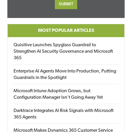
MOST POPULAR ARTICLES
Quisitive Launches Spyglass Guardrail to
Strengthen AI Security Governance and Microsoft
365
Enterprise AI Agents Move Into Production, Putting
Guardrails in the Spotlight
Microsoft Intune Adoption Grows, but
Configuration Manager Isn’t Going Away Yet
Darktrace Integrates AI Risk Signals with Microsoft
365 Agents
Microsoft Makes Dynamics 365 Customer Service