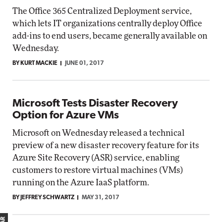
The Office 365 Centralized Deployment service,
which lets IT organizations centrally deploy Office
add-ins to end users, became generally available on
Wednesday.
BY KURT MACKIE
JUNE 01, 2017
Microsoft Tests Disaster Recovery
Option for Azure VMs
Microsoft on Wednesday released a technical
preview of a new disaster recovery feature for its
Azure Site Recovery (ASR) service, enabling
customers to restore virtual machines (VMs)
running on the Azure IaaS platform.
BY JEFFREY SCHWARTZ
MAY 31, 2017