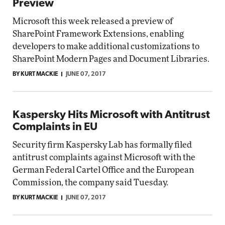
Preview
Microsoft this week released a preview of
SharePoint Framework Extensions, enabling
developers to make additional customizations to
SharePoint Modern Pages and Document Libraries.
BY KURT MACKIE
JUNE 07, 2017
Kaspersky Hits Microsoft with Antitrust
Complaints in EU
Security firm Kaspersky Lab has formally filed
antitrust complaints against Microsoft with the
German Federal Cartel Office and the European
Commission, the company said Tuesday.
BY KURT MACKIE
JUNE 07, 2017