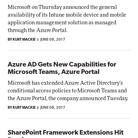
Microsoft on Thursday announced the general
availability of its Intune mobile device and mobile
application management solution as managed
through the Azure Portal.
BY KURT MACKIE
JUNE 08, 2017
Azure AD Gets New Capabilities for
Microsoft Teams, Azure Portal
Microsoft has extended Azure Active Directory's
conditional access policies to Microsoft Teams and
the Azure Portal, the company announced Tuesday.
BY KURT MACKIE
JUNE 08, 2017
SharePoint Framework Extensions Hit