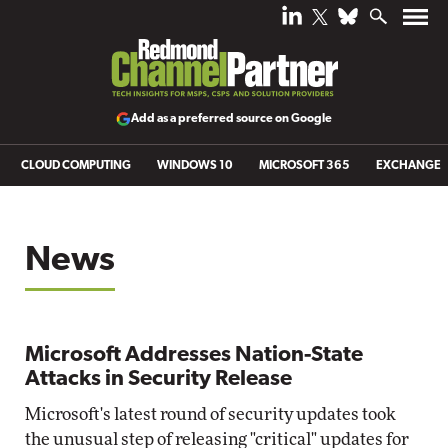
Add as a preferred source on Google
CLOUD COMPUTING
WINDOWS 10
MICROSOFT 365
EXCHANGE
News
Microsoft Addresses Nation-State
Attacks in Security Release
Microsoft's latest round of security updates took
the unusual step of releasing "critical" updates for