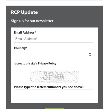
RCP Update
Sign up for our newsletter.
Email Address*
Country*
I agree to this site's
Privacy Policy
Please type the letters/numbers you see above.