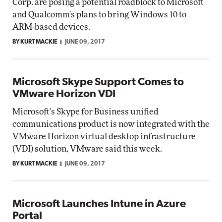
Corp. are posing a potential roadblock to Microsoft
and Qualcomm's plans to bring Windows 10 to
ARM-based devices.
BY KURT MACKIE
JUNE 09, 2017
Microsoft Skype Support Comes to
VMware Horizon VDI
Microsoft's Skype for Business unified
communications product is now integrated with the
VMware Horizon virtual desktop infrastructure
(VDI) solution, VMware said this week.
BY KURT MACKIE
JUNE 09, 2017
Microsoft Launches Intune in Azure
Portal