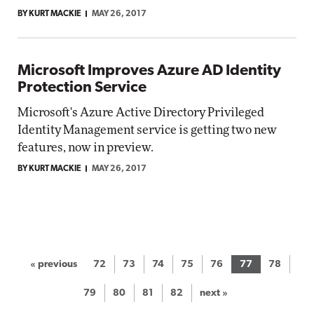
BY KURT MACKIE
MAY 26, 2017
Microsoft Improves Azure AD Identity
Protection Service
Microsoft's Azure Active Directory Privileged
Identity Management service is getting two new
features, now in preview.
BY KURT MACKIE
MAY 26, 2017
« previous
72
73
74
75
76
77
78
79
80
81
82
next »