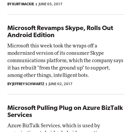
BY KURT MACKIE
JUNE 05, 2017
Microsoft Revamps Skype, Rolls Out
Android Edition
Microsoft this week took the wraps off a
modernized version of its consumer Skype
communications platform, which the company says
it has rebuilt "from the ground up" to support,
among other things, intelligent bots.
BY JEFFREY SCHWARTZ
JUNE 02, 2017
Microsoft Pulling Plug on Azure BizTalk
Services
Azure BizTalk Services, which is used by