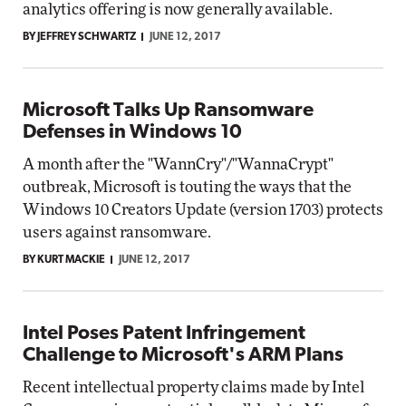
analytics offering is now generally available.
BY JEFFREY SCHWARTZ
JUNE 12, 2017
Microsoft Talks Up Ransomware
Defenses in Windows 10
A month after the "WannCry"/"WannaCrypt"
outbreak, Microsoft is touting the ways that the
Windows 10 Creators Update (version 1703) protects
users against ransomware.
BY KURT MACKIE
JUNE 12, 2017
Intel Poses Patent Infringement
Challenge to Microsoft's ARM Plans
Recent intellectual property claims made by Intel