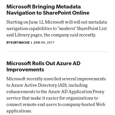
Microsoft Bringing Metadata
Navigation to SharePoint Online
Starting on June 12, Microsoft will roll out metadata
navigation capabilities to "modern" SharePoint List
and Library pages, the company said recently.
BY KURT MACKIE
JUNE 06, 2017
Microsoft Rolls Out Azure AD
Improvements
Microsoft recently unveiled several improvements
to Azure Active Directory (AD), including
enhancements to the Azure AD Application Proxy
service that make it easier for organizations to
connect remote end users to company-hosted Web
applications.