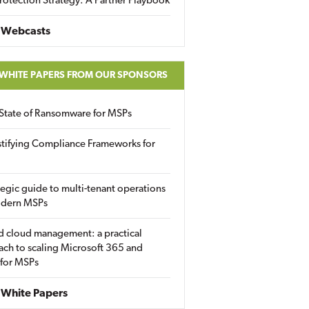
rotection Strategy: A Partner Playbook
 Webcasts
 WHITE PAPERS FROM OUR SPONSORS
State of Ransomware for MSPs
tifying Compliance Frameworks for
tegic guide to multi-tenant operations
odern MSPs
d cloud management: a practical
ch to scaling Microsoft 365 and
 for MSPs
White Papers