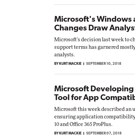
Microsoft's Windows 
Changes Draw Analys
Microsoft's decision last week to 
support terms has garnered mostly
analysts.
BY KURT MACKIE
SEPTEMBER 10, 2018
Microsoft Developing
Tool for App Compatib
Microsoft this week described an 
ensuring application compatibili
10 and Office 365 ProPlus.
BY KURT MACKIE
SEPTEMBER 07, 2018