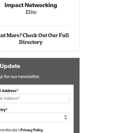
Impact Networking
Elite
Auto
Eli
nt More? Check Out Our Full
Directory
 Update
p for our newsletter.
l Address*
try*
e to this site's
Privacy Policy