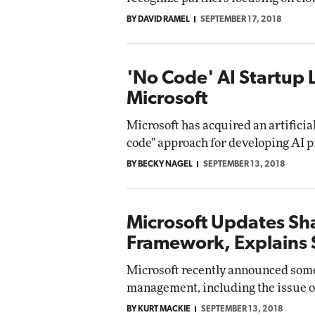
BY DAVID RAMEL
SEPTEMBER 17, 2018
'No Code' AI Startup 
Microsoft
Microsoft has acquired an artificial
code" approach for developing AI p
BY BECKY NAGEL
SEPTEMBER 13, 2018
Microsoft Updates Sh
Framework, Explains S
Microsoft recently announced some
management, including the issue of
BY KURT MACKIE
SEPTEMBER 13, 2018