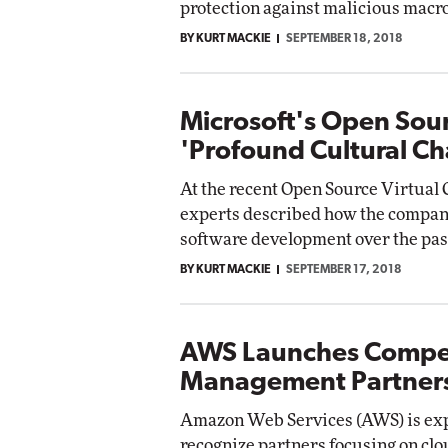
protection against malicious macro
Impact Networking
BY KURT MACKIE
SEPTEMBER 18, 2018
Elite
Microsoft's Open Sour
'Profound Cultural Ch
At the recent Open Source Virtual 
experts described how the company
software development over the pas
BY KURT MACKIE
SEPTEMBER 17, 2018
AWS Launches Compet
Management Partner
Amazon Web Services (AWS) is exp
recognize partners focusing on cl