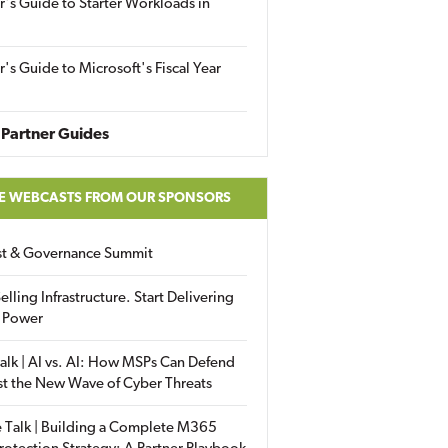
r's Guide to Starter Workloads in
r's Guide to Microsoft's Fiscal Year
Partner Guides
E WEBCASTS FROM OUR SPONSORS
ust & Governance Summit
elling Infrastructure. Start Delivering
 Power
alk | AI vs. AI: How MSPs Can Defend
st the New Wave of Cyber Threats
 Talk | Building a Complete M365