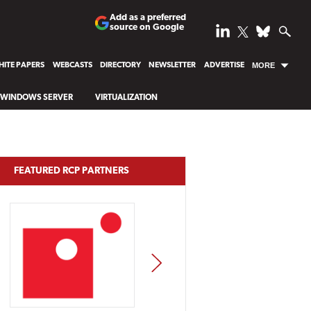
Add as a preferred
source on Google
ITE PAPERS
WEBCASTS
DIRECTORY
NEWSLETTER
ADVERTISE
MORE
WINDOWS SERVER
VIRTUALIZATION
FEATURED RCP PARTNERS
NEXT