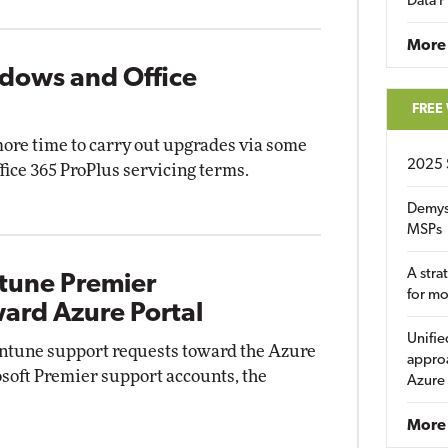
Data P
More
ndows and Office
FREE
more time to carry out upgrades via some
2025 
ce 365 ProPlus servicing terms.
Demys
MSPs
A stra
ntune Premier
for m
ard Azure Portal
Unifie
 Intune support requests toward the Azure
approa
osoft Premier support accounts, the
Azure
More 