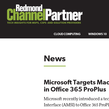
CLOUD COMPUTING
WINDOWS 10
News
Microsoft Targets Ma
in Office 365 ProPlus
Microsoft recently introduced a t
Interface (AMSI) to Office 365 ProP