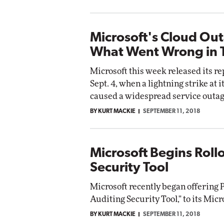
Microsoft's Cloud Ou
What Went Wrong in 
Microsoft this week released its r
Sept. 4, when a lightning strike at 
caused a widespread service outag
BY KURT MACKIE
SEPTEMBER 11, 2018
Microsoft Begins Rollo
Security Tool
Microsoft recently began offering 
Auditing Security Tool," to its Mic
BY KURT MACKIE
SEPTEMBER 11, 2018