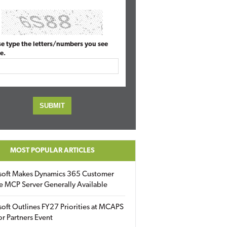
se type the letters/numbers you see
e.
MOST POPULAR ARTICLES
soft Makes Dynamics 365 Customer
e MCP Server Generally Available
oft Outlines FY27 Priorities at MCAPS
for Partners Event