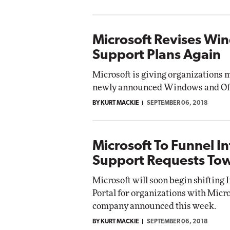
Microsoft Revises Wi
Support Plans Again
Microsoft is giving organizations 
newly announced Windows and Offi
BY KURT MACKIE
SEPTEMBER 06, 2018
Microsoft To Funnel I
Support Requests Tow
Microsoft will soon begin shifting
Portal for organizations with Micr
company announced this week.
BY KURT MACKIE
SEPTEMBER 06, 2018