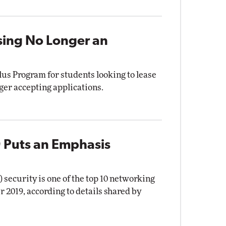
sing No Longer an
Plus Program for students looking to lease
ger accepting applications.
 Puts an Emphasis
security is one of the top 10 networking
2019, according to details shared by