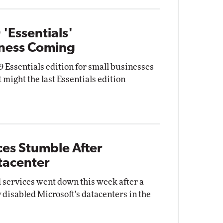
'Essentials'
iness Coming
Essentials edition for small businesses
t might the last Essentials edition
ces Stumble After
tacenter
 services went down this week after a
y disabled Microsoft's datacenters in the