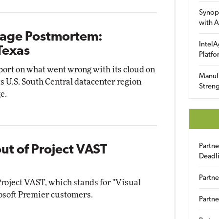
Synop
with A
tage Postmortem:
IntelA
Texas
Platfo
eport on what went wrong with its cloud on
Manuli
its U.S. South Central datacenter region
Streng
e.
Partn
ut of Project VAST
Deadl
Partne
Project VAST, which stands for "Visual
rosoft Premier customers.
Partne