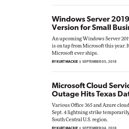
Windows Server 2019 
Version for Small Bus
An upcoming Windows Server 2019 
is on tap from Microsoft this year. I
Microsoft ever ships.
BY KURT MACKIE
SEPTEMBER 05, 2018
Microsoft Cloud Servi
Outage Hits Texas Da
Various Office 365 and Azure cloud
Sept. 4 lightning strike temporaril
South Central U.S. region.
BY KURT MACKIE
SEPTEMBER 04, 2018