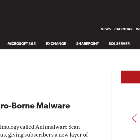
NEWS
CALENDAR
WH
MICROSOFT 365
EXCHANGE
SHAREPOINT
SQL SERVER
cro-Borne Malware
PREV
echnology called Antimalware Scan
lus, giving subscribers a new layer of