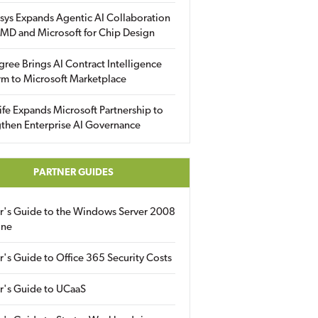
sys Expands Agentic AI Collaboration
MD and Microsoft for Chip Design
gree Brings AI Contract Intelligence
rm to Microsoft Marketplace
fe Expands Microsoft Partnership to
then Enterprise AI Governance
PARTNER GUIDES
er's Guide to the Windows Server 2008
ine
r's Guide to Office 365 Security Costs
r's Guide to UCaaS