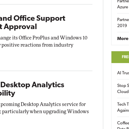
Partne
Azure
and Office Support
Partne
t Approval
2019
change its Office ProPlus and Windows 10
More 
 positive reactions from industry
FRE
AI Tr
 Desktop Analytics
Stop S
ility
Cloud
upcoming Desktop Analytics service for
Tech T
Again
ty, particularly when upgrading Windows
Coffee