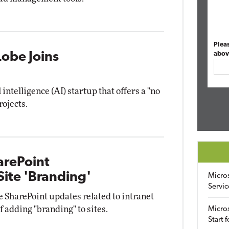
Plea
Lobe Joins
abov
 intelligence (AI) startup that offers a "no
rojects.
arePoint
ite 'Branding'
Micro
Servic
 SharePoint updates related to intranet
 adding "branding" to sites.
Micros
Start 