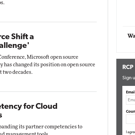
s.
Automox
Elite
ce Shift a
Wa
allenge'
Conference, Microsoft open source
 has changed its position on open source
RCP
t two decades.
Sign u
Emai
ency for Cloud
Coun
s
anding its partner competencies to
I agre
oud management tools.