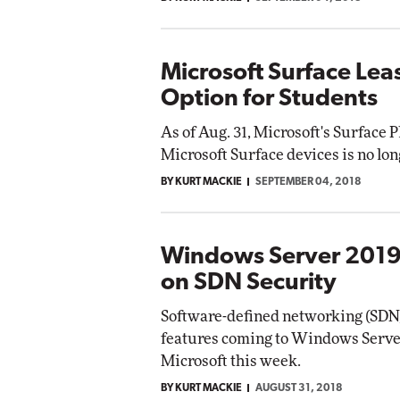
Microsoft Surface Lea
Option for Students
As of Aug. 31, Microsoft's Surface 
Microsoft Surface devices is no lon
BY KURT MACKIE
SEPTEMBER 04, 2018
Windows Server 2019
on SDN Security
Software-defined networking (SDN) 
features coming to Windows Server 
Microsoft this week.
BY KURT MACKIE
AUGUST 31, 2018