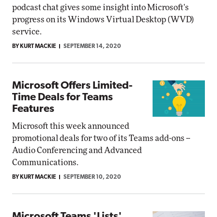
podcast chat gives some insight into Microsoft's
progress on its Windows Virtual Desktop (WVD)
service.
BY KURT MACKIE
SEPTEMBER 14, 2020
Microsoft Offers Limited-
Time Deals for Teams
Features
Microsoft this week announced
promotional deals for two of its Teams add-ons --
Audio Conferencing and Advanced
Communications.
BY KURT MACKIE
SEPTEMBER 10, 2020
Microsoft Teams 'Lists'