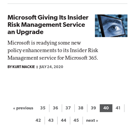
Microsoft Giving Its Insider
Risk Management Service
an Upgrade
Microsoft is readying some new
policy enhancements to its Insider Risk
Management service for Microsoft 365.
BY KURT MACKIE
JULY 24, 2020
« previous
35
36
37
38
39
40
41
42
43
44
45
next »