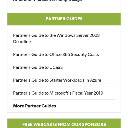
PARTNER GUIDES
Partner's Guide to the Windows Server 2008
Deadline
Partner's Guide to Office 365 Security Costs
Partner's Guide to UCaaS
Partner's Guide to Starter Workloads in Azure
Partner's Guide to Microsoft's Fiscal Year 2019
More Partner Guides
FREE WEBCASTS FROM OUR SPONSORS