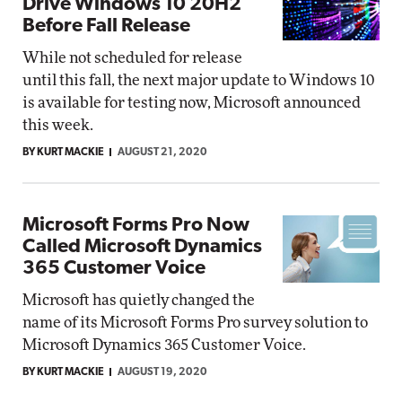
Drive Windows 10 20H2
Before Fall Release
While not scheduled for release
until this fall, the next major update to Windows 10
is available for testing now, Microsoft announced
this week.
BY KURT MACKIE
AUGUST 21, 2020
Microsoft Forms Pro Now
Called Microsoft Dynamics
365 Customer Voice
Microsoft has quietly changed the
name of its Microsoft Forms Pro survey solution to
Microsoft Dynamics 365 Customer Voice.
BY KURT MACKIE
AUGUST 19, 2020