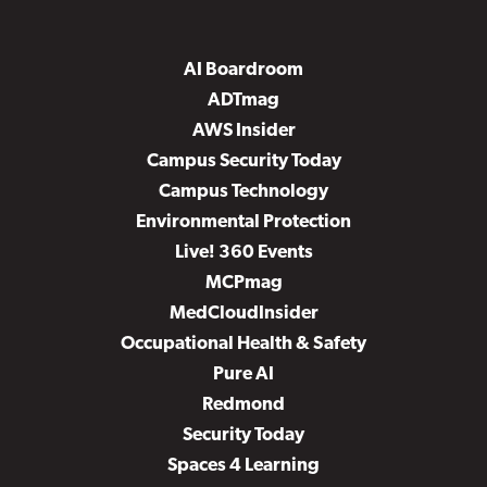
AI Boardroom
ADTmag
AWS Insider
Campus Security Today
Campus Technology
Environmental Protection
Live! 360 Events
MCPmag
MedCloudInsider
Occupational Health & Safety
Pure AI
Redmond
Security Today
Spaces 4 Learning