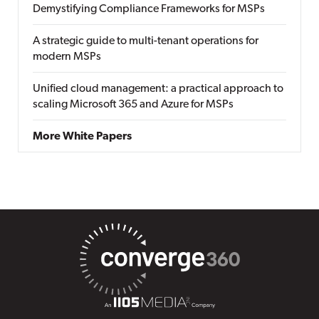
Demystifying Compliance Frameworks for MSPs
A strategic guide to multi-tenant operations for
modern MSPs
Unified cloud management: a practical approach to
scaling Microsoft 365 and Azure for MSPs
More White Papers