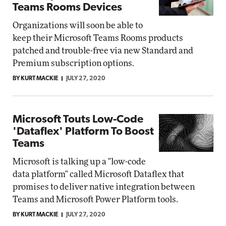
Teams Rooms Devices
Organizations will soon be able to
keep their Microsoft Teams Rooms products
patched and trouble-free via new Standard and
Premium subscription options.
BY KURT MACKIE
JULY 27, 2020
Microsoft Touts Low-Code
'Dataflex' Platform To Boost
Teams
Microsoft is talking up a "low-code
data platform" called Microsoft Dataflex that
promises to deliver native integration between
Teams and Microsoft Power Platform tools.
BY KURT MACKIE
JULY 27, 2020