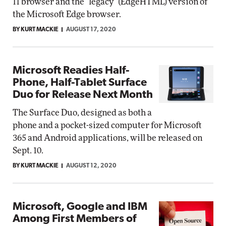
11 browser and the "legacy" (EdgeHTML) version of
the Microsoft Edge browser.
BY KURT MACKIE
AUGUST 17, 2020
Microsoft Readies Half-
Phone, Half-Tablet Surface
Duo for Release Next Month
The Surface Duo, designed as both a
phone and a pocket-sized computer for Microsoft
365 and Android applications, will be released on
Sept. 10.
BY KURT MACKIE
AUGUST 12, 2020
Microsoft, Google and IBM
Among First Members of