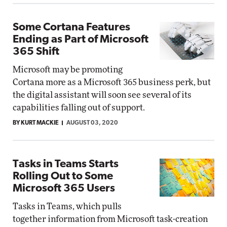
Some Cortana Features
Ending as Part of Microsoft
365 Shift
Microsoft may be promoting
Cortana more as a Microsoft 365 business perk, but
the digital assistant will soon see several of its
capabilities falling out of support.
BY KURT MACKIE
AUGUST 03, 2020
Tasks in Teams Starts
Rolling Out to Some
Microsoft 365 Users
Tasks in Teams, which pulls
together information from Microsoft task-creation