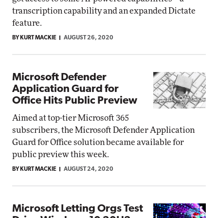
transcription capability and an expanded Dictate
feature.
BY KURT MACKIE
AUGUST 26, 2020
Microsoft Defender
Application Guard for
Office Hits Public Preview
Aimed at top-tier Microsoft 365
subscribers, the Microsoft Defender Application
Guard for Office solution became available for
public preview this week.
BY KURT MACKIE
AUGUST 24, 2020
Microsoft Letting Orgs Test