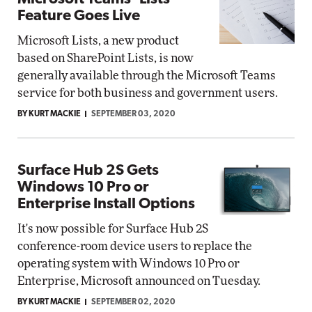
Feature Goes Live
Microsoft Lists, a new product
based on SharePoint Lists, is now
generally available through the Microsoft Teams
service for both business and government users.
BY KURT MACKIE
SEPTEMBER 03, 2020
Surface Hub 2S Gets
Windows 10 Pro or
Enterprise Install Options
It's now possible for Surface Hub 2S
conference-room device users to replace the
operating system with Windows 10 Pro or
Enterprise, Microsoft announced on Tuesday.
BY KURT MACKIE
SEPTEMBER 02, 2020