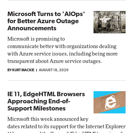
Microsoft Turns to 'AIOps'
for Better Azure Outage
Announcements
Microsoft is promising to
communicate better with organizations dealing
with Azure service issues, including being more
transparent about Azure service outages.
BY KURT MACKIE
AUGUST 18, 2020
IE 11, EdgeHTML Browsers
Approaching End-of-
Support Milestones
Microsoft this week announced key
dates related to its support for the Internet Explorer