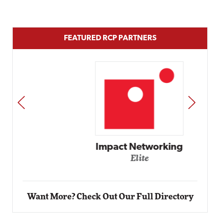
FEATURED RCP PARTNERS
PREV
NEXT
Impact Networking
Elite
Want More? Check Out Our Full Directory