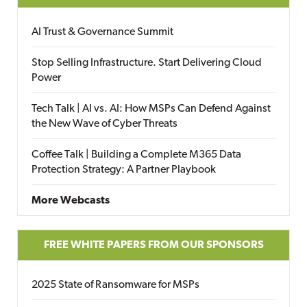
AI Trust & Governance Summit
Stop Selling Infrastructure. Start Delivering Cloud
Power
Tech Talk | AI vs. AI: How MSPs Can Defend Against
the New Wave of Cyber Threats
Coffee Talk | Building a Complete M365 Data
Protection Strategy: A Partner Playbook
More Webcasts
FREE WHITE PAPERS FROM OUR SPONSORS
2025 State of Ransomware for MSPs