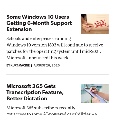
Some Windows 10 Users
Getting 6-Month Support
Extension
Schools and enterprises running
Windows 10 version 1803 will continue to receive
patches for the operating system until mid-2021,
Microsoft announced this week.
BY KURT MACKIE
AUGUST 26, 2020
Microsoft 365 Gets
Transcription Feature,
Better Dictation
Microsoft 365 subscribers recently
got access to some AI-powered capabilities -- a