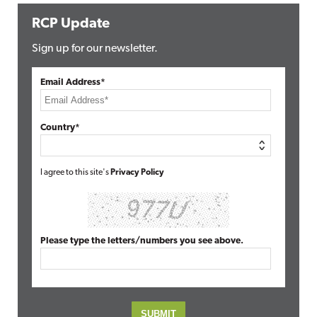
RCP Update
Sign up for our newsletter.
Email Address*
Country*
I agree to this site's
Privacy Policy
Please type the letters/numbers you see above.