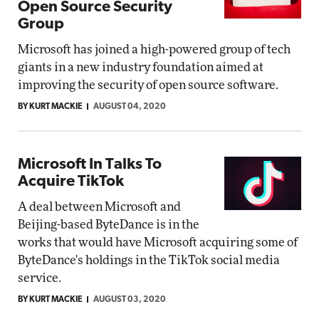
Open Source Security
Group
Microsoft has joined a high-powered group of tech
giants in a new industry foundation aimed at
improving the security of open source software.
BY KURT MACKIE
AUGUST 04, 2020
Microsoft In Talks To
Acquire TikTok
A deal between Microsoft and
Beijing-based ByteDance is in the
works that would have Microsoft acquiring some of
ByteDance's holdings in the TikTok social media
service.
BY KURT MACKIE
AUGUST 03, 2020