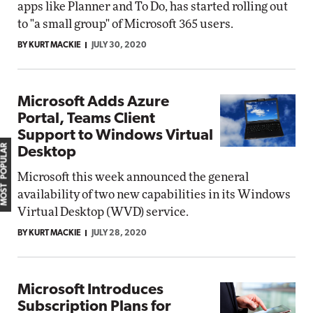
apps like Planner and To Do, has started rolling out
to "a small group" of Microsoft 365 users.
BY KURT MACKIE
JULY 30, 2020
Microsoft Adds Azure
Portal, Teams Client
Support to Windows Virtual
MOST POPULAR
Desktop
Microsoft this week announced the general
availability of two new capabilities in its Windows
Virtual Desktop (WVD) service.
BY KURT MACKIE
JULY 28, 2020
Microsoft Introduces
Subscription Plans for