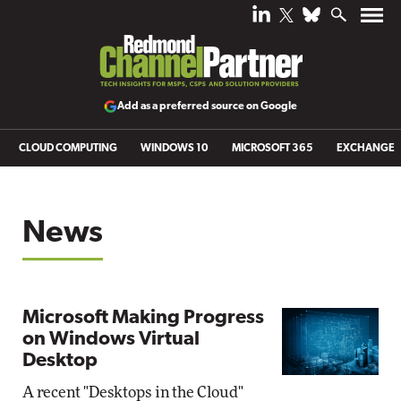
Add as a preferred source on Google
CLOUD COMPUTING
WINDOWS 10
MICROSOFT 365
EXCHANGE
News
Microsoft Making Progress
on Windows Virtual
Desktop
A recent "Desktops in the Cloud"