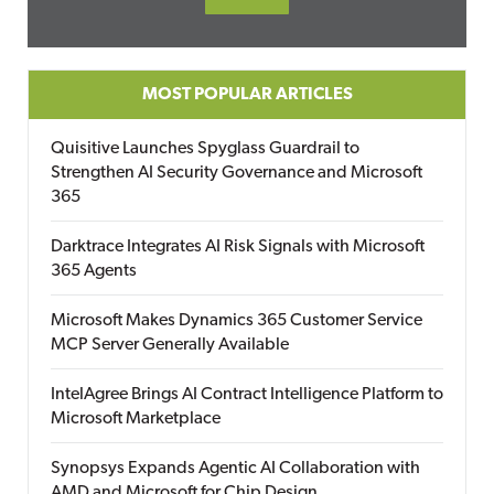
MOST POPULAR ARTICLES
Quisitive Launches Spyglass Guardrail to
Strengthen AI Security Governance and Microsoft
365
Darktrace Integrates AI Risk Signals with Microsoft
365 Agents
Microsoft Makes Dynamics 365 Customer Service
MCP Server Generally Available
IntelAgree Brings AI Contract Intelligence Platform to
Microsoft Marketplace
Synopsys Expands Agentic AI Collaboration with
AMD and Microsoft for Chip Design