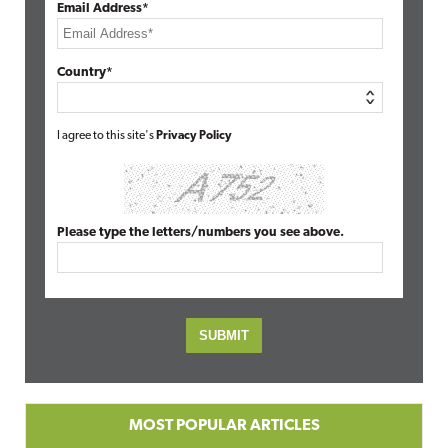
Email Address*
Country*
I agree to this site's
Privacy Policy
Please type the letters/numbers you see above.
MOST POPULAR ARTICLES