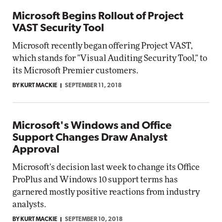
Microsoft Begins Rollout of Project
VAST Security Tool
Microsoft recently began offering Project VAST,
which stands for "Visual Auditing Security Tool," to
its Microsoft Premier customers.
BY KURT MACKIE
SEPTEMBER 11, 2018
Microsoft's Windows and Office
Support Changes Draw Analyst
Approval
Microsoft's decision last week to change its Office
ProPlus and Windows 10 support terms has
garnered mostly positive reactions from industry
analysts.
BY KURT MACKIE
SEPTEMBER 10, 2018