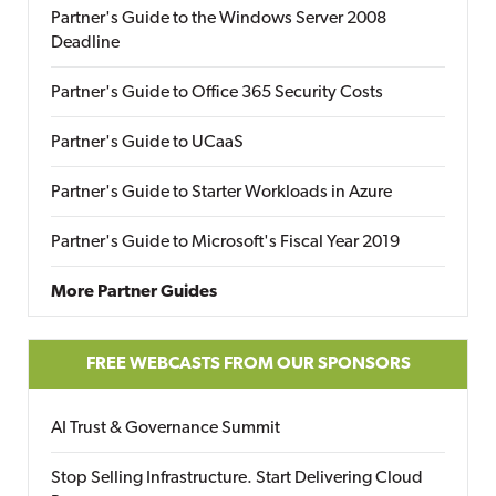
Partner's Guide to the Windows Server 2008
Deadline
Partner's Guide to Office 365 Security Costs
Partner's Guide to UCaaS
Partner's Guide to Starter Workloads in Azure
Partner's Guide to Microsoft's Fiscal Year 2019
More Partner Guides
FREE WEBCASTS FROM OUR SPONSORS
AI Trust & Governance Summit
Stop Selling Infrastructure. Start Delivering Cloud