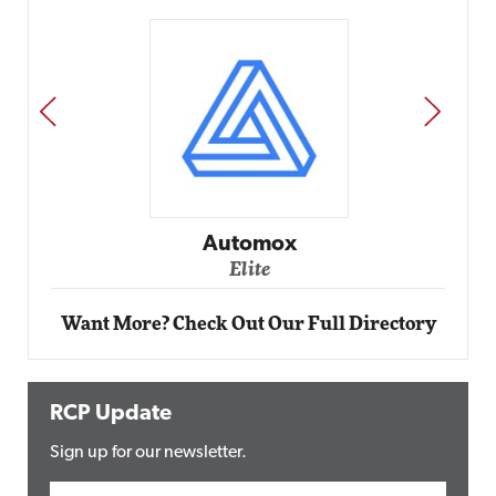
PREV
NEXT
Impact Networking
Elite
Want More? Check Out Our Full Directory
RCP Update
Sign up for our newsletter.