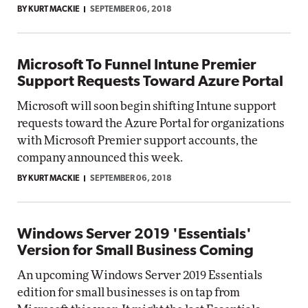
BY KURT MACKIE
SEPTEMBER 06, 2018
Microsoft To Funnel Intune Premier
Support Requests Toward Azure Portal
Microsoft will soon begin shifting Intune support
requests toward the Azure Portal for organizations
with Microsoft Premier support accounts, the
company announced this week.
BY KURT MACKIE
SEPTEMBER 06, 2018
Windows Server 2019 'Essentials'
Version for Small Business Coming
An upcoming Windows Server 2019 Essentials
edition for small businesses is on tap from