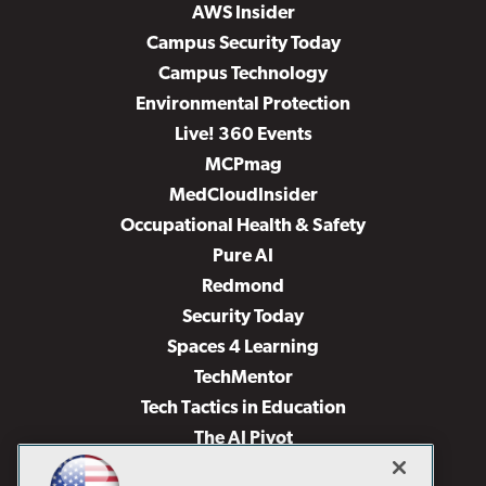
AWS Insider
Campus Security Today
Campus Technology
Environmental Protection
Live! 360 Events
MCPmag
MedCloudInsider
Occupational Health & Safety
Pure AI
Redmond
Security Today
Spaces 4 Learning
TechMentor
Tech Tactics in Education
The AI Pivot
THE Journal