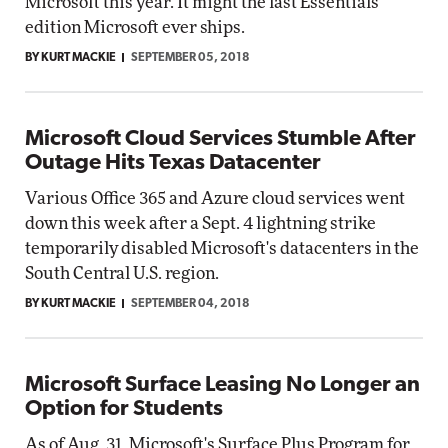
Microsoft this year. It might the last Essentials
edition Microsoft ever ships.
BY KURT MACKIE
SEPTEMBER 05, 2018
Microsoft Cloud Services Stumble After
Outage Hits Texas Datacenter
Various Office 365 and Azure cloud services went
down this week after a Sept. 4 lightning strike
temporarily disabled Microsoft's datacenters in the
South Central U.S. region.
BY KURT MACKIE
SEPTEMBER 04, 2018
Microsoft Surface Leasing No Longer an
Option for Students
As of Aug. 31, Microsoft's Surface Plus Program for