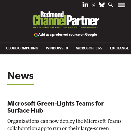
Add as a preferred source on Google
CLOUD COMPUTING
WINDOWS 10
MICROSOFT 365
EXCHANGE
News
Microsoft Green-Lights Teams for
Surface Hub
Organizations can now deploy the Microsoft Teams
collaboration app to run on their large-screen