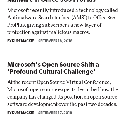
Malware in Office 365 ProPlus
Microsoft recently introduced a technology called
Antimalware Scan Interface (AMSI) to Office 365
ProPlus, giving subscribers a new layer of
protection against malicious macros.
BY KURT MACKIE
SEPTEMBER 18, 2018
Microsoft's Open Source Shift a
'Profound Cultural Challenge'
At the recent Open Source Virtual Conference,
Microsoft open source experts described how the
company has changed its position on open source
software development over the past two decades.
BY KURT MACKIE
SEPTEMBER 17, 2018