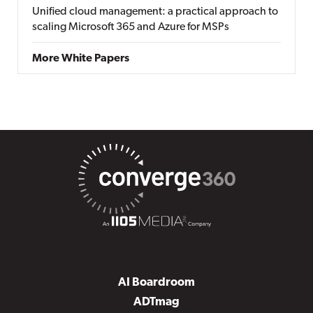
Unified cloud management: a practical approach to
scaling Microsoft 365 and Azure for MSPs
More White Papers
AI Boardroom
ADTmag