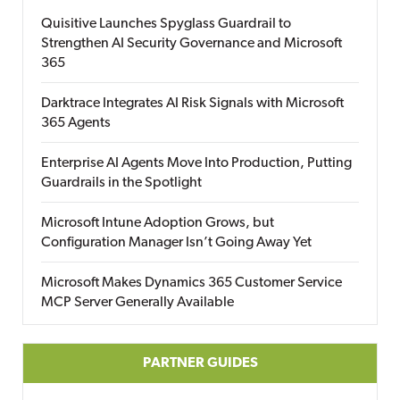
Quisitive Launches Spyglass Guardrail to
Strengthen AI Security Governance and Microsoft
365
Darktrace Integrates AI Risk Signals with Microsoft
365 Agents
Enterprise AI Agents Move Into Production, Putting
Guardrails in the Spotlight
Microsoft Intune Adoption Grows, but
Configuration Manager Isn’t Going Away Yet
Microsoft Makes Dynamics 365 Customer Service
MCP Server Generally Available
PARTNER GUIDES