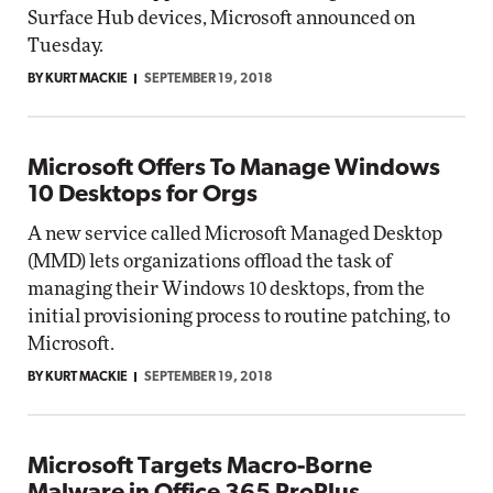
Surface Hub devices, Microsoft announced on
Tuesday.
BY KURT MACKIE
SEPTEMBER 19, 2018
Microsoft Offers To Manage Windows
10 Desktops for Orgs
A new service called Microsoft Managed Desktop
(MMD) lets organizations offload the task of
managing their Windows 10 desktops, from the
initial provisioning process to routine patching, to
Microsoft.
BY KURT MACKIE
SEPTEMBER 19, 2018
Microsoft Targets Macro-Borne