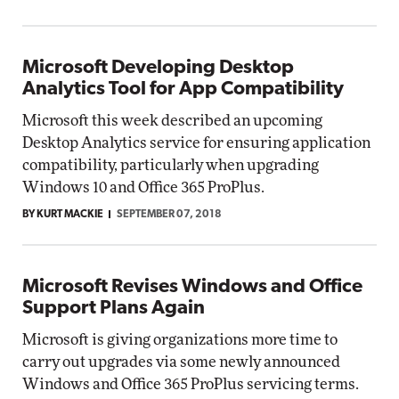
Microsoft Developing Desktop
Analytics Tool for App Compatibility
Microsoft this week described an upcoming
Desktop Analytics service for ensuring application
compatibility, particularly when upgrading
Windows 10 and Office 365 ProPlus.
BY KURT MACKIE
SEPTEMBER 07, 2018
Microsoft Revises Windows and Office
Support Plans Again
Microsoft is giving organizations more time to
carry out upgrades via some newly announced
Windows and Office 365 ProPlus servicing terms.