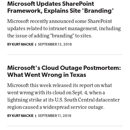
Microsoft Updates SharePoint
Framework, Explains Site 'Branding'
Microsoft recently announced some SharePoint
updates related to intranet management, including
the issue of adding "branding" to sites.
BY KURT MACKIE
SEPTEMBER 13, 2018
Microsoft's Cloud Outage Postmortem:
What Went Wrong in Texas
Microsoft this week released its report on what
went wrong with its cloud on Sept. 4, when a
lightning strike at its U.S. South Central datacenter
region caused a widespread service outage.
BY KURT MACKIE
SEPTEMBER 11, 2018