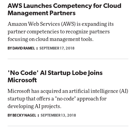
AWS Launches Competency for Cloud
Management Partners
Amazon Web Services (AWS) is expanding its
partner competencies to recognize partners
focusing on cloud management tools.
BY DAVID RAMEL
SEPTEMBER 17, 2018
'No Code' AI Startup Lobe Joins
Microsoft
Microsoft has acquired an artificial intelligence (AI)
startup that offers a "no code" approach for
developing AI projects.
BY BECKY NAGEL
SEPTEMBER 13, 2018