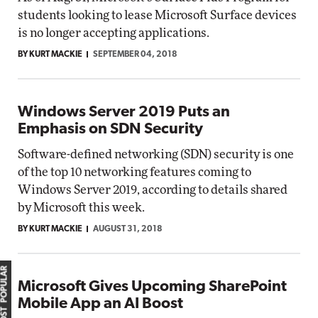
students looking to lease Microsoft Surface devices
is no longer accepting applications.
BY KURT MACKIE
SEPTEMBER 04, 2018
Windows Server 2019 Puts an
Emphasis on SDN Security
Software-defined networking (SDN) security is one
of the top 10 networking features coming to
Windows Server 2019, according to details shared
by Microsoft this week.
BY KURT MACKIE
AUGUST 31, 2018
MOST POPULAR
Microsoft Gives Upcoming SharePoint
Mobile App an AI Boost