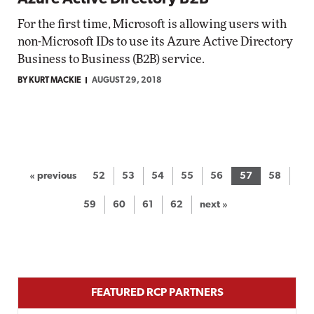
For the first time, Microsoft is allowing users with
non-Microsoft IDs to use its Azure Active Directory
Business to Business (B2B) service.
BY KURT MACKIE
AUGUST 29, 2018
« previous
52
53
54
55
56
57
58
59
60
61
62
next »
FEATURED RCP PARTNERS