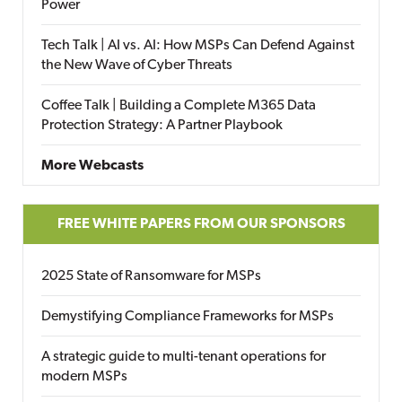
Power
Tech Talk | AI vs. AI: How MSPs Can Defend Against
the New Wave of Cyber Threats
Coffee Talk | Building a Complete M365 Data
Protection Strategy: A Partner Playbook
More Webcasts
FREE WHITE PAPERS FROM OUR SPONSORS
2025 State of Ransomware for MSPs
Demystifying Compliance Frameworks for MSPs
A strategic guide to multi-tenant operations for
modern MSPs