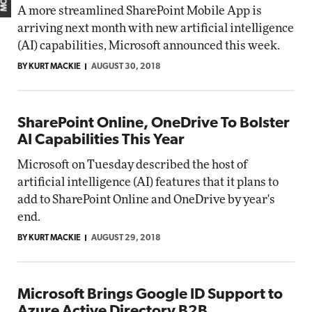
A more streamlined SharePoint Mobile App is
arriving next month with new artificial intelligence
(AI) capabilities, Microsoft announced this week.
BY KURT MACKIE
AUGUST 30, 2018
SharePoint Online, OneDrive To Bolster
AI Capabilities This Year
Microsoft on Tuesday described the host of
artificial intelligence (AI) features that it plans to
add to SharePoint Online and OneDrive by year's
end.
BY KURT MACKIE
AUGUST 29, 2018
Microsoft Brings Google ID Support to
Azure Active Directory B2B