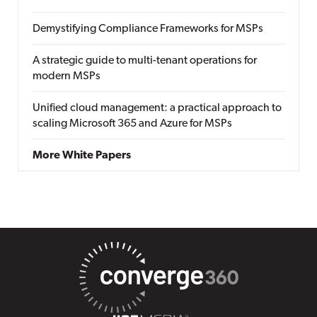
Demystifying Compliance Frameworks for MSPs
A strategic guide to multi-tenant operations for
modern MSPs
Unified cloud management: a practical approach to
scaling Microsoft 365 and Azure for MSPs
More White Papers