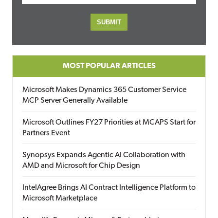
MOST POPULAR ARTICLES
Microsoft Makes Dynamics 365 Customer Service
MCP Server Generally Available
Microsoft Outlines FY27 Priorities at MCAPS Start for
Partners Event
Synopsys Expands Agentic AI Collaboration with
AMD and Microsoft for Chip Design
IntelAgree Brings AI Contract Intelligence Platform to
Microsoft Marketplace