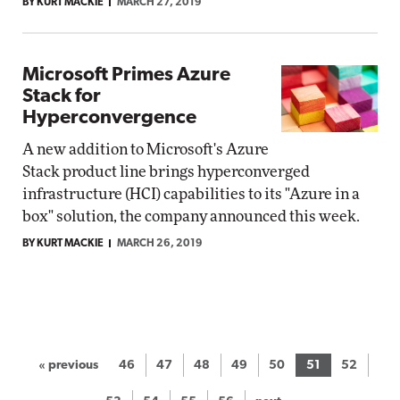
BY KURT MACKIE
MARCH 27, 2019
Microsoft Primes Azure
Stack for
Hyperconvergence
A new addition to Microsoft's Azure
Stack product line brings hyperconverged
infrastructure (HCI) capabilities to its "Azure in a
box" solution, the company announced this week.
BY KURT MACKIE
MARCH 26, 2019
« previous
46
47
48
49
50
51
52