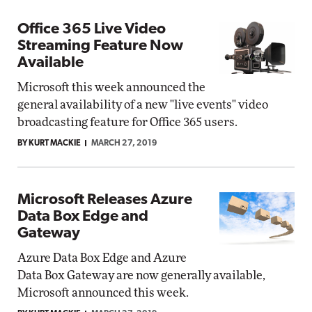
Office 365 Live Video
Streaming Feature Now
Available
Microsoft this week announced the
general availability of a new "live events" video
broadcasting feature for Office 365 users.
BY KURT MACKIE
MARCH 27, 2019
Microsoft Releases Azure
Data Box Edge and
Gateway
Azure Data Box Edge and Azure
Data Box Gateway are now generally available,
Microsoft announced this week.