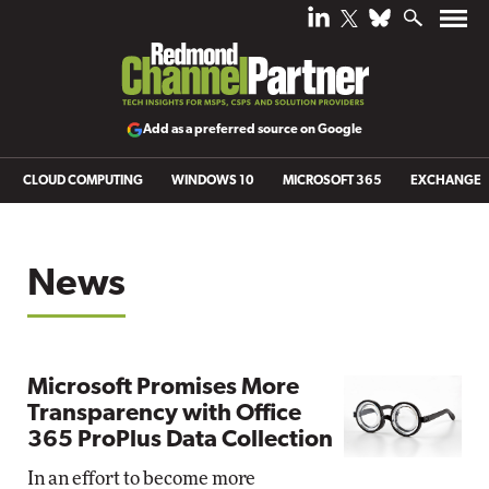
Add as a preferred source on Google
CLOUD COMPUTING
WINDOWS 10
MICROSOFT 365
EXCHANGE
News
Microsoft Promises More
Transparency with Office
365 ProPlus Data Collection
In an effort to become more