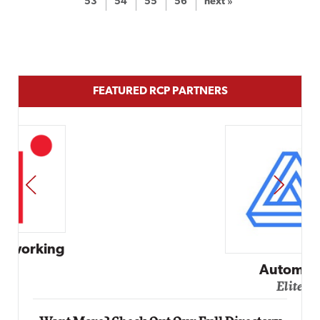
53
54
55
56
next »
FEATURED RCP PARTNERS
PREV
NEXT
Automox
Elite