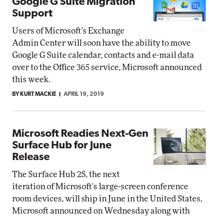
Google G Suite Migration
Support
Users of Microsoft's Exchange
Admin Center will soon have the ability to move
Google G Suite calendar, contacts and e-mail data
over to the Office 365 service, Microsoft announced
this week.
BY KURT MACKIE
APRIL 19, 2019
Microsoft Readies Next-Gen
Surface Hub for June
Release
The Surface Hub 2S, the next
iteration of Microsoft's large-screen conference
room devices, will ship in June in the United States,
Microsoft announced on Wednesday along with