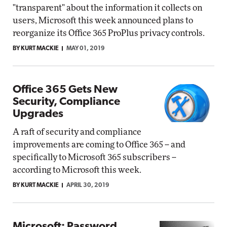
"transparent" about the information it collects on
users, Microsoft this week announced plans to
reorganize its Office 365 ProPlus privacy controls.
BY KURT MACKIE
MAY 01, 2019
Office 365 Gets New
Security, Compliance
Upgrades
A raft of security and compliance
improvements are coming to Office 365 -- and
specifically to Microsoft 365 subscribers --
according to Microsoft this week.
BY KURT MACKIE
APRIL 30, 2019
Microsoft: Password