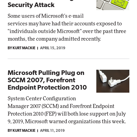
Security Attack
Some users of Microsoft's e-mail
services may have had their accounts exposed to
"individuals outside Microsoft" over the past three
months, the company admitted recently.
BY KURT MACKIE
APRIL 15, 2019
Microsoft Pulling Plug on
SCCM 2007, Forefront
Endpoint Protection 2010
System Center Configuration
Manager 2007 (SCCM) and Forefront Endpoint
Protection 2010 (FEP) will both lose support on July
9, 2019, Microsoft warned organizations this week.
BY KURT MACKIE
APRIL 11, 2019