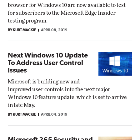
browser for Windows 10 are now available to test
for subscribers to the Microsoft Edge Insider
testing program.
BY KURT MACKIE
APRIL 08, 2019
Next Windows 10 Update
To Address User Control
Issues
Microsoft is building new and
improved user controls into the next major
Windows 10 feature update, which is set to arrive
in late May.
BY KURT MACKIE
APRIL 04, 2019