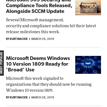
Microsoft 365 Security and
Compliance Tools Released,
Alongside SCCM Update
Several Microsoft management,
security and compliance solutions hit their latest
release milestones this week.
BY KURT MACKIE
MARCH 29, 2019
MOST POPULAR
Microsoft Deems Windows
10 Version 1809 Ready for
'Broad' Use
Microsoft this week signaled to
organizations that they should now be running
Windows 10 version 1809.
BY KURT MACKIE
MARCH 28, 2019