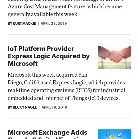
Azure Cost Management feature, which became
generally available this week.
BY KURT MACKIE
APRIL 23, 2019
IoT Platform Provider
Express Logic Acquired by
Microsoft
Microsoft this week acquired San
Diego, Calif.-based Express Logic, which provides
real-time operating systems (RTOS) for industrial
embedded and Internet of Things (IoT) devices.
BY BECKY NAGEL
APRIL 19, 2019
Microsoft Exchange Adds