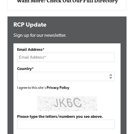
Want More? Check Out Our Full Directory
RCP Update
Sign up for our newsletter.
Email Address*
Country*
I agree to this site's
Privacy Policy
Please type the letters/numbers you see above.