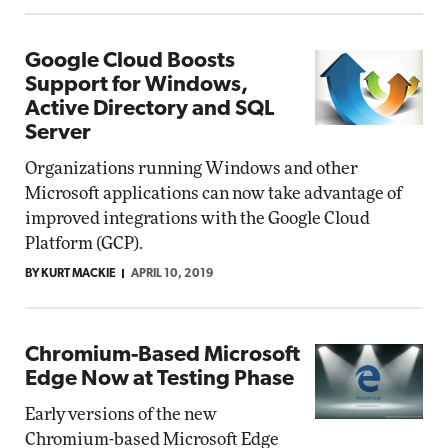
Google Cloud Boosts
Support for Windows,
Active Directory and SQL
Server
Organizations running Windows and other
Microsoft applications can now take advantage of
improved integrations with the Google Cloud
Platform (GCP).
BY KURT MACKIE
APRIL 10, 2019
Chromium-Based Microsoft
Edge Now at Testing Phase
Early versions of the new
Chromium-based Microsoft Edge