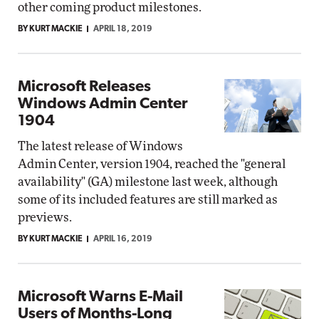
other coming product milestones.
BY KURT MACKIE
APRIL 18, 2019
Microsoft Releases
Windows Admin Center
1904
The latest release of Windows
Admin Center, version 1904, reached the "general
availability" (GA) milestone last week, although
some of its included features are still marked as
previews.
BY KURT MACKIE
APRIL 16, 2019
Microsoft Warns E-Mail
Users of Months-Long