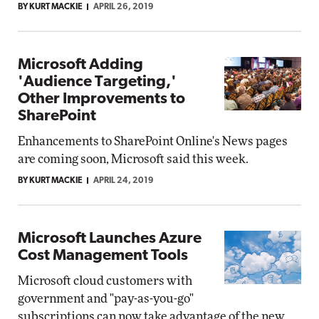
BY KURT MACKIE
APRIL 26, 2019
Microsoft Adding
'Audience Targeting,'
Other Improvements to
SharePoint
Enhancements to SharePoint Online's News pages
are coming soon, Microsoft said this week.
BY KURT MACKIE
APRIL 24, 2019
Microsoft Launches Azure
Cost Management Tools
Microsoft cloud customers with
government and "pay-as-you-go"
subscriptions can now take advantage of the new