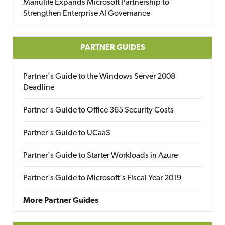
Manulife Expands Microsoft Partnership to
Strengthen Enterprise AI Governance
PARTNER GUIDES
Partner's Guide to the Windows Server 2008
Deadline
Partner's Guide to Office 365 Security Costs
Partner's Guide to UCaaS
Partner's Guide to Starter Workloads in Azure
Partner's Guide to Microsoft's Fiscal Year 2019
More Partner Guides