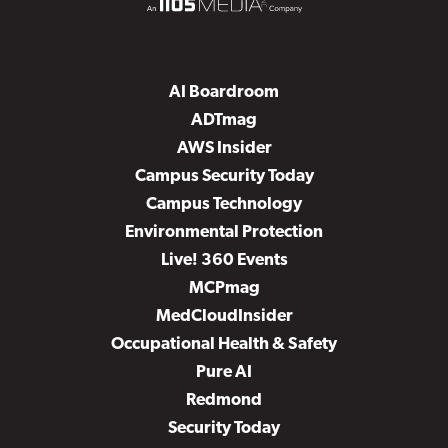
AI Boardroom
ADTmag
AWS Insider
Campus Security Today
Campus Technology
Environmental Protection
Live! 360 Events
MCPmag
MedCloudInsider
Occupational Health & Safety
Pure AI
Redmond
Security Today