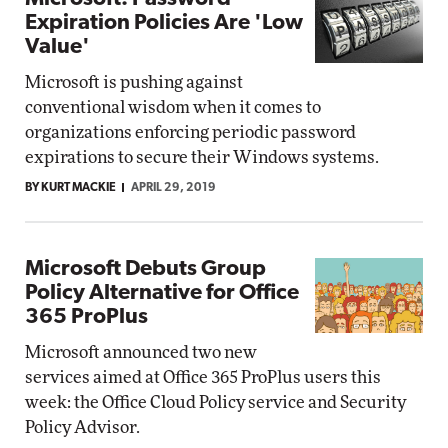
Expiration Policies Are 'Low
Value'
Microsoft is pushing against
conventional wisdom when it comes to
organizations enforcing periodic password
expirations to secure their Windows systems.
BY KURT MACKIE
APRIL 29, 2019
Microsoft Debuts Group
Policy Alternative for Office
365 ProPlus
Microsoft announced two new
services aimed at Office 365 ProPlus users this
week: the Office Cloud Policy service and Security
Policy Advisor.