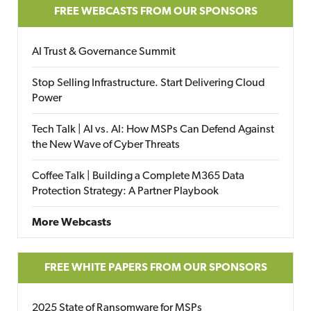
FREE WEBCASTS FROM OUR SPONSORS
AI Trust & Governance Summit
Stop Selling Infrastructure. Start Delivering Cloud
Power
Tech Talk | AI vs. AI: How MSPs Can Defend Against
the New Wave of Cyber Threats
Coffee Talk | Building a Complete M365 Data
Protection Strategy: A Partner Playbook
More Webcasts
FREE WHITE PAPERS FROM OUR SPONSORS
2025 State of Ransomware for MSPs