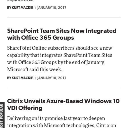
BY KURT MACKIE
JANUARY 10, 2017
SharePoint Team Sites Now Integrated
with Office 365 Groups
SharePoint Online subscribers should see a new
capability that integrates SharePoint Team Sites
with Office 365 Groups by the end of January,
Microsoft said this week.
BY KURT MACKIE
JANUARY 10, 2017
Citrix Unveils Azure-Based Windows 10
MOST POPULAR
VDI Offering
Delivering on its promise last year to deepen
integration with Microsoft technologies, Citrix on