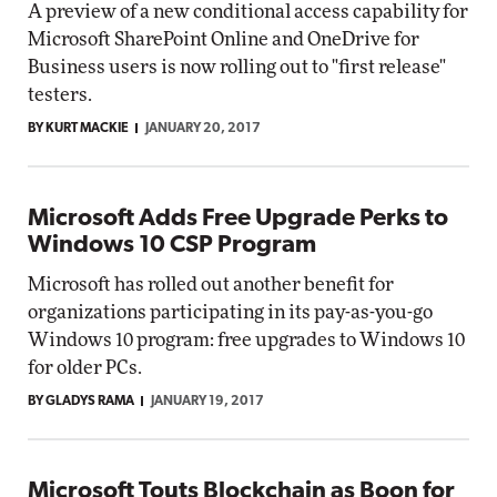
A preview of a new conditional access capability for
Microsoft SharePoint Online and OneDrive for
Business users is now rolling out to "first release"
testers.
BY KURT MACKIE
JANUARY 20, 2017
Microsoft Adds Free Upgrade Perks to
Windows 10 CSP Program
Microsoft has rolled out another benefit for
organizations participating in its pay-as-you-go
Windows 10 program: free upgrades to Windows 10
for older PCs.
BY GLADYS RAMA
JANUARY 19, 2017
Microsoft Touts Blockchain as Boon for