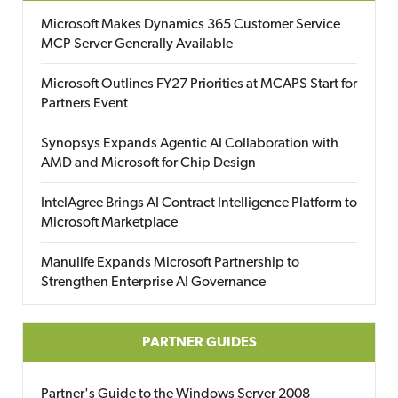
Microsoft Makes Dynamics 365 Customer Service
MCP Server Generally Available
Microsoft Outlines FY27 Priorities at MCAPS Start for
Partners Event
Synopsys Expands Agentic AI Collaboration with
AMD and Microsoft for Chip Design
IntelAgree Brings AI Contract Intelligence Platform to
Microsoft Marketplace
Manulife Expands Microsoft Partnership to
Strengthen Enterprise AI Governance
PARTNER GUIDES
Partner's Guide to the Windows Server 2008