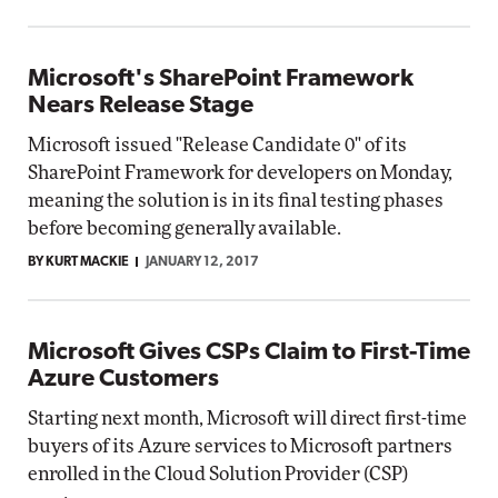
Microsoft's SharePoint Framework
Nears Release Stage
Microsoft issued "Release Candidate 0" of its
SharePoint Framework for developers on Monday,
meaning the solution is in its final testing phases
before becoming generally available.
BY KURT MACKIE
JANUARY 12, 2017
Microsoft Gives CSPs Claim to First-Time
Azure Customers
Starting next month, Microsoft will direct first-time
buyers of its Azure services to Microsoft partners
enrolled in the Cloud Solution Provider (CSP)