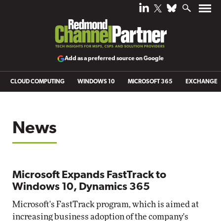
Add as a preferred source on Google
CLOUD COMPUTING
WINDOWS 10
MICROSOFT 365
EXCHANGE
News
Microsoft Expands FastTrack to
Windows 10, Dynamics 365
Microsoft's FastTrack program, which is aimed at
increasing business adoption of the company's