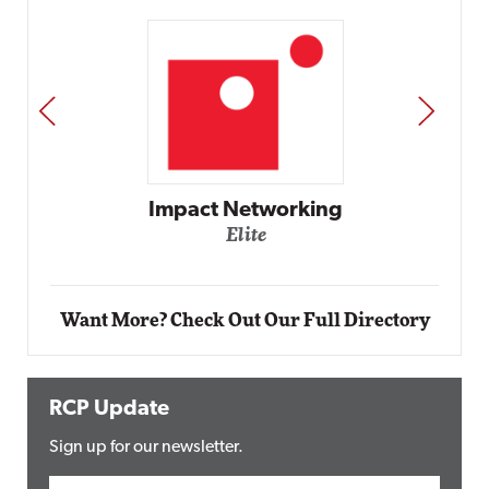
PREV
NEXT
Automox
Elite
Want More? Check Out Our Full Directory
RCP Update
Sign up for our newsletter.