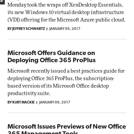
Monday took the wraps off XenDesktop Essentials,
its new Windows 10 virtual desktop infrastructure
(VDI) offering for the Microsoft Azure public cloud.
BY JEFFREY SCHWARTZ
JANUARY 09, 2017
Microsoft Offers Guidance on
Deploying Office 365 ProPlus
Microsoft recently issued a best practices guide for
deploying Office 365 ProPlus, the subscription-
based version of its Microsoft Office desktop
productivity suite.
BY KURT MACKIE
JANUARY 09, 2017
Microsoft Issues Previews of New Office