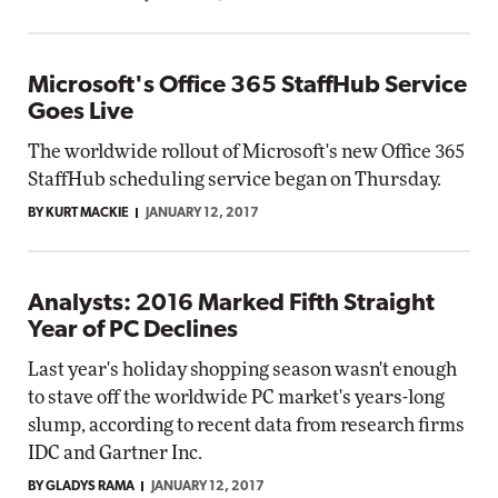
Microsoft's Office 365 StaffHub Service
Goes Live
The worldwide rollout of Microsoft's new Office 365
StaffHub scheduling service began on Thursday.
BY KURT MACKIE
JANUARY 12, 2017
Analysts: 2016 Marked Fifth Straight
Year of PC Declines
Last year's holiday shopping season wasn't enough
to stave off the worldwide PC market's years-long
slump, according to recent data from research firms
IDC and Gartner Inc.
BY GLADYS RAMA
JANUARY 12, 2017