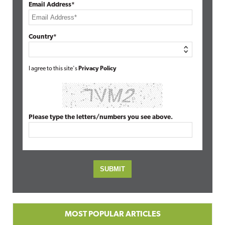
Email Address*
Country*
I agree to this site's
Privacy Policy
Please type the letters/numbers you see above.
MOST POPULAR ARTICLES