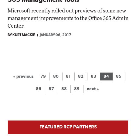
365 Management Tools
Microsoft recently rolled out previews of some new
management improvements to the Office 365 Admin
Center.
BY KURT MACKIE
JANUARY 06, 2017
« previous
79
80
81
82
83
84
85
86
87
88
89
next »
FEATURED RCP PARTNERS