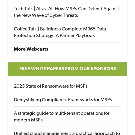
Tech Talk | AI vs. AI: How MSPs Can Defend Against
the New Wave of Cyber Threats
Coffee Talk | Building a Complete M365 Data
Protection Strategy: A Partner Playbook
More Webcasts
FREE WHITE PAPERS FROM OUR SPONSORS
2025 State of Ransomware for MSPs
Demystifying Compliance Frameworks for MSPs
A strategic guide to multi-tenant operations for
modern MSPs
Unified cloud management: a practical approach to