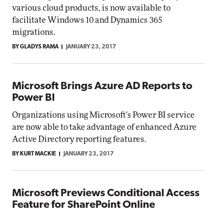
various cloud products, is now available to
facilitate Windows 10 and Dynamics 365
migrations.
BY GLADYS RAMA
JANUARY 23, 2017
Microsoft Brings Azure AD Reports to
Power BI
Organizations using Microsoft's Power BI service
are now able to take advantage of enhanced Azure
Active Directory reporting features.
BY KURT MACKIE
JANUARY 23, 2017
Microsoft Previews Conditional Access
Feature for SharePoint Online