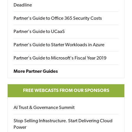
Deadline
Partner's Guide to Office 365 Security Costs
Partner's Guide to UCaaS
Partner's Guide to Starter Workloads in Azure
Partner's Guide to Microsoft's Fiscal Year 2019
More Partner Guides
FREE WEBCASTS FROM OUR SPONSORS
AI Trust & Governance Summit
Stop Selling Infrastructure. Start Delivering Cloud
Power