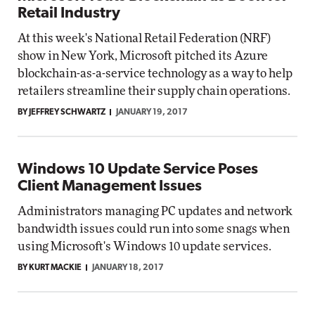
Retail Industry
At this week's National Retail Federation (NRF)
show in New York, Microsoft pitched its Azure
blockchain-as-a-service technology as a way to help
retailers streamline their supply chain operations.
BY JEFFREY SCHWARTZ
JANUARY 19, 2017
Windows 10 Update Service Poses
Client Management Issues
Administrators managing PC updates and network
bandwidth issues could run into some snags when
using Microsoft's Windows 10 update services.
BY KURT MACKIE
JANUARY 18, 2017