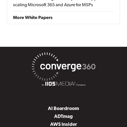
scaling Microsoft 365 and Azure for MSPs
More White Papers
AI Boardroom
ADTmag
AWS Insider