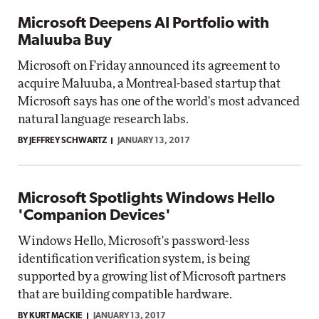
Microsoft Deepens AI Portfolio with
Maluuba Buy
Microsoft on Friday announced its agreement to
acquire Maluuba, a Montreal-based startup that
Microsoft says has one of the world's most advanced
natural language research labs.
BY JEFFREY SCHWARTZ
JANUARY 13, 2017
Microsoft Spotlights Windows Hello
'Companion Devices'
Windows Hello, Microsoft's password-less
identification verification system, is being
supported by a growing list of Microsoft partners
that are building compatible hardware.
BY KURT MACKIE
JANUARY 13, 2017