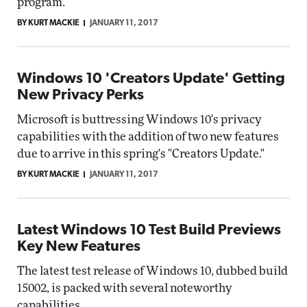
program.
BY KURT MACKIE
JANUARY 11, 2017
Windows 10 'Creators Update' Getting
New Privacy Perks
Microsoft is buttressing Windows 10's privacy
capabilities with the addition of two new features
due to arrive in this spring's "Creators Update."
BY KURT MACKIE
JANUARY 11, 2017
Latest Windows 10 Test Build Previews
Key New Features
The latest test release of Windows 10, dubbed build
15002, is packed with several noteworthy
capabilities.