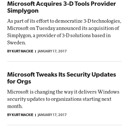
Microsoft Acquires 3-D Tools Provider
Simplygon
As part of its effort to democratize 3-D technologies,
Microsoft on Tuesday announced its acquisition of
Simplygon, a provider of 3-D solutions based in
Sweden.
BY KURT MACKIE
JANUARY 17, 2017
Microsoft Tweaks Its Security Updates
for Orgs
Microsoft is changing the way it delivers Windows
security updates to organizations starting next
month.
BY KURT MACKIE
JANUARY 17, 2017