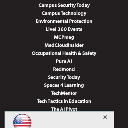
Campus Security Today
Campus Technology
Environmental Protection
Live! 360 Events
MCPmag
MedCloudInsider
Occupational Health & Safety
Pure AI
Redmond
Security Today
Spaces 4 Learning
TechMentor
Tech Tactics in Education
The AI Pivot
THE Journal
Virtualization & Cloud Review