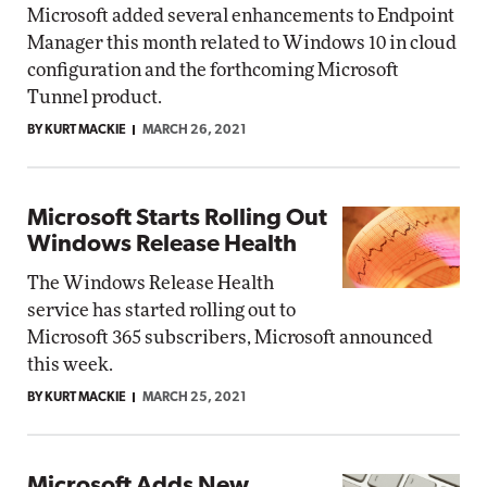
Microsoft added several enhancements to Endpoint
Manager this month related to Windows 10 in cloud
configuration and the forthcoming Microsoft
Tunnel product.
BY KURT MACKIE
MARCH 26, 2021
Microsoft Starts Rolling Out
Windows Release Health
The Windows Release Health
service has started rolling out to
Microsoft 365 subscribers, Microsoft announced
this week.
BY KURT MACKIE
MARCH 25, 2021
Microsoft Adds New