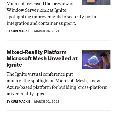
Microsoft released the preview of
Window Server 2022 at Ignite,
spotlighting improvements to security, portal
integration and container support.
BY KURT MACKIE
MARCH 04, 2021
Mixed-Reality Platform
Microsoft Mesh Unveiled at
Ignite
The Ignite virtual conference put
much of the spotlight on Microsoft Mesh, a new
Azure-based platform for building "cross-platform
mixed reality apps."
BY KURT MACKIE
MARCH 02, 2021