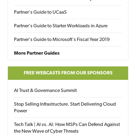
Partner's Guide to UCaaS
Partner's Guide to Starter Workloads in Azure
Partner's Guide to Microsoft's Fiscal Year 2019
More Partner Guides
FREE WEBCASTS FROM OUR SPONSORS
AI Trust & Governance Summit
Stop Selling Infrastructure. Start Delivering Cloud
Power
Tech Talk | AI vs. AI: How MSPs Can Defend Against
the New Wave of Cyber Threats