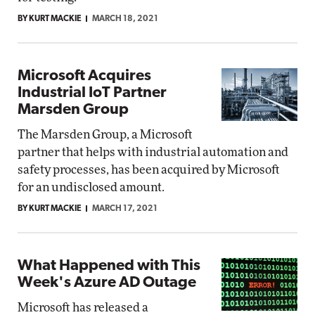
BY KURT MACKIE
MARCH 18, 2021
Microsoft Acquires
Industrial IoT Partner
Marsden Group
The Marsden Group, a Microsoft
partner that helps with industrial automation and
safety processes, has been acquired by Microsoft
for an undisclosed amount.
BY KURT MACKIE
MARCH 17, 2021
What Happened with This
Week's Azure AD Outage
Microsoft has released a