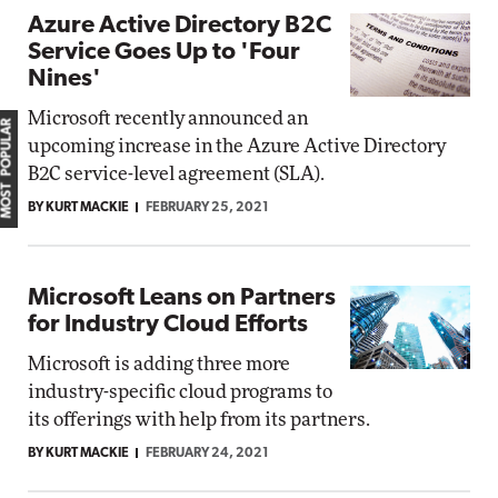
Azure Active Directory B2C
Service Goes Up to 'Four
Nines'
Microsoft recently announced an
MOST POPULAR
upcoming increase in the Azure Active Directory
B2C service-level agreement (SLA).
BY KURT MACKIE
FEBRUARY 25, 2021
Microsoft Leans on Partners
for Industry Cloud Efforts
Microsoft is adding three more
industry-specific cloud programs to
its offerings with help from its partners.
BY KURT MACKIE
FEBRUARY 24, 2021