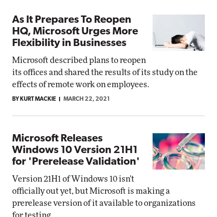
As It Prepares To Reopen
HQ, Microsoft Urges More
Flexibility in Businesses
Microsoft described plans to reopen
its offices and shared the results of its study on the
effects of remote work on employees.
BY KURT MACKIE
MARCH 22, 2021
Microsoft Releases
Windows 10 Version 21H1
for 'Prerelease Validation'
Version 21H1 of Windows 10 isn't
officially out yet, but Microsoft is making a
prerelease version of it available to organizations
for testing.