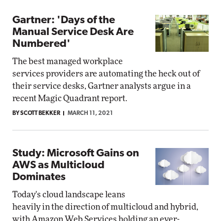
Gartner: 'Days of the
Manual Service Desk Are
Numbered'
The best managed workplace
services providers are automating the heck out of
their service desks, Gartner analysts argue in a
recent Magic Quadrant report.
BY SCOTT BEKKER
MARCH 11, 2021
Study: Microsoft Gains on
AWS as Multicloud
Dominates
Today's cloud landscape leans
heavily in the direction of multicloud and hybrid,
with Amazon Web Services holding an ever-