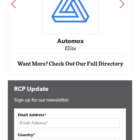
PREV
NEXT
Impact Networking
Elite
Want More? Check Out Our Full Directory
RCP Update
Sign up for our newsletter.
Email Address*
Country*