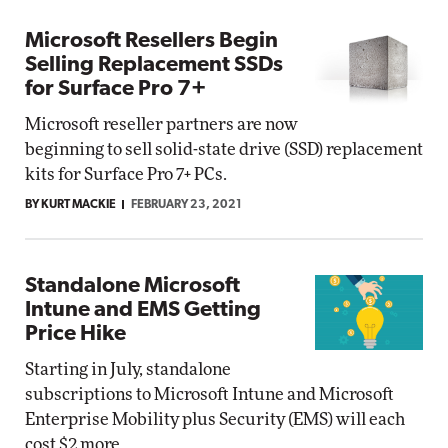
Microsoft Resellers Begin
Selling Replacement SSDs
for Surface Pro 7+
Microsoft reseller partners are now
beginning to sell solid-state drive (SSD) replacement
kits for Surface Pro 7+ PCs.
BY KURT MACKIE
FEBRUARY 23, 2021
Standalone Microsoft
Intune and EMS Getting
Price Hike
Starting in July, standalone
subscriptions to Microsoft Intune and Microsoft
Enterprise Mobility plus Security (EMS) will each
cost $2 more.