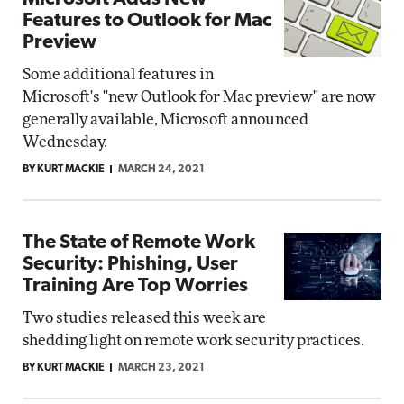
Features to Outlook for Mac
Preview
Some additional features in
Microsoft's "new Outlook for Mac preview" are now
generally available, Microsoft announced
Wednesday.
BY KURT MACKIE
MARCH 24, 2021
The State of Remote Work
Security: Phishing, User
Training Are Top Worries
Two studies released this week are
shedding light on remote work security practices.
BY KURT MACKIE
MARCH 23, 2021