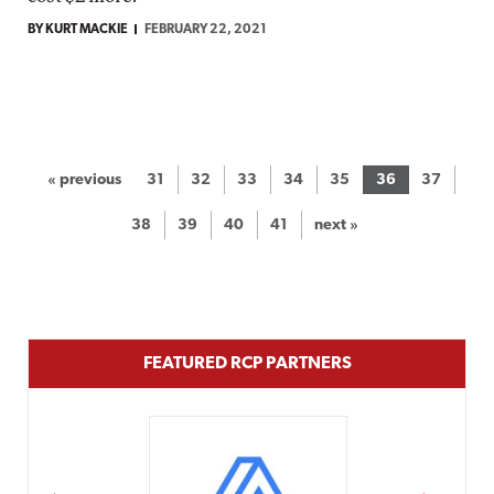
BY KURT MACKIE
FEBRUARY 22, 2021
« previous
31
32
33
34
35
36
37
38
39
40
41
next »
FEATURED RCP PARTNERS