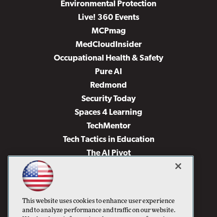
Environmental Protection
Live! 360 Events
MCPmag
MedCloudInsider
Occupational Health & Safety
Pure AI
Redmond
Security Today
Spaces 4 Learning
TechMentor
Tech Tactics in Education
The AI Pivot
THE Journal
Virtualization & Cloud Review
Visual Studio Magazine
This website uses cookies to enhance user experience
Visual Studio Live!
and to analyze performance and traffic on our website.