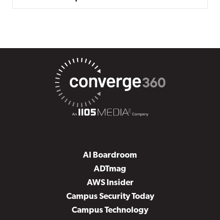
AI Boardroom
ADTmag
AWS Insider
Campus Security Today
Campus Technology