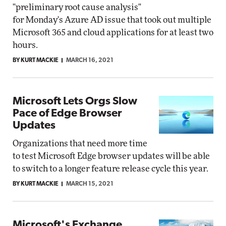
"preliminary root cause analysis"
for Monday's Azure AD issue that took out multiple
Microsoft 365 and cloud applications for at least two
hours.
BY KURT MACKIE
MARCH 16, 2021
Microsoft Lets Orgs Slow
Pace of Edge Browser
Updates
Organizations that need more time
to test Microsoft Edge browser updates will be able
to switch to a longer feature release cycle this year.
BY KURT MACKIE
MARCH 15, 2021
Microsoft's Exchange