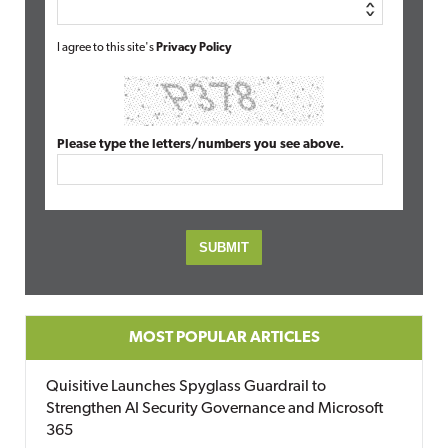
I agree to this site's
Privacy Policy
Please type the letters/numbers you see above.
MOST POPULAR ARTICLES
Quisitive Launches Spyglass Guardrail to
Strengthen AI Security Governance and Microsoft
365