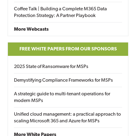
Coffee Talk | Building a Complete M365 Data
Protection Strategy: A Partner Playbook
More Webcasts
FREE WHITE PAPERS FROM OUR SPONSORS
2025 State of Ransomware for MSPs
Demystifying Compliance Frameworks for MSPs
A strategic guide to multi-tenant operations for
modern MSPs
Unified cloud management: a practical approach to
scaling Microsoft 365 and Azure for MSPs
More White Papers