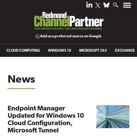
Add as a preferred source on Google
CLOUD COMPUTING
WINDOWS 10
MICROSOFT 365
EXCHANGE
News
Endpoint Manager
Updated for Windows 10
Cloud Configuration,
Microsoft Tunnel