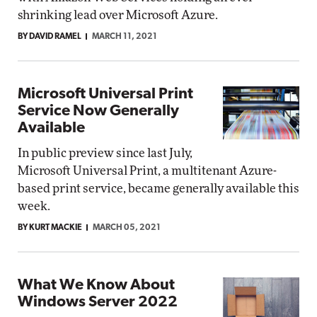
shrinking lead over Microsoft Azure.
BY DAVID RAMEL
MARCH 11, 2021
Microsoft Universal Print
Service Now Generally
Available
In public preview since last July,
Microsoft Universal Print, a multitenant Azure-
based print service, became generally available this
week.
BY KURT MACKIE
MARCH 05, 2021
What We Know About
Windows Server 2022