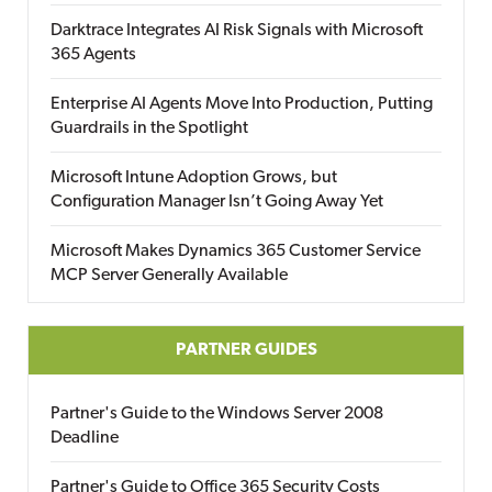
Darktrace Integrates AI Risk Signals with Microsoft
365 Agents
Enterprise AI Agents Move Into Production, Putting
Guardrails in the Spotlight
Microsoft Intune Adoption Grows, but
Configuration Manager Isn’t Going Away Yet
Microsoft Makes Dynamics 365 Customer Service
MCP Server Generally Available
PARTNER GUIDES
Partner's Guide to the Windows Server 2008
Deadline
Partner's Guide to Office 365 Security Costs