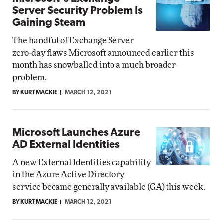
Server Security Problem Is
Gaining Steam
The handful of Exchange Server
zero-day flaws Microsoft announced earlier this
month has snowballed into a much broader
problem.
BY KURT MACKIE
MARCH 12, 2021
Microsoft Launches Azure
AD External Identities
A new External Identities capability
in the Azure Active Directory
service became generally available (GA) this week.
BY KURT MACKIE
MARCH 12, 2021