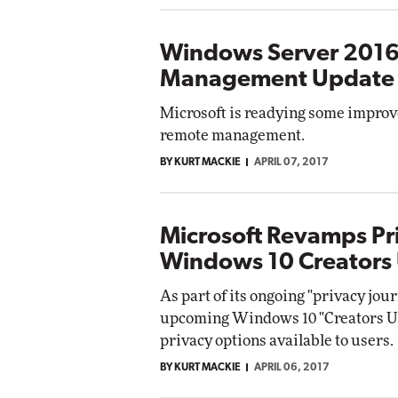
Windows Server 2016
Management Update
Microsoft is readying some improv
remote management.
BY KURT MACKIE
APRIL 07, 2017
Microsoft Revamps Pr
Windows 10 Creators
As part of its ongoing "privacy jour
upcoming Windows 10 "Creators Up
privacy options available to users.
BY KURT MACKIE
APRIL 06, 2017