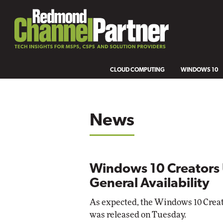
CLOUD COMPUTING
WINDOWS 10
News
Windows 10 Creators 
General Availability
As expected, the Windows 10 Creato
was released on Tuesday.