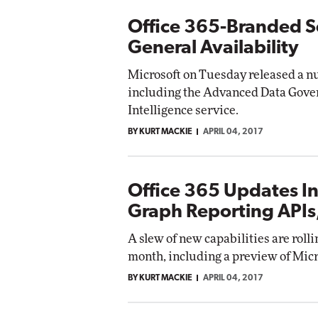
Office 365-Branded Se
General Availability
Microsoft on Tuesday released a nu
including the Advanced Data Gover
Intelligence service.
BY KURT MACKIE
APRIL 04, 2017
Office 365 Updates In
Graph Reporting APIs,
A slew of new capabilities are rolli
month, including a preview of Micr
BY KURT MACKIE
APRIL 04, 2017