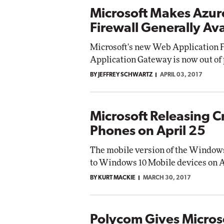
Microsoft Makes Azur
Firewall Generally Ava
Microsoft's new Web Application F
Application Gateway is now out of
BY JEFFREY SCHWARTZ
APRIL 03, 2017
Microsoft Releasing C
Phones on April 25
The mobile version of the Windows 
to Windows 10 Mobile devices on Ap
BY KURT MACKIE
MARCH 30, 2017
Polycom Gives Microso