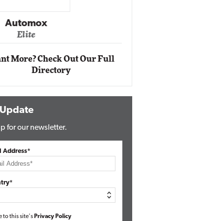
Impact Networking
Elite
Auto
Eli
nt More? Check Out Our Full
Directory
 Update
p for our newsletter.
l Address*
try*
e to this site's
Privacy Policy