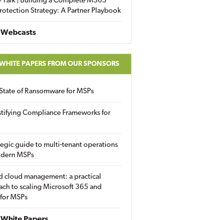
 Talk | Building a Complete M365
rotection Strategy: A Partner Playbook
 Webcasts
 WHITE PAPERS FROM OUR SPONSORS
State of Ransomware for MSPs
tifying Compliance Frameworks for
tegic guide to multi-tenant operations
odern MSPs
d cloud management: a practical
ch to scaling Microsoft 365 and
 for MSPs
White Papers