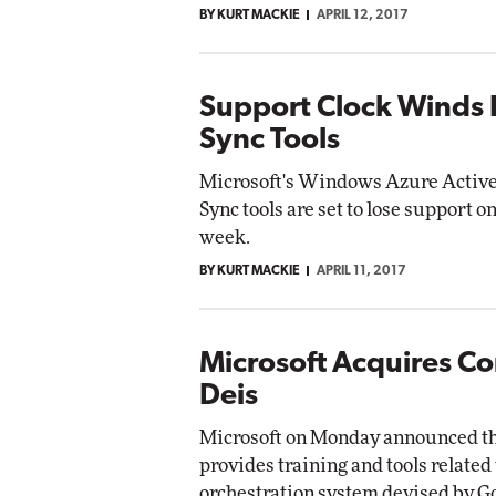
BY KURT MACKIE
APRIL 12, 2017
Support Clock Winds 
Sync Tools
Microsoft's Windows Azure Active
Sync tools are set to lose support
week.
BY KURT MACKIE
APRIL 11, 2017
Microsoft Acquires Co
Deis
Microsoft on Monday announced that
provides training and tools relate
orchestration system devised by G