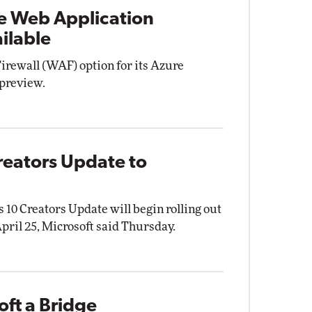
e Web Application
ilable
irewall (WAF) option for its Azure
 preview.
reators Update to
10 Creators Update will begin rolling out
ril 25, Microsoft said Thursday.
ft a Bridge