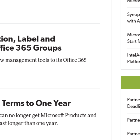
Micro
Synop
with A
Micros
ion, Label and
Start 
ffice 365 Groups
IntelA
w management tools to its Office 365
Platfo
Partn
 Terms to One Year
Deadl
 can no longer get Microsoft Products and
Partne
st longer than one year.
Partne