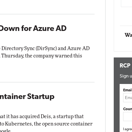
Automox
Elite
Down for Azure AD
Wa
 Directory Sync (DirSync) and Azure AD
 on Thursday, the company warned this
RCP
Sign u
Emai
ntainer Startup
Coun
 it has acquired Deis, a startup that
d to Kubernetes, the open source container
I agre
oogle.