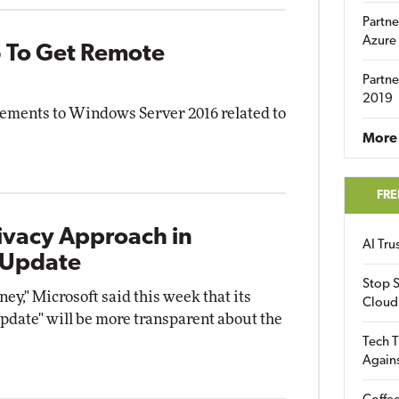
Partne
Azure
 To Get Remote
Partne
2019
ements to Windows Server 2016 related to
More 
FRE
ivacy Approach in
AI Tr
 Update
Stop S
ney," Microsoft said this week that its
Cloud
date" will be more transparent about the
Tech T
Again