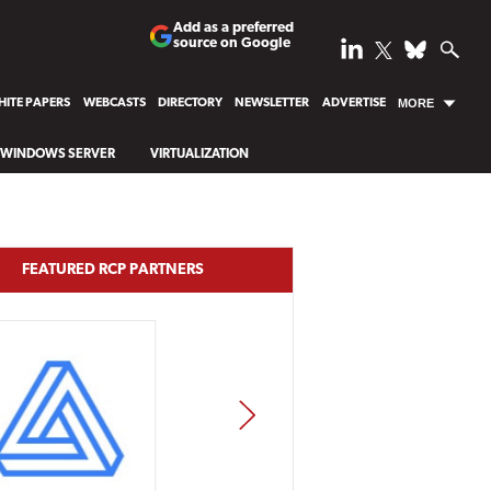
Add as a preferred
source on Google
ITE PAPERS
WEBCASTS
DIRECTORY
NEWSLETTER
ADVERTISE
MORE
WINDOWS SERVER
VIRTUALIZATION
FEATURED RCP PARTNERS
NEXT