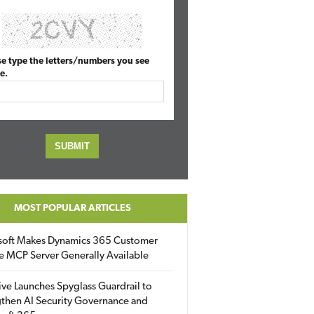
se type the letters/numbers you see
e.
MOST POPULAR ARTICLES
soft Makes Dynamics 365 Customer
e MCP Server Generally Available
ive Launches Spyglass Guardrail to
then AI Security Governance and