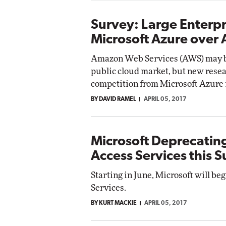
Survey: Large Enterpr
Microsoft Azure over
Amazon Web Services (AWS) may be
public cloud market, but new resear
competition from Microsoft Azure i
BY DAVID RAMEL
APRIL 05, 2017
Microsoft Deprecatin
Access Services this
Starting in June, Microsoft will be
Services.
BY KURT MACKIE
APRIL 05, 2017