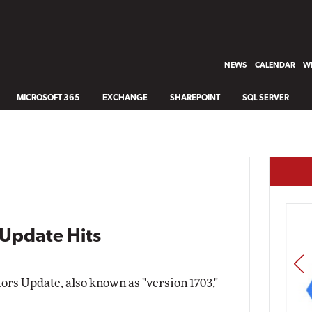
NEWS
CALENDAR
WH
MICROSOFT 365
EXCHANGE
SHAREPOINT
SQL SERVER
Update Hits
PREV
rs Update, also known as "version 1703,"