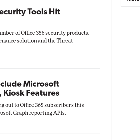
curity Tools Hit
mber of Office 356 security products,
nance solution and the Threat
clude Microsoft
 Kiosk Features
ng out to Office 365 subscribers this
osoft Graph reporting APIs.