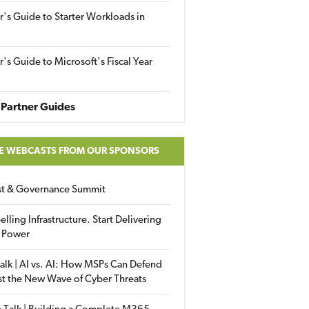
r's Guide to Starter Workloads in
r's Guide to Microsoft's Fiscal Year
Partner Guides
E WEBCASTS FROM OUR SPONSORS
ust & Governance Summit
elling Infrastructure. Start Delivering
 Power
alk | AI vs. AI: How MSPs Can Defend
st the New Wave of Cyber Threats