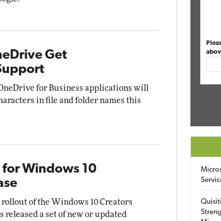
Plea
neDrive Get
abov
Support
OneDrive for Business applications will
haracters in file and folder names this
s for Windows 10
Micro
Servic
ase
l rollout of the Windows 10 Creators
Quisit
Streng
s released a set of new or updated