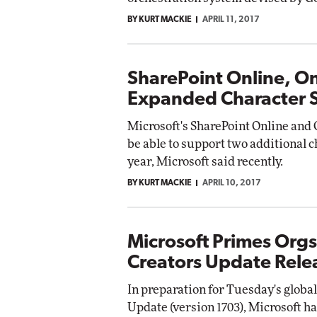
BY KURT MACKIE
APRIL 11, 2017
SharePoint Online, O
Expanded Character 
Microsoft's SharePoint Online and 
be able to support two additional c
year, Microsoft said recently.
BY KURT MACKIE
APRIL 10, 2017
Microsoft Primes Org
Creators Update Rele
In preparation for Tuesday's globa
Update (version 1703), Microsoft ha