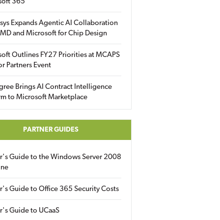
soft 365
sys Expands Agentic AI Collaboration
MD and Microsoft for Chip Design
oft Outlines FY27 Priorities at MCAPS
for Partners Event
gree Brings AI Contract Intelligence
rm to Microsoft Marketplace
PARTNER GUIDES
er's Guide to the Windows Server 2008
ine
r's Guide to Office 365 Security Costs
r's Guide to UCaaS