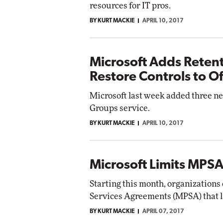
resources for IT pros.
BY KURT MACKIE
APRIL 10, 2017
Microsoft Adds Retent
Restore Controls to O
Microsoft last week added three ne
Groups service.
BY KURT MACKIE
APRIL 10, 2017
Microsoft Limits MPSA
Starting this month, organizations
Services Agreements (MPSA) that la
BY KURT MACKIE
APRIL 07, 2017