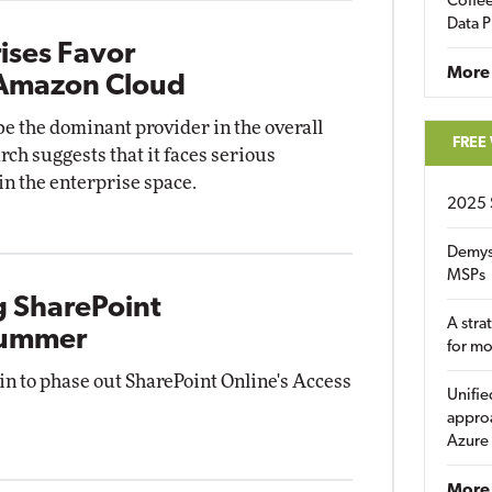
Coffee
Data P
ises Favor
More
 Amazon Cloud
 the dominant provider in the overall
FREE
ch suggests that it faces serious
n the enterprise space.
2025 
Demys
MSPs
g SharePoint
A stra
 Summer
for m
gin to phase out SharePoint Online's Access
Unifie
approa
Azure
More 