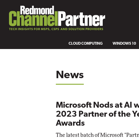
CLOUD COMPUTING
WINDOWS 10
News
Microsoft Nods at AI 
2023 Partner of the Y
Awards
The latest batch of Microsoft "Partn