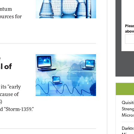
antum
urces for
Plea
abov
e
l of
its "early
cause of
)
Quisit
d "Storm-1359."
Streng
Micro
Darktr