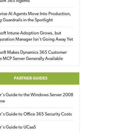
soft 365 Agents
rise AI Agents Move Into Production,
g Guardrails in the Spotlight
soft Intune Adoption Grows, but
uration Manager Isn’t Going Away Yet
soft Makes Dynamics 365 Customer
e MCP Server Generally Available
PARTNER GUIDES
er's Guide to the Windows Server 2008
ine
r's Guide to Office 365 Security Costs
r's Guide to UCaaS