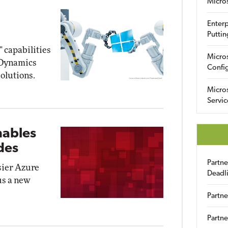
Micro
Enterp
Puttin
" capabilities
Micro
5 Dynamics
Config
olutions.
Micro
Servic
nables
des
Partn
sier Azure
Deadl
us a new
Partne
Partne