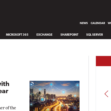
NEWS
CALENDAR
WH
MICROSOFT 365
EXCHANGE
SHAREPOINT
SQL SERVER
with
ear
PREV
er of the