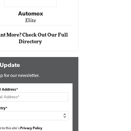
Impact Networking
Elite
Auto
Eli
nt More? Check Out Our Full
Directory
 Update
p for our newsletter.
l Address*
try*
e to this site's
Privacy Policy