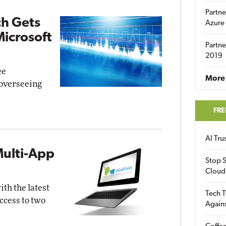
Partne
ch Gets
Azure
Microsoft
Partne
2019
ee
More 
overseeing
FRE
AI Tr
Multi-App
Stop S
Cloud
th the latest
Tech T
ccess to two
Again