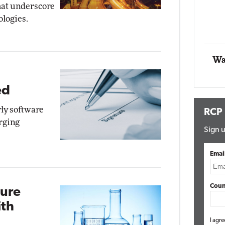
hat underscore
ologies.
Automox
Elite
Wa
ed
rly software
RCP
rging
Sign u
Emai
Coun
zure
th
I agre