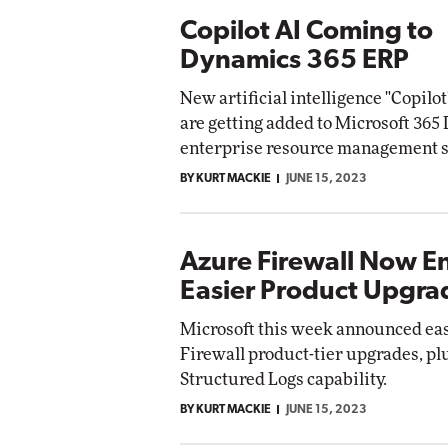
Copilot AI Coming to
Dynamics 365 ERP
New artificial intelligence "Copilot
are getting added to Microsoft 36
enterprise resource management s
BY KURT MACKIE
JUNE 15, 2023
Azure Firewall Now E
Easier Product Upgra
Microsoft this week announced ea
Firewall product-tier upgrades, pl
Structured Logs capability.
BY KURT MACKIE
JUNE 15, 2023