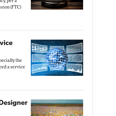
cy, per a
sion (FTC)
vice
pecially the
ed a service
Designer