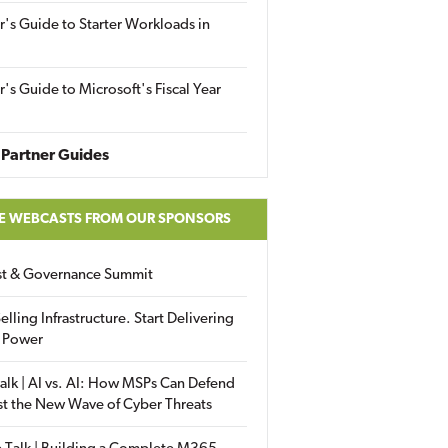
r's Guide to Starter Workloads in
r's Guide to Microsoft's Fiscal Year
Partner Guides
E WEBCASTS FROM OUR SPONSORS
ust & Governance Summit
elling Infrastructure. Start Delivering
 Power
alk | AI vs. AI: How MSPs Can Defend
st the New Wave of Cyber Threats