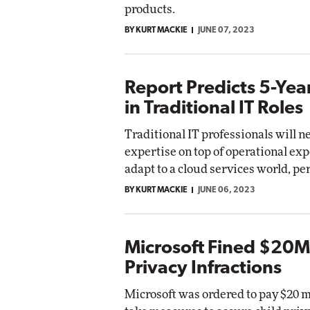
products.
BY KURT MACKIE
JUNE 07, 2023
Report Predicts 5-Yea
in Traditional IT Roles
Traditional IT professionals will 
expertise on top of operational exp
adapt to a cloud services world, pe
BY KURT MACKIE
JUNE 06, 2023
Microsoft Fined $20M 
Privacy Infractions
Microsoft was ordered to pay $20 m