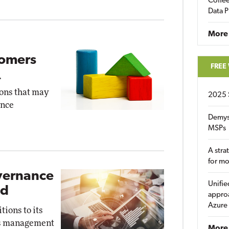
Coffee
Data P
More
tomers
FREE
r
ons that may
2025 
ence
Demys
MSPs
A stra
for m
overnance
Unifie
ed
approa
Azure
ions to its
ess management
More 