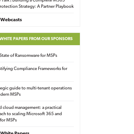
 Talk | Building a Complete M365
rotection Strategy: A Partner Playbook
 Webcasts
 WHITE PAPERS FROM OUR SPONSORS
State of Ransomware for MSPs
tifying Compliance Frameworks for
tegic guide to multi-tenant operations
odern MSPs
d cloud management: a practical
ch to scaling Microsoft 365 and
 for MSPs
White Papers