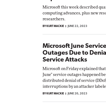
Microsoft this week described qu
computing advances, plus new reso
researchers.
BY KURT MACKIE
JUNE 22, 2023
Microsoft June Servic
Outages Due to Denia
Service Attacks
Microsoft on Friday explained that 
June" service outages happened be
distributed denial of service (DDoS
interruptions by an attacker labele
BY KURT MACKIE
JUNE 20, 2023