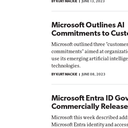
BY KURT MACKIE
JUNE 13, 2023
Microsoft Outlines AI
Commitments to Cus
Microsoft outlined three "custome
commitments" aimed at organizati
use its emerging artificial intellig
technologies.
BY KURT MACKIE
JUNE 08, 2023
Microsoft Entra ID G
Commercially Releas
Microsoft this week described addit
Microsoft Entra identity and acc