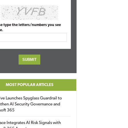
se type the letters/numbers you see
e.
MOST POPULAR ARTICLES
ive Launches Spyglass Guardrail to
then AI Security Governance and
soft 365
ace Integrates AI Risk Signals with