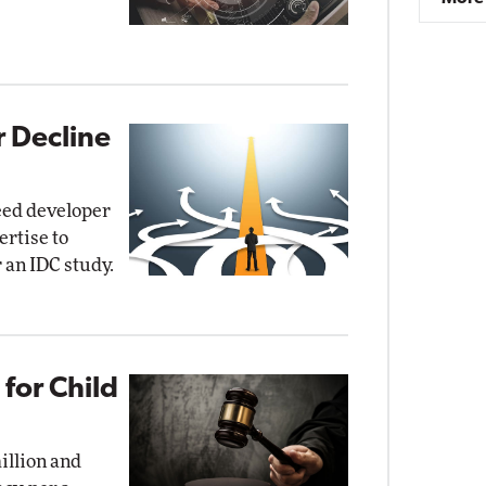
r Decline
need developer
ertise to
r an IDC study.
for Child
illion and