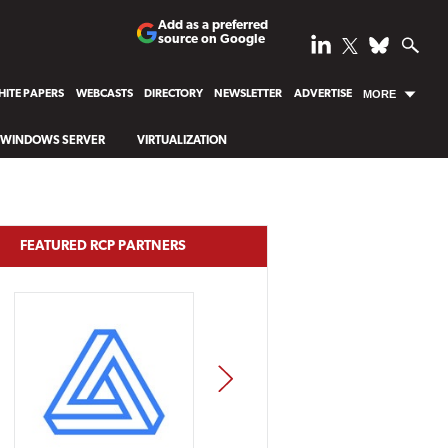
Add as a preferred
source on Google
ITE PAPERS
WEBCASTS
DIRECTORY
NEWSLETTER
ADVERTISE
MORE
WINDOWS SERVER
VIRTUALIZATION
FEATURED RCP PARTNERS
NEXT