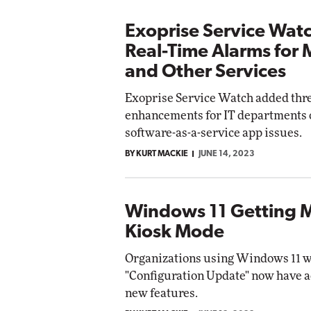
Exoprise Service Wat
Real-Time Alarms for 
and Other Services
Exoprise Service Watch added thr
enhancements for IT departments 
software-as-a-service app issues.
BY KURT MACKIE
JUNE 14, 2023
Windows 11 Getting 
Kiosk Mode
Organizations using Windows 11 wi
"Configuration Update" now have a
new features.