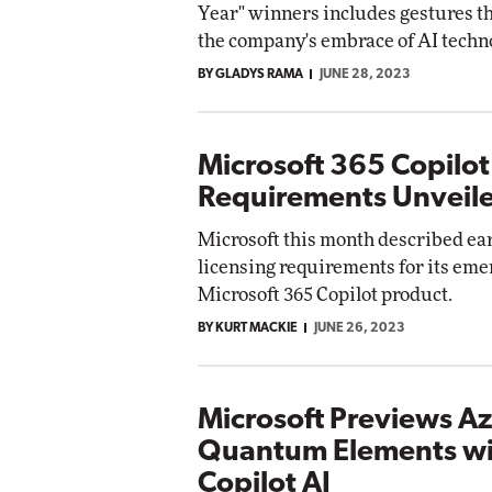
Year" winners includes gestures t
the company's embrace of AI techn
BY GLADYS RAMA
JUNE 28, 2023
Microsoft 365 Copilot
Requirements Unveil
Microsoft this month described ea
licensing requirements for its eme
Microsoft 365 Copilot product.
BY KURT MACKIE
JUNE 26, 2023
Microsoft Previews A
Quantum Elements wi
Copilot AI