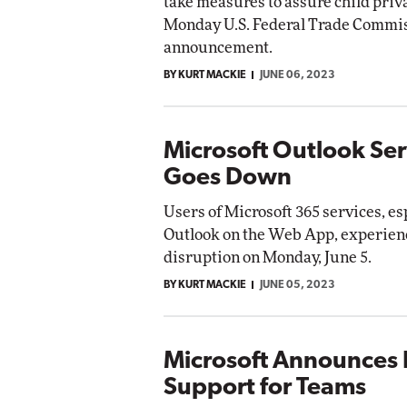
take measures to assure child priva
Monday U.S. Federal Trade Commis
announcement.
BY KURT MACKIE
JUNE 06, 2023
Microsoft Outlook Ser
Goes Down
Users of Microsoft 365 services, es
Outlook on the Web App, experienc
disruption on Monday, June 5.
BY KURT MACKIE
JUNE 05, 2023
Microsoft Announces 
Support for Teams