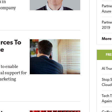
 in
Partne
e company
Azure
Partne
2019
More 
rces To
te
FRE
 to enable
AI Tr
al support for
arketing
Stop S
Cloud
Tech T
Again