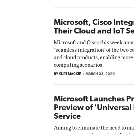
Microsoft, Cisco Integ
Their Cloud and IoT S
Microsoft and Cisco this week ann
"seamless integration" of the two 
and cloud products, enabling more
computing scenarios.
BY KURT MACKIE
MARCH 03, 2020
Microsoft Launches Pr
Preview of 'Universal 
Service
Aiming to eliminate the need to ma