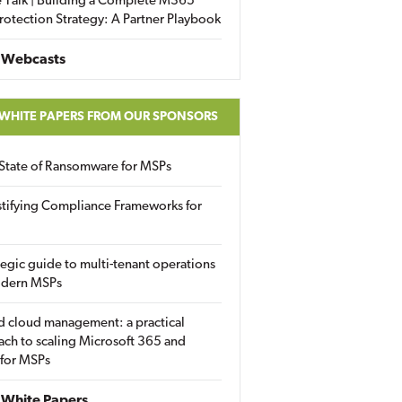
 Talk | Building a Complete M365
rotection Strategy: A Partner Playbook
 Webcasts
 WHITE PAPERS FROM OUR SPONSORS
State of Ransomware for MSPs
tifying Compliance Frameworks for
tegic guide to multi-tenant operations
odern MSPs
d cloud management: a practical
ch to scaling Microsoft 365 and
 for MSPs
White Papers