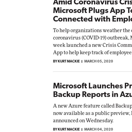
Amid Coronavirus Cris
Microsoft Plugs App T
Connected with Empl
To help organizations weather the
coronavirus (COVID-19) outbreak, M
week launched a new Crisis Comm
App to help keep track of employee
BY KURT MACKIE
MARCH 05, 2020
Microsoft Launches P
Backup Reports in Az
A new Azure feature called Backup
now available as a public preview,
announced on Wednesday.
BY KURT MACKIE
MARCH 04, 2020