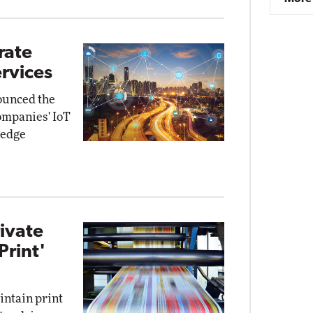
rate
ervices
ounced the
companies' IoT
 edge
ivate
Print'
intain print