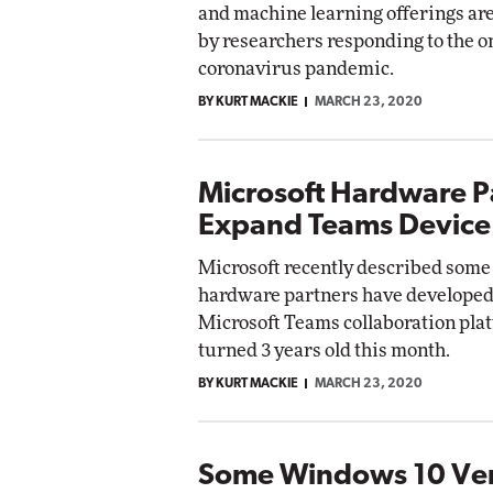
and machine learning offerings ar
by researchers responding to the 
Automox
coronavirus pandemic.
Elite
BY KURT MACKIE
MARCH 23, 2020
Microsoft Hardware P
Expand Teams Device
Microsoft recently described some 
hardware partners have developed 
Microsoft Teams collaboration pla
turned 3 years old this month.
BY KURT MACKIE
MARCH 23, 2020
Some Windows 10 Ver