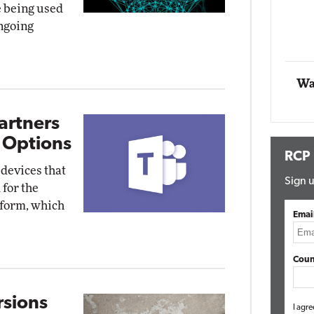
e being used
Impact Networking
ongoing
Elite
Wa
artners
 Options
RCP
devices that
Sign u
for the
tform, which
Emai
Coun
sions
I agre