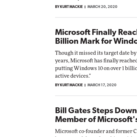
BY KURT MACKIE
MARCH 20, 2020
Microsoft Finally Reac
Billion Mark for Wind
Though it missed its target date by
years, Microsoft has finally reached
putting Windows 10 on over 1 billi
active devices."
BY KURT MACKIE
MARCH 17, 2020
Bill Gates Steps Down
Member of Microsoft'
Microsoft co-founder and former C