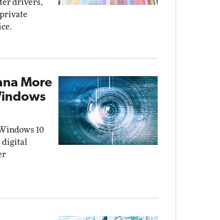
ter drivers,
private
ice.
ana More
Windows
 Windows 10
 digital
er