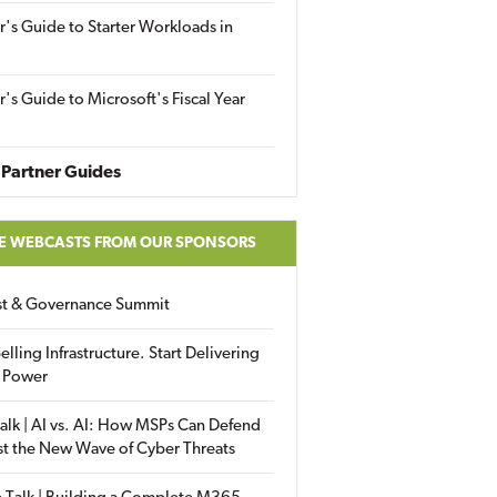
r's Guide to Starter Workloads in
r's Guide to Microsoft's Fiscal Year
Partner Guides
E WEBCASTS FROM OUR SPONSORS
ust & Governance Summit
elling Infrastructure. Start Delivering
 Power
alk | AI vs. AI: How MSPs Can Defend
st the New Wave of Cyber Threats