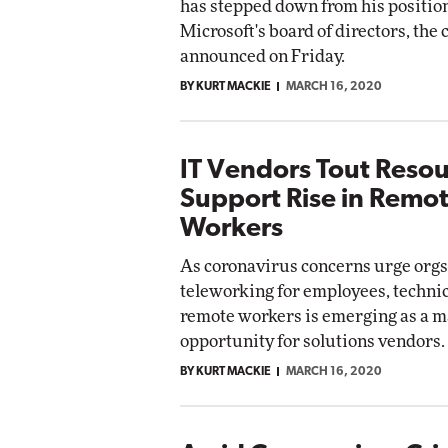
has stepped down from his position
Microsoft's board of directors, th
announced on Friday.
BY KURT MACKIE
MARCH 16, 2020
IT Vendors Tout Resou
Support Rise in Remo
Workers
As coronavirus concerns urge orgs
teleworking for employees, technic
remote workers is emerging as a m
opportunity for solutions vendors.
BY KURT MACKIE
MARCH 16, 2020