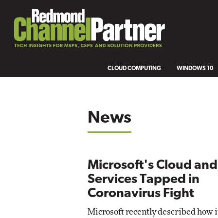
CLOUD COMPUTING
WINDOWS 10
News
Microsoft's Cloud and
Services Tapped in
Coronavirus Fight
Microsoft recently described how i