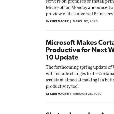
servers on-premises or install prin
Microsoft on Monday announced a 
preview of its Universal Print serv
BY KURT MACKIE
MARCH 02, 2020
Microsoft Makes Cort
Productive for Next 
10 Update
The forthcoming spring update of
will include changes to the Cortana
assistant aimed at making it a bett
productivity tool.
BY KURT MACKIE
FEBRUARY 28, 2020