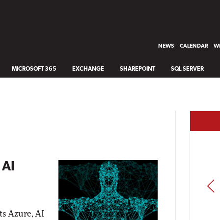
NEWS
CALENDAR
WH
MICROSOFT 365
EXCHANGE
SHAREPOINT
SQL SERVER
 AI
PREV
ts Azure, AI