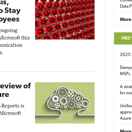
Coffee
is,
Data P
o Stay
oyees
More
 ongoing
icrosoft this
FREE
unication
s.
2025 
Demys
MSPs
review of
A stra
ure
for m
 Reports is
Unifie
approa
 Microsoft
Azure
More 