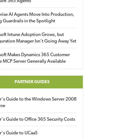
soft 365 Agents
rise AI Agents Move Into Production,
g Guardrails in the Spotlight
soft Intune Adoption Grows, but
uration Manager Isn’t Going Away Yet
soft Makes Dynamics 365 Customer
e MCP Server Generally Available
PARTNER GUIDES
er's Guide to the Windows Server 2008
ine
r's Guide to Office 365 Security Costs
r's Guide to UCaaS