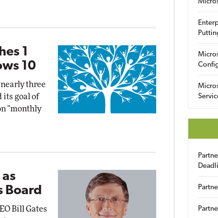
Micro
Enterp
Puttin
hes 1
Micro
ows 10
Config
 nearly three
Micro
 its goal of
Servic
on "monthly
Partn
Deadl
 as
Partne
s Board
EO Bill Gates
Partne