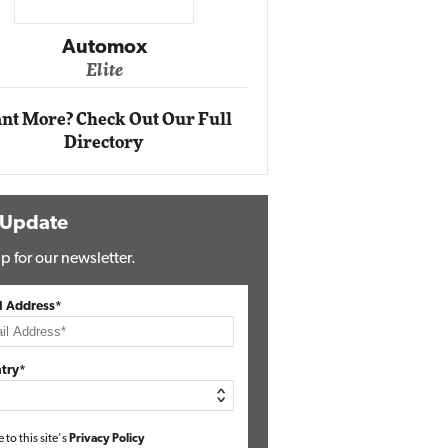
Impact Ne
Eli
Automox
Elite
nt More? Check Out Our Full
Directory
 Update
p for our newsletter.
l Address*
try*
e to this site's
Privacy Policy