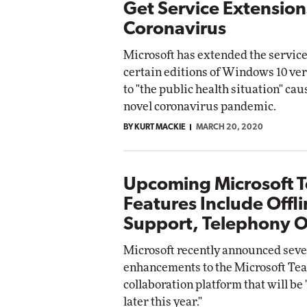
Get Service Extension
Coronavirus
Microsoft has extended the service
certain editions of Windows 10 ver
to "the public health situation" cau
novel coronavirus pandemic.
BY KURT MACKIE
MARCH 20, 2020
Upcoming Microsoft 
Features Include Offl
Support, Telephony 
Microsoft recently announced seve
enhancements to the Microsoft Te
collaboration platform that will be 
later this year."