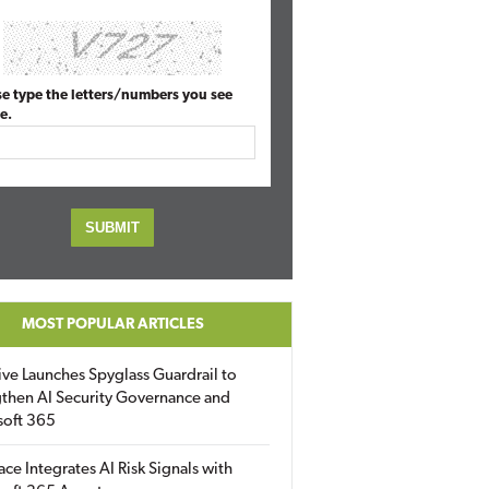
se type the letters/numbers you see
e.
MOST POPULAR ARTICLES
ive Launches Spyglass Guardrail to
then AI Security Governance and
soft 365
ace Integrates AI Risk Signals with