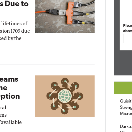
s Due to
 lifetimes of
Plea
sion 1709 due
abov
sed by the
Teams
ine
Option
Quisit
ral
Streng
Micro
ams
"available
Darktr