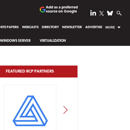
Add as a preferred
source on Google
ITE PAPERS
WEBCASTS
DIRECTORY
NEWSLETTER
ADVERTISE
MORE
WINDOWS SERVER
VIRTUALIZATION
FEATURED RCP PARTNERS
NEXT