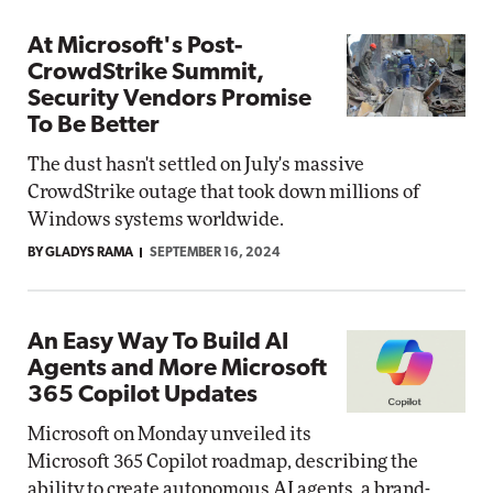
At Microsoft's Post-
CrowdStrike Summit,
Security Vendors Promise
To Be Better
The dust hasn't settled on July's massive
CrowdStrike outage that took down millions of
Windows systems worldwide.
BY GLADYS RAMA
SEPTEMBER 16, 2024
An Easy Way To Build AI
Agents and More Microsoft
365 Copilot Updates
Microsoft on Monday unveiled its
Microsoft 365 Copilot roadmap, describing the
ability to create autonomous AI agents, a brand-