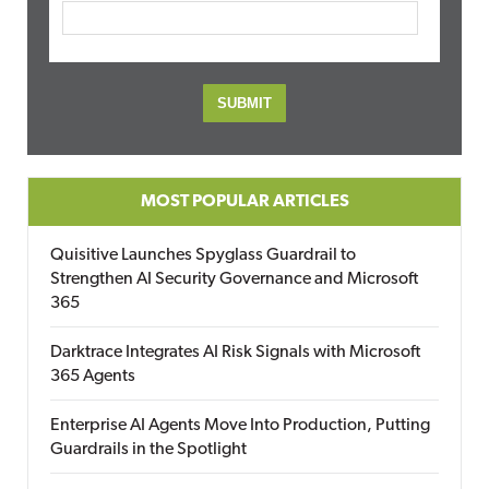
MOST POPULAR ARTICLES
Quisitive Launches Spyglass Guardrail to
Strengthen AI Security Governance and Microsoft
365
Darktrace Integrates AI Risk Signals with Microsoft
365 Agents
Enterprise AI Agents Move Into Production, Putting
Guardrails in the Spotlight