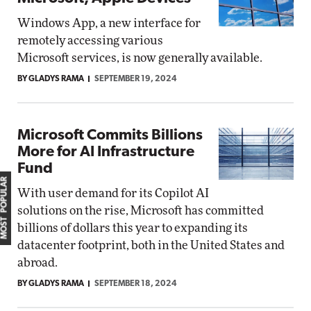
Windows App, a new interface for
remotely accessing various
Microsoft services, is now generally available.
BY GLADYS RAMA
SEPTEMBER 19, 2024
Microsoft Commits Billions
More for AI Infrastructure
Fund
MOST POPULAR
With user demand for its Copilot AI
solutions on the rise, Microsoft has committed
billions of dollars this year to expanding its
datacenter footprint, both in the United States and
abroad.
BY GLADYS RAMA
SEPTEMBER 18, 2024