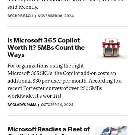
said recently.
BY CHRIS PAOLI
NOVEMBER 06, 2024
Is Microsoft 365 Copilot
Worth It? SMBs Count the
Ways
For organizations using the right
Microsoft 365 SKUs, the Copilot add-on costs an
additional $30 per user per month. According to a
recent Forrester survey of over 250 SMBs
worldwide, it's worth it.
BY GLADYS RAMA
OCTOBER 24, 2024
Microsoft Readies a Fleet of