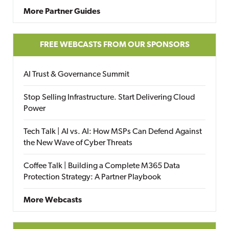
More Partner Guides
FREE WEBCASTS FROM OUR SPONSORS
AI Trust & Governance Summit
Stop Selling Infrastructure. Start Delivering Cloud
Power
Tech Talk | AI vs. AI: How MSPs Can Defend Against
the New Wave of Cyber Threats
Coffee Talk | Building a Complete M365 Data
Protection Strategy: A Partner Playbook
More Webcasts