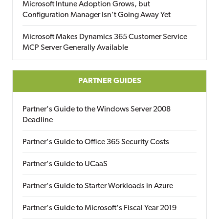
Microsoft Intune Adoption Grows, but
Configuration Manager Isn’t Going Away Yet
Microsoft Makes Dynamics 365 Customer Service
MCP Server Generally Available
PARTNER GUIDES
Partner's Guide to the Windows Server 2008
Deadline
Partner's Guide to Office 365 Security Costs
Partner's Guide to UCaaS
Partner's Guide to Starter Workloads in Azure
Partner's Guide to Microsoft's Fiscal Year 2019