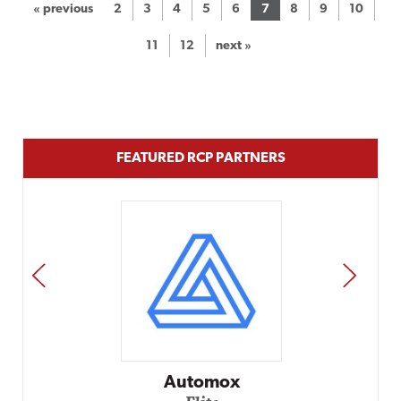
« previous
2
3
4
5
6
7
8
9
10
11
12
next »
FEATURED RCP PARTNERS
PREV
NEXT
Impact Networking
Elite