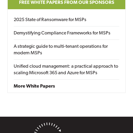
FREE WHITE PAPERS FROM OUR SPONSORS
2025 State of Ransomware for MSPs
Demystifying Compliance Frameworks for MSPs
A strategic guide to multi-tenant operations for
modern MSPs
Unified cloud management: a practical approach to
scaling Microsoft 365 and Azure for MSPs
More White Papers