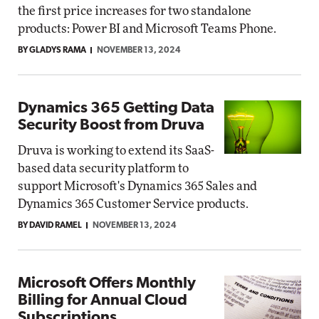
the first price increases for two standalone
products: Power BI and Microsoft Teams Phone.
BY GLADYS RAMA
NOVEMBER 13, 2024
Dynamics 365 Getting Data
Security Boost from Druva
Druva is working to extend its SaaS-
based data security platform to
support Microsoft's Dynamics 365 Sales and
Dynamics 365 Customer Service products.
BY DAVID RAMEL
NOVEMBER 13, 2024
Microsoft Offers Monthly
Billing for Annual Cloud
Subscriptions