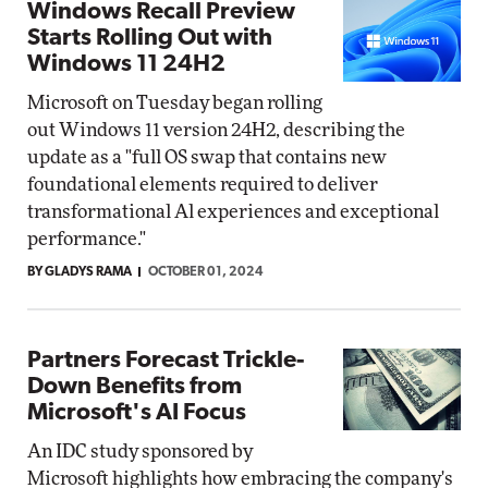
Windows Recall Preview
Starts Rolling Out with
Windows 11 24H2
Microsoft on Tuesday began rolling
out Windows 11 version 24H2, describing the
update as a "full OS swap that contains new
foundational elements required to deliver
transformational Al experiences and exceptional
performance."
BY GLADYS RAMA
OCTOBER 01, 2024
Partners Forecast Trickle-
Down Benefits from
Microsoft's AI Focus
An IDC study sponsored by
Microsoft highlights how embracing the company's