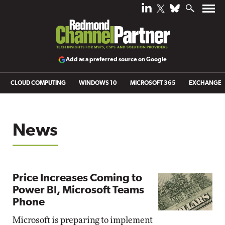
Add as a preferred source on Google
CLOUD COMPUTING
WINDOWS 10
MICROSOFT 365
EXCHANGE
News
Price Increases Coming to
Power BI, Microsoft Teams
Phone
Microsoft is preparing to implement