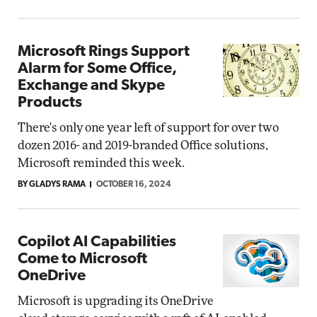
Microsoft Rings Support
Alarm for Some Office,
Exchange and Skype
Products
There's only one year left of support for over two
dozen 2016- and 2019-branded Office solutions,
Microsoft reminded this week.
BY GLADYS RAMA
OCTOBER 16, 2024
Copilot AI Capabilities
Come to Microsoft
OneDrive
Microsoft is upgrading its OneDrive