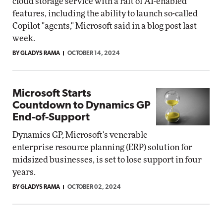
cloud storage service with a raft of AI-enabled
features, including the ability to launch so-called
Copilot "agents," Microsoft said in a blog post last
week.
BY GLADYS RAMA
OCTOBER 14, 2024
Microsoft Starts
Countdown to Dynamics GP
End-of-Support
Dynamics GP, Microsoft's venerable
enterprise resource planning (ERP) solution for
midsized businesses, is set to lose support in four
years.
BY GLADYS RAMA
OCTOBER 02, 2024