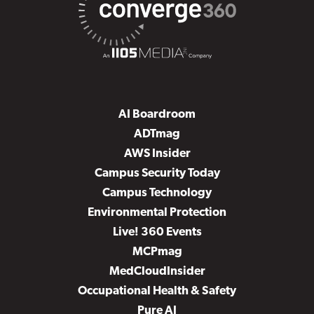
AI Boardroom
ADTmag
AWS Insider
Campus Security Today
Campus Technology
Environmental Protection
Live! 360 Events
MCPmag
MedCloudInsider
Occupational Health & Safety
Pure AI