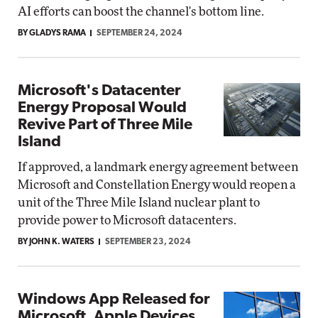
AI efforts can boost the channel's bottom line.
BY GLADYS RAMA
SEPTEMBER 24, 2024
Microsoft's Datacenter
Energy Proposal Would
Revive Part of Three Mile
Island
If approved, a landmark energy agreement between
Microsoft and Constellation Energy would reopen a
unit of the Three Mile Island nuclear plant to
provide power to Microsoft datacenters.
BY JOHN K. WATERS
SEPTEMBER 23, 2024
Windows App Released for
Microsoft, Apple Devices