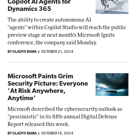
Copilot AI Agents for
Dynamics 365
The ability to create autonomous AI
"agents" within Copilot Studio will reach the public
preview stage at next month's Microsoft Ignite
conference, the company said Monday.
BY GLADYS RAMA
OCTOBER 21, 2024
Microsoft Paints Grim
Security Picture: Everyone
'At Risk Anywhere,
Anytime'
Microsoft described the cybersecurity outlook as
"pessimistic" in its fifth-annual Digital Defense
Report released this week.
BY GLADYS RAMA
OCTOBER 18, 2024