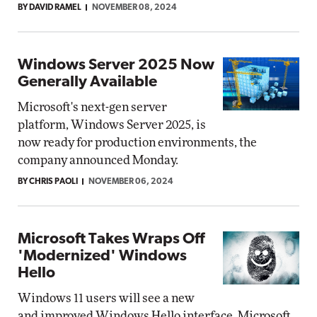
BY DAVID RAMEL
NOVEMBER 08, 2024
Windows Server 2025 Now
Generally Available
Microsoft's next-gen server
platform, Windows Server 2025, is
now ready for production environments, the
company announced Monday.
BY CHRIS PAOLI
NOVEMBER 06, 2024
Microsoft Takes Wraps Off
'Modernized' Windows
Hello
Windows 11 users will see a new
and improved Windows Hello interface, Microsoft