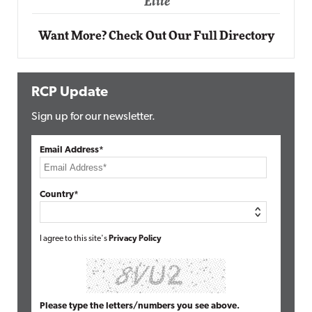
Want More? Check Out Our Full Directory
RCP Update
Sign up for our newsletter.
Email Address*
Country*
I agree to this site's
Privacy Policy
Please type the letters/numbers you see above.