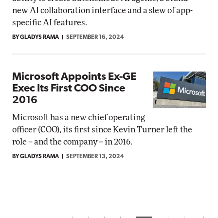
new AI collaboration interface and a slew of app-
specific AI features.
BY GLADYS RAMA
SEPTEMBER 16, 2024
Microsoft Appoints Ex-GE
Exec Its First COO Since
2016
Microsoft has a new chief operating
officer (COO), its first since Kevin Turner left the
role -- and the company -- in 2016.
BY GLADYS RAMA
SEPTEMBER 13, 2024