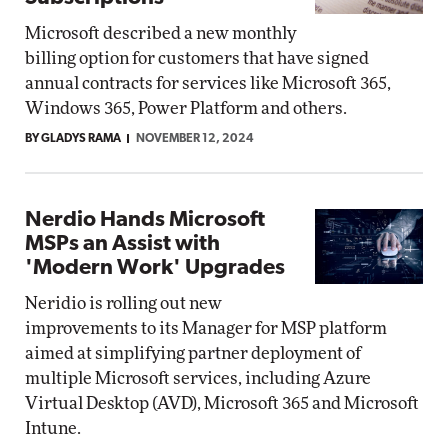
Microsoft described a new monthly
billing option for customers that have signed
annual contracts for services like Microsoft 365,
Windows 365, Power Platform and others.
BY GLADYS RAMA
NOVEMBER 12, 2024
Nerdio Hands Microsoft
MSPs an Assist with
'Modern Work' Upgrades
Neridio is rolling out new
improvements to its Manager for MSP platform
aimed at simplifying partner deployment of
multiple Microsoft services, including Azure
Virtual Desktop (AVD), Microsoft 365 and Microsoft
Intune.