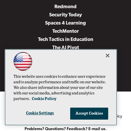
Redmond
Security Today
Spaces 4 Learning
TechMentor
Tech Tactics in Education
The AI Pivot
THE Journal
Virtualization & Cloud Review
Visual Studio Magazine
This website uses cookies to enhance user experience
Visual Studio Live!
and to analyze performance and traffic on our website.
We also share information about your use of our site
with our social media, advertising and analytics
partners.
Cookie Policy
Cookie Settings
Accept Cookies
1105 Media Inc
Privacy Policy
Cookie Policy
©1996-2026
. See our
,
Terms of Use
CA: Do Not Sell My Personal Info
and
.
Problems? Questions? Feedback? E-mail us.