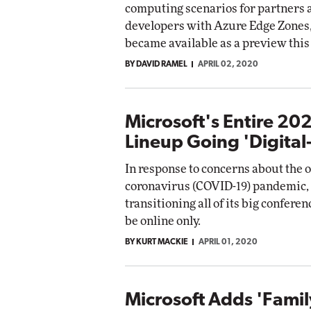
computing scenarios for partners 
developers with Azure Edge Zones
became available as a preview this
BY DAVID RAMEL
APRIL 02, 2020
Microsoft's Entire 20
Lineup Going 'Digital-
In response to concerns about the 
coronavirus (COVID-19) pandemic, 
transitioning all of its big conferen
be online only.
BY KURT MACKIE
APRIL 01, 2020
Microsoft Adds 'Famil