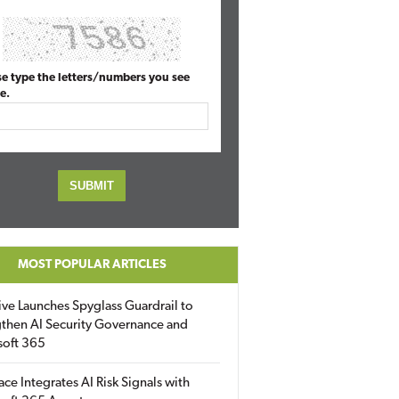
se type the letters/numbers you see
e.
MOST POPULAR ARTICLES
ive Launches Spyglass Guardrail to
then AI Security Governance and
soft 365
ace Integrates AI Risk Signals with