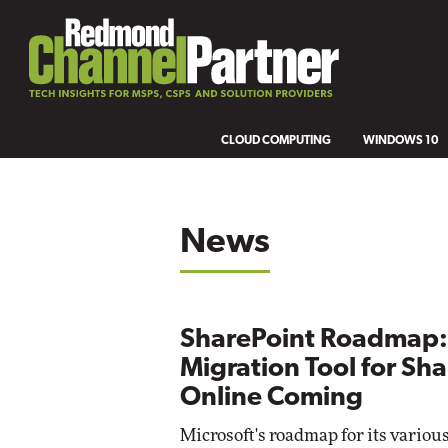
CLOUD COMPUTING
WINDOWS 10
News
SharePoint Roadmap:
Migration Tool for Sh
Online Coming
Microsoft's roadmap for its variou