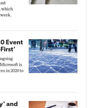
and
, which
 week.
20 Event
First'
ongoing
Microsoft is
ces in 2020 to
y' and