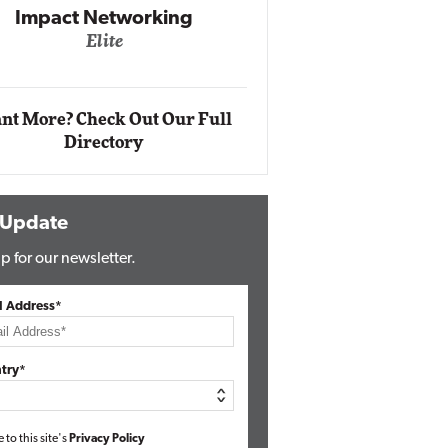
Automox
Elite
nt More? Check Out Our Full
Directory
 Update
p for our newsletter.
l Address*
try*
e to this site's
Privacy Policy