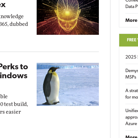
Coffee
ex
Data P
"knowledge
More
 365, dubbed
FREE
2025 
Perks to
Demys
Windows
MSPs
A stra
able
for m
0 test build,
Unifie
rs easier
approa
Azure
More 