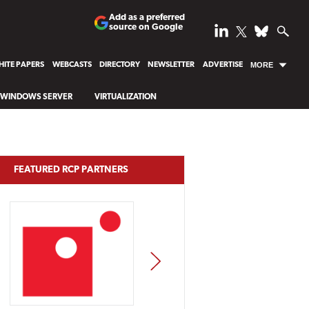
Add as a preferred
source on Google
ITE PAPERS
WEBCASTS
DIRECTORY
NEWSLETTER
ADVERTISE
MORE
WINDOWS SERVER
VIRTUALIZATION
FEATURED RCP PARTNERS
NEXT