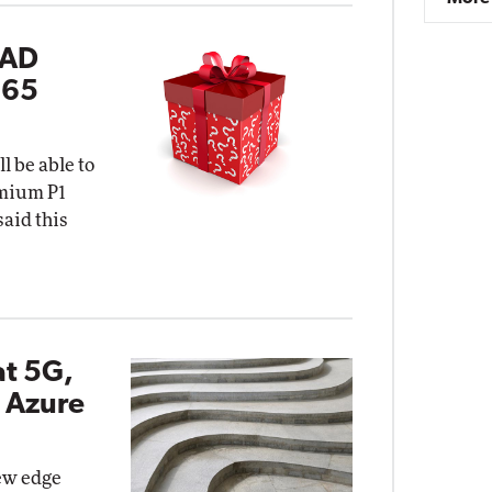
 AD
365
l be able to
emium P1
said this
at 5G,
 Azure
new edge