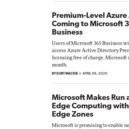
Premium-Level Azure
Coming to Microsoft 
Business
Users of Microsoft 365 Business wil
access Azure Active Directory Pr
licensing free of charge, Microsoft 
month.
BY KURT MACKIE
APRIL 08, 2020
Microsoft Makes Run 
Edge Computing with
Edge Zones
Microsoft is promising to enable 