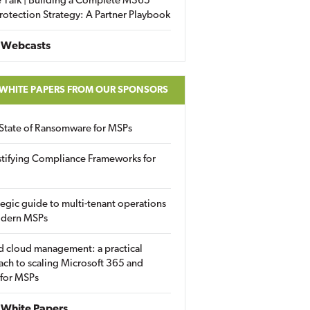
 Talk | Building a Complete M365
rotection Strategy: A Partner Playbook
 Webcasts
 WHITE PAPERS FROM OUR SPONSORS
State of Ransomware for MSPs
tifying Compliance Frameworks for
tegic guide to multi-tenant operations
odern MSPs
d cloud management: a practical
ch to scaling Microsoft 365 and
 for MSPs
White Papers