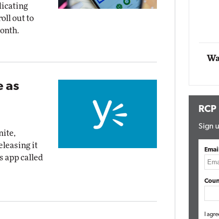
dicating
Impact Networking
oll out to
Elite
onth.
Wa
 as
RCP
Sign u
nite,
leasing it
Emai
s app called
Coun
I agre