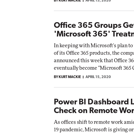
BY KURT MACKIE
APRIL 15, 2020
Office 365 Groups Ge
'Microsoft 365' Trea
In keeping with Microsoft's plan t
of its Office 365 products, the com
announced this week that Office 36
eventually become "Microsoft 365 
BY KURT MACKIE
APRIL 15, 2020
Power BI Dashboard L
Check on Remote Wor
As offices shift to remote work am
19 pandemic, Microsoft is giving o