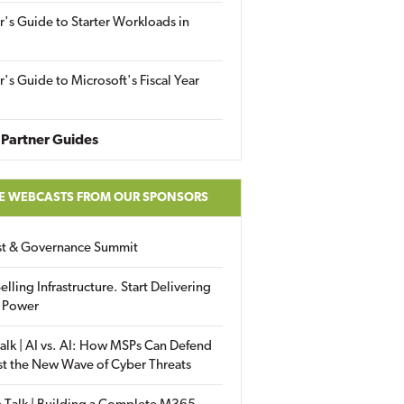
r's Guide to Starter Workloads in
r's Guide to Microsoft's Fiscal Year
Partner Guides
E WEBCASTS FROM OUR SPONSORS
ust & Governance Summit
elling Infrastructure. Start Delivering
 Power
alk | AI vs. AI: How MSPs Can Defend
st the New Wave of Cyber Threats