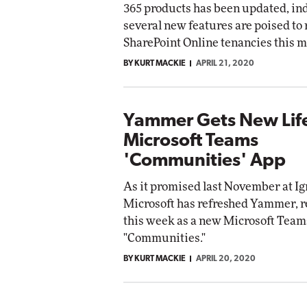
365 products has been updated, in
etworking
several new features are poised to r
ite
Automox
SharePoint Online tenancies this m
Elite
BY KURT MACKIE
APRIL 21, 2020
Yammer Gets New Life
Microsoft Teams
'Communities' App
As it promised last November at Ig
Microsoft has refreshed Yammer, re
this week as a new Microsoft Team
"Communities."
BY KURT MACKIE
APRIL 20, 2020