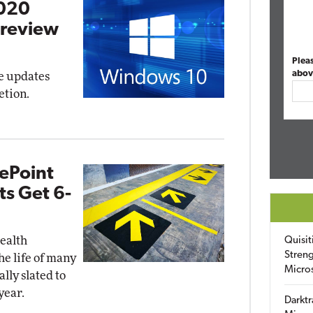
2020
Preview
Plea
abov
re updates
etion.
ePoint
s Get 6-
health
Quisit
Streng
he life of many
Micro
lly slated to
year.
Darktr