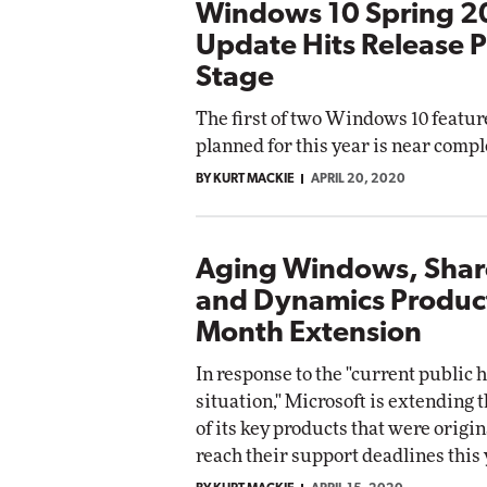
Windows 10 Spring 
Update Hits Release 
Stage
The first of two Windows 10 featu
planned for this year is near compl
BY KURT MACKIE
APRIL 20, 2020
Aging Windows, Shar
and Dynamics Product
Month Extension
In response to the "current public 
situation," Microsoft is extending t
of its key products that were origina
reach their support deadlines this 