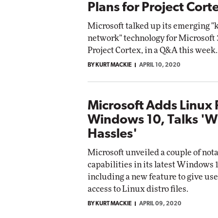
Plans for Project Cort
Microsoft talked up its emerging 
network" technology for Microsoft
Project Cortex, in a Q&A this week.
BY KURT MACKIE
APRIL 10, 2020
Microsoft Adds Linux 
Windows 10, Talks '
Hassles'
Microsoft unveiled a couple of not
capabilities in its latest Windows 1
including a new feature to give use
access to Linux distro files.
BY KURT MACKIE
APRIL 09, 2020