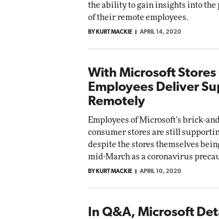
the ability to gain insights into the
of their remote employees.
BY KURT MACKIE
APRIL 14, 2020
With Microsoft Stores
Employees Deliver Su
Remotely
Employees of Microsoft's brick-an
consumer stores are still support
despite the stores themselves bein
mid-March as a coronavirus precau
BY KURT MACKIE
APRIL 10, 2020
In Q&A, Microsoft Deta