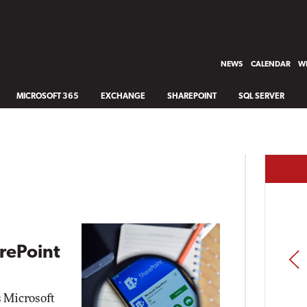
NEWS
CALENDAR
WH
MICROSOFT 365
EXCHANGE
SHAREPOINT
SQL SERVER
arePoint
PREV
s Microsoft