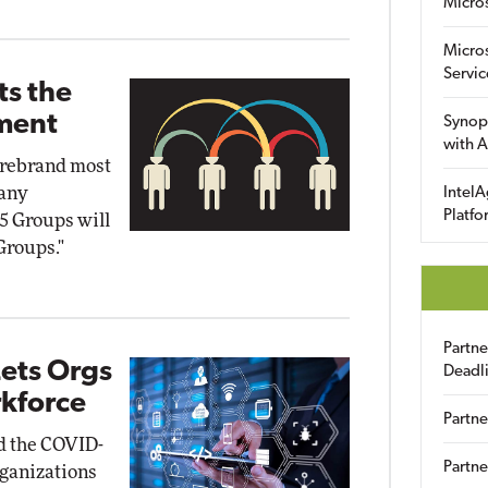
Micro
Micro
Servic
ts the
tment
Synop
with A
o rebrand most
pany
IntelA
Platfo
5 Groups will
Groups."
Partn
ets Orgs
Deadl
kforce
Partne
id the COVID-
Partne
rganizations