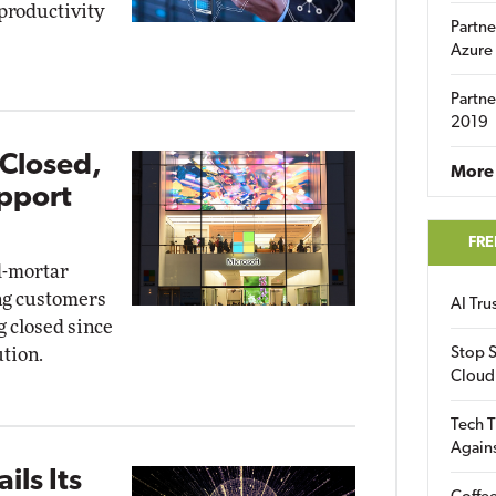
 productivity
Partne
Azure
Partne
2019
 Closed,
More 
pport
FRE
d-mortar
ing customers
AI Tr
g closed since
tion.
Stop S
Cloud
Tech T
Again
ils Its