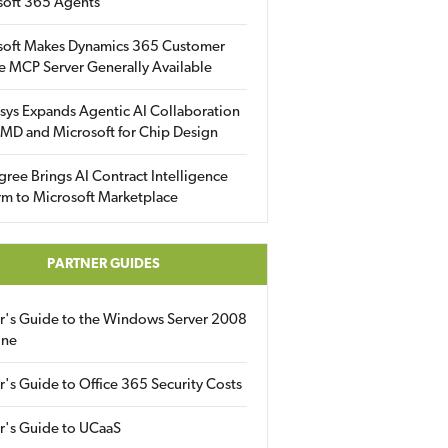
soft 365 Agents
soft Makes Dynamics 365 Customer
e MCP Server Generally Available
sys Expands Agentic AI Collaboration
MD and Microsoft for Chip Design
gree Brings AI Contract Intelligence
rm to Microsoft Marketplace
PARTNER GUIDES
er's Guide to the Windows Server 2008
ine
r's Guide to Office 365 Security Costs
r's Guide to UCaaS