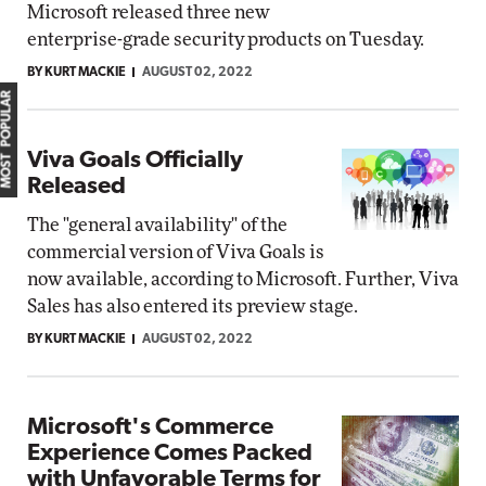
Microsoft released three new
enterprise-grade security products on Tuesday.
BY KURT MACKIE
AUGUST 02, 2022
MOST POPULAR
Viva Goals Officially
Released
The "general availability" of the
commercial version of Viva Goals is
now available, according to Microsoft. Further, Viva
Sales has also entered its preview stage.
BY KURT MACKIE
AUGUST 02, 2022
Microsoft's Commerce
Experience Comes Packed
with Unfavorable Terms for