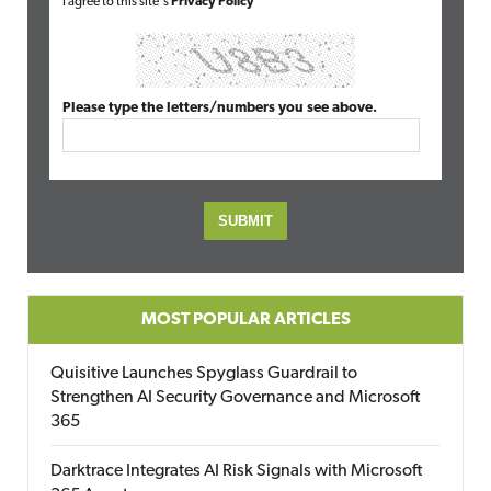
I agree to this site's
Privacy Policy
Please type the letters/numbers you see above.
MOST POPULAR ARTICLES
Quisitive Launches Spyglass Guardrail to
Strengthen AI Security Governance and Microsoft
365
Darktrace Integrates AI Risk Signals with Microsoft