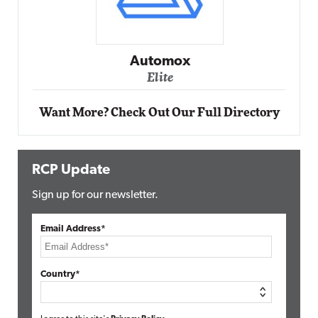
Impact Networking
Elite
Want More? Check Out Our Full Directory
RCP Update
Sign up for our newsletter.
Email Address*
Country*