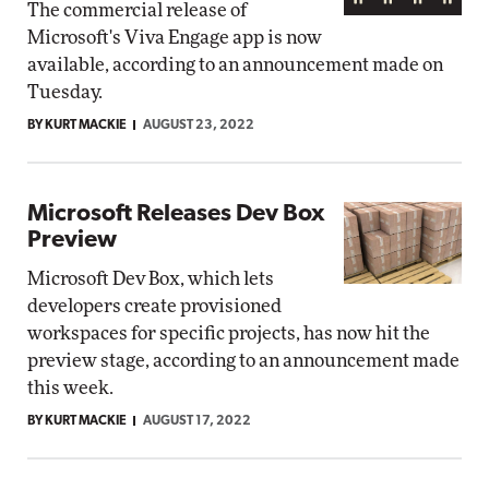
The commercial release of
Microsoft's Viva Engage app is now
available, according to an announcement made on
Tuesday.
BY KURT MACKIE
AUGUST 23, 2022
Microsoft Releases Dev Box
Preview
Microsoft Dev Box, which lets
developers create provisioned
workspaces for specific projects, has now hit the
preview stage, according to an announcement made
this week.
BY KURT MACKIE
AUGUST 17, 2022