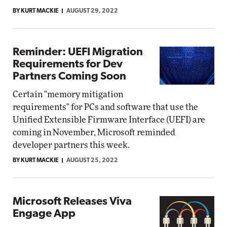
BY KURT MACKIE
AUGUST 29, 2022
Reminder: UEFI Migration
Requirements for Dev
Partners Coming Soon
Certain "memory mitigation
requirements" for PCs and software that use the
Unified Extensible Firmware Interface (UEFI) are
coming in November, Microsoft reminded
developer partners this week.
BY KURT MACKIE
AUGUST 25, 2022
Microsoft Releases Viva
Engage App