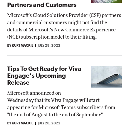
Partners and Customers
Microsoft's Cloud Solutions Provider (CSP) partners
and commercial customers might not find the
details of Microsoft's New Commerce Experience
(NCE) subscription model to their liking.
BY KURT MACKIE
JULY 28, 2022
Tips To Get Ready for Viva
Engage's Upcoming
Release
Microsoft announced on
Wednesday that its Viva Engage will start
appearing for Microsoft Teams subscribers from
"the end of August to the end of September."
BY KURT MACKIE
JULY 28, 2022