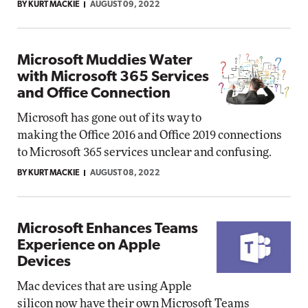
BY KURT MACKIE
AUGUST 09, 2022
Microsoft Muddies Water
with Microsoft 365 Services
and Office Connection
Microsoft has gone out of its way to
making the Office 2016 and Office 2019 connections
to Microsoft 365 services unclear and confusing.
BY KURT MACKIE
AUGUST 08, 2022
Microsoft Enhances Teams
Experience on Apple
Devices
Mac devices that are using Apple
silicon now have their own Microsoft Teams