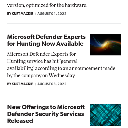
version, optimized for the hardware.
BY KURT MACKIE
AUGUST 04, 2022
Microsoft Defender Experts
for Hunting Now Available
Microsoft Defender Experts for
Hunting service has hit "general
availability," according to an announcement made
by the company on Wednesday.
BY KURT MACKIE
AUGUST 03, 2022
New Offerings to Microsoft
Defender Security Services
Released