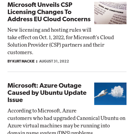
Microsoft Unveils CSP
Licensing Changes To
Address EU Cloud Concerns
New licensing and hosting rules will
take effect on Oct. 1, 2022, for Microsoft's Cloud
Solution Provider (CSP) partners and their
customers.
BY KURT MACKIE
AUGUST 31, 2022
Microsoft: Azure Outage
Caused by Ubuntu Update
Issue
According to Microsoft, Azure
customers who had upgraded Canonical Ubuntu on
Azure virtual machines may be running into
domain name system (DNS) problems.