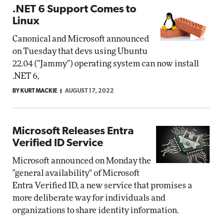
.NET 6 Support Comes to
Linux
Canonical and Microsoft announced
on Tuesday that devs using Ubuntu
22.04 ("Jammy") operating system can now install
.NET 6,
BY KURT MACKIE
AUGUST 17, 2022
Microsoft Releases Entra
Verified ID Service
Microsoft announced on Monday the
"general availability" of Microsoft
Entra Verified ID, a new service that promises a
more deliberate way for individuals and
organizations to share identity information.