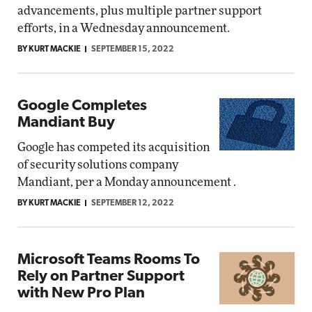
advancements, plus multiple partner support
efforts, in a Wednesday announcement.
BY KURT MACKIE
SEPTEMBER 15, 2022
Google Completes
Mandiant Buy
Google has competed its acquisition
of security solutions company
Mandiant, per a Monday announcement .
BY KURT MACKIE
SEPTEMBER 12, 2022
Microsoft Teams Rooms To
Rely on Partner Support
with New Pro Plan