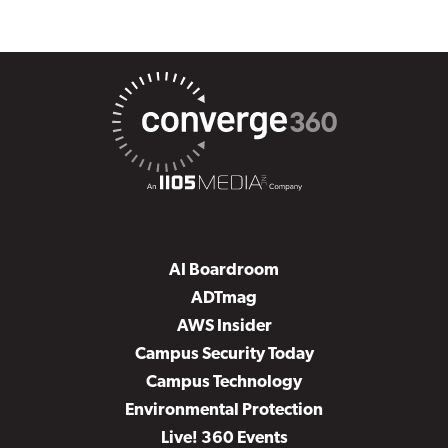
AI Boardroom
ADTmag
AWS Insider
Campus Security Today
Campus Technology
Environmental Protection
Live! 360 Events