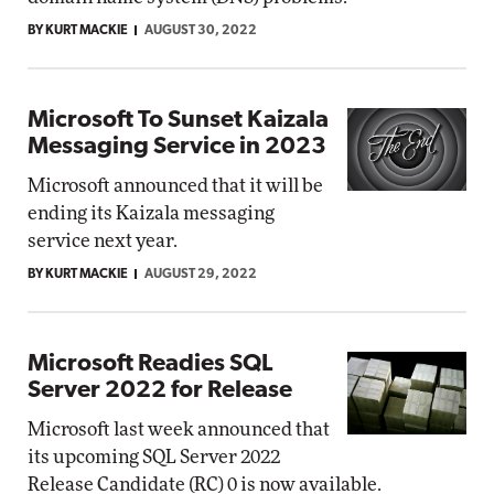
BY KURT MACKIE
AUGUST 30, 2022
Microsoft To Sunset Kaizala
Messaging Service in 2023
Microsoft announced that it will be
ending its Kaizala messaging
service next year.
BY KURT MACKIE
AUGUST 29, 2022
Microsoft Readies SQL
Server 2022 for Release
Microsoft last week announced that
its upcoming SQL Server 2022
Release Candidate (RC) 0 is now available.