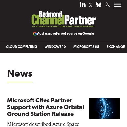
Add as a preferred source on Google
CLOUD COMPUTING
WINDOWS 10
MICROSOFT 365
EXCHANGE
News
Microsoft Cites Partner
Support with Azure Orbital
Ground Station Release
Microsoft described Azure Space