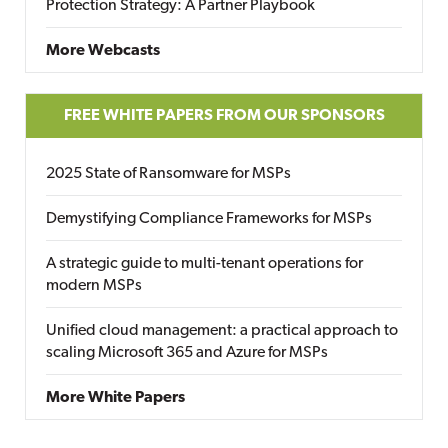
Protection Strategy: A Partner Playbook
More Webcasts
FREE WHITE PAPERS FROM OUR SPONSORS
2025 State of Ransomware for MSPs
Demystifying Compliance Frameworks for MSPs
A strategic guide to multi-tenant operations for
modern MSPs
Unified cloud management: a practical approach to
scaling Microsoft 365 and Azure for MSPs
More White Papers