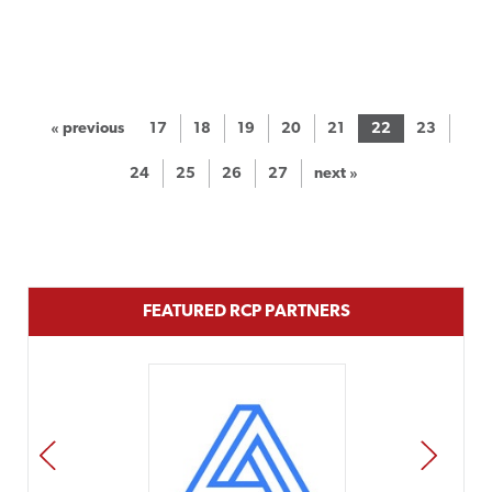
« previous
17
18
19
20
21
22
23
24
25
26
27
next »
FEATURED RCP PARTNERS
PREV
NEXT