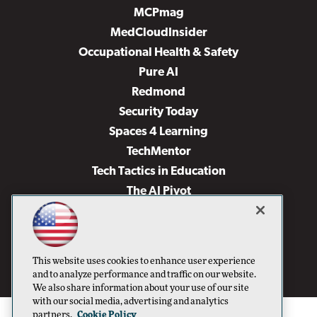
MCPmag
MedCloudInsider
Occupational Health & Safety
Pure AI
Redmond
Security Today
Spaces 4 Learning
TechMentor
Tech Tactics in Education
The AI Pivot
THE Journal
Virtualization & Cloud Review
Visual Studio Magazine
This website uses cookies to enhance user experience
Visual Studio Live!
and to analyze performance and traffic on our website.
We also share information about your use of our site
with our social media, advertising and analytics
partners.
Cookie Policy