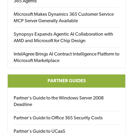
365 Agents
Microsoft Makes Dynamics 365 Customer Service
MCP Server Generally Available
Synopsys Expands Agentic AI Collaboration with
AMD and Microsoft for Chip Design
IntelAgree Brings AI Contract Intelligence Platform to
Microsoft Marketplace
PARTNER GUIDES
Partner's Guide to the Windows Server 2008
Deadline
Partner's Guide to Office 365 Security Costs
Partner's Guide to UCaaS