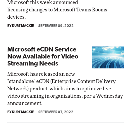
Microsoft this week announced
licensing changes to Microsoft Teams Rooms
devices.
BY KURT MACKIE
SEPTEMBER 09, 2022
Microsoft eCDN Service
Now Available for Video
Streaming Needs
Microsoft has released an new
"standalone" eCDN (Enterprise Content Delivery
Network) product, which aims to optimize live
video streaming in organizations, per a Wednesday
announcement.
BY KURT MACKIE
SEPTEMBER 07, 2022