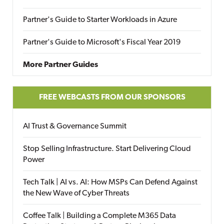
Partner's Guide to Starter Workloads in Azure
Partner's Guide to Microsoft's Fiscal Year 2019
More Partner Guides
FREE WEBCASTS FROM OUR SPONSORS
AI Trust & Governance Summit
Stop Selling Infrastructure. Start Delivering Cloud
Power
Tech Talk | AI vs. AI: How MSPs Can Defend Against
the New Wave of Cyber Threats
Coffee Talk | Building a Complete M365 Data