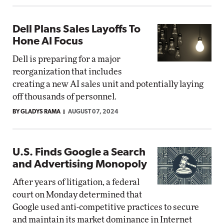
Dell Plans Sales Layoffs To
Hone AI Focus
Dell is preparing for a major
reorganization that includes
creating a new AI sales unit and potentially laying
off thousands of personnel.
BY GLADYS RAMA
AUGUST 07, 2024
U.S. Finds Google a Search
and Advertising Monopoly
After years of litigation, a federal
court on Monday determined that
Google used anti-competitive practices to secure
and maintain its market dominance in Internet