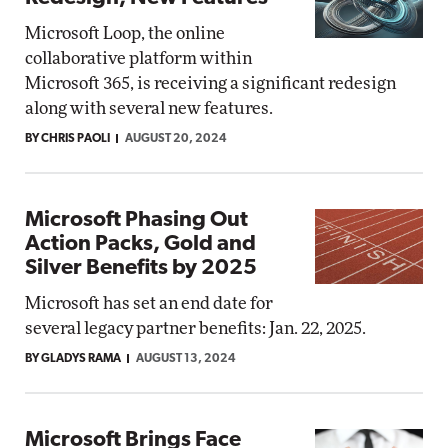
Microsoft Loop, the online
collaborative platform within
Microsoft 365, is receiving a significant redesign
along with several new features.
BY CHRIS PAOLI
AUGUST 20, 2024
Microsoft Phasing Out
Action Packs, Gold and
Silver Benefits by 2025
Microsoft has set an end date for
several legacy partner benefits: Jan. 22, 2025.
BY GLADYS RAMA
AUGUST 13, 2024
Microsoft Brings Face