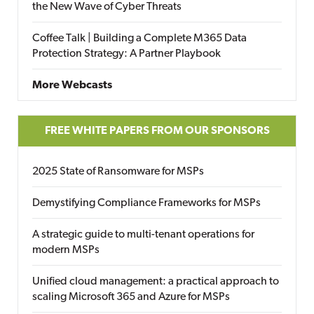
the New Wave of Cyber Threats
Coffee Talk | Building a Complete M365 Data
Protection Strategy: A Partner Playbook
More Webcasts
FREE WHITE PAPERS FROM OUR SPONSORS
2025 State of Ransomware for MSPs
Demystifying Compliance Frameworks for MSPs
A strategic guide to multi-tenant operations for
modern MSPs
Unified cloud management: a practical approach to
scaling Microsoft 365 and Azure for MSPs