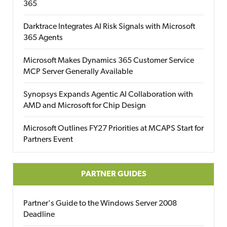
365
Darktrace Integrates AI Risk Signals with Microsoft
365 Agents
Microsoft Makes Dynamics 365 Customer Service
MCP Server Generally Available
Synopsys Expands Agentic AI Collaboration with
AMD and Microsoft for Chip Design
Microsoft Outlines FY27 Priorities at MCAPS Start for
Partners Event
PARTNER GUIDES
Partner's Guide to the Windows Server 2008
Deadline