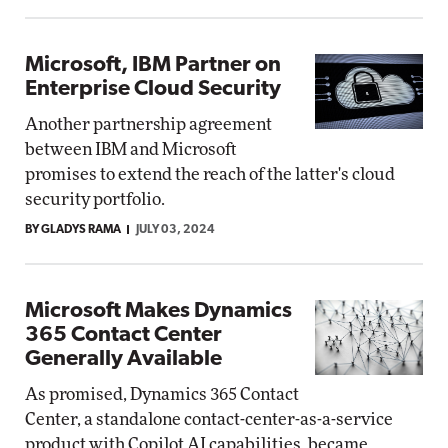
Microsoft, IBM Partner on
Enterprise Cloud Security
Another partnership agreement
between IBM and Microsoft
promises to extend the reach of the latter's cloud
security portfolio.
BY GLADYS RAMA
JULY 03, 2024
Microsoft Makes Dynamics
365 Contact Center
Generally Available
As promised, Dynamics 365 Contact
Center, a standalone contact-center-as-a-service
product with Copilot AI capabilities, became