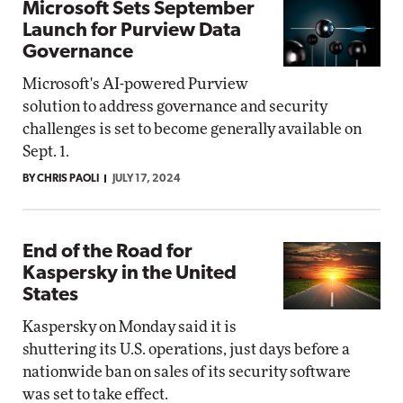
Microsoft Sets September
Launch for Purview Data
Governance
Microsoft's AI-powered Purview
solution to address governance and security
challenges is set to become generally available on
Sept. 1.
BY CHRIS PAOLI
JULY 17, 2024
End of the Road for
Kaspersky in the United
States
Kaspersky on Monday said it is
shuttering its U.S. operations, just days before a
nationwide ban on sales of its security software
was set to take effect.