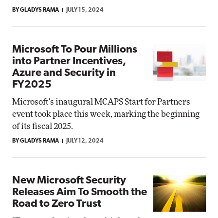
BY GLADYS RAMA
JULY 15, 2024
Microsoft To Pour Millions
into Partner Incentives,
Azure and Security in
FY2025
Microsoft's inaugural MCAPS Start for Partners
event took place this week, marking the beginning
of its fiscal 2025.
BY GLADYS RAMA
JULY 12, 2024
New Microsoft Security
Releases Aim To Smooth the
Road to Zero Trust