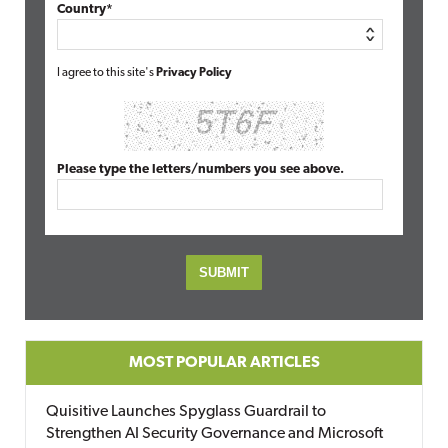
Country*
I agree to this site's
Privacy Policy
Please type the letters/numbers you see above.
MOST POPULAR ARTICLES
Quisitive Launches Spyglass Guardrail to
Strengthen AI Security Governance and Microsoft