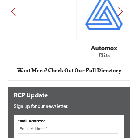
PREV
NEXT
Automox
Elite
Want More? Check Out Our Full Directory
RCP Update
Sign up for our newsletter.
Email Address*