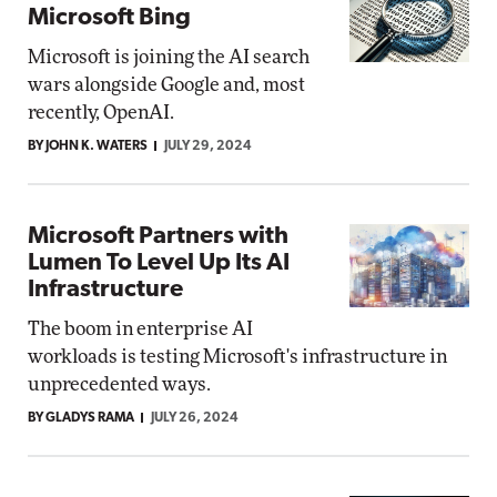
Microsoft Bing
Microsoft is joining the AI search
wars alongside Google and, most
recently, OpenAI.
BY JOHN K. WATERS
JULY 29, 2024
Microsoft Partners with
Lumen To Level Up Its AI
Infrastructure
The boom in enterprise AI
workloads is testing Microsoft's infrastructure in
unprecedented ways.
BY GLADYS RAMA
JULY 26, 2024