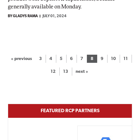
generally available on Monday.
BY GLADYS RAMA
JULY 01, 2024
« previous
3
4
5
6
7
8
9
10
11
12
13
next »
FEATURED RCP PARTNERS