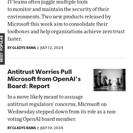
IT teams often juggle multiple tools
to monitor and maintain the security of their
environments. Two new products released by
Microsoft this week aim to consolidate their
toolboxes and help organizations achieve zero trust
MOST POPULAR
faster.
BY GLADYS RAMA
JULY 12, 2024
Antitrust Worries Pull
Microsoft from OpenAI's
Board: Report
In a move likely meant to assuage
antitrust regulators' concerns, Microsoft on
Wednesday stepped down from its role as a non-
voting OpenAI board member.
BY GLADYS RAMA
JULY 10, 2024