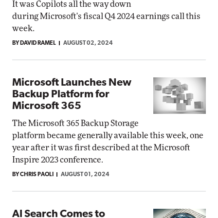
It was Copilots all the way down
during Microsoft's fiscal Q4 2024 earnings call this
week.
BY DAVID RAMEL
AUGUST 02, 2024
Microsoft Launches New
Backup Platform for
Microsoft 365
The Microsoft 365 Backup Storage
platform became generally available this week, one
year after it was first described at the Microsoft
Inspire 2023 conference.
BY CHRIS PAOLI
AUGUST 01, 2024
AI Search Comes to