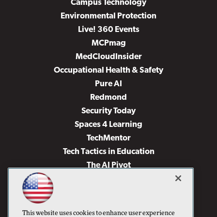
Campus Technology
Environmental Protection
Live! 360 Events
MCPmag
MedCloudInsider
Occupational Health & Safety
Pure AI
Redmond
Security Today
Spaces 4 Learning
TechMentor
Tech Tactics in Education
The AI Pivot
THE Journal
Virtualization & Cloud Review
Visual Studio Magazine
This website uses cookies to enhance user experience