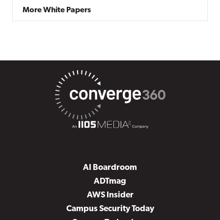
More White Papers
AI Boardroom
ADTmag
AWS Insider
Campus Security Today