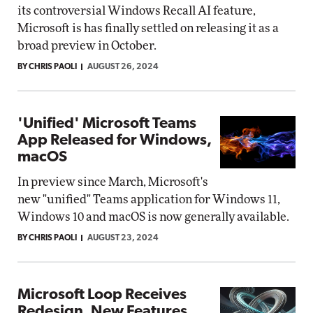
its controversial Windows Recall AI feature,
Microsoft is has finally settled on releasing it as a
broad preview in October.
BY CHRIS PAOLI
AUGUST 26, 2024
'Unified' Microsoft Teams
App Released for Windows,
macOS
In preview since March, Microsoft's
new "unified" Teams application for Windows 11,
Windows 10 and macOS is now generally available.
BY CHRIS PAOLI
AUGUST 23, 2024
Microsoft Loop Receives
Redesign, New Features