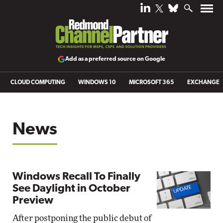
Add as a preferred source on Google
CLOUD COMPUTING
WINDOWS 10
MICROSOFT 365
EXCHANGE
News
Windows Recall To Finally
See Daylight in October
Preview
After postponing the public debut of