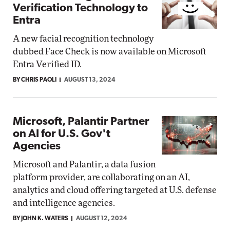
Verification Technology to
Entra
A new facial recognition technology
dubbed Face Check is now available on Microsoft
Entra Verified ID.
BY CHRIS PAOLI
AUGUST 13, 2024
Microsoft, Palantir Partner
on AI for U.S. Gov't
Agencies
Microsoft and Palantir, a data fusion
platform provider, are collaborating on an AI,
analytics and cloud offering targeted at U.S. defense
and intelligence agencies.
BY JOHN K. WATERS
AUGUST 12, 2024