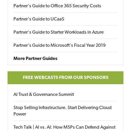
Partner's Guide to Office 365 Security Costs
Partner's Guide to UCaaS
Partner's Guide to Starter Workloads in Azure
Partner's Guide to Microsoft's Fiscal Year 2019
More Partner Guides
FREE WEBCASTS FROM OUR SPONSORS
AI Trust & Governance Summit
Stop Selling Infrastructure. Start Delivering Cloud
Power
Tech Talk | AI vs. AI: How MSPs Can Defend Against