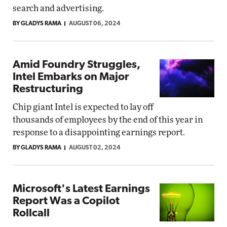
search and advertising.
BY GLADYS RAMA
AUGUST 06, 2024
Amid Foundry Struggles,
Intel Embarks on Major
Restructuring
Chip giant Intel is expected to lay off
thousands of employees by the end of this year in
response to a disappointing earnings report.
BY GLADYS RAMA
AUGUST 02, 2024
Microsoft's Latest Earnings
Report Was a Copilot
Rollcall