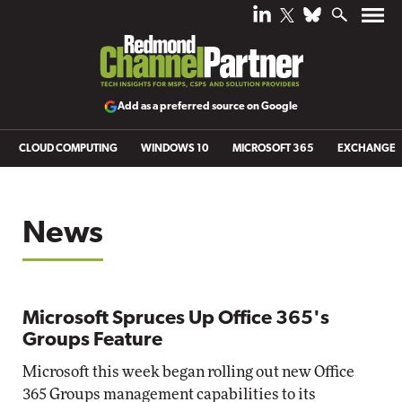
Add as a preferred source on Google
CLOUD COMPUTING
WINDOWS 10
MICROSOFT 365
EXCHANGE
News
Microsoft Spruces Up Office 365's
Groups Feature
Microsoft this week began rolling out new Office
365 Groups management capabilities to its