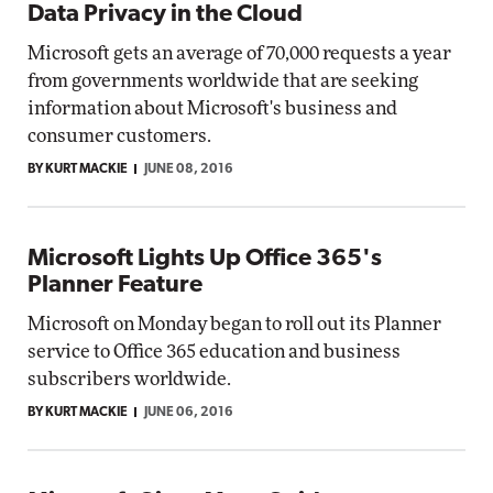
Data Privacy in the Cloud
Microsoft gets an average of 70,000 requests a year
from governments worldwide that are seeking
information about Microsoft's business and
consumer customers.
BY KURT MACKIE
JUNE 08, 2016
Microsoft Lights Up Office 365's
Planner Feature
Microsoft on Monday began to roll out its Planner
service to Office 365 education and business
subscribers worldwide.
BY KURT MACKIE
JUNE 06, 2016