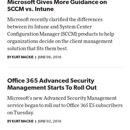
Microsoft Gives More Guidance on
SCCM vs. Intune
Microsoft recently clarified the differences
between its Intune and System Center
Configuration Manager (SCCM) products to help
organizations decide on the client management
solution that fits them best.
BY KURT MACKIE
JUNE 06, 2016
Office 365 Advanced Security
Management Starts To Roll Out
Microsoft's new Advanced Security Management
service began to roll out to Office 365 E5 subscribers
on Tuesday.
BY KURT MACKIE
JUNE 02, 2016