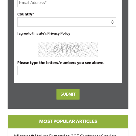
Country*
I agree to this site's
Privacy Policy
Please type the letters/numbers you see above.
MOST POPULAR ARTICLES