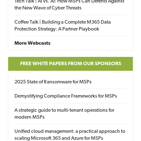
Tech Talk | AI vs. AI: How MSPs Can Defend Against
the New Wave of Cyber Threats
Coffee Talk | Building a Complete M365 Data
Protection Strategy: A Partner Playbook
More Webcasts
FREE WHITE PAPERS FROM OUR SPONSORS
2025 State of Ransomware for MSPs
Demystifying Compliance Frameworks for MSPs
A strategic guide to multi-tenant operations for
modern MSPs
Unified cloud management: a practical approach to
scaling Microsoft 365 and Azure for MSPs