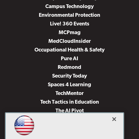
Campus Technology
Environmental Protection
Live! 360 Events
MCPmag
MedCloudInsider
Occupational Health & Safety
Pure AI
Redmond
Security Today
Spaces 4 Learning
TechMentor
Tech Tactics in Education
The AI Pivot
THE Journal
Virtualization & Cloud Review
Visual Studio Magazine