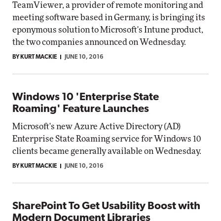
TeamViewer, a provider of remote monitoring and
meeting software based in Germany, is bringing its
eponymous solution to Microsoft's Intune product,
the two companies announced on Wednesday.
BY KURT MACKIE
JUNE 10, 2016
Windows 10 'Enterprise State
Roaming' Feature Launches
Microsoft's new Azure Active Directory (AD)
Enterprise State Roaming service for Windows 10
clients became generally available on Wednesday.
BY KURT MACKIE
JUNE 10, 2016
SharePoint To Get Usability Boost with
Modern Document Libraries