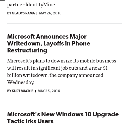
partner IdentityMine.
BY GLADYS RAMA
MAY 26, 2016
Microsoft Announces Major
Writedown, Layoffs in Phone
Restructuring
Microsoft's plans to downsize its mobile business
will result in significant job cuts and a near $1
billion writedown, the company announced
Wednesday.
BY KURT MACKIE
MAY 25, 2016
Microsoft's New Windows 10 Upgrade
Tactic Irks Users