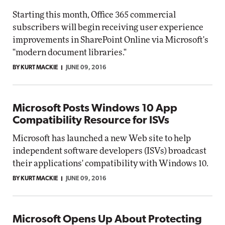
Starting this month, Office 365 commercial
subscribers will begin receiving user experience
improvements in SharePoint Online via Microsoft's
"modern document libraries."
BY KURT MACKIE
JUNE 09, 2016
Microsoft Posts Windows 10 App
Compatibility Resource for ISVs
Microsoft has launched a new Web site to help
independent software developers (ISVs) broadcast
their applications' compatibility with Windows 10.
BY KURT MACKIE
JUNE 09, 2016
Microsoft Opens Up About Protecting