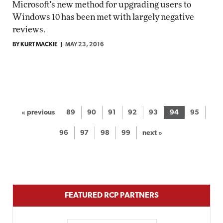
Microsoft's new method for upgrading users to
Windows 10 has been met with largely negative
reviews.
BY KURT MACKIE
MAY 23, 2016
« previous
89
90
91
92
93
94
95
96
97
98
99
next »
FEATURED RCP PARTNERS