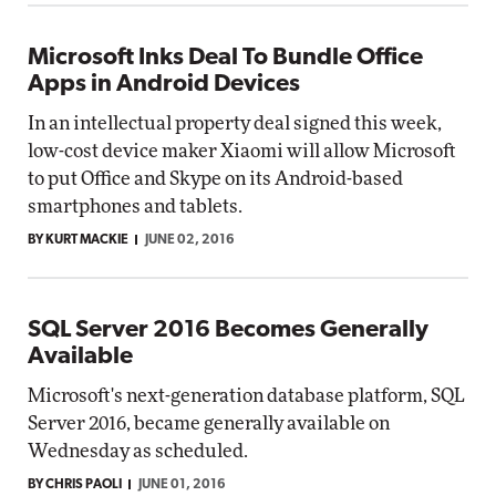
Microsoft Inks Deal To Bundle Office
Apps in Android Devices
In an intellectual property deal signed this week,
low-cost device maker Xiaomi will allow Microsoft
to put Office and Skype on its Android-based
smartphones and tablets.
BY KURT MACKIE
JUNE 02, 2016
SQL Server 2016 Becomes Generally
Available
Microsoft's next-generation database platform, SQL
Server 2016, became generally available on
Wednesday as scheduled.
BY CHRIS PAOLI
JUNE 01, 2016