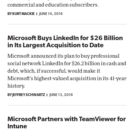
commercial and education subscribers.
BY KURT MACKIE
JUNE 14, 2016
Microsoft Buys LinkedIn for $26 Billion
in Its Largest Acquisition to Date
Microsoft announced its plan to buy professional
social network LinkedIn for $26.2 billion in cash and
debt, which, if successful, would make it
Microsoft's highest-valued acquisition in its 41-year
history.
BY JEFFREY SCHWARTZ
JUNE 13, 2016
Microsoft Partners with TeamViewer for
Intune