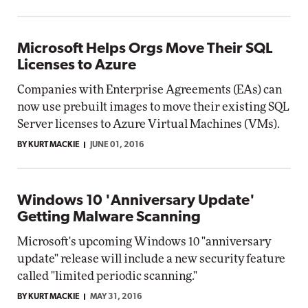
Microsoft Helps Orgs Move Their SQL
Licenses to Azure
Companies with Enterprise Agreements (EAs) can
now use prebuilt images to move their existing SQL
Server licenses to Azure Virtual Machines (VMs).
BY KURT MACKIE
JUNE 01, 2016
Windows 10 'Anniversary Update'
Getting Malware Scanning
Microsoft's upcoming Windows 10 "anniversary
update" release will include a new security feature
called "limited periodic scanning."
BY KURT MACKIE
MAY 31, 2016