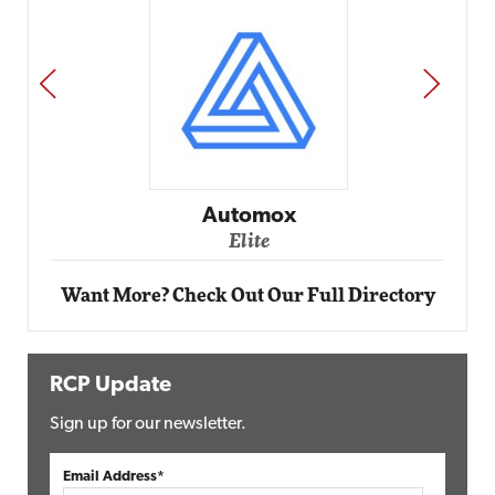
PREV
NEXT
Impact Networking
Elite
Want More? Check Out Our Full Directory
RCP Update
Sign up for our newsletter.
Email Address*