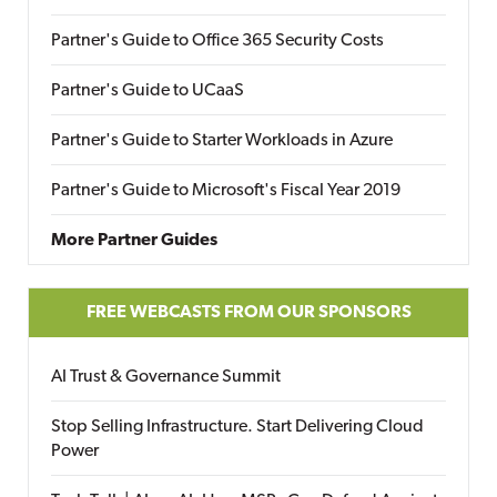
Partner's Guide to Office 365 Security Costs
Partner's Guide to UCaaS
Partner's Guide to Starter Workloads in Azure
Partner's Guide to Microsoft's Fiscal Year 2019
More Partner Guides
FREE WEBCASTS FROM OUR SPONSORS
AI Trust & Governance Summit
Stop Selling Infrastructure. Start Delivering Cloud
Power