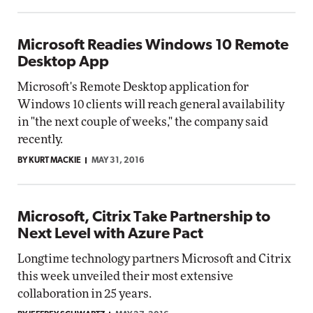
Microsoft Readies Windows 10 Remote
Desktop App
Microsoft's Remote Desktop application for
Windows 10 clients will reach general availability
in "the next couple of weeks," the company said
recently.
BY KURT MACKIE
MAY 31, 2016
Microsoft, Citrix Take Partnership to
Next Level with Azure Pact
Longtime technology partners Microsoft and Citrix
this week unveiled their most extensive
collaboration in 25 years.