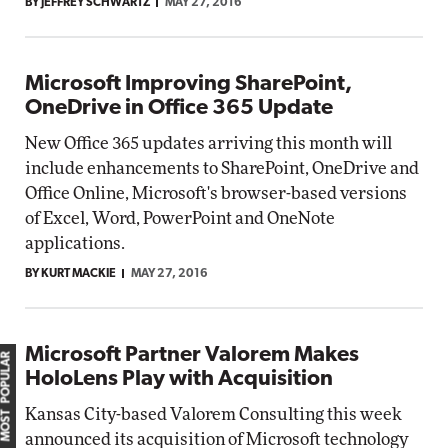
BY JEFFREY SCHWARTZ
MAY 27, 2016
Microsoft Improving SharePoint,
OneDrive in Office 365 Update
New Office 365 updates arriving this month will
include enhancements to SharePoint, OneDrive and
Office Online, Microsoft's browser-based versions
of Excel, Word, PowerPoint and OneNote
applications.
BY KURT MACKIE
MAY 27, 2016
Microsoft Partner Valorem Makes
MOST POPULAR
HoloLens Play with Acquisition
Kansas City-based Valorem Consulting this week
announced its acquisition of Microsoft technology