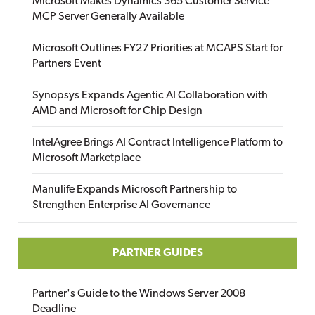
Microsoft Makes Dynamics 365 Customer Service
MCP Server Generally Available
Microsoft Outlines FY27 Priorities at MCAPS Start for
Partners Event
Synopsys Expands Agentic AI Collaboration with
AMD and Microsoft for Chip Design
IntelAgree Brings AI Contract Intelligence Platform to
Microsoft Marketplace
Manulife Expands Microsoft Partnership to
Strengthen Enterprise AI Governance
PARTNER GUIDES
Partner's Guide to the Windows Server 2008
Deadline