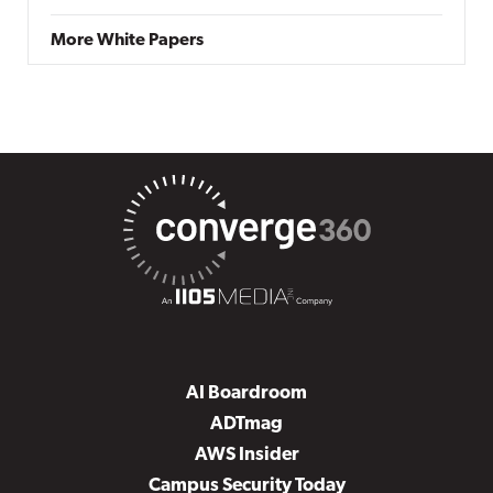
More White Papers
AI Boardroom
ADTmag
AWS Insider
Campus Security Today