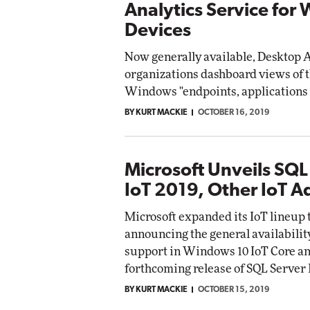
Analytics Service for
Devices
Now generally available, Desktop A
organizations dashboard views of
Windows "endpoints, applications 
BY KURT MACKIE
OCTOBER 16, 2019
Microsoft Unveils SQL
IoT 2019, Other IoT 
Microsoft expanded its IoT lineup 
announcing the general availabilit
support in Windows 10 IoT Core an
forthcoming release of SQL Server 
BY KURT MACKIE
OCTOBER 15, 2019