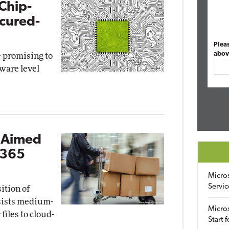
Chip-
ecured-
Plea
abov
e promising to
ware level
l Aimed
 365
Micro
Servic
ition of
ssists medium-
Micros
files to cloud-
Start 