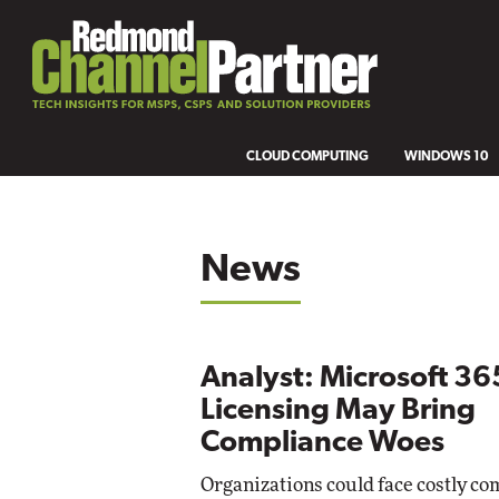
CLOUD COMPUTING
WINDOWS 10
News
Analyst: Microsoft 36
Licensing May Bring
Compliance Woes
Organizations could face costly co