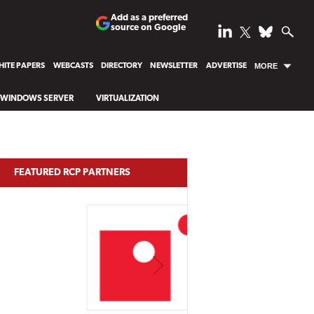
Add as a preferred
source on Google
ITE PAPERS
WEBCASTS
DIRECTORY
NEWSLETTER
ADVERTISE
MORE
WINDOWS SERVER
VIRTUALIZATION
FEATURED RCP PARTNERS
NEXT