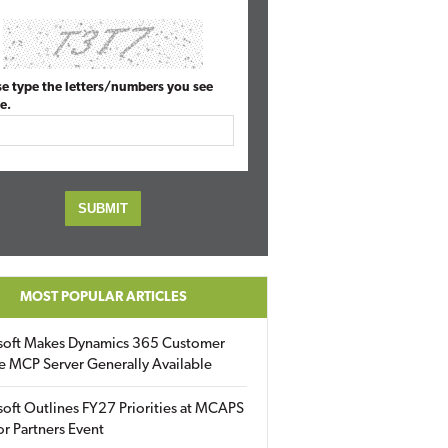
se type the letters/numbers you see
e.
MOST POPULAR ARTICLES
soft Makes Dynamics 365 Customer
e MCP Server Generally Available
oft Outlines FY27 Priorities at MCAPS
for Partners Event