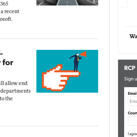
 365
 a recent
Automox
osoft.
Elite
Wa
-
 for
RCP
Sign u
ll allow end
IT departments
Emai
to the
Coun
I agre