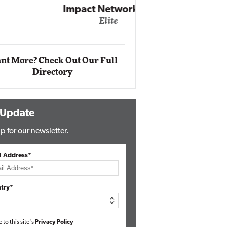
Impact Networking
Elite
Auto
Eli
nt More? Check Out Our Full
Directory
 Update
p for our newsletter.
l Address*
try*
e to this site's
Privacy Policy