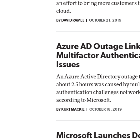
an effort to bring more customers t
cloud.
BY DAVID RAMEL
OCTOBER 21, 2019
Azure AD Outage Link
Multifactor Authentic
Issues
An Azure Active Directory outage t
about 2.5 hours was caused by mul
authentication challenges not wor
according to Microsoft.
BY KURT MACKIE
OCTOBER 18, 2019
Microsoft Launches D