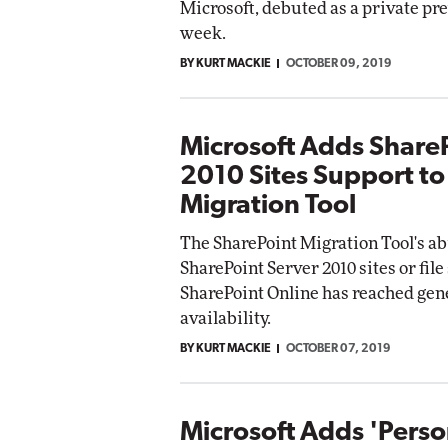
Microsoft, debuted as a private pr
week.
BY KURT MACKIE
OCTOBER 09, 2019
Microsoft Adds Share
2010 Sites Support to
Migration Tool
The SharePoint Migration Tool's ab
SharePoint Server 2010 sites or file
SharePoint Online has reached gen
availability.
BY KURT MACKIE
OCTOBER 07, 2019
Microsoft Adds 'Perso