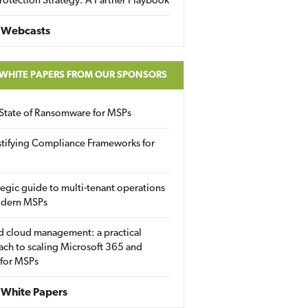
rotection Strategy: A Partner Playbook
 Webcasts
 WHITE PAPERS FROM OUR SPONSORS
State of Ransomware for MSPs
tifying Compliance Frameworks for
tegic guide to multi-tenant operations
odern MSPs
d cloud management: a practical
ch to scaling Microsoft 365 and
 for MSPs
White Papers