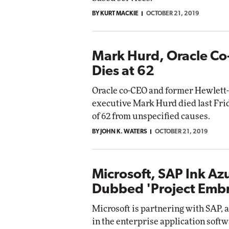
BY KURT MACKIE
OCTOBER 21, 2019
Mark Hurd, Oracle Co
Dies at 62
Oracle co-CEO and former Hewlett-
executive Mark Hurd died last Frid
of 62 from unspecified causes.
BY JOHN K. WATERS
OCTOBER 21, 2019
Microsoft, SAP Ink Az
Dubbed 'Project Emb
Microsoft is partnering with SAP, 
in the enterprise application softw