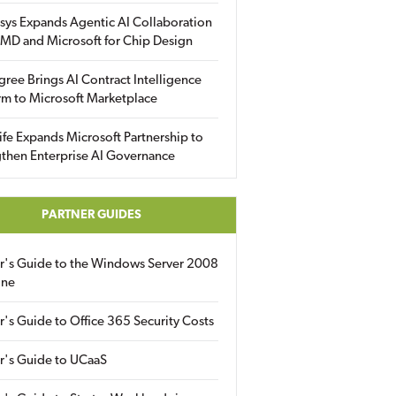
sys Expands Agentic AI Collaboration
MD and Microsoft for Chip Design
gree Brings AI Contract Intelligence
rm to Microsoft Marketplace
fe Expands Microsoft Partnership to
then Enterprise AI Governance
PARTNER GUIDES
er's Guide to the Windows Server 2008
ine
r's Guide to Office 365 Security Costs
r's Guide to UCaaS