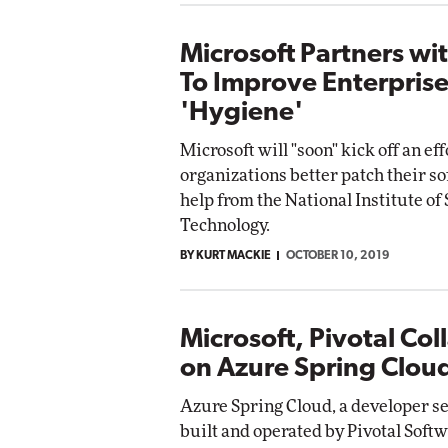
Microsoft Partners wi
To Improve Enterprise
'Hygiene'
Microsoft will "soon" kick off an eff
organizations better patch their s
help from the National Institute of
Technology.
BY KURT MACKIE
OCTOBER 10, 2019
Microsoft, Pivotal Col
on Azure Spring Clou
Azure Spring Cloud, a developer se
built and operated by Pivotal Soft