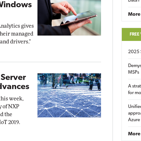
Data P
 Windows
More
nalytics gives
 their managed
FREE
and drivers."
2025 
Demys
MSPs
 Server
Advances
A stra
for m
this week,
y of NXP
Unifie
approa
d the
Azure
IoT 2019.
More 