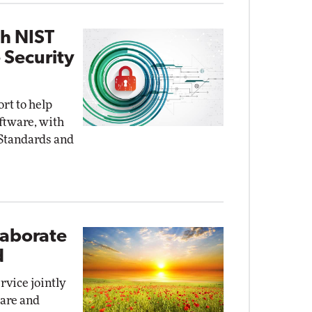
th NIST
 Security
ort to help
oftware, with
 Standards and
laborate
d
rvice jointly
ware and