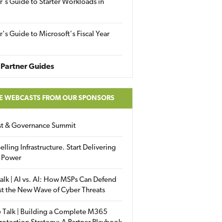
r's Guide to Starter Workloads in
r's Guide to Microsoft's Fiscal Year
Partner Guides
E WEBCASTS FROM OUR SPONSORS
ust & Governance Summit
elling Infrastructure. Start Delivering
 Power
alk | AI vs. AI: How MSPs Can Defend
st the New Wave of Cyber Threats
 Talk | Building a Complete M365