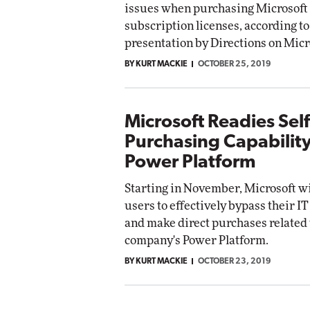
issues when purchasing Microsoft
subscription licenses, according to
presentation by Directions on Micr
BY KURT MACKIE
OCTOBER 25, 2019
Microsoft Readies Self
Purchasing Capability
Power Platform
Starting in November, Microsoft wi
users to effectively bypass their 
and make direct purchases related 
company's Power Platform.
BY KURT MACKIE
OCTOBER 23, 2019