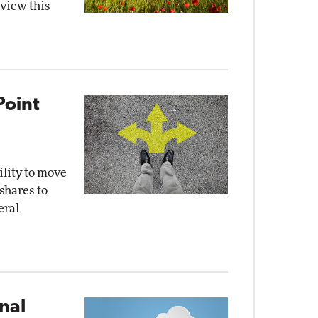
eview this
Point
ility to move
 shares to
eral
nal