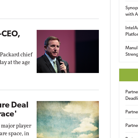
Synop
with A
IntelA
-CEO,
Platfo
Manuli
Packard chief
Streng
ay at the age
Partn
Deadl
ure Deal
Partne
race'
a major player
Partne
are space, in