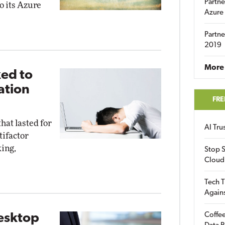
Partne
o its Azure
Azure
Partne
2019
More 
ed to
ation
FRE
hat lasted for
AI Tr
tifactor
king,
Stop S
Cloud
Tech T
Again
Coffee
esktop