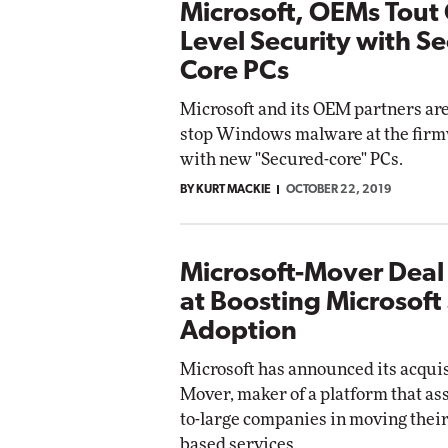
Microsoft, OEMs Tout 
Level Security with S
Core PCs
Microsoft and its OEM partners ar
stop Windows malware at the firm
with new "Secured-core" PCs.
BY KURT MACKIE
OCTOBER 22, 2019
Microsoft-Mover Dea
at Boosting Microsoft
Adoption
Microsoft has announced its acquis
Mover, maker of a platform that a
to-large companies in moving their 
based services.