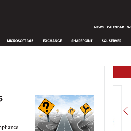
NEWS
CALENDAR
WH
MICROSOFT 365
EXCHANGE
SHAREPOINT
SQL SERVER
5
PREV
mpliance