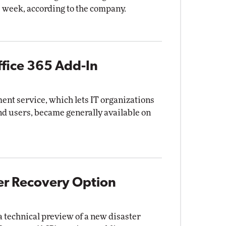
 week, according to the company.
ffice 365 Add-In
ent service, which lets IT organizations
end users, became generally available on
ter Recovery Option
 technical preview of a new disaster