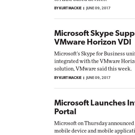
BY KURT MACKIE
JUNE 09, 2017
Microsoft Skype Supp
VMware Horizon VDI
Microsoft's Skype for Business un
integrated with the VMware Horizo
solution, VMware said this week.
BY KURT MACKIE
JUNE 09, 2017
Microsoft Launches In
Portal
Microsoft on Thursday announced th
mobile device and mobile applica