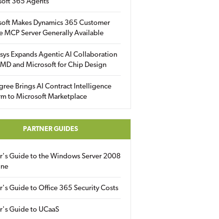
soft 365 Agents
soft Makes Dynamics 365 Customer
e MCP Server Generally Available
sys Expands Agentic AI Collaboration
MD and Microsoft for Chip Design
gree Brings AI Contract Intelligence
rm to Microsoft Marketplace
PARTNER GUIDES
er's Guide to the Windows Server 2008
ine
r's Guide to Office 365 Security Costs
r's Guide to UCaaS