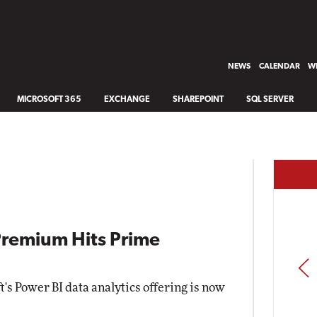
NEWS
CALENDAR
WH
MICROSOFT 365
EXCHANGE
SHAREPOINT
SQL SERVER
Premium Hits Prime
PREV
's Power BI data analytics offering is now