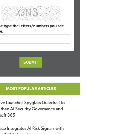
se type the letters/numbers you see
e.
MOST POPULAR ARTICLES
ive Launches Spyglass Guardrail to
then AI Security Governance and
soft 365
ace Integrates AI Risk Signals with