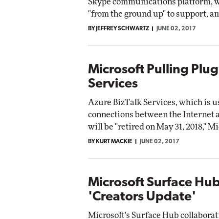
Skype communications platform, wh
"from the ground up" to support, am
BY JEFFREY SCHWARTZ
JUNE 02, 2017
Microsoft Pulling Plug
Services
Azure BizTalk Services, which is u
connections between the Internet 
will be "retired on May 31, 2018," Mi
BY KURT MACKIE
JUNE 02, 2017
Microsoft Surface Hu
'Creators Update'
Microsoft's Surface Hub collaborat