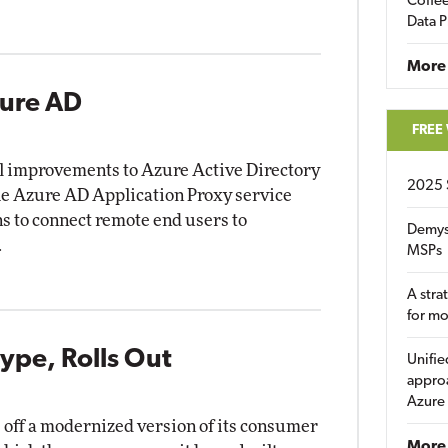
Coffee
Data P
More
zure AD
FREE
al improvements to Azure Active Directory
2025 
he Azure AD Application Proxy service
ns to connect remote end users to
Demys
.
MSPs
A stra
for m
ype, Rolls Out
Unifie
approa
Azure
 off a modernized version of its consumer
More 