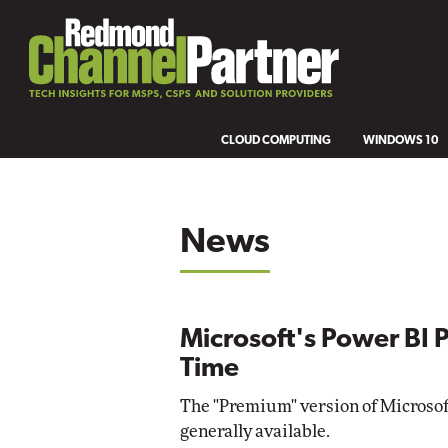
CLOUD COMPUTING
WINDOWS 10
News
Microsoft's Power BI 
Time
The "Premium" version of Microsoft
generally available.