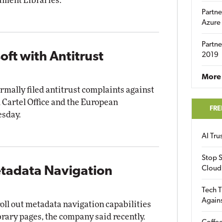
ment Libraries.
Partne
Azure
Partne
oft with Antitrust
2019
More 
rmally filed antitrust complaints against
 Cartel Office and the European
FRE
esday.
AI Tr
Stop S
etadata Navigation
Cloud
Tech T
Again
roll out metadata navigation capabilities
brary pages, the company said recently.