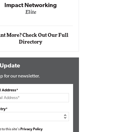
Impact Networking
Elite
Auto
Eli
nt More? Check Out Our Full
Directory
 Update
p for our newsletter.
l Address*
try*
e to this site's
Privacy Policy