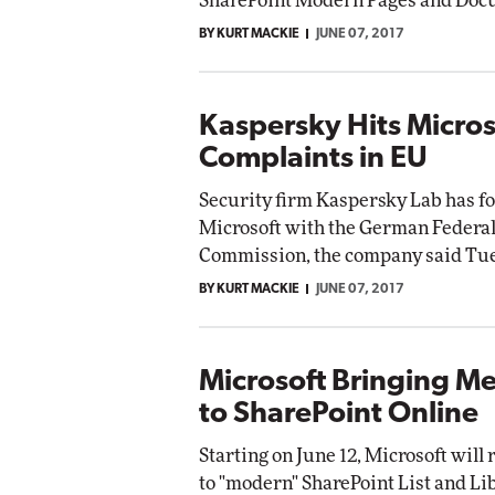
SharePoint Modern Pages and Docu
BY KURT MACKIE
JUNE 07, 2017
Kaspersky Hits Micros
Complaints in EU
Security firm Kaspersky Lab has fo
Microsoft with the German Federal
Commission, the company said Tu
BY KURT MACKIE
JUNE 07, 2017
Microsoft Bringing M
to SharePoint Online
Starting on June 12, Microsoft will 
to "modern" SharePoint List and Li