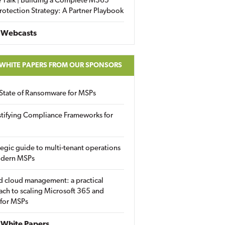
 Talk | Building a Complete M365
rotection Strategy: A Partner Playbook
 Webcasts
 WHITE PAPERS FROM OUR SPONSORS
State of Ransomware for MSPs
tifying Compliance Frameworks for
tegic guide to multi-tenant operations
odern MSPs
d cloud management: a practical
ch to scaling Microsoft 365 and
 for MSPs
White Papers