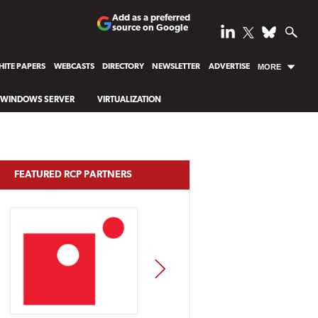
Add as a preferred
source on Google
ITE PAPERS
WEBCASTS
DIRECTORY
NEWSLETTER
ADVERTISE
MORE
WINDOWS SERVER
VIRTUALIZATION
FEATURED RCP PARTNERS
NEXT