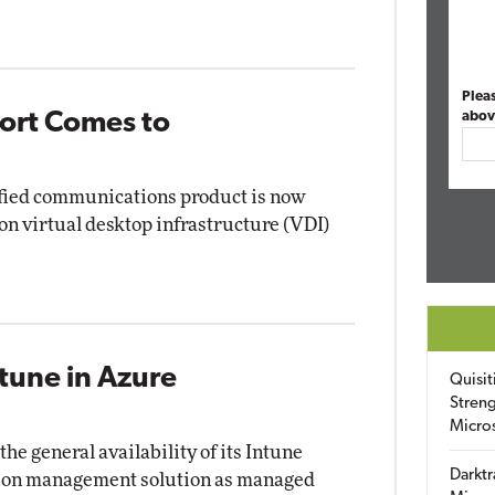
Plea
ort Comes to
abov
ified communications product is now
n virtual desktop infrastructure (VDI)
tune in Azure
Quisit
Streng
Micro
e general availability of its Intune
Darktr
tion management solution as managed