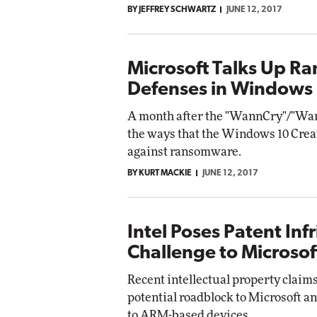
BY JEFFREY SCHWARTZ
JUNE 12, 2017
Impact Networking
Elite
Microsoft Talks Up 
Defenses in Windows
A month after the "WannCry"/"Wann
the ways that the Windows 10 Creat
against ransomware.
BY KURT MACKIE
JUNE 12, 2017
Intel Poses Patent In
Challenge to Microsof
Recent intellectual property claims
potential roadblock to Microsoft 
to ARM-based devices.