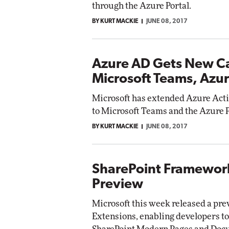
through the Azure Portal.
BY KURT MACKIE
JUNE 08, 2017
Azure AD Gets New Cap
Microsoft Teams, Azur
Microsoft has extended Azure Activ
to Microsoft Teams and the Azure 
BY KURT MACKIE
JUNE 08, 2017
SharePoint Framework
Preview
Microsoft this week released a pr
Extensions, enabling developers to