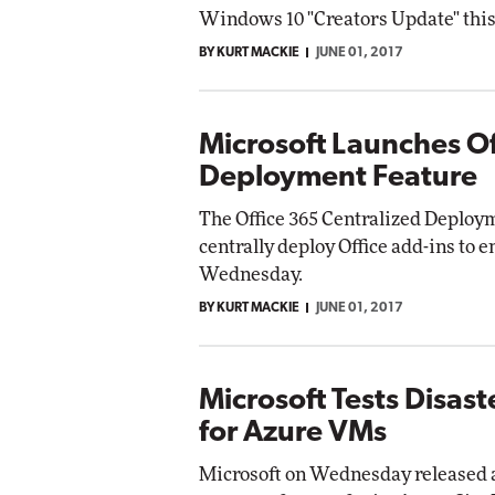
Windows 10 "Creators Update" this
BY KURT MACKIE
JUNE 01, 2017
Microsoft Launches O
Deployment Feature
The Office 365 Centralized Deploym
centrally deploy Office add-ins to 
Wednesday.
BY KURT MACKIE
JUNE 01, 2017
Microsoft Tests Disas
for Azure VMs
Microsoft on Wednesday released a