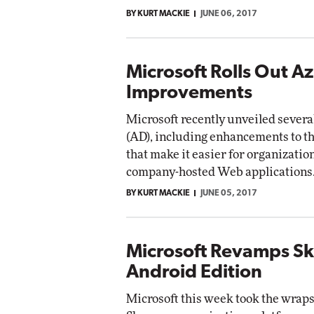
BY KURT MACKIE
JUNE 06, 2017
Microsoft Rolls Out A
Improvements
Microsoft recently unveiled sever
(AD), including enhancements to t
that make it easier for organizatio
company-hosted Web applications
BY KURT MACKIE
JUNE 05, 2017
Microsoft Revamps Sk
Android Edition
Microsoft this week took the wraps