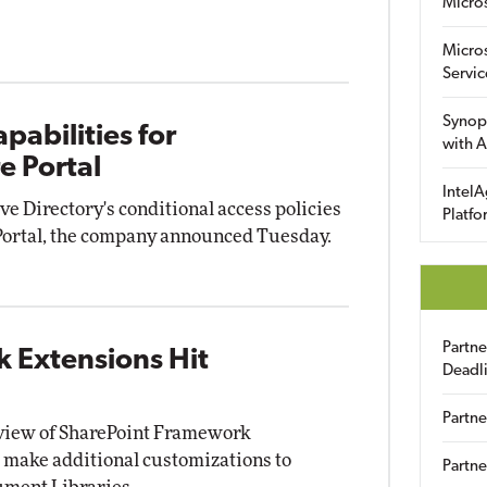
Micro
Micro
Servic
Synop
abilities for
with A
e Portal
IntelA
e Directory's conditional access policies
Platfo
Portal, the company announced Tuesday.
Partn
 Extensions Hit
Deadl
Partne
eview of SharePoint Framework
 make additional customizations to
Partne