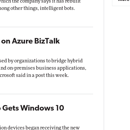
ich the company says it has rebuilt
ong other things, intelligent bots.
 on Azure BizTalk
sed by organizations to bridge hybrid
and on-premises business applications,
crosoft said in a post this week.
b Gets Windows 10
ion devices began receiving the new