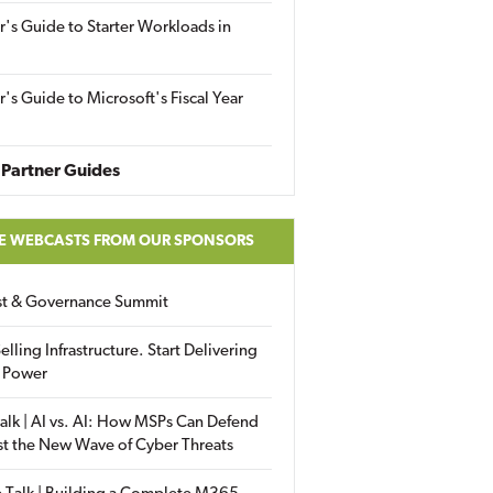
r's Guide to Starter Workloads in
r's Guide to Microsoft's Fiscal Year
Partner Guides
E WEBCASTS FROM OUR SPONSORS
ust & Governance Summit
elling Infrastructure. Start Delivering
 Power
alk | AI vs. AI: How MSPs Can Defend
st the New Wave of Cyber Threats