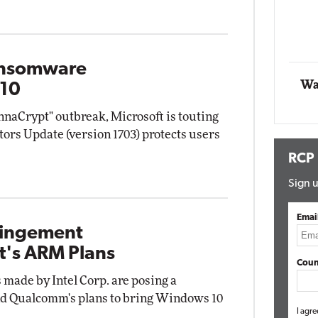
Automox
Elite
Ransomware
Wa
 10
aCrypt" outbreak, Microsoft is touting
ors Update (version 1703) protects users
RCP
Sign u
Emai
fringement
t's ARM Plans
Coun
 made by Intel Corp. are posing a
and Qualcomm's plans to bring Windows 10
I agre