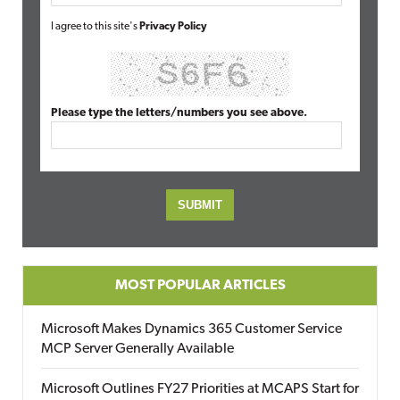
I agree to this site's
Privacy Policy
Please type the letters/numbers you see above.
MOST POPULAR ARTICLES
Microsoft Makes Dynamics 365 Customer Service
MCP Server Generally Available
Microsoft Outlines FY27 Priorities at MCAPS Start for