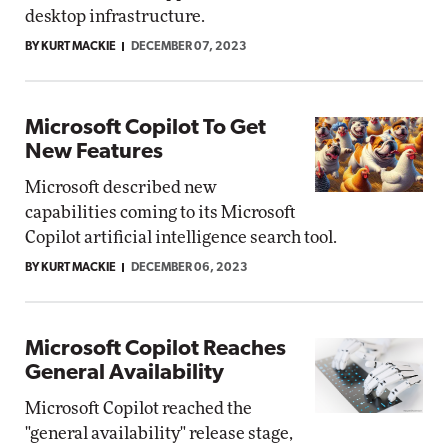
desktop infrastructure.
BY KURT MACKIE
DECEMBER 07, 2023
Microsoft Copilot To Get
New Features
Microsoft described new
capabilities coming to its Microsoft
Copilot artificial intelligence search tool.
BY KURT MACKIE
DECEMBER 06, 2023
Microsoft Copilot Reaches
General Availability
Microsoft Copilot reached the
"general availability" release stage,