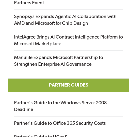
Partners Event
Synopsys Expands Agentic AI Collaboration with
AMD and Microsoft for Chip Design
IntelAgree Brings AI Contract Intelligence Platform to
Microsoft Marketplace
Manulife Expands Microsoft Partnership to
Strengthen Enterprise AI Governance
PARTNER GUIDES
Partner's Guide to the Windows Server 2008
Deadline
Partner's Guide to Office 365 Security Costs