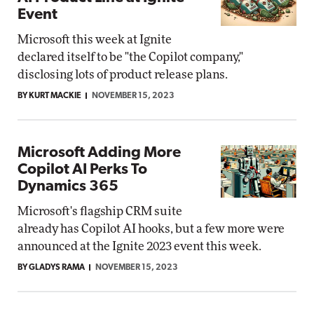
Event
Microsoft this week at Ignite
declared itself to be "the Copilot company,"
disclosing lots of product release plans.
BY KURT MACKIE
NOVEMBER 15, 2023
Microsoft Adding More
Copilot AI Perks To
Dynamics 365
Microsoft's flagship CRM suite
already has Copilot AI hooks, but a few more were
announced at the Ignite 2023 event this week.
BY GLADYS RAMA
NOVEMBER 15, 2023