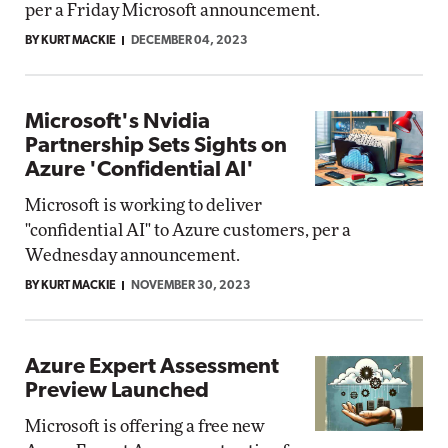
per a Friday Microsoft announcement.
BY KURT MACKIE
DECEMBER 04, 2023
Microsoft's Nvidia
Partnership Sets Sights on
Azure 'Confidential AI'
Microsoft is working to deliver
"confidential AI" to Azure customers, per a
Wednesday announcement.
BY KURT MACKIE
NOVEMBER 30, 2023
Azure Expert Assessment
Preview Launched
Microsoft is offering a free new