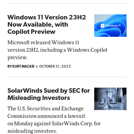
Windows 11 Version 23H2
Now Available, with
Copilot Preview
Microsoft released Windows 11
version 23H2, including a Windows Copilot
preview.
BY KURT MACKIE
OCTOBER 31, 2023
SolarWinds Sued by SEC for
Misleading Investors
The U.S. Securities and Exchange
Commission announced a lawsuit
on Monday against SolarWinds Corp. for
misleading investors.