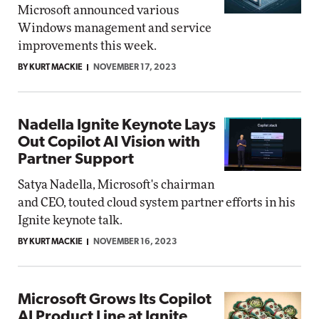
Microsoft announced various
Windows management and service
improvements this week.
BY KURT MACKIE
NOVEMBER 17, 2023
Nadella Ignite Keynote Lays
Out Copilot AI Vision with
Partner Support
Satya Nadella, Microsoft's chairman
and CEO, touted cloud system partner efforts in his
Ignite keynote talk.
BY KURT MACKIE
NOVEMBER 16, 2023
Microsoft Grows Its Copilot
AI Product Line at Ignite