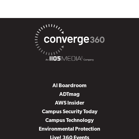
AI Boardroom
ADTmag
AWS Insider
Campus Security Today
Campus Technology
Environmental Protection
Live! 360 Events