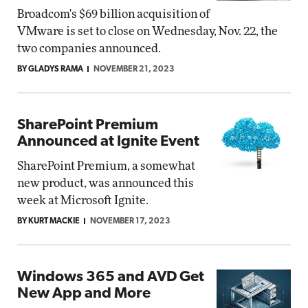
Broadcom's $69 billion acquisition of
VMware is set to close on Wednesday, Nov. 22, the
two companies announced.
BY GLADYS RAMA
NOVEMBER 21, 2023
SharePoint Premium
Announced at Ignite Event
SharePoint Premium, a somewhat
new product, was announced this
week at Microsoft Ignite.
BY KURT MACKIE
NOVEMBER 17, 2023
Windows 365 and AVD Get
New App and More