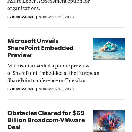
Azure Expert Assessment option for
organizations.
BY KURT MACKIE
NOVEMBER 29, 2023
Microsoft Unveils
SharePoint Embedded
Preview
Microsoft unveiled a public preview
of SharePoint Embedded at the European
SharePoint conference on Tuesday.
BY KURT MACKIE
NOVEMBER 28, 2023
Obstacles Cleared for $69
Billion Broadcom-VMware
Deal