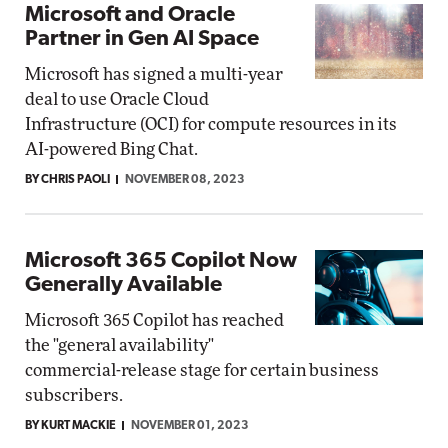
Microsoft and Oracle
Partner in Gen AI Space
Microsoft has signed a multi-year
deal to use Oracle Cloud
Infrastructure (OCI) for compute resources in its
AI-powered Bing Chat.
BY CHRIS PAOLI
NOVEMBER 08, 2023
Microsoft 365 Copilot Now
Generally Available
Microsoft 365 Copilot has reached
the "general availability"
commercial-release stage for certain business
subscribers.
BY KURT MACKIE
NOVEMBER 01, 2023