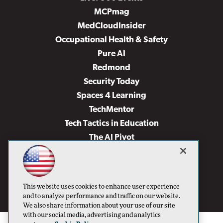
MCPmag
MedCloudInsider
Occupational Health & Safety
Pure AI
Redmond
Security Today
Spaces 4 Learning
TechMentor
Tech Tactics in Education
The AI Pivot
THE Journal
Virtualization & Cloud Review
Visual Studio Magazine
This website uses cookies to enhance user experience
Visual Studio Live!
and to analyze performance and traffic on our website.
We also share information about your use of our site
with our social media, advertising and analytics