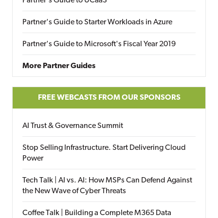
Partner's Guide to UCaaS
Partner's Guide to Starter Workloads in Azure
Partner's Guide to Microsoft's Fiscal Year 2019
More Partner Guides
FREE WEBCASTS FROM OUR SPONSORS
AI Trust & Governance Summit
Stop Selling Infrastructure. Start Delivering Cloud
Power
Tech Talk | AI vs. AI: How MSPs Can Defend Against
the New Wave of Cyber Threats
Coffee Talk | Building a Complete M365 Data