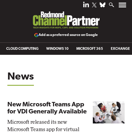
Add as a preferred source on Google
CLOUD COMPUTING
WINDOWS 10
MICROSOFT 365
EXCHANGE
News
New Microsoft Teams App
for VDI Generally Available
Microsoft released its new
Microsoft Teams app for virtual