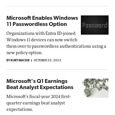
Microsoft Enables Windows
11 Passwordless Option
Organizations with Entra ID-joined
Windows 11 devices can now switch
them over to passwordless authentications using a
new policy option.
BY KURT MACKIE
OCTOBER 25, 2023
Microsoft's Q1 Earnings
Beat Analyst Expectations
Microsoft's fiscal-year 2024 first-
quarter earnings beat analyst
expectations.