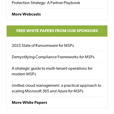
Protection Strategy: A Partner Playbook
More Webcasts
FREE WHITE PAPERS FROM OUR SPONSORS
2025 State of Ransomware for MSPs
Demystifying Compliance Frameworks for MSPs
A strategic guide to multi-tenant operations for
modern MSPs
Unified cloud management: a practical approach to
scaling Microsoft 365 and Azure for MSPs
More White Papers