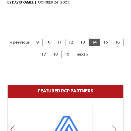
BY DAVID RAMEL
OCTOBER 24, 2023
« previous
9
10
11
12
13
14
15
16
17
18
19
next »
FEATURED RCP PARTNERS
PREV
NEXT