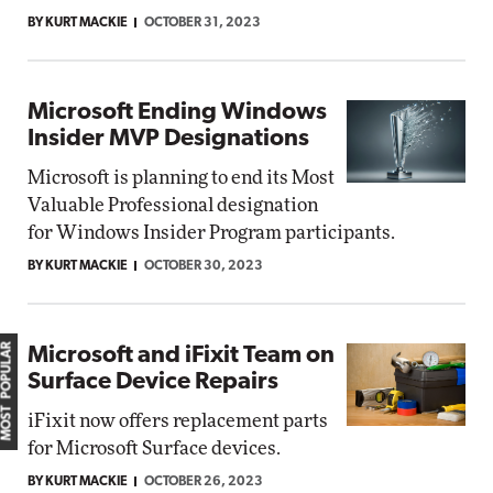
BY KURT MACKIE
OCTOBER 31, 2023
Microsoft Ending Windows
Insider MVP Designations
Microsoft is planning to end its Most
Valuable Professional designation
for Windows Insider Program participants.
BY KURT MACKIE
OCTOBER 30, 2023
MOST POPULAR
Microsoft and iFixit Team on
Surface Device Repairs
iFixit now offers replacement parts
for Microsoft Surface devices.
BY KURT MACKIE
OCTOBER 26, 2023