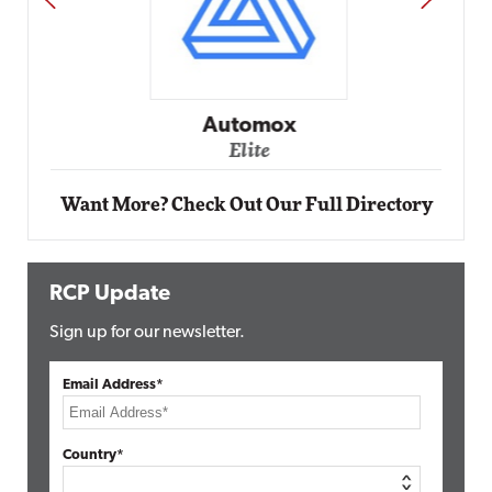
Automox
Elite
Want More? Check Out Our Full Directory
RCP Update
Sign up for our newsletter.
Email Address*
Country*