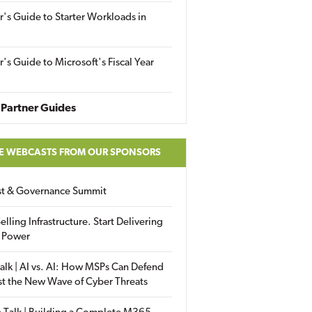
r's Guide to Starter Workloads in
r's Guide to Microsoft's Fiscal Year
Partner Guides
E WEBCASTS FROM OUR SPONSORS
ust & Governance Summit
elling Infrastructure. Start Delivering
 Power
alk | AI vs. AI: How MSPs Can Defend
st the New Wave of Cyber Threats