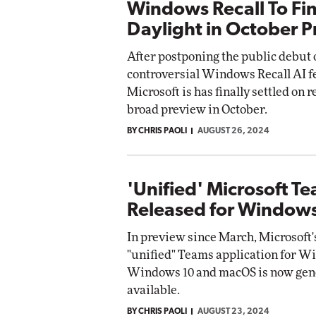
Windows Recall To Fin
Daylight in October 
After postponing the public debut o
controversial Windows Recall AI f
Microsoft is has finally settled on r
broad preview in October.
BY CHRIS PAOLI
AUGUST 26, 2024
'Unified' Microsoft T
Released for Window
In preview since March, Microsoft
"unified" Teams application for W
Windows 10 and macOS is now gen
available.
BY CHRIS PAOLI
AUGUST 23, 2024