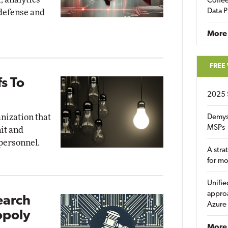
Coffee
Data P
 defense and
More
FREE
fs To
2025 
anization that
Demys
MSPs
nit and
 personnel.
A stra
for m
Unifie
approa
earch
Azure
opoly
More 