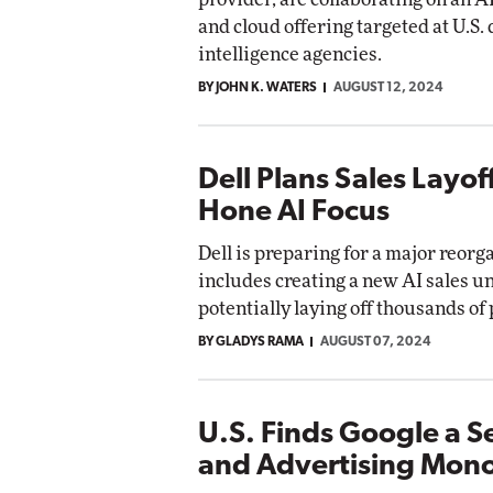
and cloud offering targeted at U.S.
intelligence agencies.
BY JOHN K. WATERS
AUGUST 12, 2024
Dell Plans Sales Layof
Hone AI Focus
Dell is preparing for a major reorg
includes creating a new AI sales u
potentially laying off thousands of
BY GLADYS RAMA
AUGUST 07, 2024
U.S. Finds Google a S
and Advertising Mon