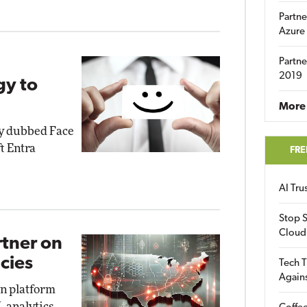
Partne
Azure
Partne
2019
gy to
More 
gy dubbed Face
t Entra
FRE
AI Tr
Stop S
Cloud
rtner on
cies
Tech T
Again
on platform
, analytics