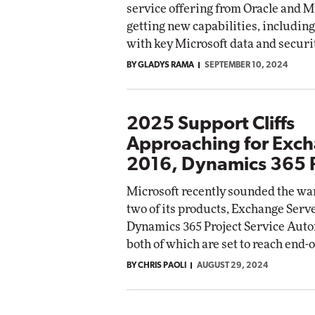
service offering from Oracle and Mi
getting new capabilities, including
with key Microsoft data and securi
BY GLADYS RAMA
SEPTEMBER 10, 2024
2025 Support Cliffs
Approaching for Exc
2016, Dynamics 365 
Microsoft recently sounded the war
two of its products, Exchange Serv
Dynamics 365 Project Service Auto
both of which are set to reach end-
BY CHRIS PAOLI
AUGUST 29, 2024