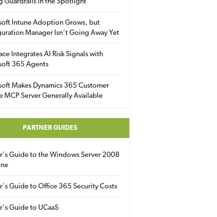
g Guardrails in the Spotlight
soft Intune Adoption Grows, but
uration Manager Isn’t Going Away Yet
ace Integrates AI Risk Signals with
soft 365 Agents
soft Makes Dynamics 365 Customer
e MCP Server Generally Available
PARTNER GUIDES
er's Guide to the Windows Server 2008
ine
r's Guide to Office 365 Security Costs
r's Guide to UCaaS