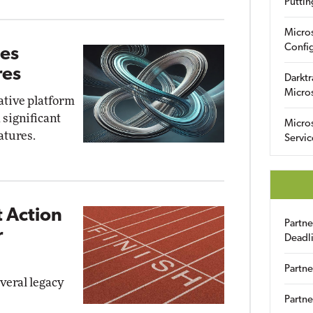
Puttin
Micro
Config
ves
res
Darktr
Micro
ative platform
 significant
Micro
atures.
Servic
 Action
Partn
r
Deadl
Partne
everal legacy
Partne