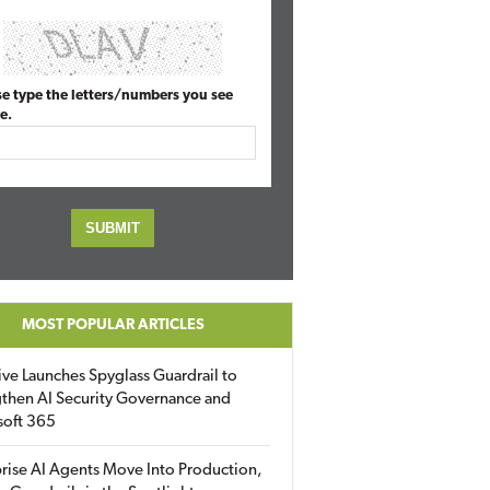
se type the letters/numbers you see
e.
MOST POPULAR ARTICLES
ive Launches Spyglass Guardrail to
then AI Security Governance and
soft 365
rise AI Agents Move Into Production,