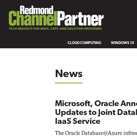
CLOUD COMPUTING
WINDOWS 10
News
Microsoft, Oracle An
Updates to Joint Dat
IaaS Service
The Oracle Database@Azure infras