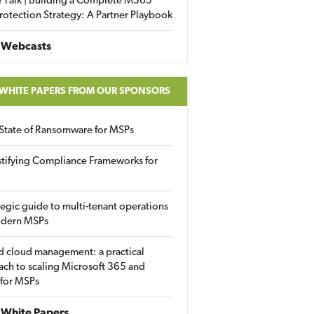
 Talk | Building a Complete M365
rotection Strategy: A Partner Playbook
 Webcasts
 WHITE PAPERS FROM OUR SPONSORS
State of Ransomware for MSPs
tifying Compliance Frameworks for
tegic guide to multi-tenant operations
odern MSPs
d cloud management: a practical
ch to scaling Microsoft 365 and
 for MSPs
White Papers