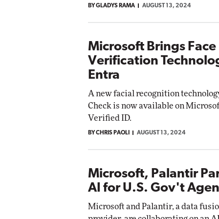
BY GLADYS RAMA
AUGUST 13, 2024
Microsoft Brings Face
Verification Technolo
Entra
A new facial recognition technolo
Check is now available on Microsof
Verified ID.
BY CHRIS PAOLI
AUGUST 13, 2024
Microsoft, Palantir Pa
AI for U.S. Gov't Agen
Microsoft and Palantir, a data fusi
provider, are collaborating on an AI