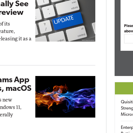
ally See
Preview
f its
Plea
eature,
abov
eleasing it as a
eams App
s, macOS
's new
Quisit
indows 11,
Streng
erally
Micro
Enterp