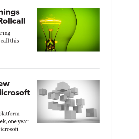
rnings
ollcall
uring
call this
New
icrosoft
platform
ek, one year
Microsoft