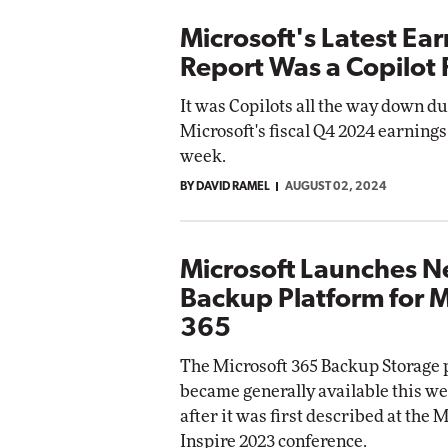
Microsoft's Latest Ea
Report Was a Copilot R
It was Copilots all the way down d
Microsoft's fiscal Q4 2024 earnings 
week.
BY DAVID RAMEL
AUGUST 02, 2024
Microsoft Launches 
Backup Platform for M
365
The Microsoft 365 Backup Storage 
became generally available this we
after it was first described at the 
Inspire 2023 conference.