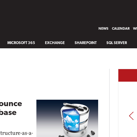
NEWS
CALENDAR
WH
MICROSOFT 365
EXCHANGE
SHAREPOINT
SQL SERVER
nounce
abase
PREV
tructure-as-a-