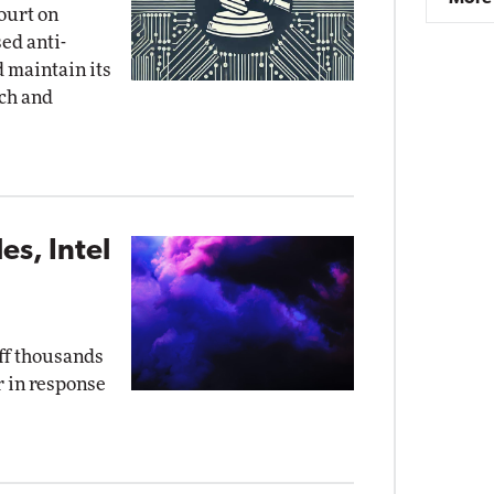
court on
ed anti-
d maintain its
ch and
s, Intel
off thousands
r in response