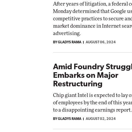
After years of litigation, a federal 
Monday determined that Google us
competitive practices to secure an
market dominance in Internet sear
advertising.
BY GLADYS RAMA
AUGUST 06, 2024
Amid Foundry Struggle
Embarks on Major
Restructuring
Chip giant Intel is expected to lay 
of employees by the end of this yea
to a disappointing earnings report.
BY GLADYS RAMA
AUGUST 02, 2024