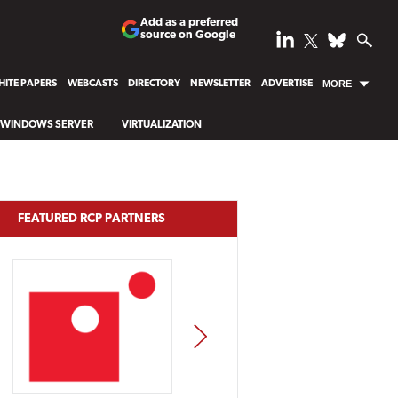
Add as a preferred
source on Google
ITE PAPERS
WEBCASTS
DIRECTORY
NEWSLETTER
ADVERTISE
MORE
WINDOWS SERVER
VIRTUALIZATION
FEATURED RCP PARTNERS
NEXT