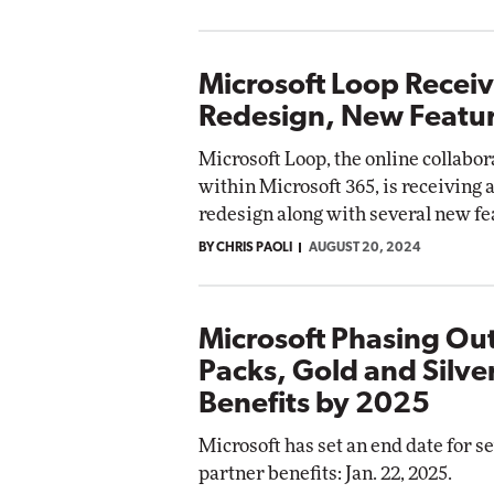
Microsoft Loop Recei
Redesign, New Featu
Microsoft Loop, the online collabor
within Microsoft 365, is receiving a
redesign along with several new fe
BY CHRIS PAOLI
AUGUST 20, 2024
Microsoft Phasing Out
Packs, Gold and Silve
Benefits by 2025
Microsoft has set an end date for s
partner benefits: Jan. 22, 2025.