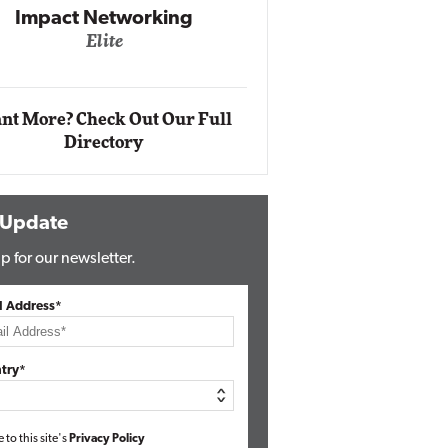
Impact Ne
Eli
Automox
Elite
nt More? Check Out Our Full
Directory
 Update
p for our newsletter.
l Address*
try*
e to this site's
Privacy Policy