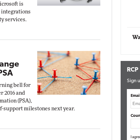
crosoft is
Impact Networking
 integrations
Elite
ty services.
Wa
hange
RCP
PSA
Sign u
ning bell for
er 2016 and
Emai
mation (PSA),
of-support milestones next year.
Coun
I agre