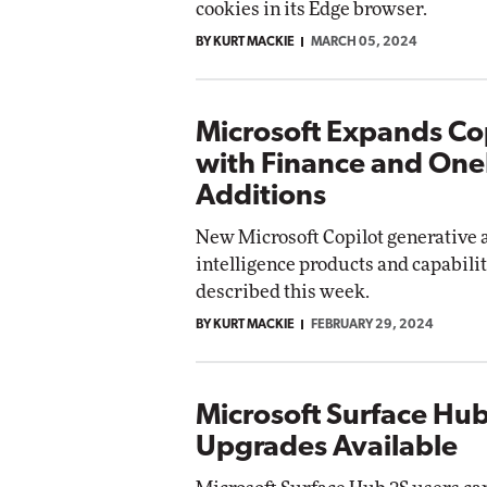
cookies in its Edge browser.
etworking
BY KURT MACKIE
MARCH 05, 2024
te
Automox
Elite
Microsoft Expands Co
with Finance and One
Additions
New Microsoft Copilot generative a
intelligence products and capabili
described this week.
BY KURT MACKIE
FEBRUARY 29, 2024
Microsoft Surface Hu
Upgrades Available