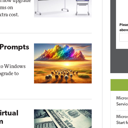
an now upgrade
oms on
tra cost.
Plea
abov
 Prompts
s to Windows
pgrade to
Micro
Servic
rtual
Micros
m
Start 