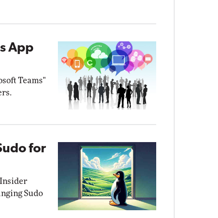
ms App
osoft Teams"
ers.
Sudo for
 Insider
inging Sudo