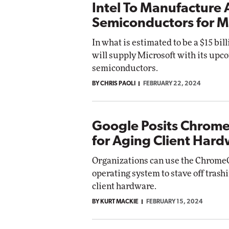
Intel To Manufacture 
Semiconductors for M
In what is estimated to be a $15 bill
will supply Microsoft with its upco
semiconductors.
BY CHRIS PAOLI
FEBRUARY 22, 2024
Google Posits Chrom
for Aging Client Har
Organizations can use the Chrome
operating system to stave off trashi
client hardware.
BY KURT MACKIE
FEBRUARY 15, 2024