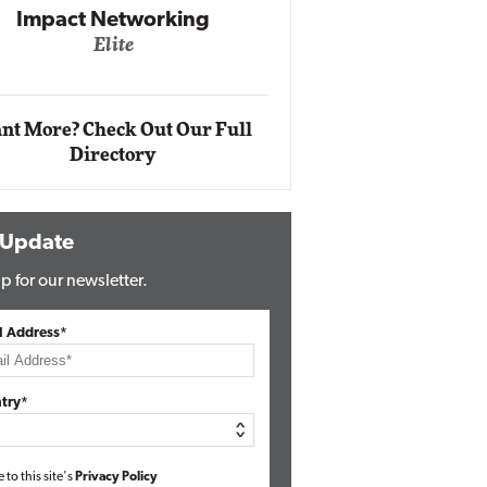
Automox
Elite
nt More? Check Out Our Full
Directory
 Update
p for our newsletter.
l Address*
try*
e to this site's
Privacy Policy