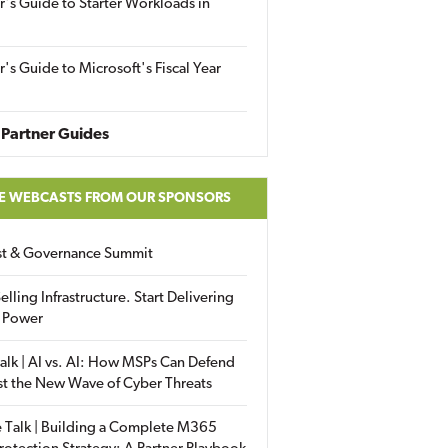
r's Guide to Starter Workloads in
r's Guide to Microsoft's Fiscal Year
Partner Guides
E WEBCASTS FROM OUR SPONSORS
ust & Governance Summit
elling Infrastructure. Start Delivering
 Power
alk | AI vs. AI: How MSPs Can Defend
st the New Wave of Cyber Threats
 Talk | Building a Complete M365