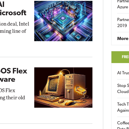
Partne
AI
Azure
icrosoft
Partne
ion deal, Intel
2019
ming line of
More 
FRE
eOS Flex
AI Tr
dware
Stop S
OS Flex
Cloud
ng their old
Tech T
Again
Coffee