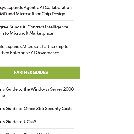
sys Expands Agentic AI Collaboration
MD and Microsoft for Chip Design
gree Brings AI Contract Intelligence
rm to Microsoft Marketplace
fe Expands Microsoft Partnership to
then Enterprise AI Governance
PARTNER GUIDES
er's Guide to the Windows Server 2008
ine
r's Guide to Office 365 Security Costs
r's Guide to UCaaS