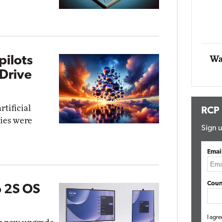
Impact Networking
Elite
pilots
Wa
Drive
rtificial
RCP
ties were
Sign u
Emai
Coun
b 2S OS
I agre