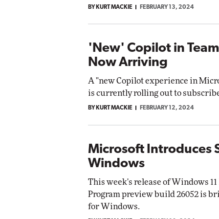
BY KURT MACKIE
FEBRUARY 13, 2024
'New' Copilot in Tea
Now Arriving
A "new Copilot experience in Micr
is currently rolling out to subscrib
BY KURT MACKIE
FEBRUARY 12, 2024
Microsoft Introduces 
Windows
This week's release of Windows 11
Program preview build 26052 is br
for Windows.