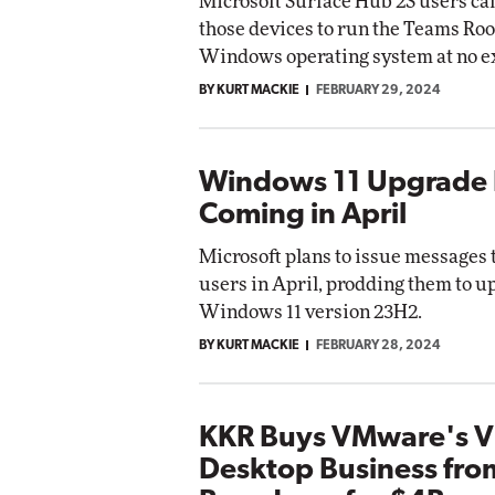
Microsoft Surface Hub 2S users c
those devices to run the Teams Ro
Windows operating system at no ex
BY KURT MACKIE
FEBRUARY 29, 2024
Windows 11 Upgrade
Coming in April
Microsoft plans to issue message
users in April, prodding them to u
Windows 11 version 23H2.
BY KURT MACKIE
FEBRUARY 28, 2024
KKR Buys VMware's Vi
Desktop Business fro