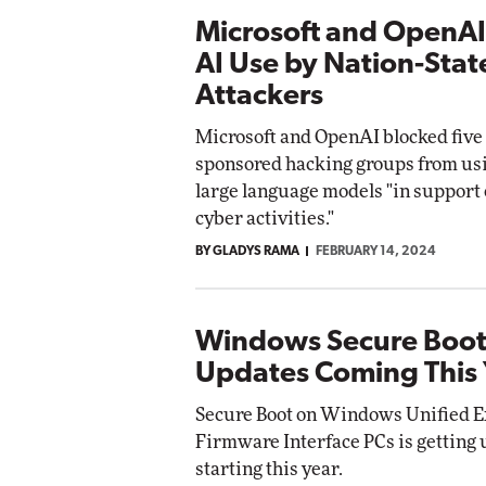
Microsoft and OpenAI
AI Use by Nation-Stat
Attackers
Microsoft and OpenAI blocked five 
sponsored hacking groups from us
large language models "in support 
cyber activities."
BY GLADYS RAMA
FEBRUARY 14, 2024
Windows Secure Boo
Updates Coming This 
Secure Boot on Windows Unified E
Firmware Interface PCs is getting 
starting this year.