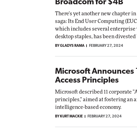
Broadcom for $4B
There's yet another new chapter i
saga: Its End User Computing (EUC
which includes several enterprise 
desktop staples, has been diveste
BY GLADYS RAMA
FEBRUARY 27, 2024
Microsoft Announces 
Access Principles
Microsoft described 11 corporate "
principles," aimed at fostering an ar
intelligence-based economy.
BY KURT MACKIE
FEBRUARY 27, 2024