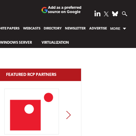
Add as a preferred
source on Google
ITE PAPERS
WEBCASTS
DIRECTORY
NEWSLETTER
ADVERTISE
MORE
WINDOWS SERVER
VIRTUALIZATION
FEATURED RCP PARTNERS
NEXT