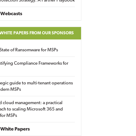
rotection Strategy: A Partner Playbook
 Webcasts
 WHITE PAPERS FROM OUR SPONSORS
State of Ransomware for MSPs
tifying Compliance Frameworks for
tegic guide to multi-tenant operations
odern MSPs
d cloud management: a practical
ch to scaling Microsoft 365 and
 for MSPs
White Papers