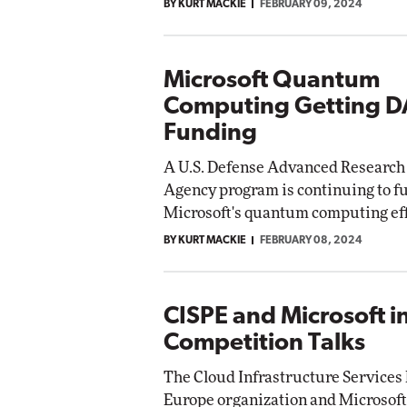
BY KURT MACKIE
FEBRUARY 09, 2024
Microsoft Quantum
Computing Getting 
Funding
A U.S. Defense Advanced Research 
Agency program is continuing to f
Microsoft's quantum computing eff
BY KURT MACKIE
FEBRUARY 08, 2024
CISPE and Microsoft i
Competition Talks
The Cloud Infrastructure Services 
Europe organization and Microsoft 