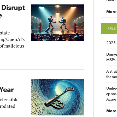
Data P
 Disrupt
More
e
FREE
state-
ing OpenAI's
2025 
of malicious
Demys
MSPs
A stra
for m
t
Year
Unifie
approa
xtensible
Azure
updated,
More 