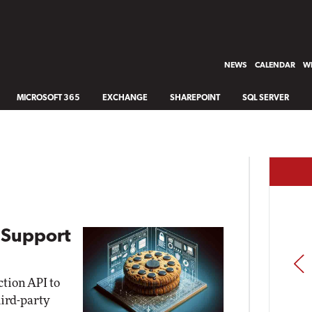
NEWS
CALENDAR
WH
MICROSOFT 365
EXCHANGE
SHAREPOINT
SQL SERVER
 Support
PREV
ction API to
hird-party