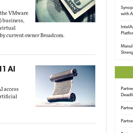
Synop
n the VMware
with A
) business,
IntelA
virtual
Platfo
d by current owner Broadcom.
Manuli
Streng
11 AI
AI access
Partn
Deadl
tificial
Partne
Partne