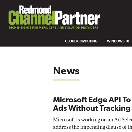
CLOUD COMPUTING
WINDOWS 10
News
Microsoft Edge API To
Ads Without Tracking
Microsoft is working on an Ad Sele
address the impending disuse of t