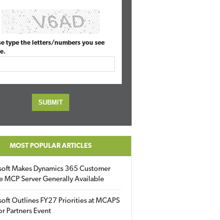
se type the letters/numbers you see
e.
MOST POPULAR ARTICLES
soft Makes Dynamics 365 Customer
e MCP Server Generally Available
oft Outlines FY27 Priorities at MCAPS
for Partners Event