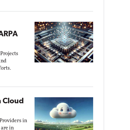
DARPA
Projects
und
orts.
n Cloud
Providers in
are in