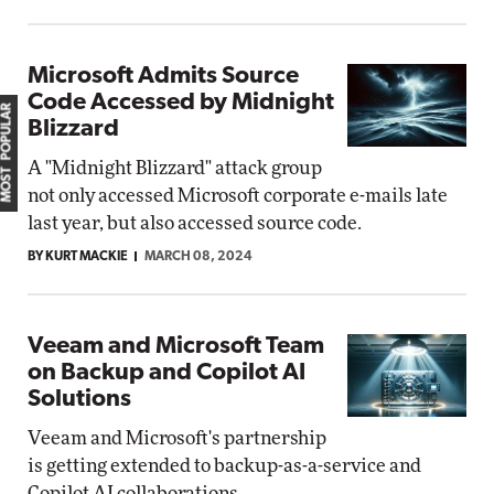
Microsoft Admits Source
Code Accessed by Midnight
MOST POPULAR
Blizzard
A "Midnight Blizzard" attack group
not only accessed Microsoft corporate e-mails late
last year, but also accessed source code.
BY KURT MACKIE
MARCH 08, 2024
Veeam and Microsoft Team
on Backup and Copilot AI
Solutions
Veeam and Microsoft's partnership
is getting extended to backup-as-a-service and
Copilot AI collaborations.