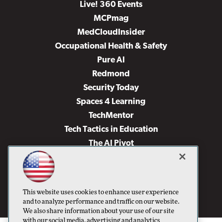
Live! 360 Events
MCPmag
MedCloudInsider
Occupational Health & Safety
Pure AI
Redmond
Security Today
Spaces 4 Learning
TechMentor
Tech Tactics in Education
The AI Pivot
THE Journal
Virtualization & Cloud Review
Visual Studio Magazine
This website uses cookies to enhance user experience
Visual Studio Live!
and to analyze performance and traffic on our website.
We also share information about your use of our site
with our social media, advertising and analytics