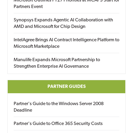
Microsoft Outlines FY27 Priorities at MCAPS Start for
Partners Event
Synopsys Expands Agentic AI Collaboration with
AMD and Microsoft for Chip Design
IntelAgree Brings AI Contract Intelligence Platform to
Microsoft Marketplace
Manulife Expands Microsoft Partnership to
Strengthen Enterprise AI Governance
PARTNER GUIDES
Partner's Guide to the Windows Server 2008
Deadline
Partner's Guide to Office 365 Security Costs