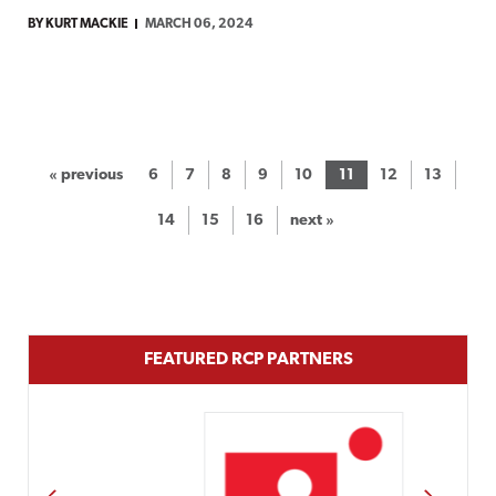
BY KURT MACKIE
MARCH 06, 2024
« previous
6
7
8
9
10
11
12
13
14
15
16
next »
FEATURED RCP PARTNERS