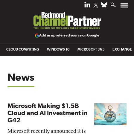
Add as a preferred source on Google
CLOUD COMPUTING
WINDOWS 10
MICROSOFT 365
EXCHANGE
News
Microsoft Making $1.5B
Cloud and AI Investment in
G42
Microsoft recently announced it is