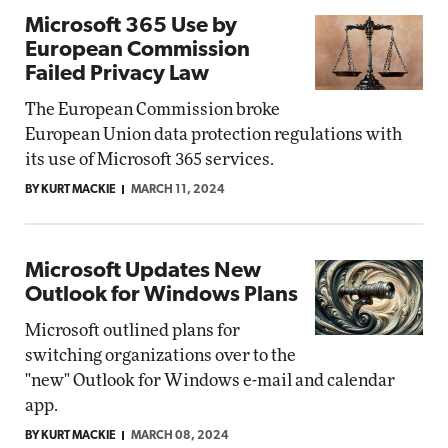
Microsoft 365 Use by
European Commission
Failed Privacy Law
The European Commission broke
European Union data protection regulations with
its use of Microsoft 365 services.
BY KURT MACKIE
MARCH 11, 2024
Microsoft Updates New
Outlook for Windows Plans
Microsoft outlined plans for
switching organizations over to the
"new" Outlook for Windows e-mail and calendar
app.
BY KURT MACKIE
MARCH 08, 2024