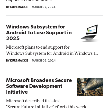
BY KURT MACKIE
MARCH 07, 2024
Windows Subsystem for
Android To Lose Support in
2025
Microsoft plans to end support for
Windows Subsystem for Android in Windows 11.
BY KURT MACKIE
MARCH 06, 2024
Microsoft Broadens Secure
Software Development
Initiative
Microsoft described its latest
"Secure Future Initiative" efforts this week.