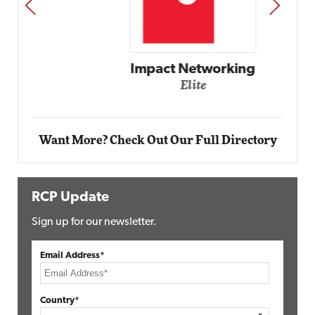
PREV
NEXT
Impact Networking
Elite
Want More? Check Out Our Full Directory
RCP Update
Sign up for our newsletter.
Email Address*
Country*