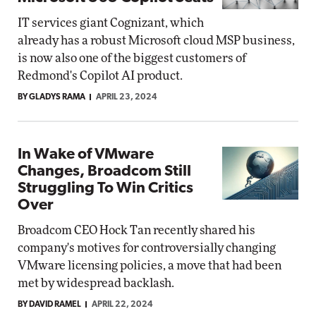
IT services giant Cognizant, which
already has a robust Microsoft cloud MSP business,
is now also one of the biggest customers of
Redmond's Copilot AI product.
BY GLADYS RAMA
APRIL 23, 2024
In Wake of VMware
Changes, Broadcom Still
Struggling To Win Critics
Over
Broadcom CEO Hock Tan recently shared his
company's motives for controversially changing
VMware licensing policies, a move that had been
met by widespread backlash.
BY DAVID RAMEL
APRIL 22, 2024