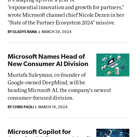
"exponential innovation and growth for partners,"
wrote Microsoft channel chief Nicole Dezen in her
"State of the Partner Ecosystem 2024" missive.
BY GLADYS RAMA
MARCH 20, 2024
Microsoft Names Head of
New Consumer AI Division
Mustafa Suleyman, co-founder of
Google-owned DeepMind, will be
heading Microsoft AI, the company's newest
consumer-focused division.
BY CHRIS PAOLI
MARCH 19, 2024
Microsoft Copilot for