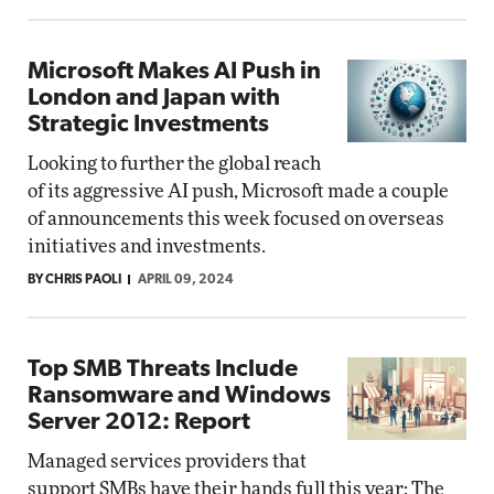
Microsoft Makes AI Push in
London and Japan with
Strategic Investments
Looking to further the global reach
of its aggressive AI push, Microsoft made a couple
of announcements this week focused on overseas
initiatives and investments.
BY CHRIS PAOLI
APRIL 09, 2024
Top SMB Threats Include
Ransomware and Windows
Server 2012: Report
Managed services providers that
support SMBs have their hands full this year: The