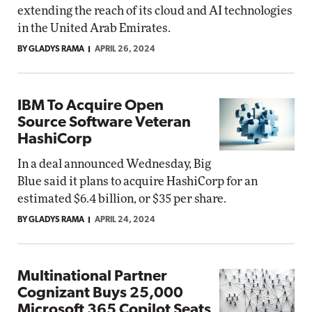
extending the reach of its cloud and AI technologies
in the United Arab Emirates.
BY GLADYS RAMA
APRIL 26, 2024
IBM To Acquire Open
Source Software Veteran
HashiCorp
In a deal announced Wednesday, Big
Blue said it plans to acquire HashiCorp for an
estimated $6.4 billion, or $35 per share.
BY GLADYS RAMA
APRIL 24, 2024
Multinational Partner
Cognizant Buys 25,000
Microsoft 365 Copilot Seats