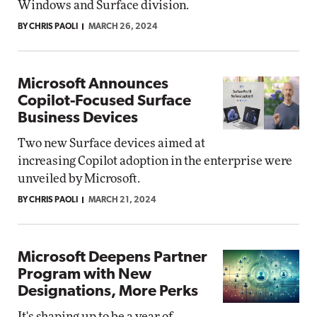
Windows and Surface division.
BY CHRIS PAOLI
MARCH 26, 2024
Microsoft Announces
Copilot-Focused Surface
Business Devices
Two new Surface devices aimed at
increasing Copilot adoption in the enterprise were
unveiled by Microsoft.
BY CHRIS PAOLI
MARCH 21, 2024
Microsoft Deepens Partner
Program with New
Designations, More Perks
It's shaping up to be a year of