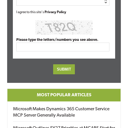
I agree to this site's
Privacy Policy
Please type the letters/numbers you see above.
MOST POPULAR ARTICLES
Microsoft Makes Dynamics 365 Customer Service
MCP Server Generally Available