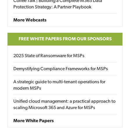
Coffee Talk | Building a Complete M365 Data
Protection Strategy: A Partner Playbook
More Webcasts
FREE WHITE PAPERS FROM OUR SPONSORS
2025 State of Ransomware for MSPs
Demystifying Compliance Frameworks for MSPs
A strategic guide to multi-tenant operations for
modern MSPs
Unified cloud management: a practical approach to
scaling Microsoft 365 and Azure for MSPs
More White Papers