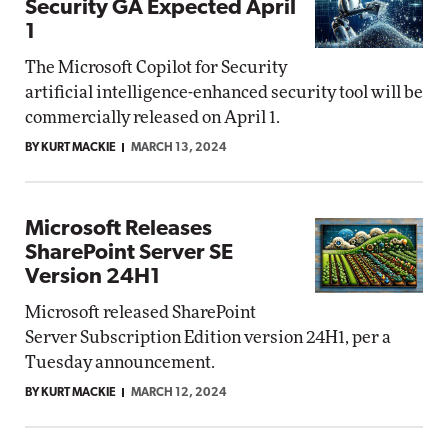
Security GA Expected April
1
The Microsoft Copilot for Security
artificial intelligence-enhanced security tool will be
commercially released on April 1.
BY KURT MACKIE
MARCH 13, 2024
Microsoft Releases
SharePoint Server SE
Version 24H1
Microsoft released SharePoint
Server Subscription Edition version 24H1, per a
Tuesday announcement.
BY KURT MACKIE
MARCH 12, 2024