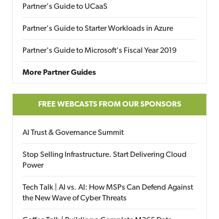
Partner's Guide to UCaaS
Partner's Guide to Starter Workloads in Azure
Partner's Guide to Microsoft's Fiscal Year 2019
More Partner Guides
FREE WEBCASTS FROM OUR SPONSORS
AI Trust & Governance Summit
Stop Selling Infrastructure. Start Delivering Cloud
Power
Tech Talk | AI vs. AI: How MSPs Can Defend Against
the New Wave of Cyber Threats