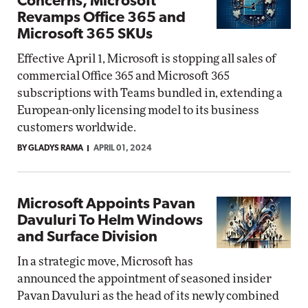
Concerns, Microsoft
Revamps Office 365 and
Microsoft 365 SKUs
Effective April 1, Microsoft is stopping all sales of
commercial Office 365 and Microsoft 365
subscriptions with Teams bundled in, extending a
European-only licensing model to its business
customers worldwide.
BY GLADYS RAMA
APRIL 01, 2024
Microsoft Appoints Pavan
Davuluri To Helm Windows
and Surface Division
In a strategic move, Microsoft has
announced the appointment of seasoned insider
Pavan Davuluri as the head of its newly combined