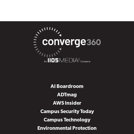
AI Boardroom
ADTmag
AWS Insider
Campus Security Today
Campus Technology
Environmental Protection