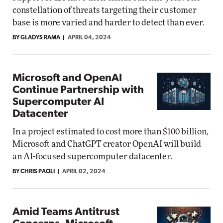
constellation of threats targeting their customer
base is more varied and harder to detect than ever.
BY GLADYS RAMA
APRIL 04, 2024
Microsoft and OpenAI
Continue Partnership with
Supercomputer AI
Datacenter
In a project estimated to cost more than $100 billion,
Microsoft and ChatGPT creator OpenAI will build
an AI-focused supercomputer datacenter.
BY CHRIS PAOLI
APRIL 02, 2024
Amid Teams Antitrust