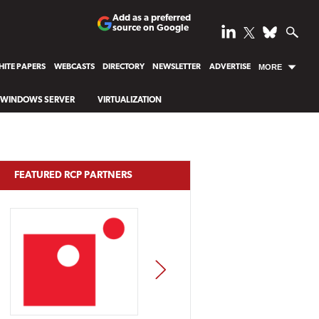
Add as a preferred
source on Google
ITE PAPERS
WEBCASTS
DIRECTORY
NEWSLETTER
ADVERTISE
MORE
WINDOWS SERVER
VIRTUALIZATION
FEATURED RCP PARTNERS
NEXT