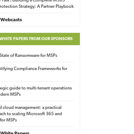
 Talk | Building a Complete M365
rotection Strategy: A Partner Playbook
 Webcasts
 WHITE PAPERS FROM OUR SPONSORS
State of Ransomware for MSPs
tifying Compliance Frameworks for
tegic guide to multi-tenant operations
odern MSPs
d cloud management: a practical
ch to scaling Microsoft 365 and
 for MSPs
White Papers