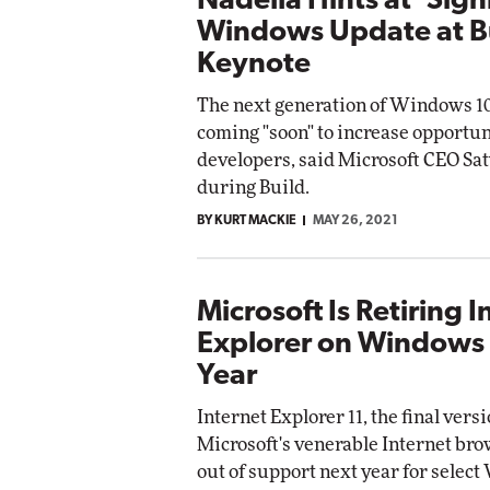
Nadella Hints at 'Sign
Windows Update at B
Keynote
The next generation of Windows 10
coming "soon" to increase opportun
developers, said Microsoft CEO Sa
during Build.
BY KURT MACKIE
MAY 26, 2021
Microsoft Is Retiring I
Explorer on Windows
Year
Internet Explorer 11, the final versi
Microsoft's venerable Internet brow
out of support next year for selec