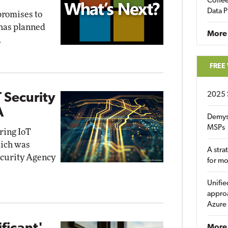
Coffee
Data P
promises to
 has planned
More
.
FREE
2025 
 Security
A
Demys
MSPs
iring IoT
hich was
A stra
ecurity Agency
for m
Unifie
approa
Azure
More 