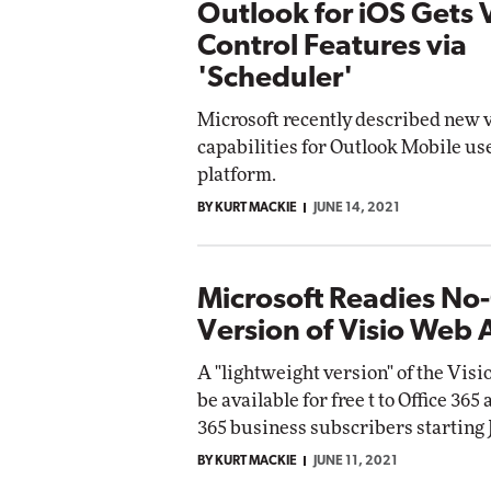
Outlook for iOS Gets 
Control Features via
'Scheduler'
Microsoft recently described new 
capabilities for Outlook Mobile us
platform.
BY KURT MACKIE
JUNE 14, 2021
Microsoft Readies No
Version of Visio Web
A "lightweight version" of the Visi
be available for free t to Office 365
365 business subscribers starting J
BY KURT MACKIE
JUNE 11, 2021