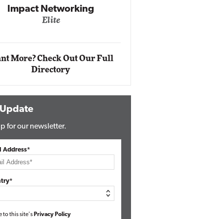
Impact Ne
Eli
Automox
Elite
nt More? Check Out Our Full
Directory
 Update
p for our newsletter.
l Address*
try*
e to this site's
Privacy Policy