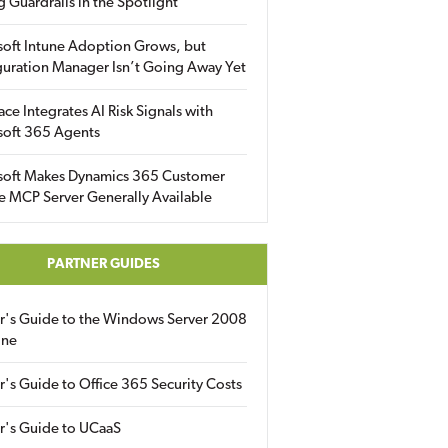
g Guardrails in the Spotlight
soft Intune Adoption Grows, but
uration Manager Isn’t Going Away Yet
ace Integrates AI Risk Signals with
soft 365 Agents
soft Makes Dynamics 365 Customer
e MCP Server Generally Available
PARTNER GUIDES
er's Guide to the Windows Server 2008
ine
r's Guide to Office 365 Security Costs
r's Guide to UCaaS