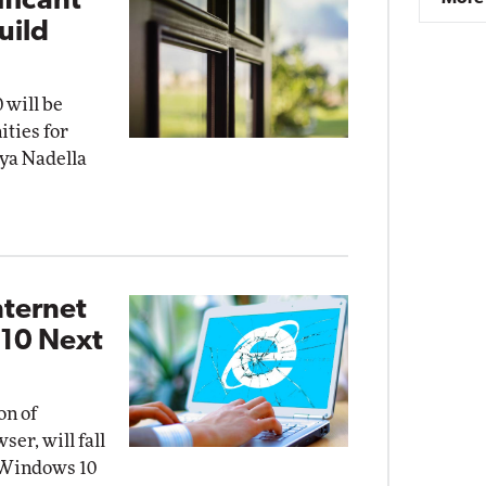
ificant'
uild
 will be
ities for
tya Nadella
nternet
 10 Next
on of
ser, will fall
t Windows 10