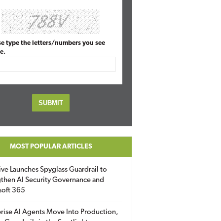
se type the letters/numbers you see
e.
MOST POPULAR ARTICLES
ive Launches Spyglass Guardrail to
then AI Security Governance and
soft 365
rise AI Agents Move Into Production,