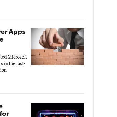
wer Apps
de
fied Microsoft
 in the fast-
tion
e
for