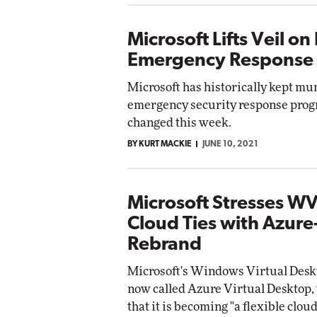
Microsoft Lifts Veil on 
Emergency Response
Microsoft has historically kept mu
emergency security response prog
changed this week.
BY KURT MACKIE
JUNE 10, 2021
Microsoft Stresses W
Cloud Ties with Azur
Rebrand
Microsoft's Windows Virtual Deskt
now called Azure Virtual Desktop, 
that it is becoming "a flexible clo