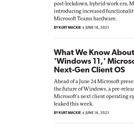
post-lockdown, hybrid-work era, Mi
introducing increased functionalit
Microsoft Teams hardware.
BY KURT MACKIE
JUNE 18, 2021
What We Know Abou
'Windows 11,' Microso
Next-Gen Client OS
Ahead of a June 24 Microsoft prese
the future of Windows, a pre-releas
Microsoft's next client operating 
leaked this week.
BY KURT MACKIE
JUNE 16, 2021