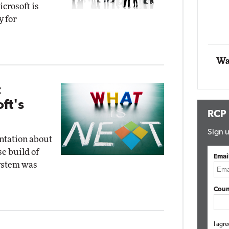
crosoft is
Impact Networking
y for
Elite
Wa
t
ft's
RCP
Sign u
ntation about
e build of
Emai
system was
Coun
I agre