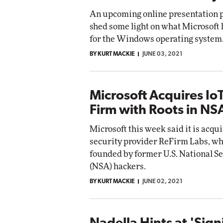
An upcoming online presentation 
shed some light on what Microsoft
for the Windows operating system
BY KURT MACKIE
JUNE 03, 2021
Microsoft Acquires IoT
Firm with Roots in NS
Microsoft this week said it is acqu
security provider ReFirm Labs, w
founded by former U.S. National S
(NSA) hackers.
BY KURT MACKIE
JUNE 02, 2021