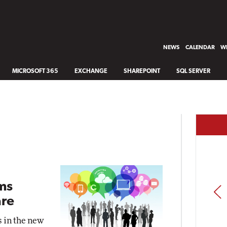
NEWS
CALENDAR
WH
MICROSOFT 365
EXCHANGE
SHAREPOINT
SQL SERVER
ms
PREV
re
s in the new