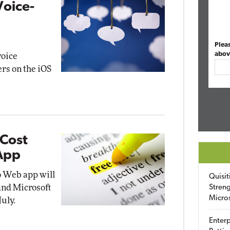
Voice-
Plea
abov
voice
ers on the iOS
-Cost
 App
o Web app will
Quisit
 and Microsoft
Streng
Micro
uly.
Enterp