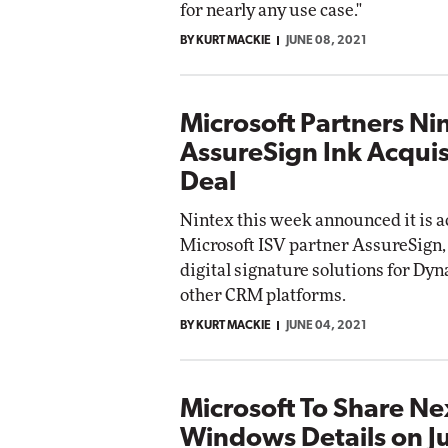
for nearly any use case."
BY KURT MACKIE
JUNE 08, 2021
Microsoft Partners Ni
AssureSign Ink Acquis
Deal
Nintex this week announced it is 
Microsoft ISV partner AssureSign
digital signature solutions for Dy
other CRM platforms.
BY KURT MACKIE
JUNE 04, 2021
Microsoft To Share N
Windows Details on J