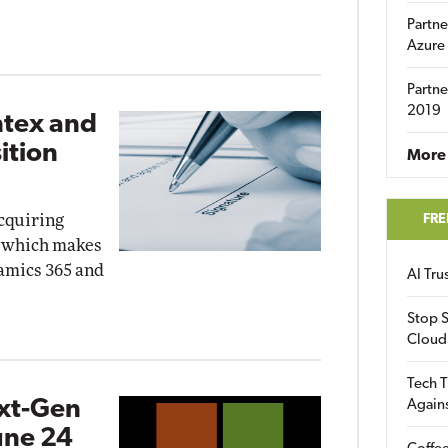
Partne
Azure
Partne
2019
ntex and
ition
More 
acquiring
FRE
, which makes
namics 365 and
AI Tr
Stop S
Cloud
Tech T
ext-Gen
Again
une 24