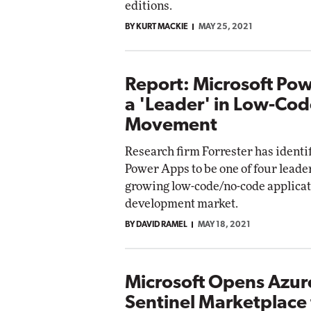
editions.
BY KURT MACKIE
MAY 25, 2021
Report: Microsoft Po
a 'Leader' in Low-Co
Movement
Research firm Forrester has identi
Power Apps to be one of four leaders
growing low-code/no-code applica
development market.
BY DAVID RAMEL
MAY 18, 2021
Microsoft Opens Azur
Sentinel Marketplace 