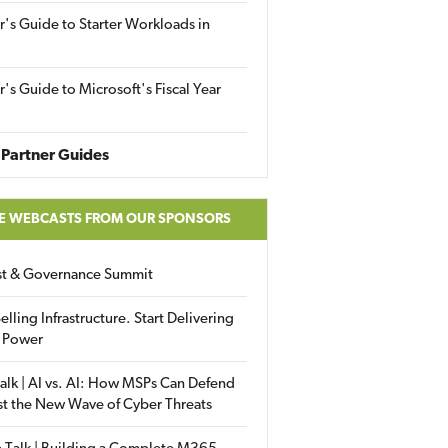
r's Guide to Starter Workloads in
r's Guide to Microsoft's Fiscal Year
Partner Guides
E WEBCASTS FROM OUR SPONSORS
ust & Governance Summit
elling Infrastructure. Start Delivering
 Power
alk | AI vs. AI: How MSPs Can Defend
st the New Wave of Cyber Threats