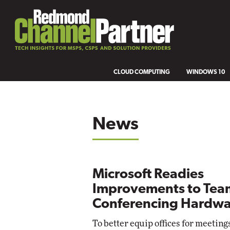
CLOUD COMPUTING
WINDOWS 10
News
Microsoft Readies
Improvements to Tea
Conferencing Hardwa
To better equip offices for meeting