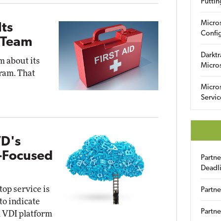
Puttin
Micro
Its
Config
 Team
Darktr
m about its
Micro
ram. That
Micro
Servic
VD's
e-Focused
Partn
Deadl
op service is
Partne
to indicate
Partne
ud VDI platform