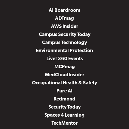
AI Boardroom
ADTmag
AWS Insider
Campus Security Today
Campus Technology
Environmental Protection
Live! 360 Events
MCPmag
MedCloudInsider
Occupational Health & Safety
Pure AI
Redmond
Security Today
Spaces 4 Learning
TechMentor