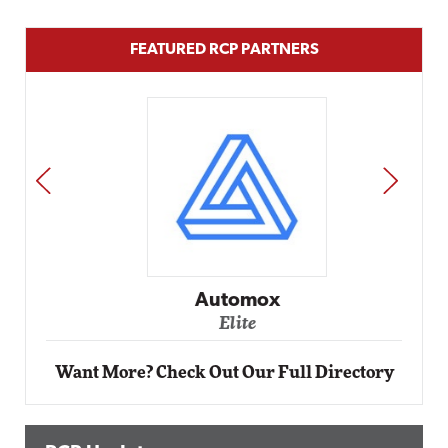
FEATURED RCP PARTNERS
PREV
NEXT
Automox
Elite
Want More? Check Out Our Full Directory