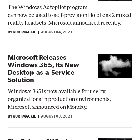
The Windows Autopilot program
can now be used to self-provision HoloLens 2 mixed
reality headsets, Microsoft announced recently.
BY KURT MACKIE
AUGUST 04, 2021
Microsoft Releases
Windows 365, Its New
Desktop-as-a-Service
Solution
Windows 365 is now available for use by
organizations in production environments,
Microsoft announced on Monday.
BY KURT MACKIE
AUGUST 03, 2021