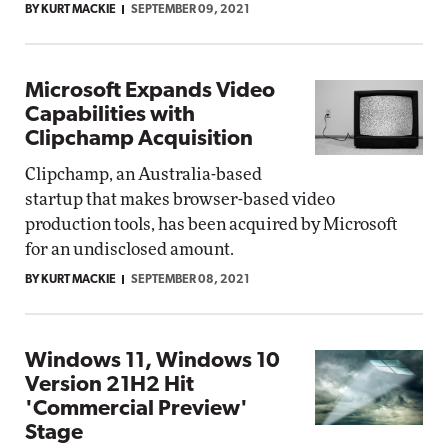
BY KURT MACKIE
SEPTEMBER 09, 2021
Microsoft Expands Video
Capabilities with
Clipchamp Acquisition
Clipchamp, an Australia-based
startup that makes browser-based video
production tools, has been acquired by Microsoft
for an undisclosed amount.
BY KURT MACKIE
SEPTEMBER 08, 2021
Windows 11, Windows 10
Version 21H2 Hit
'Commercial Preview'
Stage