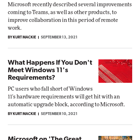
Microsoft recently described several improvements
coming to Teams, as well as other products, to
improve collaboration in this period of remote
work.
BY KURT MACKIE
SEPTEMBER 13, 2021
What Happens If You Don't
Meet Windows 11's
Requirements?
PC users who fall short of Windows
11's hardware requirements will get hit with an
automatic upgrade block, according to Microsoft.
BY KURT MACKIE
SEPTEMBER 10, 2021
Microsoft on 'The Great