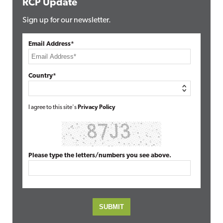
RCP Update
Sign up for our newsletter.
Email Address*
Country*
I agree to this site's
Privacy Policy
Please type the letters/numbers you see above.