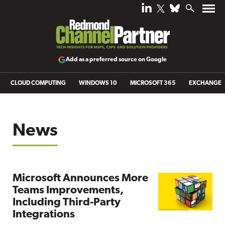
Add as a preferred source on Google
CLOUD COMPUTING
WINDOWS 10
MICROSOFT 365
EXCHANGE
News
Microsoft Announces More
Teams Improvements,
Including Third-Party
Integrations