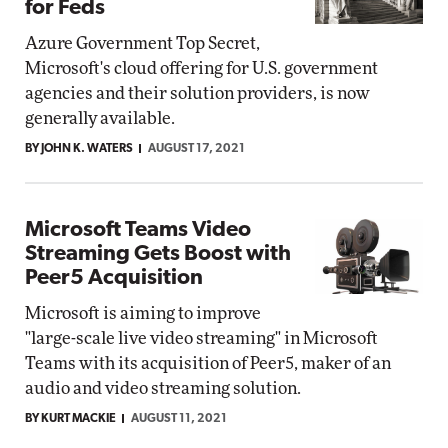
for Feds
Azure Government Top Secret,
Microsoft's cloud offering for U.S. government
agencies and their solution providers, is now
generally available.
BY JOHN K. WATERS
AUGUST 17, 2021
Microsoft Teams Video
Streaming Gets Boost with
Peer5 Acquisition
Microsoft is aiming to improve
"large-scale live video streaming" in Microsoft
Teams with its acquisition of Peer5, maker of an
audio and video streaming solution.
BY KURT MACKIE
AUGUST 11, 2021