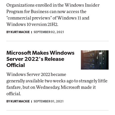
Organizations enrolled in the Windows Insider
Program for Business can now access the
"commercial previews" of Windows 11 and
Windows 10 version 21H2.
BY KURT MACKIE
SEPTEMBER 02, 2021
Microsoft Makes Windows
Server 2022's Release
Official
Windows Server 2022 became
generally available two weeks ago to strangely little
fanfare, but on Wednesday, Microsoft made it
official.
BY KURT MACKIE
SEPTEMBER 01, 2021