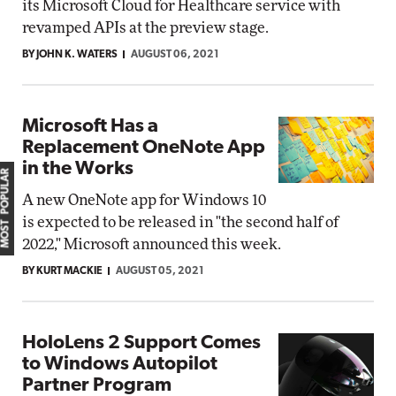
its Microsoft Cloud for Healthcare service with
revamped APIs at the preview stage.
BY JOHN K. WATERS
AUGUST 06, 2021
Microsoft Has a
Replacement OneNote App
in the Works
MOST POPULAR
A new OneNote app for Windows 10
is expected to be released in "the second half of
2022," Microsoft announced this week.
BY KURT MACKIE
AUGUST 05, 2021
HoloLens 2 Support Comes
to Windows Autopilot
Partner Program