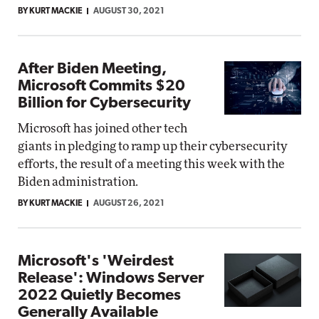
BY KURT MACKIE
AUGUST 30, 2021
After Biden Meeting,
Microsoft Commits $20
Billion for Cybersecurity
Microsoft has joined other tech
giants in pledging to ramp up their cybersecurity
efforts, the result of a meeting this week with the
Biden administration.
BY KURT MACKIE
AUGUST 26, 2021
Microsoft's 'Weirdest
Release': Windows Server
2022 Quietly Becomes
Generally Available