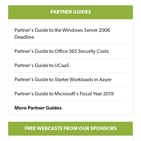
PARTNER GUIDES
Partner's Guide to the Windows Server 2008
Deadline
Partner's Guide to Office 365 Security Costs
Partner's Guide to UCaaS
Partner's Guide to Starter Workloads in Azure
Partner's Guide to Microsoft's Fiscal Year 2019
More Partner Guides
FREE WEBCASTS FROM OUR SPONSORS