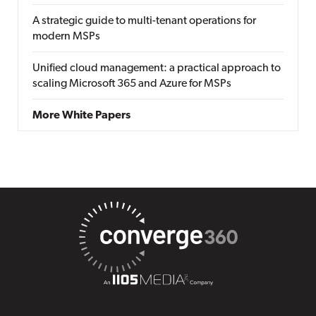
A strategic guide to multi-tenant operations for
modern MSPs
Unified cloud management: a practical approach to
scaling Microsoft 365 and Azure for MSPs
More White Papers