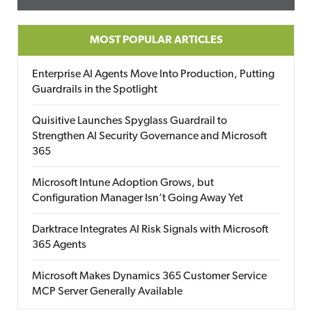
MOST POPULAR ARTICLES
Enterprise AI Agents Move Into Production, Putting
Guardrails in the Spotlight
Quisitive Launches Spyglass Guardrail to
Strengthen AI Security Governance and Microsoft
365
Microsoft Intune Adoption Grows, but
Configuration Manager Isn’t Going Away Yet
Darktrace Integrates AI Risk Signals with Microsoft
365 Agents
Microsoft Makes Dynamics 365 Customer Service
MCP Server Generally Available