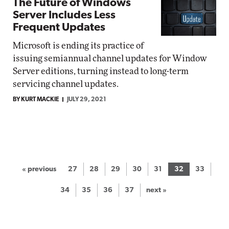
The Future of Windows
Server Includes Less
Frequent Updates
Microsoft is ending its practice of
issuing semiannual channel updates for Window
Server editions, turning instead to long-term
servicing channel updates.
BY KURT MACKIE
JULY 29, 2021
« previous
27
28
29
30
31
32
33
34
35
36
37
next »