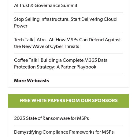
AI Trust & Governance Summit
Stop Selling Infrastructure. Start Delivering Cloud
Power
Tech Talk | AI vs. AI: How MSPs Can Defend Against
the New Wave of Cyber Threats
Coffee Talk | Building a Complete M365 Data
Protection Strategy: A Partner Playbook
More Webcasts
FREE WHITE PAPERS FROM OUR SPONSORS
2025 State of Ransomware for MSPs
Demystifying Compliance Frameworks for MSPs