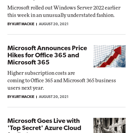
Microsoft rolled out Windows Server 2022 earlier
this week in an unusually understated fashion.
BY KURT MACKIE
AUGUST 20, 2021
Microsoft Announces Price
Hikes for Office 365 and
Microsoft 365
Higher subscription costs are
coming to Office 365 and Microsoft 365 business
users next year.
BY KURT MACKIE
AUGUST 20, 2021
Microsoft Goes Live with
'Top Secret' Azure Cloud