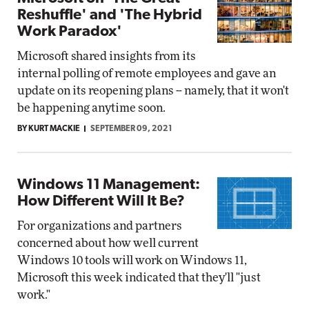
Reshuffle' and 'The Hybrid
Work Paradox'
Microsoft shared insights from its
internal polling of remote employees and gave an
update on its reopening plans -- namely, that it won't
be happening anytime soon.
BY KURT MACKIE
SEPTEMBER 09, 2021
Windows 11 Management:
How Different Will It Be?
For organizations and partners
concerned about how well current
Windows 10 tools will work on Windows 11,
Microsoft this week indicated that they'll "just
work."