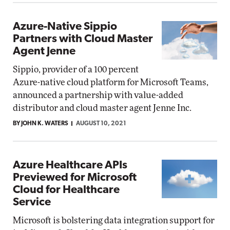
Azure-Native Sippio
Partners with Cloud Master
Agent Jenne
Sippio, provider of a 100 percent
Azure-native cloud platform for Microsoft Teams,
announced a partnership with value-added
distributor and cloud master agent Jenne Inc.
BY JOHN K. WATERS
AUGUST 10, 2021
Azure Healthcare APIs
Previewed for Microsoft
Cloud for Healthcare
Service
Microsoft is bolstering data integration support for