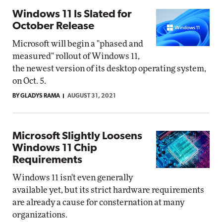
Windows 11 Is Slated for
October Release
Microsoft will begin a "phased and
measured" rollout of Windows 11,
the newest version of its desktop operating system,
on Oct. 5.
BY GLADYS RAMA
AUGUST 31, 2021
Microsoft Slightly Loosens
Windows 11 Chip
Requirements
Windows 11 isn't even generally
available yet, but its strict hardware requirements
are already a cause for consternation at many
organizations.