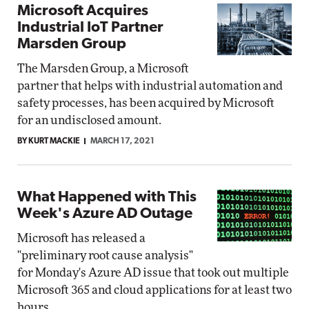
Microsoft Acquires
Industrial IoT Partner
Marsden Group
The Marsden Group, a Microsoft
partner that helps with industrial automation and
safety processes, has been acquired by Microsoft
for an undisclosed amount.
BY KURT MACKIE
MARCH 17, 2021
What Happened with This
Week's Azure AD Outage
Microsoft has released a
"preliminary root cause analysis"
for Monday's Azure AD issue that took out multiple
Microsoft 365 and cloud applications for at least two
hours.