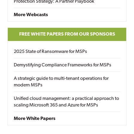
Protection Strategy: A Partner Playbook
More Webcasts
FREE WHITE PAPERS FROM OUR SPONSORS
2025 State of Ransomware for MSPs
Demystifying Compliance Frameworks for MSPs
A strategic guide to multi-tenant operations for
modern MSPs
Unified cloud management: a practical approach to
scaling Microsoft 365 and Azure for MSPs
More White Papers