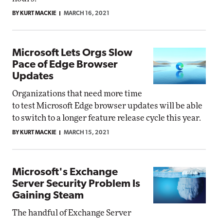
BY KURT MACKIE
MARCH 16, 2021
Microsoft Lets Orgs Slow
Pace of Edge Browser
Updates
Organizations that need more time
to test Microsoft Edge browser updates will be able
to switch to a longer feature release cycle this year.
BY KURT MACKIE
MARCH 15, 2021
Microsoft's Exchange
Server Security Problem Is
Gaining Steam
The handful of Exchange Server