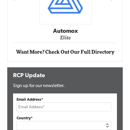
Impact Networking
Elite
Want More? Check Out Our Full Directory
RCP Update
Sign up for our newsletter.
Email Address*
Country*