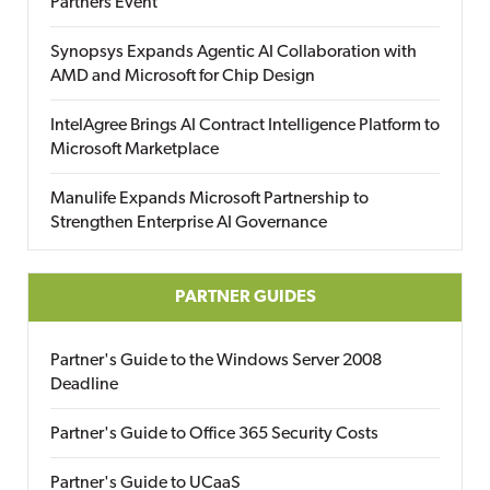
Partners Event
Synopsys Expands Agentic AI Collaboration with
AMD and Microsoft for Chip Design
IntelAgree Brings AI Contract Intelligence Platform to
Microsoft Marketplace
Manulife Expands Microsoft Partnership to
Strengthen Enterprise AI Governance
PARTNER GUIDES
Partner's Guide to the Windows Server 2008
Deadline
Partner's Guide to Office 365 Security Costs
Partner's Guide to UCaaS