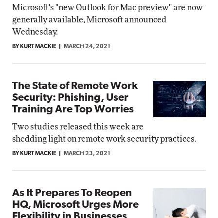
Microsoft's "new Outlook for Mac preview" are now
generally available, Microsoft announced
Wednesday.
BY KURT MACKIE
MARCH 24, 2021
The State of Remote Work
Security: Phishing, User
Training Are Top Worries
Two studies released this week are
shedding light on remote work security practices.
BY KURT MACKIE
MARCH 23, 2021
As It Prepares To Reopen
HQ, Microsoft Urges More
Flexibility in Businesses