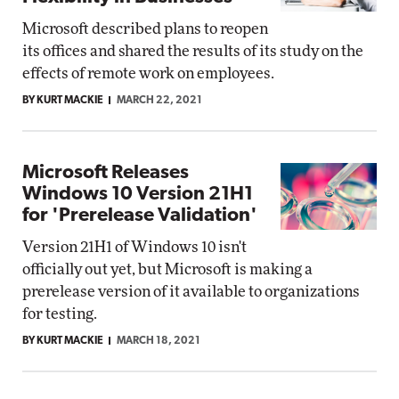
Microsoft described plans to reopen
its offices and shared the results of its study on the
effects of remote work on employees.
BY KURT MACKIE
MARCH 22, 2021
Microsoft Releases
Windows 10 Version 21H1
for 'Prerelease Validation'
Version 21H1 of Windows 10 isn't
officially out yet, but Microsoft is making a
prerelease version of it available to organizations
for testing.
BY KURT MACKIE
MARCH 18, 2021