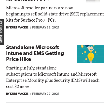
Microsoft reseller partners are now
beginning to sell solid-state drive (SSD) replacement
kits for Surface Pro 7+ PCs.
MOST POPULAR
BY KURT MACKIE
FEBRUARY 23, 2021
Standalone Microsoft
Intune and EMS Getting
Price Hike
Starting in July, standalone
subscriptions to Microsoft Intune and Microsoft
Enterprise Mobility plus Security (EMS) will each
cost $2 more.
BY KURT MACKIE
FEBRUARY 22, 2021