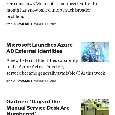
zero-day flaws Microsoft announced earlier this
month has snowballed into a much broader
problem.
BY KURT MACKIE
MARCH 12, 2021
Microsoft Launches Azure
AD External Identities
A new External Identities capability
in the Azure Active Directory
service became generally available (GA) this week.
BY KURT MACKIE
MARCH 12, 2021
Gartner: 'Days of the
Manual Service Desk Are
Numbered'