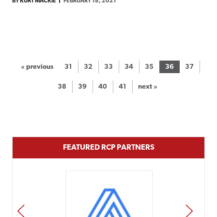
BY KURT MACKIE
FEBRUARY 18, 2021
« previous
31
32
33
34
35
36
37
38
39
40
41
next »
FEATURED RCP PARTNERS
PREV
NEXT