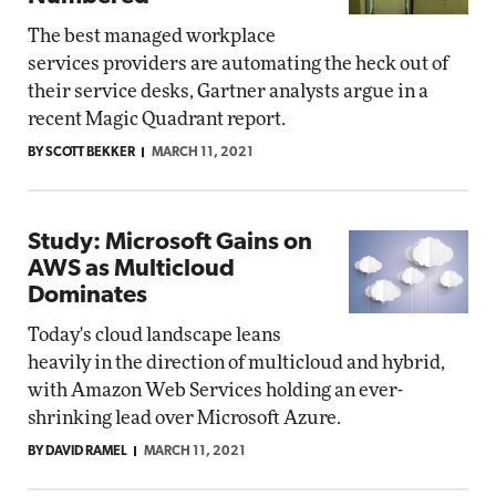
The best managed workplace
services providers are automating the heck out of
their service desks, Gartner analysts argue in a
recent Magic Quadrant report.
BY SCOTT BEKKER
MARCH 11, 2021
Study: Microsoft Gains on
AWS as Multicloud
Dominates
Today's cloud landscape leans
heavily in the direction of multicloud and hybrid,
with Amazon Web Services holding an ever-
shrinking lead over Microsoft Azure.
BY DAVID RAMEL
MARCH 11, 2021