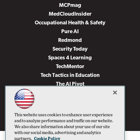
MCPmag
MedCloudInsider
Occupational Health & Safety
Pure AI
Redmond
Security Today
Spaces 4 Learning
TechMentor
Tech Tactics in Education
The AI Pivot
THE Journal
Virtualization & Cloud Review
Visual Studio Magazine
This website uses cookies to enhance user experience
Visual Studio Live!
and to analyze performance and traffic on our website.
We also share information about your use of our site
with our social media, advertising and analytics
partners.
Cookie Policy