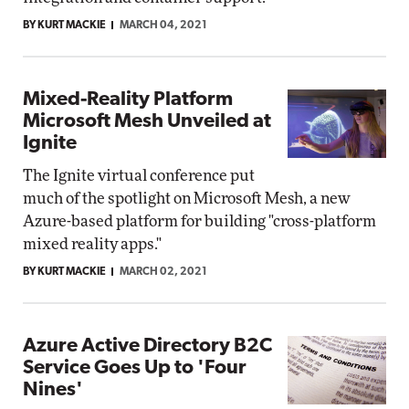
BY KURT MACKIE
MARCH 04, 2021
Mixed-Reality Platform
Microsoft Mesh Unveiled at
Ignite
The Ignite virtual conference put
much of the spotlight on Microsoft Mesh, a new
Azure-based platform for building "cross-platform
mixed reality apps."
BY KURT MACKIE
MARCH 02, 2021
Azure Active Directory B2C
Service Goes Up to 'Four
Nines'