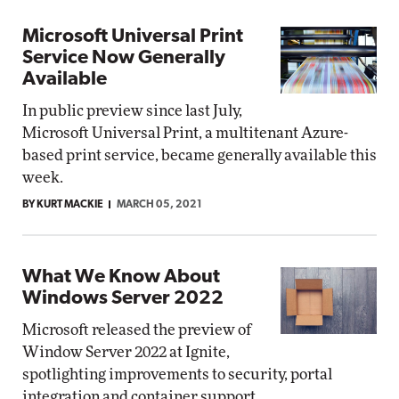
Microsoft Universal Print
Service Now Generally
Available
In public preview since last July,
Microsoft Universal Print, a multitenant Azure-
based print service, became generally available this
week.
BY KURT MACKIE
MARCH 05, 2021
What We Know About
Windows Server 2022
Microsoft released the preview of
Window Server 2022 at Ignite,
spotlighting improvements to security, portal
integration and container support.