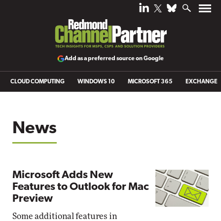
Add as a preferred source on Google
CLOUD COMPUTING
WINDOWS 10
MICROSOFT 365
EXCHANGE
News
Microsoft Adds New
Features to Outlook for Mac
Preview
Some additional features in