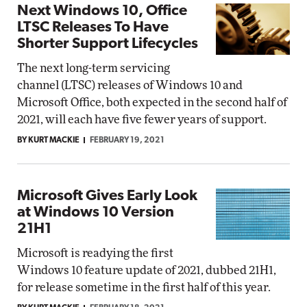
Next Windows 10, Office
LTSC Releases To Have
Shorter Support Lifecycles
The next long-term servicing
channel (LTSC) releases of Windows 10 and
Microsoft Office, both expected in the second half of
2021, will each have five fewer years of support.
BY KURT MACKIE
FEBRUARY 19, 2021
Microsoft Gives Early Look
at Windows 10 Version
21H1
Microsoft is readying the first
Windows 10 feature update of 2021, dubbed 21H1,
for release sometime in the first half of this year.