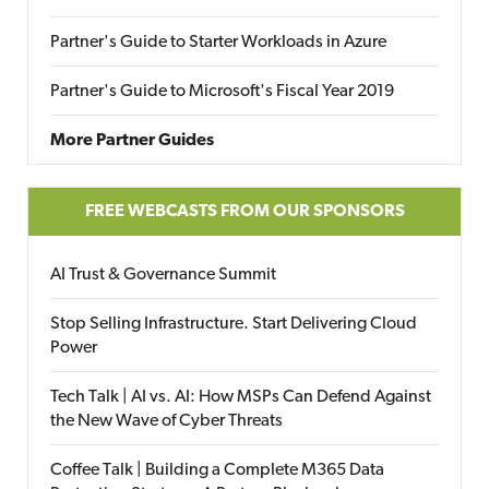
Partner's Guide to Starter Workloads in Azure
Partner's Guide to Microsoft's Fiscal Year 2019
More Partner Guides
FREE WEBCASTS FROM OUR SPONSORS
AI Trust & Governance Summit
Stop Selling Infrastructure. Start Delivering Cloud
Power
Tech Talk | AI vs. AI: How MSPs Can Defend Against
the New Wave of Cyber Threats
Coffee Talk | Building a Complete M365 Data