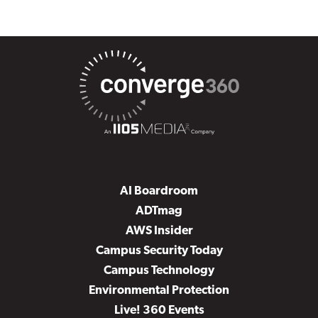
AI Boardroom
ADTmag
AWS Insider
Campus Security Today
Campus Technology
Environmental Protection
Live! 360 Events