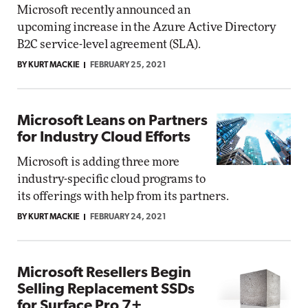
Microsoft recently announced an
upcoming increase in the Azure Active Directory
B2C service-level agreement (SLA).
BY KURT MACKIE
FEBRUARY 25, 2021
Microsoft Leans on Partners
for Industry Cloud Efforts
Microsoft is adding three more
industry-specific cloud programs to
its offerings with help from its partners.
BY KURT MACKIE
FEBRUARY 24, 2021
Microsoft Resellers Begin
Selling Replacement SSDs
for Surface Pro 7+