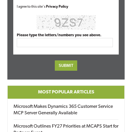
I agree to this site's
Privacy Policy
Please type the letters/numbers you see above.
MOST POPULAR ARTICLES
Microsoft Makes Dynamics 365 Customer Service
MCP Server Generally Available
Microsoft Outlines FY27 Priorities at MCAPS Start for