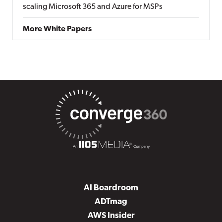
scaling Microsoft 365 and Azure for MSPs
More White Papers
AI Boardroom
ADTmag
AWS Insider