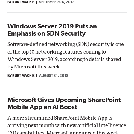
BY KURT MACKIE
SEPTEMBER 04, 2018
Windows Server 2019 Puts an
Emphasis on SDN Security
Software-defined networking (SDN) security is one
of the top 10 networking features coming to
Windows Server 2019, according to details shared
by Microsoft this week.
BY KURT MACKIE
AUGUST 31, 2018
Microsoft Gives Upcoming SharePoint
Mobile App an AI Boost
A more streamlined SharePoint Mobile App is
arriving next month with new artificial intelligence
(AI) capabilities, Microsoft announced this week.