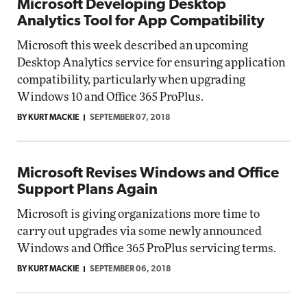
Microsoft Developing Desktop
Analytics Tool for App Compatibility
Microsoft this week described an upcoming
Desktop Analytics service for ensuring application
compatibility, particularly when upgrading
Windows 10 and Office 365 ProPlus.
BY KURT MACKIE
SEPTEMBER 07, 2018
Microsoft Revises Windows and Office
Support Plans Again
Microsoft is giving organizations more time to
carry out upgrades via some newly announced
Windows and Office 365 ProPlus servicing terms.
BY KURT MACKIE
SEPTEMBER 06, 2018