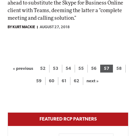
ahead to substitute the Skype for Business Online
client with Teams, deeming the latter a "complete
meeting and calling solution."
BY KURT MACKIE
AUGUST 27, 2018
« previous
52
53
54
55
56
57
58
59
60
61
62
next »
FEATURED RCP PARTNERS