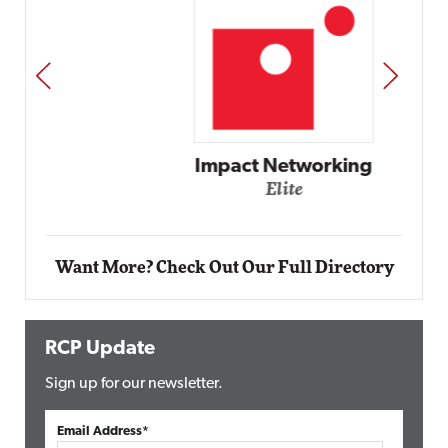
PREV
NEXT
Impact Networking
Elite
Want More? Check Out Our Full Directory
RCP Update
Sign up for our newsletter.
Email Address*