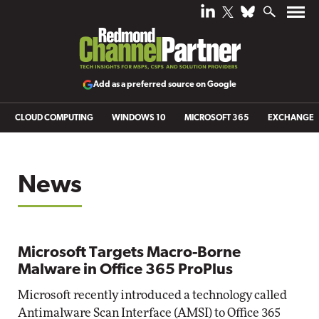
Add as a preferred source on Google
CLOUD COMPUTING
WINDOWS 10
MICROSOFT 365
EXCHANGE
News
Microsoft Targets Macro-Borne
Malware in Office 365 ProPlus
Microsoft recently introduced a technology called
Antimalware Scan Interface (AMSI) to Office 365