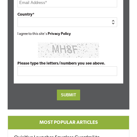
Country*
I agree to this site's
Privacy Policy
Please type the letters/numbers you see above.
MOST POPULAR ARTICLES