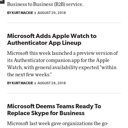
Business to Business (B2B) service.
BY KURT MACKIE
AUGUST 29, 2018
Microsoft Adds Apple Watch to
Authenticator App Lineup
Microsoft this week launched a preview version of
its Authenticator companion app for the Apple
Watch, with general availability expected "within
the next few weeks."
BY KURT MACKIE
AUGUST 28, 2018
Microsoft Deems Teams Ready To
Replace Skype for Business
Microsoft last week gave organizations the go-