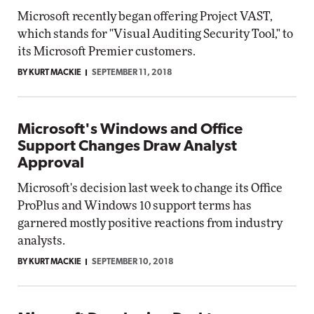
Microsoft recently began offering Project VAST,
which stands for "Visual Auditing Security Tool," to
its Microsoft Premier customers.
BY KURT MACKIE
SEPTEMBER 11, 2018
Microsoft's Windows and Office
Support Changes Draw Analyst
Approval
Microsoft's decision last week to change its Office
ProPlus and Windows 10 support terms has
garnered mostly positive reactions from industry
analysts.
BY KURT MACKIE
SEPTEMBER 10, 2018