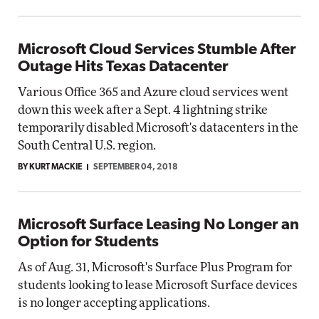
Microsoft Cloud Services Stumble After
Outage Hits Texas Datacenter
Various Office 365 and Azure cloud services went
down this week after a Sept. 4 lightning strike
temporarily disabled Microsoft's datacenters in the
South Central U.S. region.
BY KURT MACKIE
SEPTEMBER 04, 2018
Microsoft Surface Leasing No Longer an
Option for Students
As of Aug. 31, Microsoft's Surface Plus Program for
students looking to lease Microsoft Surface devices
is no longer accepting applications.