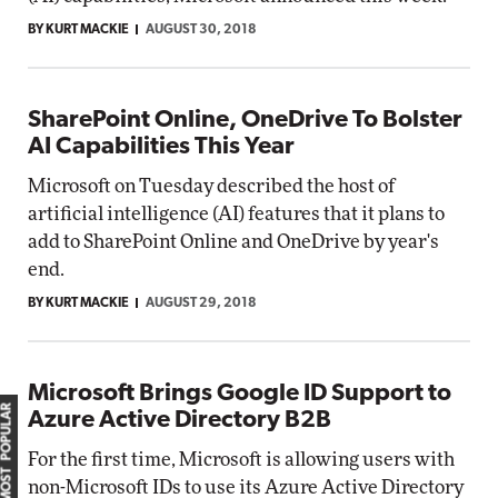
BY KURT MACKIE
AUGUST 30, 2018
SharePoint Online, OneDrive To Bolster
AI Capabilities This Year
Microsoft on Tuesday described the host of
artificial intelligence (AI) features that it plans to
add to SharePoint Online and OneDrive by year's
end.
BY KURT MACKIE
AUGUST 29, 2018
Microsoft Brings Google ID Support to
MOST POPULAR
Azure Active Directory B2B
For the first time, Microsoft is allowing users with
non-Microsoft IDs to use its Azure Active Directory