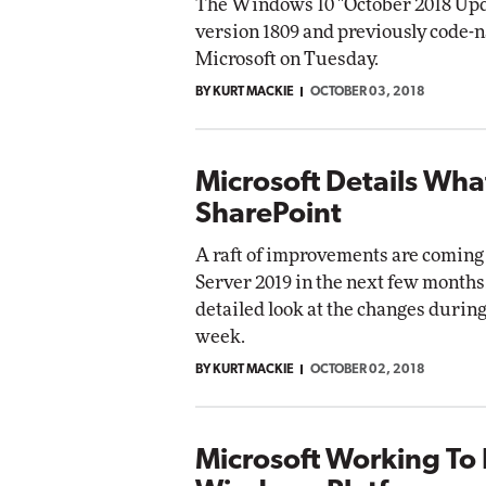
The Windows 10 "October 2018 Upd
version 1809 and previously code-
Microsoft on Tuesday.
BY KURT MACKIE
OCTOBER 03, 2018
Microsoft Details Wha
SharePoint
A raft of improvements are coming
Server 2019 in the next few months
detailed look at the changes during 
week.
BY KURT MACKIE
OCTOBER 02, 2018
Microsoft Working To 