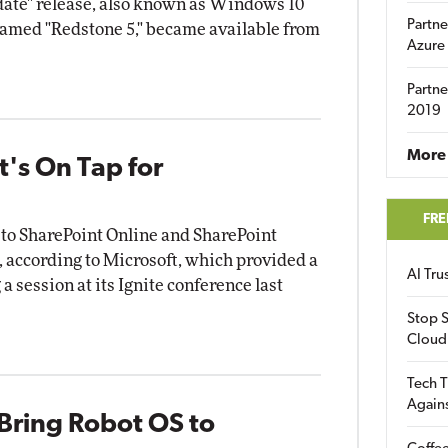
ate" release, also known as Windows 10
Partne
named "Redstone 5," became available from
Azure
Partne
2019
More 
t's On Tap for
FRE
 to SharePoint Online and SharePoint
, according to Microsoft, which provided a
AI Tr
a session at its Ignite conference last
Stop S
Cloud
Tech T
Again
Bring Robot OS to