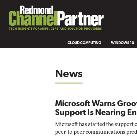
CLOUD COMPUTING
WINDOWS 10
News
Microsoft Warns Groo
Support Is Nearing E
Microsoft has started the support 
peer-to-peer communications prod