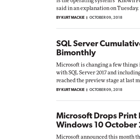
is the operating system's "Known F
said in an explanation on Tuesday.
BY KURT MACKIE
OCTOBER 09, 2018
SQL Server Cumulati
Bimonthly
Microsoft is changing a few things 
with SQL Server 2017 and includin
reached the preview stage at last m
BY KURT MACKIE
OCTOBER 09, 2018
Microsoft Drops Print 
Windows 10 October
Microsoft announced this month tha