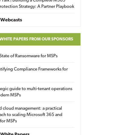
 Talk | Building a Complete M365
rotection Strategy: A Partner Playbook
 Webcasts
 WHITE PAPERS FROM OUR SPONSORS
State of Ransomware for MSPs
tifying Compliance Frameworks for
tegic guide to multi-tenant operations
odern MSPs
d cloud management: a practical
ch to scaling Microsoft 365 and
 for MSPs
White Papers