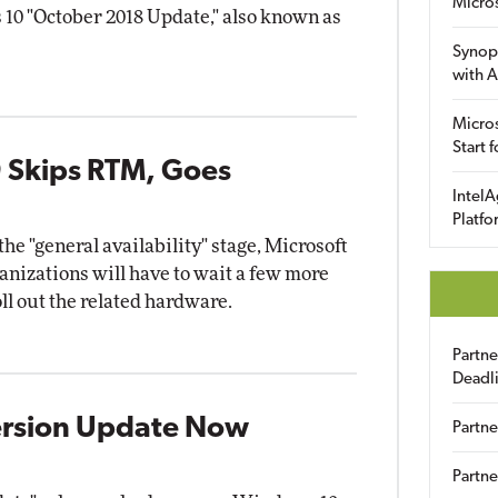
Micro
10 "October 2018 Update," also known as
Synop
with A
Micros
Start 
 Skips RTM, Goes
IntelA
Platfo
e "general availability" stage, Microsoft
nizations will have to wait a few more
l out the related hardware.
Partn
Deadl
ersion Update Now
Partne
Partne