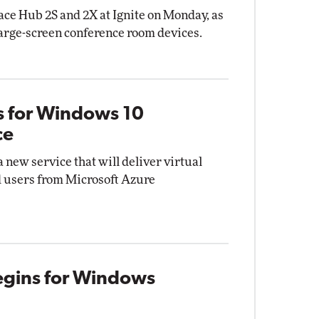
ce Hub 2S and 2X at Ignite on Monday, as
 large-screen conference room devices.
s for Windows 10
ce
a new service that will deliver virtual
 users from Microsoft Azure
Begins for Windows