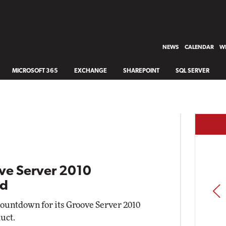
NEWS
CALENDAR
WH
MICROSOFT 365
EXCHANGE
SHAREPOINT
SQL SERVER
ve Server 2010
nd
PREV
countdown for its Groove Server 2010
uct.