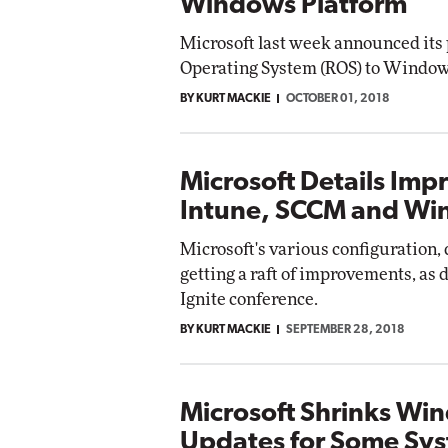
Windows Platform
Microsoft last week announced its 
Operating System (ROS) to Window
BY KURT MACKIE
OCTOBER 01, 2018
Microsoft Details Imp
Intune, SCCM and Wi
Microsoft's various configuration
getting a raft of improvements, as d
Ignite conference.
BY KURT MACKIE
SEPTEMBER 28, 2018
Microsoft Shrinks Wi
Updates for Some Sy