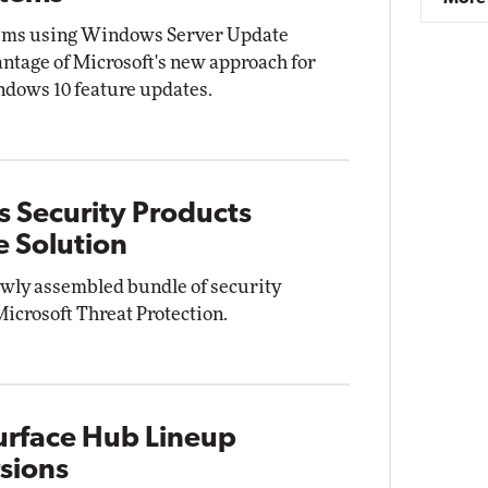
tems using Windows Server Update
ntage of Microsoft's new approach for
ndows 10 feature updates.
s Security Products
e Solution
ewly assembled bundle of security
Microsoft Threat Protection.
Surface Hub Lineup
rsions