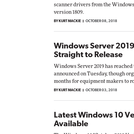
scanner drivers from the Windows 
version 1809.
BY KURT MACKIE
OCTOBER 08, 2018
Windows Server 2019
Straight to Release
Windows Server 2019 has reached th
announced on Tuesday, though orga
months for equipment makers to rol
BY KURT MACKIE
OCTOBER 03, 2018
Latest Windows 10 V
Available