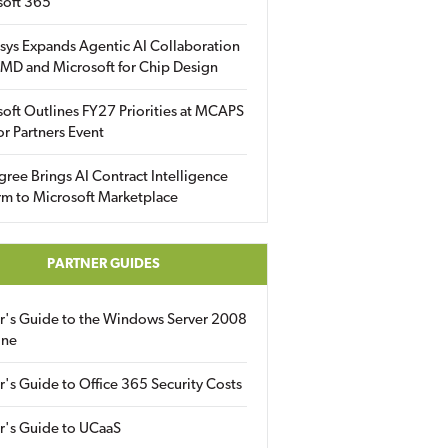
soft 365
sys Expands Agentic AI Collaboration
MD and Microsoft for Chip Design
oft Outlines FY27 Priorities at MCAPS
for Partners Event
gree Brings AI Contract Intelligence
rm to Microsoft Marketplace
PARTNER GUIDES
er's Guide to the Windows Server 2008
ine
r's Guide to Office 365 Security Costs
r's Guide to UCaaS