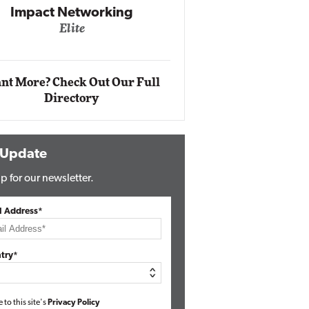
Impact Networking
Elite
Auto
Eli
nt More? Check Out Our Full
Directory
 Update
p for our newsletter.
l Address*
try*
e to this site's
Privacy Policy