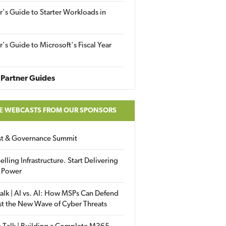
r's Guide to Starter Workloads in
r's Guide to Microsoft's Fiscal Year
Partner Guides
E WEBCASTS FROM OUR SPONSORS
ust & Governance Summit
elling Infrastructure. Start Delivering
 Power
alk | AI vs. AI: How MSPs Can Defend
st the New Wave of Cyber Threats