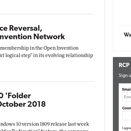
Automox
Elite
ce Reversal,
Wa
 Invention Network
 membership in the Open Invention
t logical step" in its evolving relationship
RCP
Sign u
Emai
0 'Folder
October 2018
Coun
ndows 10 version 1809 release last week
I agre