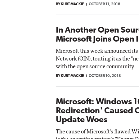
BY KURT MACKIE
OCTOBER 11, 2018
In Another Open Sour
Microsoft Joins Open
Microsoft this week announced its
Network (OIN), touting it as the "nex
with the open source community.
BY KURT MACKIE
OCTOBER 10, 2018
Microsoft: Windows 1
Redirection' Caused 
Update Woes
The cause of Microsoft's flawed Wi