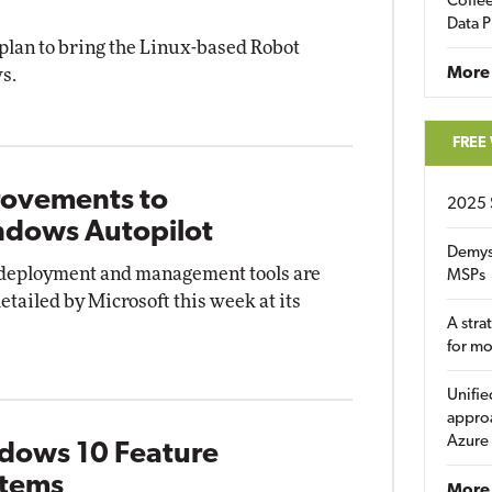
Coffee
Data P
plan to bring the Linux-based Robot
More
s.
FREE
rovements to
2025 
ndows Autopilot
Demys
, deployment and management tools are
MSPs
etailed by Microsoft this week at its
A stra
for m
Unifie
approa
Azure
ndows 10 Feature
stems
More 