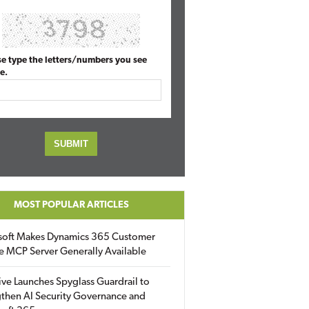
se type the letters/numbers you see
e.
MOST POPULAR ARTICLES
soft Makes Dynamics 365 Customer
e MCP Server Generally Available
ive Launches Spyglass Guardrail to
then AI Security Governance and