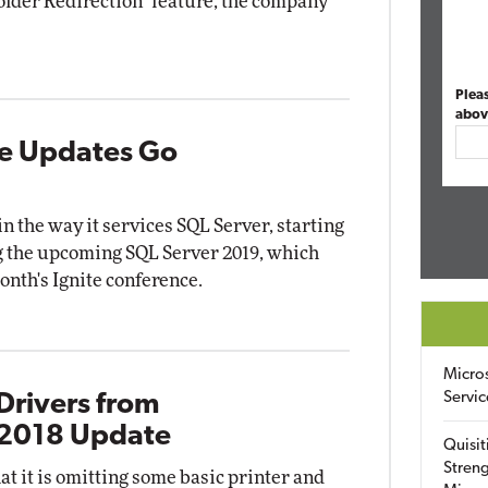
older Redirection" feature, the company
Plea
abov
ve Updates Go
in the way it services SQL Server, starting
g the upcoming SQL Server 2019, which
onth's Ignite conference.
Micro
Servic
Drivers from
 2018 Update
Quisit
Streng
t it is omitting some basic printer and