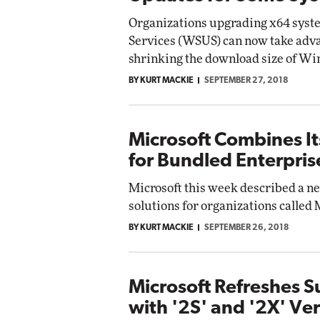
Organizations upgrading x64 sys
Services (WSUS) can now take adva
shrinking the download size of Wi
BY KURT MACKIE
SEPTEMBER 27, 2018
Microsoft Combines It
for Bundled Enterpris
Microsoft this week described a n
solutions for organizations called 
BY KURT MACKIE
SEPTEMBER 26, 2018
Microsoft Refreshes 
with '2S' and '2X' Ve