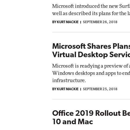
Microsoft introduced the new Surfa
well as described its plans for the
BY KURT MACKIE
SEPTEMBER 26, 2018
Microsoft Shares Plan
Virtual Desktop Servi
Microsoft is readying a preview of 
Windows desktops and apps to end
infrastructure.
BY KURT MACKIE
SEPTEMBER 25, 2018
Office 2019 Rollout 
10 and Mac