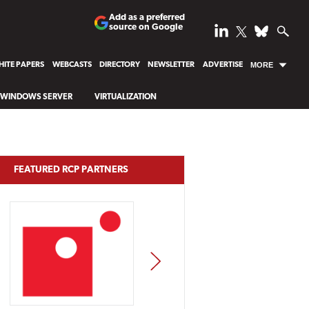
Add as a preferred
source on Google
ITE PAPERS
WEBCASTS
DIRECTORY
NEWSLETTER
ADVERTISE
MORE
WINDOWS SERVER
VIRTUALIZATION
FEATURED RCP PARTNERS
NEXT