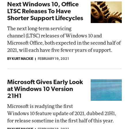
Next Windows 10, Office
LTSC Releases To Have
Shorter Support Lifecycles
The next long-term servicing
channel (LTSC) releases of Windows 10 and
Microsoft Office, both expected in the second half of
2021, will each have five fewer years of support.
BY KURT MACKIE
FEBRUARY 19, 2021
Microsoft Gives Early Look
at Windows 10 Version
21H1
Microsoft is readying the first
Windows 10 feature update of 2021, dubbed 21H1,
for release sometime in the first half of this year.