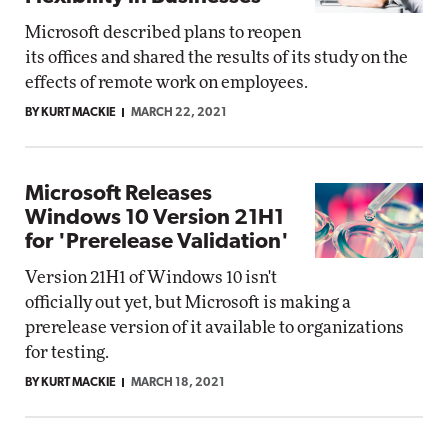
Microsoft described plans to reopen
its offices and shared the results of its study on the
effects of remote work on employees.
BY KURT MACKIE
MARCH 22, 2021
Microsoft Releases
Windows 10 Version 21H1
for 'Prerelease Validation'
Version 21H1 of Windows 10 isn't
officially out yet, but Microsoft is making a
prerelease version of it available to organizations
for testing.
BY KURT MACKIE
MARCH 18, 2021