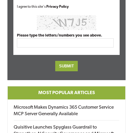
I agree to this site's
Privacy Policy
Please type the letters/numbers you see above.
MOST POPULAR ARTICLES
Microsoft Makes Dynamics 365 Customer Service
MCP Server Generally Available
Quisitive Launches Spyglass Guardrail to