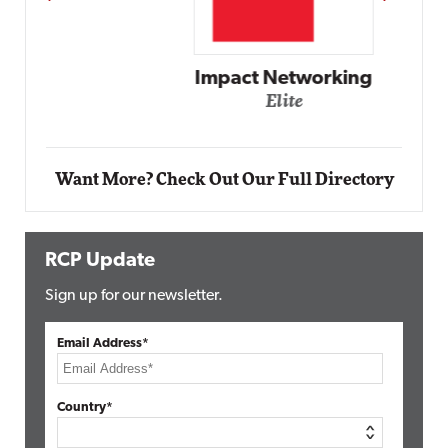
Impact Networking
Elite
Want More? Check Out Our Full Directory
RCP Update
Sign up for our newsletter.
Email Address*
Country*