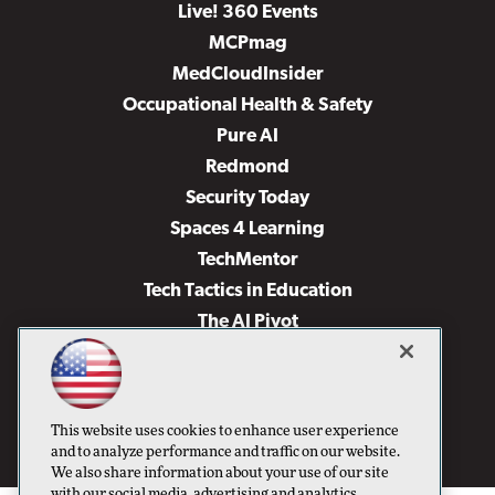
Live! 360 Events
MCPmag
MedCloudInsider
Occupational Health & Safety
Pure AI
Redmond
Security Today
Spaces 4 Learning
TechMentor
Tech Tactics in Education
The AI Pivot
THE Journal
Virtualization & Cloud Review
Visual Studio Magazine
This website uses cookies to enhance user experience
Visual Studio Live!
and to analyze performance and traffic on our website.
We also share information about your use of our site
with our social media, advertising and analytics