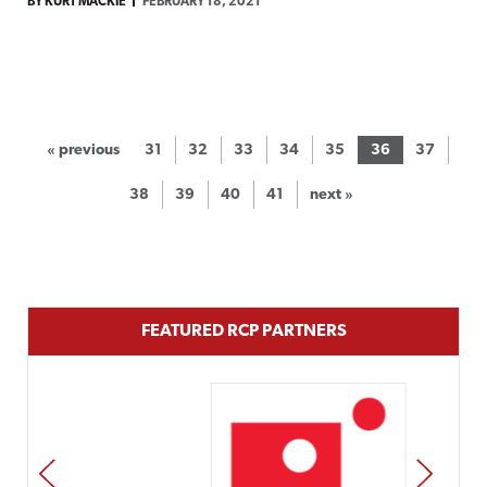
BY KURT MACKIE
FEBRUARY 18, 2021
« previous
31
32
33
34
35
36
37
38
39
40
41
next »
FEATURED RCP PARTNERS
PREV
NEXT