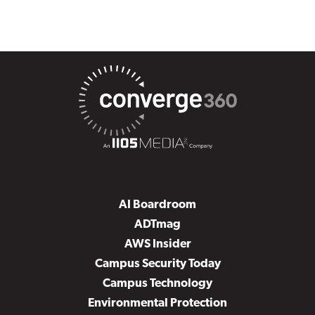
AI Boardroom
ADTmag
AWS Insider
Campus Security Today
Campus Technology
Environmental Protection