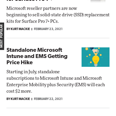
Microsoft reseller partners are now
beginning to sell solid-state drive (SSD) replacement
kits for Surface Pro 7+ PCs.
MOST POPULAR
BY KURT MACKIE
FEBRUARY 23, 2021
Standalone Microsoft
Intune and EMS Getting
Price Hike
Starting in July, standalone
subscriptions to Microsoft Intune and Microsoft
Enterprise Mobility plus Security (EMS) will each
cost $2 more.
BY KURT MACKIE
FEBRUARY 22, 2021