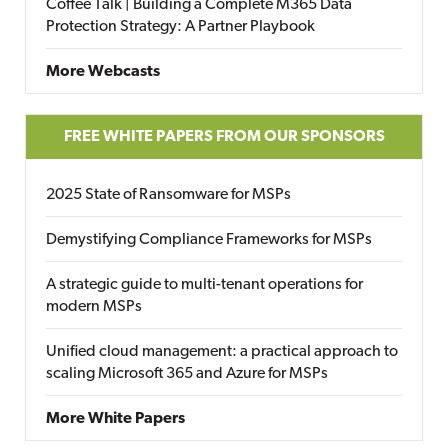
Coffee Talk | Building a Complete M365 Data
Protection Strategy: A Partner Playbook
More Webcasts
FREE WHITE PAPERS FROM OUR SPONSORS
2025 State of Ransomware for MSPs
Demystifying Compliance Frameworks for MSPs
A strategic guide to multi-tenant operations for
modern MSPs
Unified cloud management: a practical approach to
scaling Microsoft 365 and Azure for MSPs
More White Papers