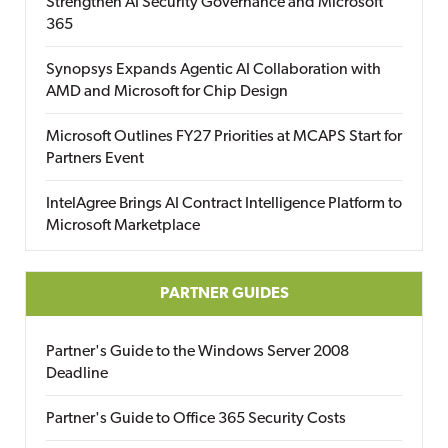
Strengthen AI Security Governance and Microsoft
365
Synopsys Expands Agentic AI Collaboration with
AMD and Microsoft for Chip Design
Microsoft Outlines FY27 Priorities at MCAPS Start for
Partners Event
IntelAgree Brings AI Contract Intelligence Platform to
Microsoft Marketplace
PARTNER GUIDES
Partner's Guide to the Windows Server 2008
Deadline
Partner's Guide to Office 365 Security Costs