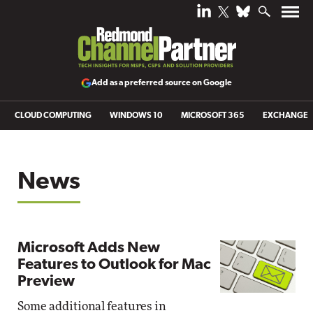
Add as a preferred source on Google
CLOUD COMPUTING
WINDOWS 10
MICROSOFT 365
EXCHANGE
News
Microsoft Adds New
Features to Outlook for Mac
Preview
Some additional features in