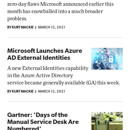
zero-day flaws Microsoft announced earlier this
month has snowballed into a much broader
problem.
BY KURT MACKIE
MARCH 12, 2021
Microsoft Launches Azure
AD External Identities
A new External Identities capability
in the Azure Active Directory
service became generally available (GA) this week.
BY KURT MACKIE
MARCH 12, 2021
Gartner: 'Days of the
Manual Service Desk Are
Numbered'