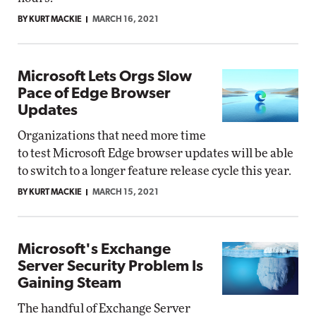
BY KURT MACKIE
MARCH 16, 2021
Microsoft Lets Orgs Slow
Pace of Edge Browser
Updates
Organizations that need more time
to test Microsoft Edge browser updates will be able
to switch to a longer feature release cycle this year.
BY KURT MACKIE
MARCH 15, 2021
Microsoft's Exchange
Server Security Problem Is
Gaining Steam
The handful of Exchange Server