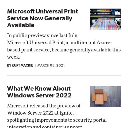
Microsoft Universal Print
Service Now Generally
Available
In public preview since last July,
Microsoft Universal Print, a multitenant Azure-
based print service, became generally available this
week.
BY KURT MACKIE
MARCH 05, 2021
What We Know About
Windows Server 2022
Microsoft released the preview of
Window Server 2022 at Ignite,
spotlighting improvements to security, portal
integration and container support.