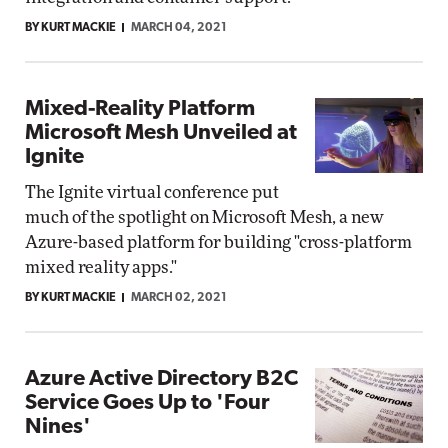
BY KURT MACKIE
MARCH 04, 2021
Mixed-Reality Platform
Microsoft Mesh Unveiled at
Ignite
The Ignite virtual conference put
much of the spotlight on Microsoft Mesh, a new
Azure-based platform for building "cross-platform
mixed reality apps."
BY KURT MACKIE
MARCH 02, 2021
Azure Active Directory B2C
Service Goes Up to 'Four
Nines'