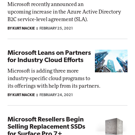
Microsoft recently announced an
upcoming increase in the Azure Active Directory
B2C service-level agreement (SLA).
BY KURT MACKIE
FEBRUARY 25, 2021
Microsoft Leans on Partners
for Industry Cloud Efforts
Microsoft is adding three more
industry-specific cloud programs to
its offerings with help from its partners.
BY KURT MACKIE
FEBRUARY 24, 2021
Microsoft Resellers Begin
Selling Replacement SSDs
for Surface Pro 7+