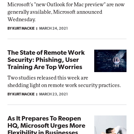
Microsoft's "new Outlook for Mac preview" are now
generally available, Microsoft announced
Wednesday.
BY KURT MACKIE
MARCH 24, 2021
The State of Remote Work
Security: Phishing, User
Training Are Top Worries
Two studies released this week are
shedding light on remote work security practices.
BY KURT MACKIE
MARCH 23, 2021
As It Prepares To Reopen
HQ, Microsoft Urges More
Flexibility in Businesses