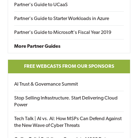
Partner's Guide to UCaaS
Partner's Guide to Starter Workloads in Azure
Partner's Guide to Microsoft's Fiscal Year 2019
More Partner Guides
FREE WEBCASTS FROM OUR SPONSORS
AI Trust & Governance Summit
Stop Selling Infrastructure. Start Delivering Cloud
Power
Tech Talk | AI vs. AI: How MSPs Can Defend Against
the New Wave of Cyber Threats