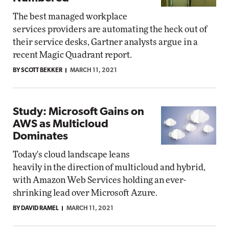
The best managed workplace
services providers are automating the heck out of
their service desks, Gartner analysts argue in a
recent Magic Quadrant report.
BY SCOTT BEKKER
MARCH 11, 2021
Study: Microsoft Gains on
AWS as Multicloud
Dominates
Today's cloud landscape leans
heavily in the direction of multicloud and hybrid,
with Amazon Web Services holding an ever-
shrinking lead over Microsoft Azure.
BY DAVID RAMEL
MARCH 11, 2021