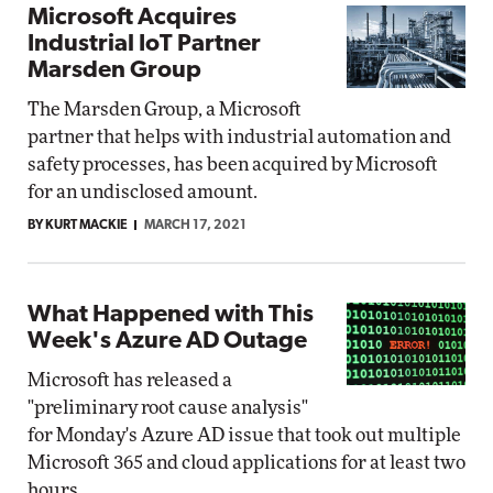
Microsoft Acquires
Industrial IoT Partner
Marsden Group
The Marsden Group, a Microsoft
partner that helps with industrial automation and
safety processes, has been acquired by Microsoft
for an undisclosed amount.
BY KURT MACKIE
MARCH 17, 2021
What Happened with This
Week's Azure AD Outage
Microsoft has released a
"preliminary root cause analysis"
for Monday's Azure AD issue that took out multiple
Microsoft 365 and cloud applications for at least two
hours.