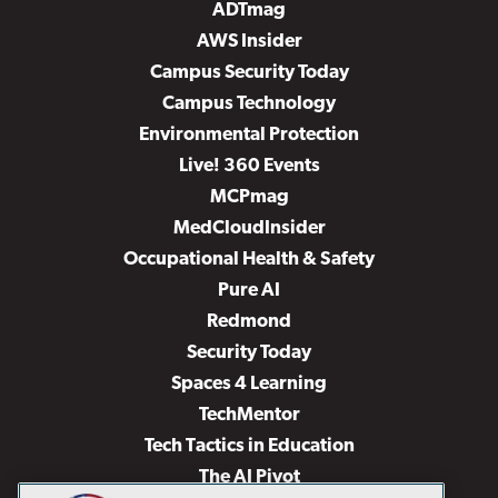
ADTmag
AWS Insider
Campus Security Today
Campus Technology
Environmental Protection
Live! 360 Events
MCPmag
MedCloudInsider
Occupational Health & Safety
Pure AI
Redmond
Security Today
Spaces 4 Learning
TechMentor
Tech Tactics in Education
The AI Pivot