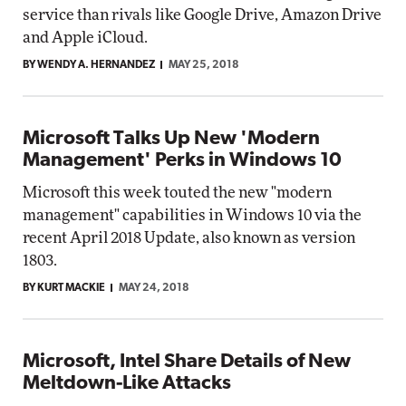
service than rivals like Google Drive, Amazon Drive
and Apple iCloud.
BY WENDY A. HERNANDEZ
MAY 25, 2018
Microsoft Talks Up New 'Modern
Management' Perks in Windows 10
Microsoft this week touted the new "modern
management" capabilities in Windows 10 via the
recent April 2018 Update, also known as version
1803.
BY KURT MACKIE
MAY 24, 2018
Microsoft, Intel Share Details of New
Meltdown-Like Attacks