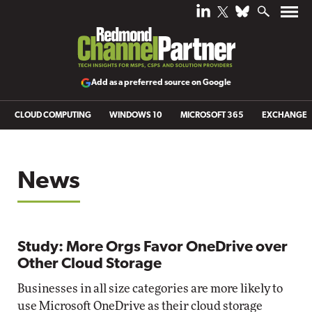
Add as a preferred source on Google
CLOUD COMPUTING
WINDOWS 10
MICROSOFT 365
EXCHANGE
News
Study: More Orgs Favor OneDrive over
Other Cloud Storage
Businesses in all size categories are more likely to
use Microsoft OneDrive as their cloud storage