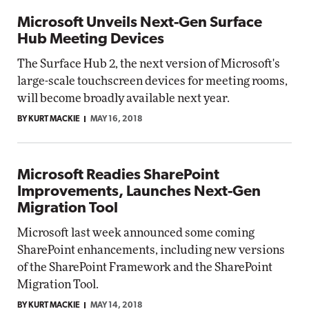
Microsoft Unveils Next-Gen Surface
Hub Meeting Devices
The Surface Hub 2, the next version of Microsoft's
large-scale touchscreen devices for meeting rooms,
will become broadly available next year.
BY KURT MACKIE
MAY 16, 2018
Microsoft Readies SharePoint
Improvements, Launches Next-Gen
Migration Tool
Microsoft last week announced some coming
SharePoint enhancements, including new versions
of the SharePoint Framework and the SharePoint
Migration Tool.
BY KURT MACKIE
MAY 14, 2018