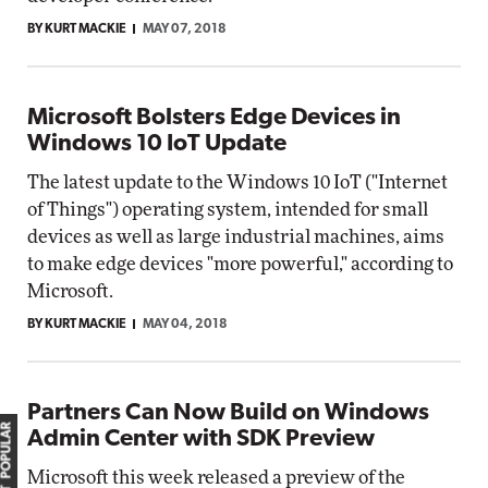
BY KURT MACKIE
MAY 07, 2018
Microsoft Bolsters Edge Devices in
Windows 10 IoT Update
The latest update to the Windows 10 IoT ("Internet
of Things") operating system, intended for small
devices as well as large industrial machines, aims
to make edge devices "more powerful," according to
Microsoft.
BY KURT MACKIE
MAY 04, 2018
Partners Can Now Build on Windows
MOST POPULAR
Admin Center with SDK Preview
Microsoft this week released a preview of the