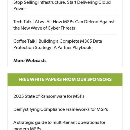
Stop Selling Infrastructure. Start Delivering Cloud
Power
Tech Talk | AI vs. AI: How MSPs Can Defend Against
the New Wave of Cyber Threats
Coffee Talk | Building a Complete M365 Data
Protection Strategy: A Partner Playbook
More Webcasts
FREE WHITE PAPERS FROM OUR SPONSORS
2025 State of Ransomware for MSPs
Demystifying Compliance Frameworks for MSPs
A strategic guide to multi-tenant operations for
modern MSPs