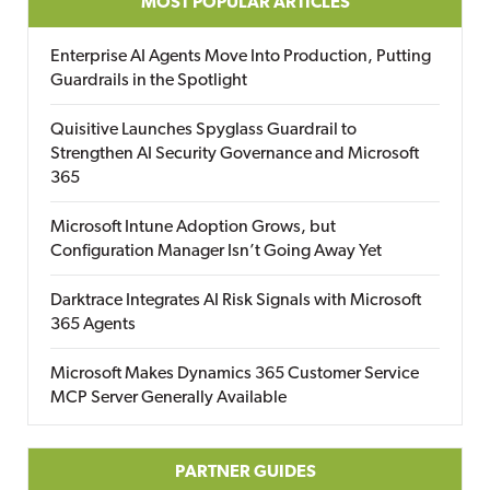
MOST POPULAR ARTICLES
Enterprise AI Agents Move Into Production, Putting
Guardrails in the Spotlight
Quisitive Launches Spyglass Guardrail to
Strengthen AI Security Governance and Microsoft
365
Microsoft Intune Adoption Grows, but
Configuration Manager Isn’t Going Away Yet
Darktrace Integrates AI Risk Signals with Microsoft
365 Agents
Microsoft Makes Dynamics 365 Customer Service
MCP Server Generally Available
PARTNER GUIDES