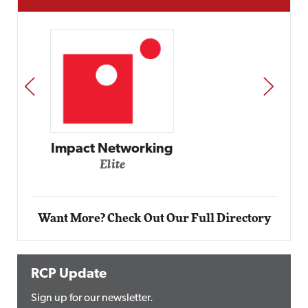
PREV
NEXT
Automox
Elite
Want More? Check Out Our Full Directory
RCP Update
Sign up for our newsletter.