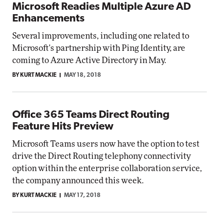
Microsoft Readies Multiple Azure AD
Enhancements
Several improvements, including one related to
Microsoft's partnership with Ping Identity, are
coming to Azure Active Directory in May.
BY KURT MACKIE
MAY 18, 2018
Office 365 Teams Direct Routing
Feature Hits Preview
Microsoft Teams users now have the option to test
drive the Direct Routing telephony connectivity
option within the enterprise collaboration service,
the company announced this week.
BY KURT MACKIE
MAY 17, 2018