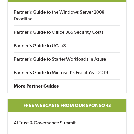
Partner's Guide to the Windows Server 2008
Deadline
Partner's Guide to Office 365 Security Costs
Partner's Guide to UCaaS
Partner's Guide to Starter Workloads in Azure
Partner's Guide to Microsoft's Fiscal Year 2019
More Partner Guides
FREE WEBCASTS FROM OUR SPONSORS
AI Trust & Governance Summit