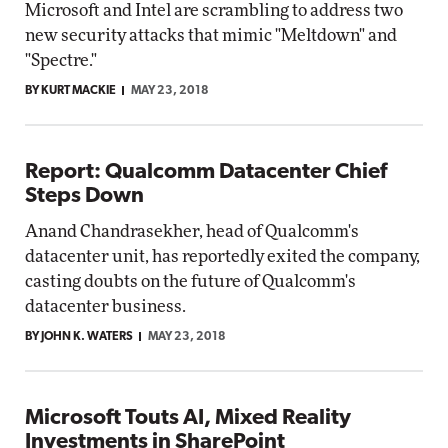
Microsoft and Intel are scrambling to address two
new security attacks that mimic "Meltdown" and
"Spectre."
BY KURT MACKIE
MAY 23, 2018
Report: Qualcomm Datacenter Chief
Steps Down
Anand Chandrasekher, head of Qualcomm's
datacenter unit, has reportedly exited the company,
casting doubts on the future of Qualcomm's
datacenter business.
BY JOHN K. WATERS
MAY 23, 2018
Microsoft Touts AI, Mixed Reality
Investments in SharePoint