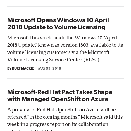
Microsoft Opens Windows 10 April
2018 Update to Volume Licensing
Microsoft this week made the Windows 10 "April
2018 Update," known as version 1803, available to its
volume licensing customers via the Microsoft
Volume Licensing Service Center (VLSC).
BY KURT MACKIE
MAY 09, 2018
Microsoft-Red Hat Pact Takes Shape
with Managed OpenShift on Azure
A preview of Red Hat OpenShift on Azure will be
released "in the coming months," Microsoft said this
week in a progress report on its collaboration