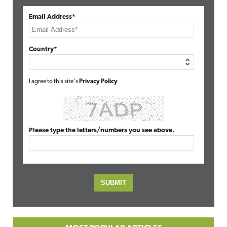
Email Address*
Country*
I agree to this site's
Privacy Policy
Please type the letters/numbers you see above.