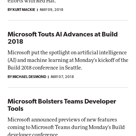
efforts with Red Hat.
BY KURT MACKIE
MAY 09, 2018
Microsoft Touts AI Advances at Build
2018
Microsoft put the spotlight on artificial intelligence
(AI) and machine learning at Monday's kickoff of the
Build 2018 conference in Seattle.
BY MICHAEL DESMOND
MAY 07, 2018
Microsoft Bolsters Teams Developer
Tools
Microsoft announced previews of new features
coming to Microsoft Teams during Monday's Build
developer conference.