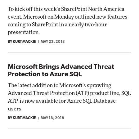
To kick off this week's SharePoint North America
event, Microsoft on Monday outlined new features
coming to SharePoint in a nearly two-hour
presentation.
BY KURT MACKIE
MAY 22, 2018
Microsoft Brings Advanced Threat
Protection to Azure SQL
The latest addition to Microsoft's sprawling
Advanced Threat Protection (ATP) product line, SQL
ATP, is now available for Azure SQL Database
users.
BY KURT MACKIE
MAY 18, 2018