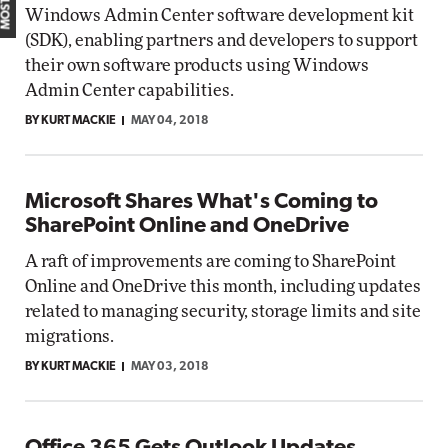
Windows Admin Center software development kit
(SDK), enabling partners and developers to support
their own software products using Windows
Admin Center capabilities.
BY KURT MACKIE
MAY 04, 2018
Microsoft Shares What's Coming to
SharePoint Online and OneDrive
A raft of improvements are coming to SharePoint
Online and OneDrive this month, including updates
related to managing security, storage limits and site
migrations.
BY KURT MACKIE
MAY 03, 2018