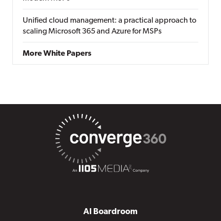
Unified cloud management: a practical approach to
scaling Microsoft 365 and Azure for MSPs
More White Papers
AI Boardroom