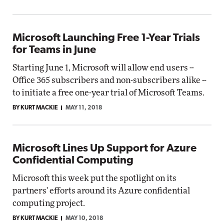
Microsoft Launching Free 1-Year Trials
for Teams in June
Starting June 1, Microsoft will allow end users --
Office 365 subscribers and non-subscribers alike --
to initiate a free one-year trial of Microsoft Teams.
BY KURT MACKIE
MAY 11, 2018
Microsoft Lines Up Support for Azure
Confidential Computing
Microsoft this week put the spotlight on its
partners' efforts around its Azure confidential
computing project.
BY KURT MACKIE
MAY 10, 2018