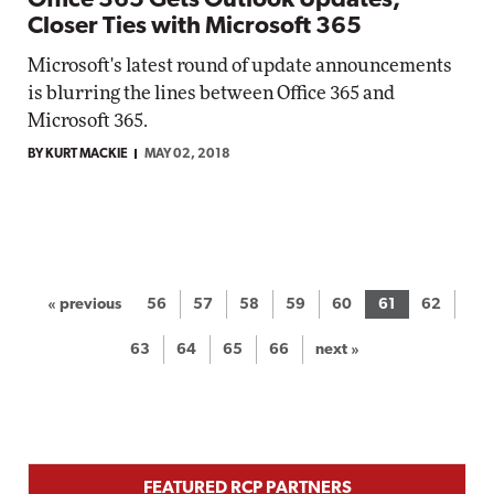
Office 365 Gets Outlook Updates,
Closer Ties with Microsoft 365
Microsoft's latest round of update announcements
is blurring the lines between Office 365 and
Microsoft 365.
BY KURT MACKIE
MAY 02, 2018
« previous
56
57
58
59
60
61
62
63
64
65
66
next »
FEATURED RCP PARTNERS