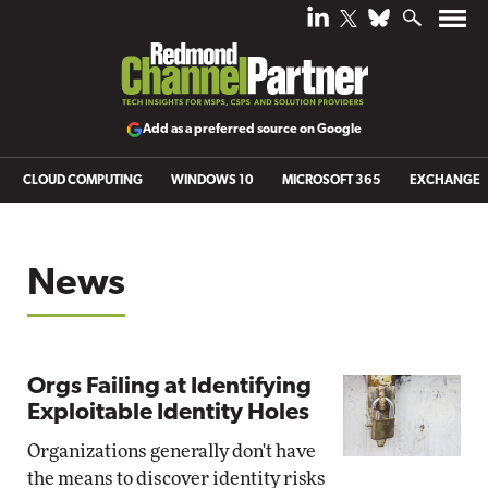
Add as a preferred source on Google
CLOUD COMPUTING
WINDOWS 10
MICROSOFT 365
EXCHANGE
News
Orgs Failing at Identifying
Exploitable Identity Holes
Organizations generally don't have
the means to discover identity risks