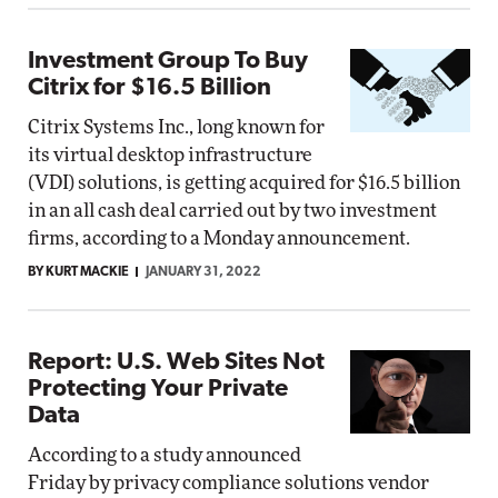
Investment Group To Buy
Citrix for $16.5 Billion
Citrix Systems Inc., long known for
its virtual desktop infrastructure
(VDI) solutions, is getting acquired for $16.5 billion
in an all cash deal carried out by two investment
firms, according to a Monday announcement.
BY KURT MACKIE
JANUARY 31, 2022
Report: U.S. Web Sites Not
Protecting Your Private
Data
According to a study announced
Friday by privacy compliance solutions vendor