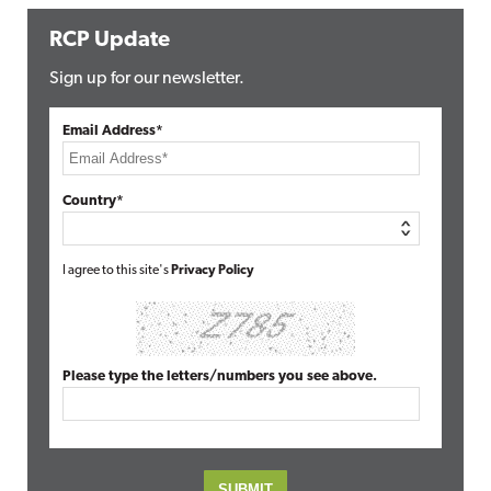
RCP Update
Sign up for our newsletter.
Email Address*
Country*
I agree to this site's
Privacy Policy
Please type the letters/numbers you see above.