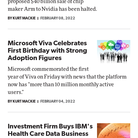
proposed $40 billion sale of chip
maker Arm to Nvidia has been halted.
BY KURT MACKIE
FEBRUARY 08, 2022
Microsoft Viva Celebrates
First Birthday with Strong
Adoption Figures
Microsoft commemorated the first
year of Viva on Friday with news that the platform
now has "more than 10 million monthly active
users."
BY KURT MACKIE
FEBRUARY 04, 2022
Investment Firm Buys IBM's
Health Care Data Business