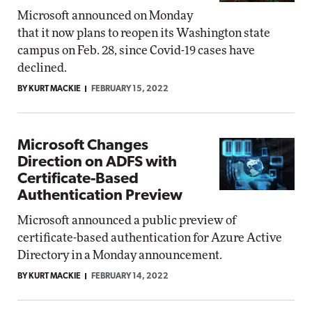
Microsoft announced on Monday
that it now plans to reopen its Washington state
campus on Feb. 28, since Covid-19 cases have
declined.
BY KURT MACKIE
FEBRUARY 15, 2022
Microsoft Changes
Direction on ADFS with
Certificate-Based
Authentication Preview
Microsoft announced a public preview of
certificate-based authentication for Azure Active
Directory in a Monday announcement.
BY KURT MACKIE
FEBRUARY 14, 2022