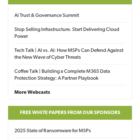
AI Trust & Governance Summit
Stop Selling Infrastructure. Start Delivering Cloud
Power
Tech Talk | AI vs. AI: How MSPs Can Defend Against
the New Wave of Cyber Threats
Coffee Talk | Building a Complete M365 Data
Protection Strategy: A Partner Playbook
More Webcasts
FREE WHITE PAPERS FROM OUR SPONSORS
2025 State of Ransomware for MSPs