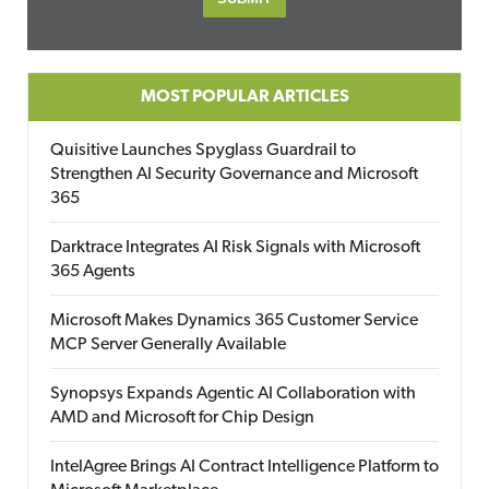
MOST POPULAR ARTICLES
Quisitive Launches Spyglass Guardrail to
Strengthen AI Security Governance and Microsoft
365
Darktrace Integrates AI Risk Signals with Microsoft
365 Agents
Microsoft Makes Dynamics 365 Customer Service
MCP Server Generally Available
Synopsys Expands Agentic AI Collaboration with
AMD and Microsoft for Chip Design
IntelAgree Brings AI Contract Intelligence Platform to