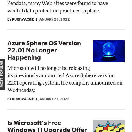
Zendata, many Web sites were found to have
woeful data protection practices in place.
BY KURT MACKIE
JANUARY 28, 2022
Azure Sphere OS Version
22.01 No Longer
Happening
MOST POPULAR
Microsoft will no longer be releasing
its previously announced Azure Sphere version
22.01 operating system, the company announced on
Wednesday.
BY KURT MACKIE
JANUARY 27, 2022
Is Microsoft's Free
Windows 11 Upgrade Offer