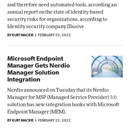
and therefore need automated tools, according an
annual report on the state of identity-based
security risks for organizations, according to
Identity security company Illusive
BY KURT MACKIE
FEBRUARY 25, 2022
Microsoft Endpoint
Manager Gets Nerdio
Manager Solution
Integration
Nerdio announced on Tuesday that its Nerdio
Manager for MSP (Managed Service Provider) 3.0
solution has new integration hooks with Microsoft
Endpoint Manager (MEM).
BY KURT MACKIE
FEBRUARY 22, 2022