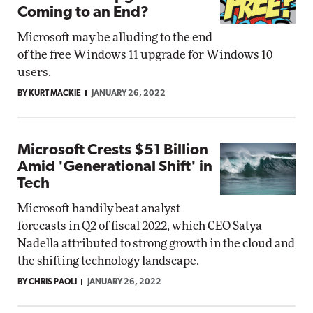
Coming to an End?
Microsoft may be alluding to the end
of the free Windows 11 upgrade for Windows 10
users.
BY KURT MACKIE
JANUARY 26, 2022
Microsoft Crests $51 Billion
Amid 'Generational Shift' in
Tech
Microsoft handily beat analyst
forecasts in Q2 of fiscal 2022, which CEO Satya
Nadella attributed to strong growth in the cloud and
the shifting technology landscape.
BY CHRIS PAOLI
JANUARY 26, 2022