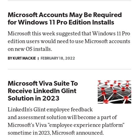
Microsoft Accounts May Be Required
for Windows 11 Pro Edition Installs
Microsoft this week suggested that Windows 11 Pro
edition users would need to use Microsoft accounts
on new OS installs.
BY KURT MACKIE
FEBRUARY 18, 2022
Microsoft Viva Suite To
Receive LinkedIn Glint
Solution in 2023
LinkedIn's Glint employee feedback
and assessment solution will become a part of
Microsoft's Viva "employee experience platform"
sometime in 2023, Microsoft announced.