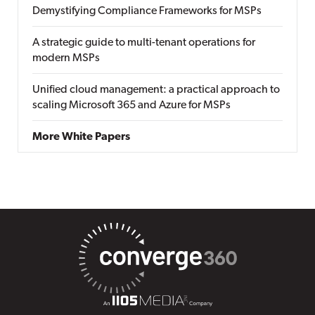
Demystifying Compliance Frameworks for MSPs
A strategic guide to multi-tenant operations for
modern MSPs
Unified cloud management: a practical approach to
scaling Microsoft 365 and Azure for MSPs
More White Papers