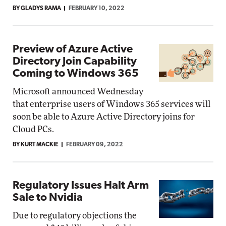
BY GLADYS RAMA
FEBRUARY 10, 2022
Preview of Azure Active
Directory Join Capability
Coming to Windows 365
Microsoft announced Wednesday
that enterprise users of Windows 365 services will
soon be able to Azure Active Directory joins for
Cloud PCs.
BY KURT MACKIE
FEBRUARY 09, 2022
Regulatory Issues Halt Arm
Sale to Nvidia
Due to regulatory objections the