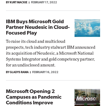
BY KURT MACKIE
FEBRUARY 17, 2022
IBM Buys Microsoft Gold
Partner Neudesic in Cloud-
Focused Play
To raise its cloud and multicloud
prospects, tech industry stalwart IBM announced
its acquisition of Neudesic, a Microsoft National
Systems Integrator and gold competency partner,
for an undisclosed amount.
BY GLADYS RAMA
FEBRUARY 16, 2022
Microsoft Opening 2
Campuses as Pandemic
Conditions Improve