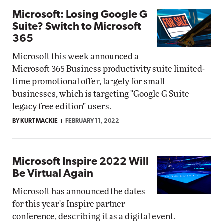
Microsoft: Losing Google G
Suite? Switch to Microsoft
365
Microsoft this week announced a
Microsoft 365 Business productivity suite limited-
time promotional offer, largely for small
businesses, which is targeting "Google G Suite
legacy free edition" users.
BY KURT MACKIE
FEBRUARY 11, 2022
Microsoft Inspire 2022 Will
Be Virtual Again
Microsoft has announced the dates
for this year's Inspire partner
conference, describing it as a digital event.