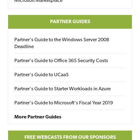
Microsoft Marketplace
PARTNER GUIDES
Partner's Guide to the Windows Server 2008
Deadline
Partner's Guide to Office 365 Security Costs
Partner's Guide to UCaaS
Partner's Guide to Starter Workloads in Azure
Partner's Guide to Microsoft's Fiscal Year 2019
More Partner Guides
FREE WEBCASTS FROM OUR SPONSORS