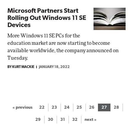
Microsoft Partners Start
Rolling Out Windows 11 SE
Devices
More Windows 11 SE PCs for the
education market are now starting to become
available worldwide, the company announced on
Tuesday.
BY KURT MACKIE
JANUARY 18, 2022
« previous
22
23
24
25
26
27
28
29
30
31
32
next »