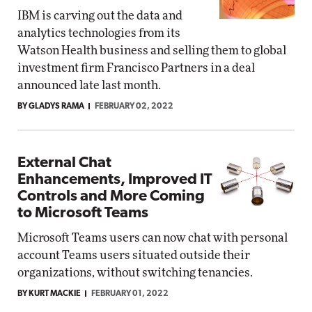
IBM is carving out the data and
analytics technologies from its
Watson Health business and selling them to global
investment firm Francisco Partners in a deal
announced late last month.
BY GLADYS RAMA
FEBRUARY 02, 2022
External Chat
Enhancements, Improved IT
Controls and More Coming
to Microsoft Teams
Microsoft Teams users can now chat with personal
account Teams users situated outside their
organizations, without switching tenancies.
BY KURT MACKIE
FEBRUARY 01, 2022