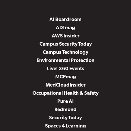
AI Boardroom
ADTmag
AWS Insider
Campus Security Today
Campus Technology
Environmental Protection
Live! 360 Events
MCPmag
MedCloudInsider
Occupational Health & Safety
Pure AI
Redmond
Security Today
Spaces 4 Learning