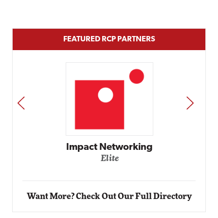
FEATURED RCP PARTNERS
PREV
NEXT
Automox
Elite
Want More? Check Out Our Full Directory