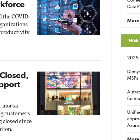
Coffee
kforce
Data P
id the COVID-
More
rganizations
 productivity
FREE
2025 
Demys
 Closed,
MSPs
pport
A stra
for m
d-mortar
Unifie
ing customers
approa
g closed since
Azure
tion.
More 