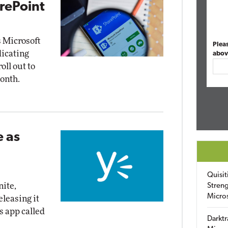
arePoint
s Microsoft
Plea
dicating
abov
oll out to
onth.
 as
Quisit
nite,
Streng
Micro
leasing it
s app called
Darktr