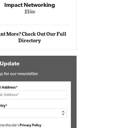
Impact Ne
Eli
Automox
Elite
nt More? Check Out Our Full
Directory
 Update
p for our newsletter.
l Address*
try*
e to this site's
Privacy Policy