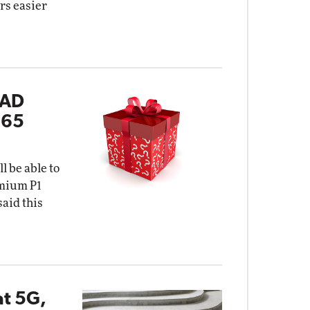
rs easier
 AD
365
l be able to
emium P1
said this
at 5G,