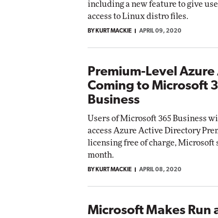
including a new feature to give use
access to Linux distro files.
BY KURT MACKIE
APRIL 09, 2020
Premium-Level Azure
Coming to Microsoft 
Business
Users of Microsoft 365 Business wil
access Azure Active Directory Pr
licensing free of charge, Microsoft 
month.
BY KURT MACKIE
APRIL 08, 2020
Microsoft Makes Run 