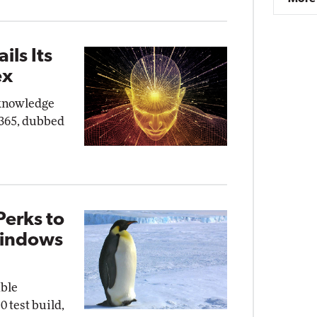
ils Its
ex
"knowledge
 365, dubbed
Perks to
Windows
able
0 test build,