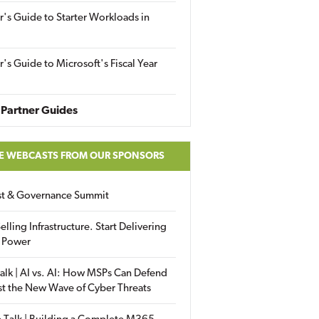
r's Guide to Starter Workloads in
r's Guide to Microsoft's Fiscal Year
Partner Guides
E WEBCASTS FROM OUR SPONSORS
ust & Governance Summit
elling Infrastructure. Start Delivering
 Power
alk | AI vs. AI: How MSPs Can Defend
st the New Wave of Cyber Threats