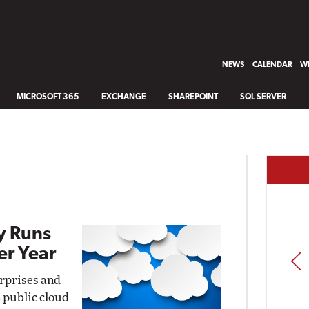
NEWS
CALENDAR
WH
MICROSOFT 365
EXCHANGE
SHAREPOINT
SQL SERVER
y Runs
er Year
PREV
erprises and
 public cloud