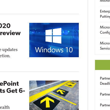
Micro
Enterp
Puttin
2020
Micro
Preview
Config
Micro
Servic
re updates
etion.
Partn
ePoint
Deadl
s Get 6-
Partne
Partne
health