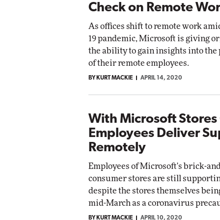
Check on Remote Wor
As offices shift to remote work am
19 pandemic, Microsoft is giving o
the ability to gain insights into the
of their remote employees.
BY KURT MACKIE
APRIL 14, 2020
With Microsoft Stores
Employees Deliver Su
Remotely
Employees of Microsoft's brick-an
consumer stores are still support
despite the stores themselves bein
mid-March as a coronavirus precau
BY KURT MACKIE
APRIL 10, 2020