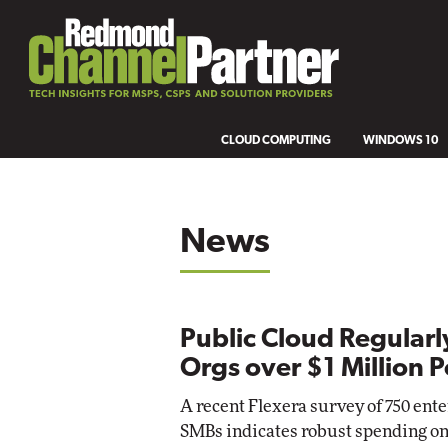
CLOUD COMPUTING
WINDOWS 10
News
Public Cloud Regularl
Orgs over $1 Million P
A recent Flexera survey of 750 ent
SMBs indicates robust spending on