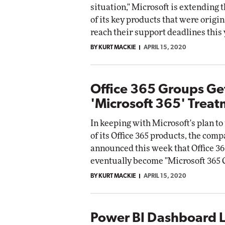
situation," Microsoft is extending t
of its key products that were origina
reach their support deadlines this 
BY KURT MACKIE
APRIL 15, 2020
Office 365 Groups Ge
'Microsoft 365' Trea
In keeping with Microsoft's plan t
of its Office 365 products, the com
announced this week that Office 36
eventually become "Microsoft 365 
BY KURT MACKIE
APRIL 15, 2020
Power BI Dashboard L