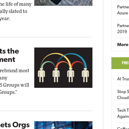
he life of many
Partne
lly slated to
Azure
year.
Partne
2019
More 
ts the
tment
FRE
o rebrand most
pany
AI Tr
5 Groups will
Groups."
Stop S
Cloud
Tech T
Again
ets Orgs