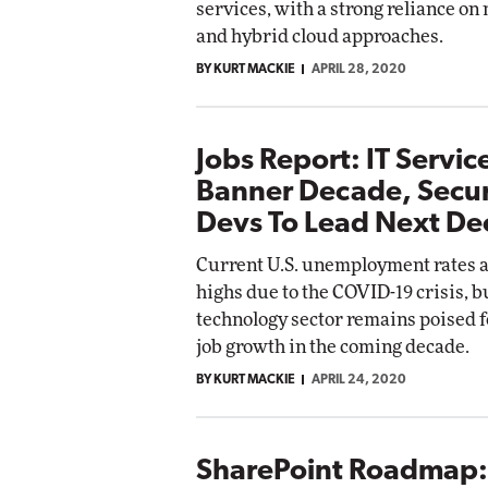
services, with a strong reliance on
and hybrid cloud approaches.
BY KURT MACKIE
APRIL 28, 2020
Jobs Report: IT Servi
Banner Decade, Secur
Devs To Lead Next D
Current U.S. unemployment rates a
highs due to the COVID-19 crisis, b
technology sector remains poised f
job growth in the coming decade.
BY KURT MACKIE
APRIL 24, 2020
SharePoint Roadmap: