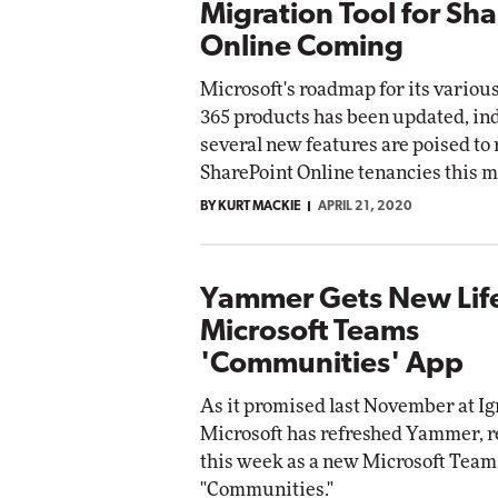
Migration Tool for Sh
Online Coming
Microsoft's roadmap for its variou
365 products has been updated, in
several new features are poised to r
SharePoint Online tenancies this m
BY KURT MACKIE
APRIL 21, 2020
Yammer Gets New Life
Microsoft Teams
'Communities' App
As it promised last November at Ig
Microsoft has refreshed Yammer, re
this week as a new Microsoft Team
"Communities."