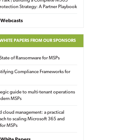
 Talk | Building a Complete M365
rotection Strategy: A Partner Playbook
 Webcasts
 WHITE PAPERS FROM OUR SPONSORS
State of Ransomware for MSPs
tifying Compliance Frameworks for
tegic guide to multi-tenant operations
odern MSPs
d cloud management: a practical
ch to scaling Microsoft 365 and
 for MSPs
White Papers