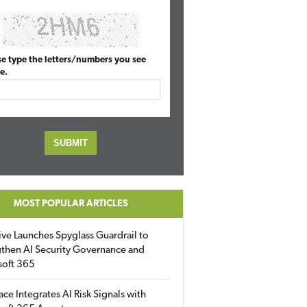
se type the letters/numbers you see
e.
MOST POPULAR ARTICLES
ive Launches Spyglass Guardrail to
then AI Security Governance and
soft 365
ace Integrates AI Risk Signals with