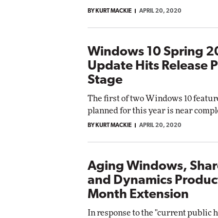
BY KURT MACKIE
APRIL 20, 2020
Windows 10 Spring 
Update Hits Release 
Stage
The first of two Windows 10 featu
planned for this year is near compl
BY KURT MACKIE
APRIL 20, 2020
Aging Windows, Shar
and Dynamics Product
Month Extension
In response to the "current public 