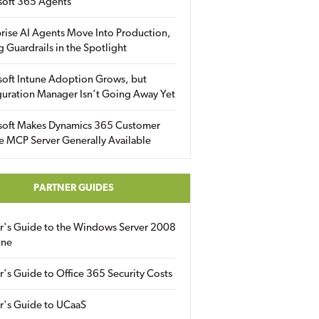
soft 365 Agents
rise AI Agents Move Into Production,
g Guardrails in the Spotlight
soft Intune Adoption Grows, but
uration Manager Isn’t Going Away Yet
soft Makes Dynamics 365 Customer
e MCP Server Generally Available
PARTNER GUIDES
er's Guide to the Windows Server 2008
ine
r's Guide to Office 365 Security Costs
r's Guide to UCaaS