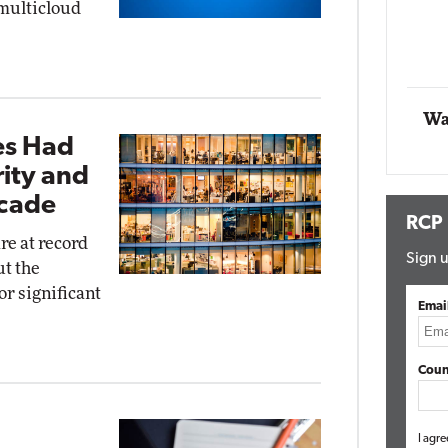
 multicloud
Impact Networking
Elite
Wa
ces Had
ity and
ecade
RCP
re at record
Sign u
ut the
or significant
Emai
Coun
I agre