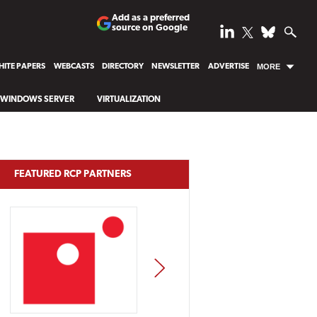
Add as a preferred
source on Google
ITE PAPERS
WEBCASTS
DIRECTORY
NEWSLETTER
ADVERTISE
MORE
WINDOWS SERVER
VIRTUALIZATION
FEATURED RCP PARTNERS
NEXT