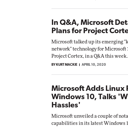
In Q&A, Microsoft Deta
Plans for Project Cort
Microsoft talked up its emerging 
network" technology for Microsoft
Project Cortex, in a Q&A this week.
BY KURT MACKIE
APRIL 10, 2020
Microsoft Adds Linux 
Windows 10, Talks '
Hassles'
Microsoft unveiled a couple of not
capabilities in its latest Windows 1