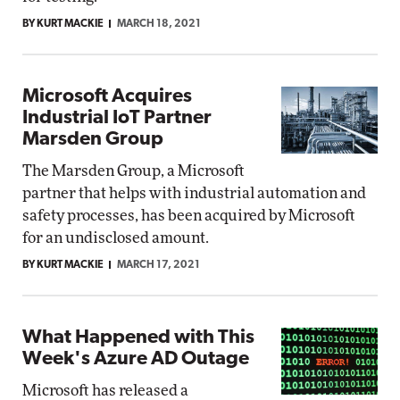
BY KURT MACKIE
MARCH 18, 2021
Microsoft Acquires
Industrial IoT Partner
Marsden Group
The Marsden Group, a Microsoft
partner that helps with industrial automation and
safety processes, has been acquired by Microsoft
for an undisclosed amount.
BY KURT MACKIE
MARCH 17, 2021
What Happened with This
Week's Azure AD Outage
Microsoft has released a