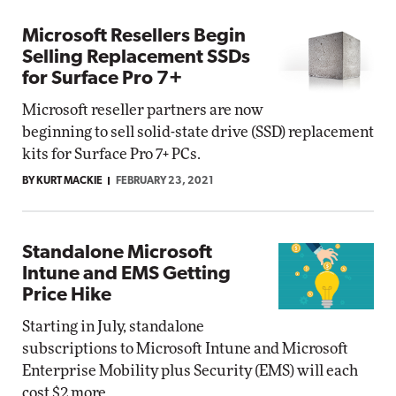
Microsoft Resellers Begin
Selling Replacement SSDs
for Surface Pro 7+
Microsoft reseller partners are now
beginning to sell solid-state drive (SSD) replacement
kits for Surface Pro 7+ PCs.
BY KURT MACKIE
FEBRUARY 23, 2021
Standalone Microsoft
Intune and EMS Getting
Price Hike
Starting in July, standalone
subscriptions to Microsoft Intune and Microsoft
Enterprise Mobility plus Security (EMS) will each
cost $2 more.