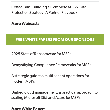
Coffee Talk | Building a Complete M365 Data
Protection Strategy: A Partner Playbook
More Webcasts
FREE WHITE PAPERS FROM OUR SPONSORS
2025 State of Ransomware for MSPs
Demystifying Compliance Frameworks for MSPs
A strategic guide to multi-tenant operations for
modern MSPs
Unified cloud management: a practical approach to
scaling Microsoft 365 and Azure for MSPs
More White Papers