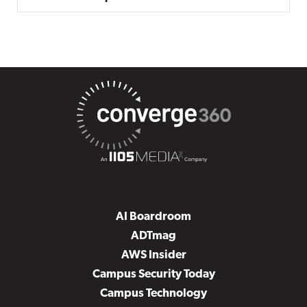
AI Boardroom
ADTmag
AWS Insider
Campus Security Today
Campus Technology