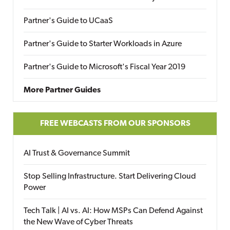
Partner's Guide to UCaaS
Partner's Guide to Starter Workloads in Azure
Partner's Guide to Microsoft's Fiscal Year 2019
More Partner Guides
FREE WEBCASTS FROM OUR SPONSORS
AI Trust & Governance Summit
Stop Selling Infrastructure. Start Delivering Cloud
Power
Tech Talk | AI vs. AI: How MSPs Can Defend Against
the New Wave of Cyber Threats