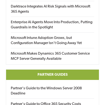
Darktrace Integrates AI Risk Signals with Microsoft
365 Agents
Enterprise AI Agents Move Into Production, Putting
Guardrails in the Spotlight
Microsoft Intune Adoption Grows, but
Configuration Manager Isn’t Going Away Yet
Microsoft Makes Dynamics 365 Customer Service
MCP Server Generally Available
PARTNER GUIDES
Partner's Guide to the Windows Server 2008
Deadline
Partner's Guide to Office 365 Security Costs