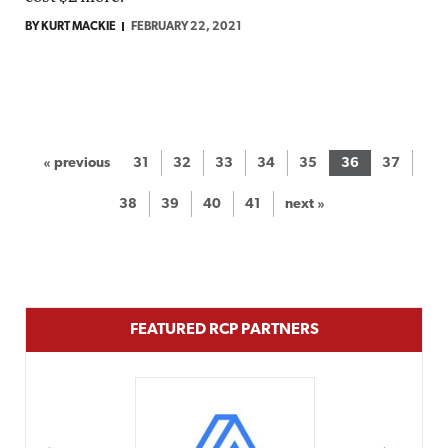
BY KURT MACKIE
FEBRUARY 22, 2021
« previous
31
32
33
34
35
36
37
38
39
40
41
next »
FEATURED RCP PARTNERS