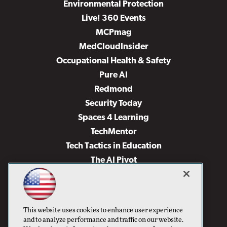
Environmental Protection
Live! 360 Events
MCPmag
MedCloudInsider
Occupational Health & Safety
Pure AI
Redmond
Security Today
Spaces 4 Learning
TechMentor
Tech Tactics in Education
The AI Pivot
THE Journal
Virtualization & Cloud Review
Visual Studio Magazine
This website uses cookies to enhance user experience
Visual Studio Live!
and to analyze performance and traffic on our website.