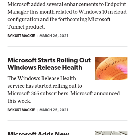
Microsoft added several enhancements to Endpoint
Manager this month related to Windows 10 in cloud
configuration and the forthcoming Microsoft
Tunnel product.
BY KURT MACKIE
MARCH 26, 2021
Microsoft Starts Rolling Out
Windows Release Health
The Windows Release Health
service has started rolling out to
Microsoft 365 subscribers, Microsoft announced
this week.
BY KURT MACKIE
MARCH 25, 2021
Microsoft Adds New