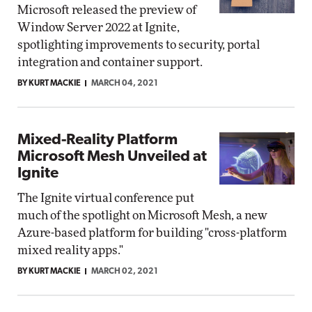
Microsoft released the preview of
Window Server 2022 at Ignite,
spotlighting improvements to security, portal
integration and container support.
BY KURT MACKIE
MARCH 04, 2021
Mixed-Reality Platform
Microsoft Mesh Unveiled at
Ignite
The Ignite virtual conference put
much of the spotlight on Microsoft Mesh, a new
Azure-based platform for building "cross-platform
mixed reality apps."
BY KURT MACKIE
MARCH 02, 2021