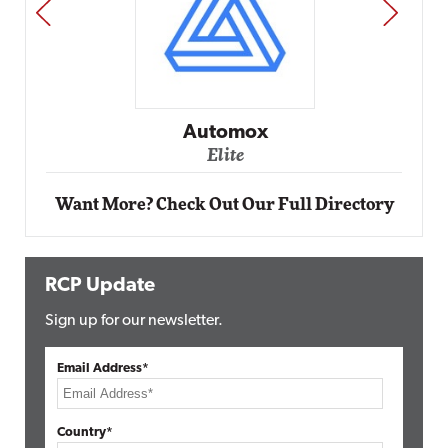
PREV
NEXT
Impact Networking
Elite
Want More? Check Out Our Full Directory
RCP Update
Sign up for our newsletter.
Email Address*
Country*