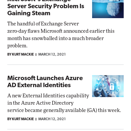
Server Security Problem Is
Gaining Steam
The handful of Exchange Server
zero-day flaws Microsoft announced earlier this
month has snowballed into a much broader
problem.
BY KURT MACKIE
MARCH 12, 2021
Microsoft Launches Azure
AD External Identities
A new External Identities capability
in the Azure Active Directory
service became generally available (GA) this week.
BY KURT MACKIE
MARCH 12, 2021