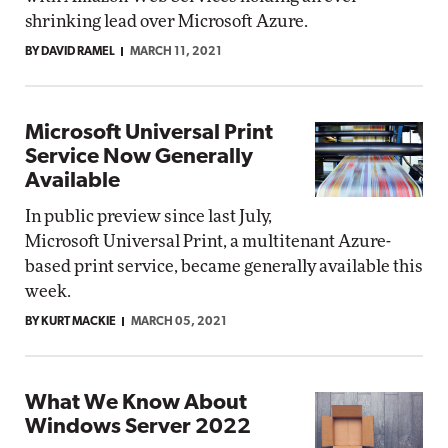
shrinking lead over Microsoft Azure.
BY DAVID RAMEL
MARCH 11, 2021
Microsoft Universal Print
Service Now Generally
Available
In public preview since last July,
Microsoft Universal Print, a multitenant Azure-
based print service, became generally available this
week.
BY KURT MACKIE
MARCH 05, 2021
What We Know About
Windows Server 2022