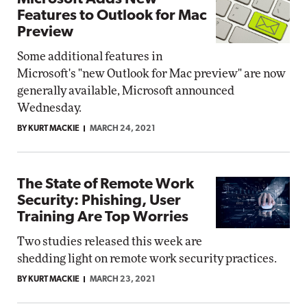
Features to Outlook for Mac
Preview
Some additional features in
Microsoft's "new Outlook for Mac preview" are now
generally available, Microsoft announced
Wednesday.
BY KURT MACKIE
MARCH 24, 2021
The State of Remote Work
Security: Phishing, User
Training Are Top Worries
Two studies released this week are
shedding light on remote work security practices.
BY KURT MACKIE
MARCH 23, 2021