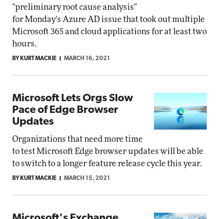
"preliminary root cause analysis"
for Monday's Azure AD issue that took out multiple
Microsoft 365 and cloud applications for at least two
hours.
BY KURT MACKIE
MARCH 16, 2021
Microsoft Lets Orgs Slow
Pace of Edge Browser
Updates
Organizations that need more time
to test Microsoft Edge browser updates will be able
to switch to a longer feature release cycle this year.
BY KURT MACKIE
MARCH 15, 2021
Microsoft's Exchange