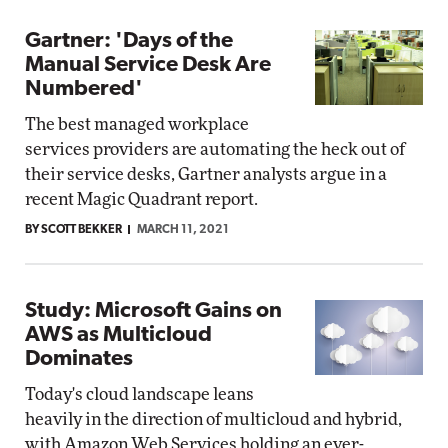
Gartner: 'Days of the
Manual Service Desk Are
Numbered'
The best managed workplace
services providers are automating the heck out of
their service desks, Gartner analysts argue in a
recent Magic Quadrant report.
BY SCOTT BEKKER
MARCH 11, 2021
Study: Microsoft Gains on
AWS as Multicloud
Dominates
Today's cloud landscape leans
heavily in the direction of multicloud and hybrid,
with Amazon Web Services holding an ever-