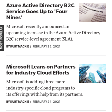
Azure Active Directory B2C
Service Goes Up to 'Four
Nines'
Microsoft recently announced an
MOST POPULAR
upcoming increase in the Azure Active Directory
B2C service-level agreement (SLA).
BY KURT MACKIE
FEBRUARY 25, 2021
Microsoft Leans on Partners
for Industry Cloud Efforts
Microsoft is adding three more
industry-specific cloud programs to
its offerings with help from its partners.
BY KURT MACKIE
FEBRUARY 24, 2021