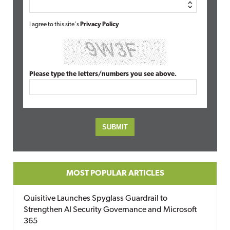
I agree to this site's
Privacy Policy
Please type the letters/numbers you see above.
MOST POPULAR ARTICLES
Quisitive Launches Spyglass Guardrail to
Strengthen AI Security Governance and Microsoft
365