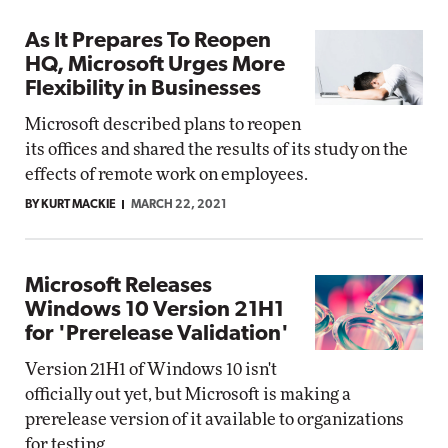
As It Prepares To Reopen
HQ, Microsoft Urges More
Flexibility in Businesses
Microsoft described plans to reopen
its offices and shared the results of its study on the
effects of remote work on employees.
BY KURT MACKIE
MARCH 22, 2021
Microsoft Releases
Windows 10 Version 21H1
for 'Prerelease Validation'
Version 21H1 of Windows 10 isn't
officially out yet, but Microsoft is making a
prerelease version of it available to organizations
for testing.