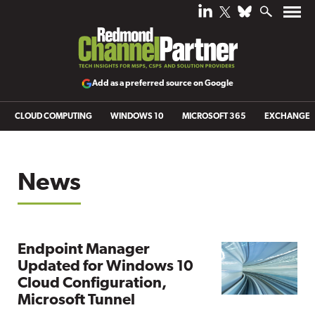
Add as a preferred source on Google
CLOUD COMPUTING
WINDOWS 10
MICROSOFT 365
EXCHANGE
News
Endpoint Manager
Updated for Windows 10
Cloud Configuration,
Microsoft Tunnel