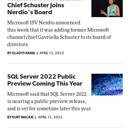
Chief Schuster Joins
Nerdio's Board
Microsoft ISV Nerdio announced
this week that it was adding former Microsoft
channel chief Gavriella Schuster to its board of
directors.
BY GLADYS RAMA
APRIL 13, 2022
SQL Server 2022 Public
Preview Coming This Year
Microsoft said that SQL Server 2022
is nearing a public preview release,
and is set for sometime later this year.
BY KURT MACKIE
APRIL 12, 2022