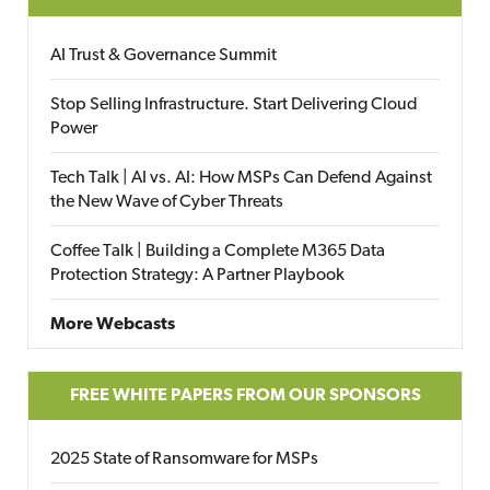
AI Trust & Governance Summit
Stop Selling Infrastructure. Start Delivering Cloud
Power
Tech Talk | AI vs. AI: How MSPs Can Defend Against
the New Wave of Cyber Threats
Coffee Talk | Building a Complete M365 Data
Protection Strategy: A Partner Playbook
More Webcasts
FREE WHITE PAPERS FROM OUR SPONSORS
2025 State of Ransomware for MSPs