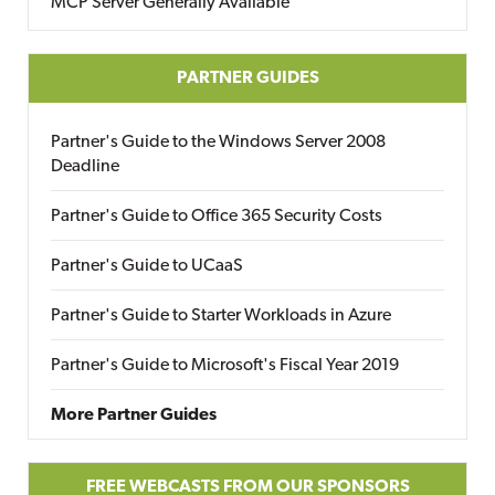
MCP Server Generally Available
PARTNER GUIDES
Partner's Guide to the Windows Server 2008
Deadline
Partner's Guide to Office 365 Security Costs
Partner's Guide to UCaaS
Partner's Guide to Starter Workloads in Azure
Partner's Guide to Microsoft's Fiscal Year 2019
More Partner Guides
FREE WEBCASTS FROM OUR SPONSORS