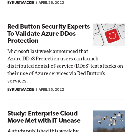
BY KURT MACKIE
APRIL 26, 2022
Red Button Security Experts
To Validate Azure DDos
Protection
Microsoft last week announced that
Azure DDoS Protection users can launch
distributed denial-of-service (DDoS) test attacks on
their use of Azure services via Red Button's
services.
BY KURT MACKIE
APRIL 25, 2022
Study: Enterprise Cloud
Move Met with IT Unease
A study published this week by