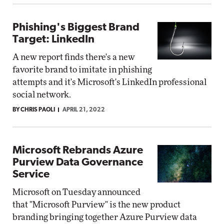
Phishing's Biggest Brand
Target: LinkedIn
A new report finds there's a new
favorite brand to imitate in phishing
attempts and it's Microsoft's LinkedIn professional
social network.
BY CHRIS PAOLI
APRIL 21, 2022
Microsoft Rebrands Azure
Purview Data Governance
Service
Microsoft on Tuesday announced
that "Microsoft Purview" is the new product
branding bringing together Azure Purview data