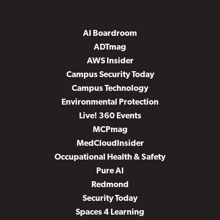
AI Boardroom
ADTmag
AWS Insider
Campus Security Today
Campus Technology
Environmental Protection
Live! 360 Events
MCPmag
MedCloudInsider
Occupational Health & Safety
Pure AI
Redmond
Security Today
Spaces 4 Learning