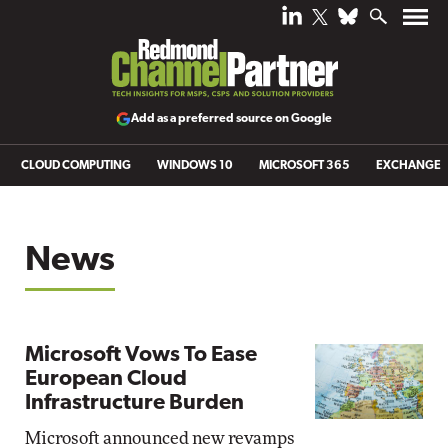
Add as a preferred source on Google
CLOUD COMPUTING
WINDOWS 10
MICROSOFT 365
EXCHANGE
News
Microsoft Vows To Ease
European Cloud
Infrastructure Burden
Microsoft announced new revamps