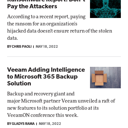
Pay the Attackers
According to a recent report, paying
the ransom for an organization's
hijacked data doesn't ensure return of the stolen
data.
BY CHRIS PAOLI
MAY 18, 2022
Veeam Adding Intelligence
to Microsoft 365 Backup
Solution
Backup and recovery giant and
major Microsoft partner Veeam unveiled a raft of
new features to its solution portfolio at its
VeeamON conference this week.
BY GLADYS RAMA
MAY 18, 2022