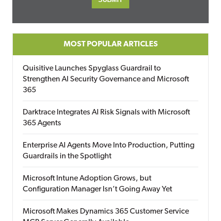
MOST POPULAR ARTICLES
Quisitive Launches Spyglass Guardrail to
Strengthen AI Security Governance and Microsoft
365
Darktrace Integrates AI Risk Signals with Microsoft
365 Agents
Enterprise AI Agents Move Into Production, Putting
Guardrails in the Spotlight
Microsoft Intune Adoption Grows, but
Configuration Manager Isn’t Going Away Yet
Microsoft Makes Dynamics 365 Customer Service