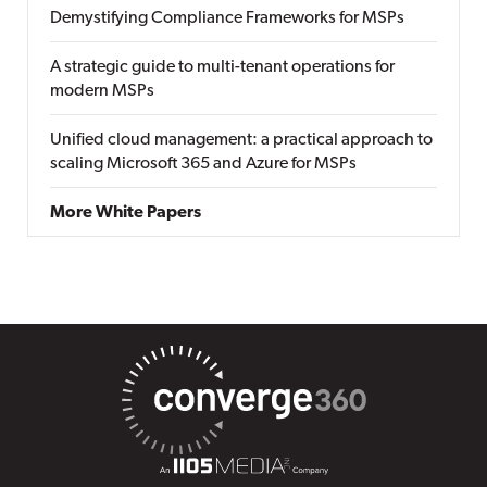
Demystifying Compliance Frameworks for MSPs
A strategic guide to multi-tenant operations for
modern MSPs
Unified cloud management: a practical approach to
scaling Microsoft 365 and Azure for MSPs
More White Papers