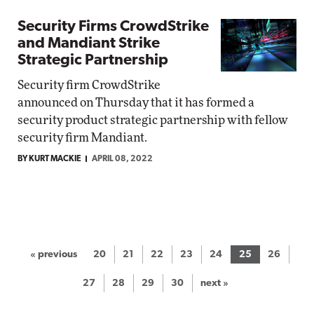
Security Firms CrowdStrike
and Mandiant Strike
Strategic Partnership
Security firm CrowdStrike
announced on Thursday that it has formed a
security product strategic partnership with fellow
security firm Mandiant.
BY KURT MACKIE
APRIL 08, 2022
« previous
20
21
22
23
24
25
26
27
28
29
30
next »