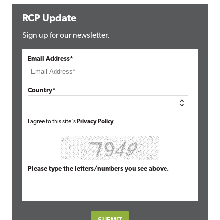
RCP Update
Sign up for our newsletter.
Email Address*
Country*
I agree to this site's
Privacy Policy
Please type the letters/numbers you see above.