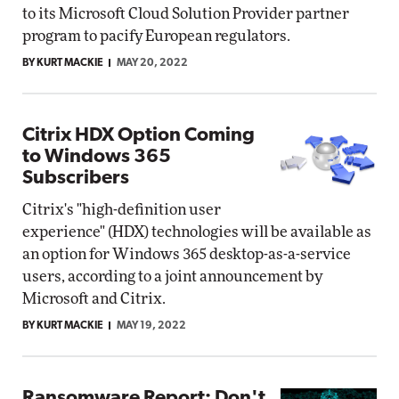
to its Microsoft Cloud Solution Provider partner
program to pacify European regulators.
BY KURT MACKIE
MAY 20, 2022
Citrix HDX Option Coming
to Windows 365
Subscribers
Citrix's "high-definition user
experience" (HDX) technologies will be available as
an option for Windows 365 desktop-as-a-service
users, according to a joint announcement by
Microsoft and Citrix.
BY KURT MACKIE
MAY 19, 2022
Ransomware Report: Don't