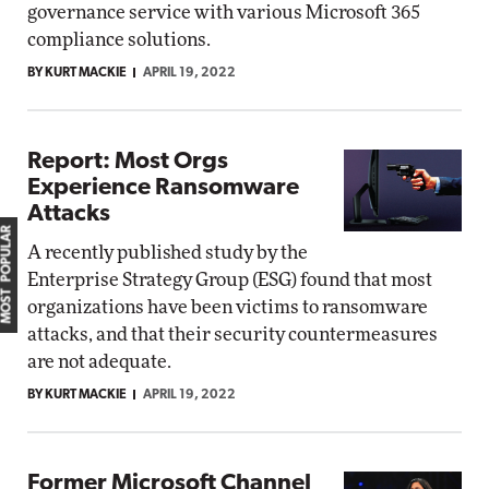
governance service with various Microsoft 365
compliance solutions.
BY KURT MACKIE
APRIL 19, 2022
Report: Most Orgs
Experience Ransomware
Attacks
MOST POPULAR
A recently published study by the
Enterprise Strategy Group (ESG) found that most
organizations have been victims to ransomware
attacks, and that their security countermeasures
are not adequate.
BY KURT MACKIE
APRIL 19, 2022
Former Microsoft Channel