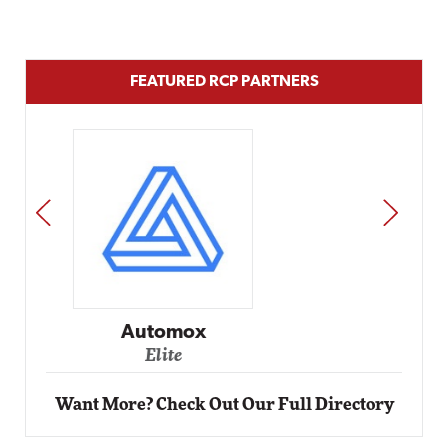
FEATURED RCP PARTNERS
PREV
NEXT
Impact Networking
Elite
Want More? Check Out Our Full Directory