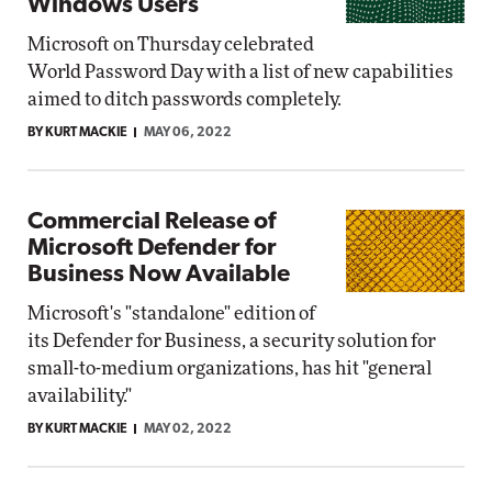
Windows Users
Microsoft on Thursday celebrated
World Password Day with a list of new capabilities
aimed to ditch passwords completely.
BY KURT MACKIE
MAY 06, 2022
Commercial Release of
Microsoft Defender for
Business Now Available
Microsoft's "standalone" edition of
its Defender for Business, a security solution for
small-to-medium organizations, has hit "general
availability."
BY KURT MACKIE
MAY 02, 2022