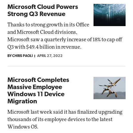
Microsoft Cloud Powers
Strong Q3 Revenue
Thanks to strong growth in its Office
and Microsoft Cloud divisions,
Microsoft saw a quarterly increase of 18% to cap off
Q3 with $49.4 billion in revenue.
BY CHRIS PAOLI
APRIL 27, 2022
Microsoft Completes
Massive Employee
Windows 11 Device
Migration
Microsoft last week said it has finalized upgrading
thousands of its employee devices to the latest
Windows OS.