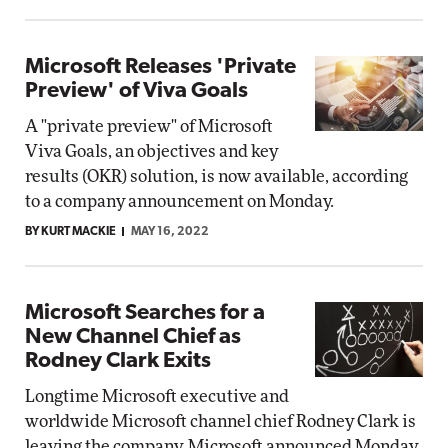
Microsoft Releases 'Private
Preview' of Viva Goals
A "private preview" of Microsoft
Viva Goals, an objectives and key
results (OKR) solution, is now available, according
to a company announcement on Monday.
BY KURT MACKIE
MAY 16, 2022
Microsoft Searches for a
New Channel Chief as
Rodney Clark Exits
Longtime Microsoft executive and
worldwide Microsoft channel chief Rodney Clark is
leaving the company, Microsoft announced Monday.