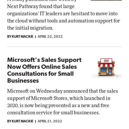
Next Pathway found that large
organizations' IT leaders are hesitant to move into
the cloud without tools and automation support for
the initial migration.
BY KURT MACKIE
APRIL 22, 2022
Microsoft's Sales Support
Now Offers Online Sales
Consultations for Small
Businesses
Microsoft on Wednesday announced that the sales
support of Microsoft Stores, which launched in
2020, is now being presented as a new and free
consultation service for small businesses.
BY KURT MACKIE
APRIL 21, 2022