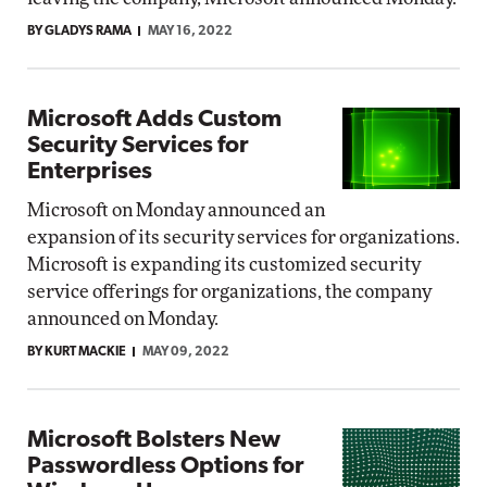
BY GLADYS RAMA
MAY 16, 2022
Microsoft Adds Custom
Security Services for
Enterprises
Microsoft on Monday announced an
expansion of its security services for organizations.
Microsoft is expanding its customized security
service offerings for organizations, the company
announced on Monday.
BY KURT MACKIE
MAY 09, 2022
Microsoft Bolsters New
Passwordless Options for