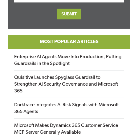
MOST POPULAR ARTICLES
Enterprise AI Agents Move Into Production, Putting
Guardrails in the Spotlight
Quisitive Launches Spyglass Guardrail to
Strengthen AI Security Governance and Microsoft
365
Darktrace Integrates AI Risk Signals with Microsoft
365 Agents
Microsoft Makes Dynamics 365 Customer Service
MCP Server Generally Available