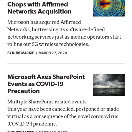
Chops with Affirmed
Networks Acquisition
Microsoft has acquired Affirmed
Networks, buttressing its software-defined
networking services just as mobile operators start
rolling out 5G wireless technologies.
BY KURT MACKIE
MARCH 27, 2020
Microsoft Axes SharePoint
Events as COVID-19
Precaution
Multiple SharePoint-related events
this year have been cancelled, postponed or made
virtual as a consequence of the novel coronavirus
(COVID-19) pandemic.