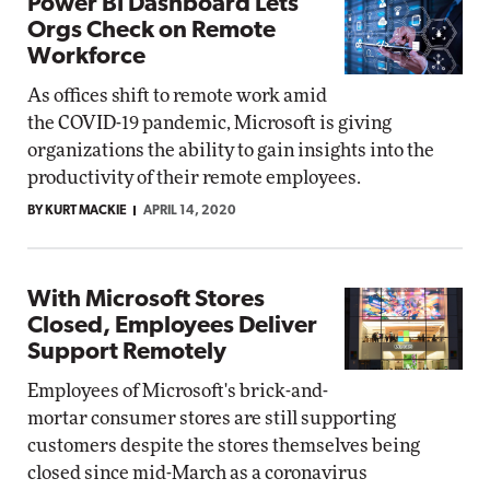
Power BI Dashboard Lets
Orgs Check on Remote
Workforce
As offices shift to remote work amid
the COVID-19 pandemic, Microsoft is giving
organizations the ability to gain insights into the
productivity of their remote employees.
BY KURT MACKIE
APRIL 14, 2020
With Microsoft Stores
Closed, Employees Deliver
Support Remotely
Employees of Microsoft's brick-and-
mortar consumer stores are still supporting
customers despite the stores themselves being
closed since mid-March as a coronavirus