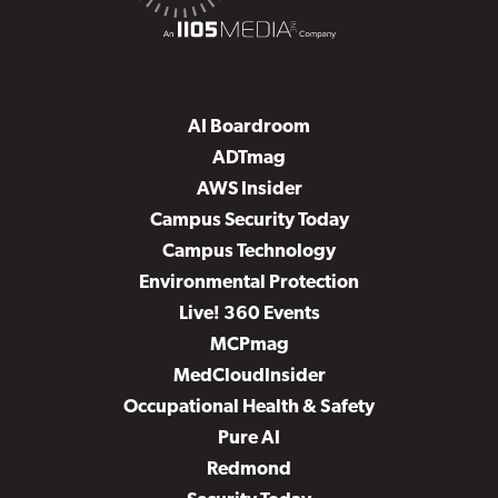
AI Boardroom
ADTmag
AWS Insider
Campus Security Today
Campus Technology
Environmental Protection
Live! 360 Events
MCPmag
MedCloudInsider
Occupational Health & Safety
Pure AI
Redmond