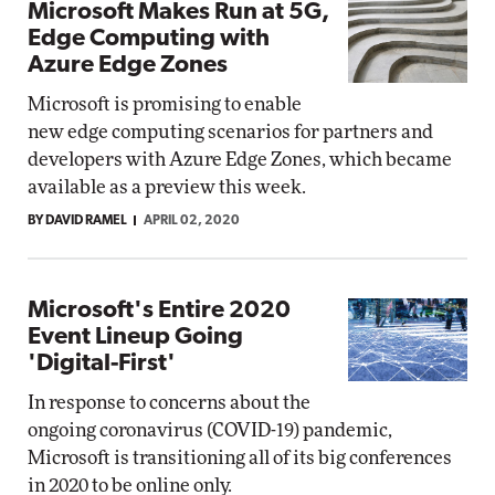
Microsoft Makes Run at 5G,
Edge Computing with
Azure Edge Zones
Microsoft is promising to enable
new edge computing scenarios for partners and
developers with Azure Edge Zones, which became
available as a preview this week.
BY DAVID RAMEL
APRIL 02, 2020
Microsoft's Entire 2020
Event Lineup Going
'Digital-First'
In response to concerns about the
ongoing coronavirus (COVID-19) pandemic,
Microsoft is transitioning all of its big conferences
in 2020 to be online only.