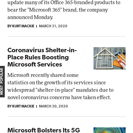
update many of its Office 365-branded products to
bear the "Microsoft 365" brand, the company
announced Monday.
BY KURT MACKIE
MARCH 31, 2020
Coronavirus Shelter-in-
Place Rules Boosting
Microsoft Services
MOST POPULAR
Microsoft recently shared some
statistics on the growth of its services since
widespread "shelter-in-place" mandates due to
novel coronavirus concerns have taken effect.
BY KURT MACKIE
MARCH 30, 2020
Microsoft Bolsters Its 5G