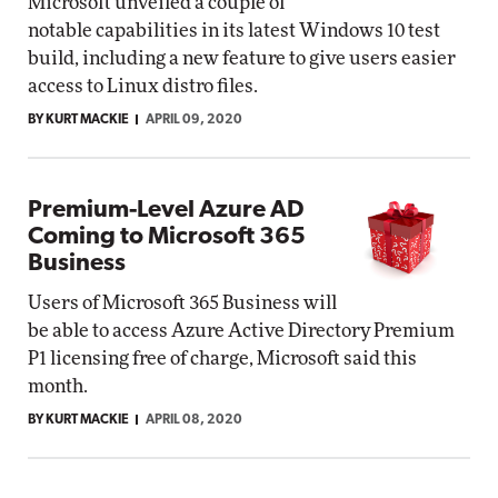
Microsoft unveiled a couple of
notable capabilities in its latest Windows 10 test
build, including a new feature to give users easier
access to Linux distro files.
BY KURT MACKIE
APRIL 09, 2020
Premium-Level Azure AD
Coming to Microsoft 365
Business
Users of Microsoft 365 Business will
be able to access Azure Active Directory Premium
P1 licensing free of charge, Microsoft said this
month.
BY KURT MACKIE
APRIL 08, 2020