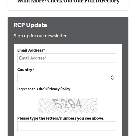
Want More? Check Out Our Full Directory
RCP Update
Sign up for our newsletter.
Email Address*
Country*
I agree to this site's
Privacy Policy
Please type the letters/numbers you see above.