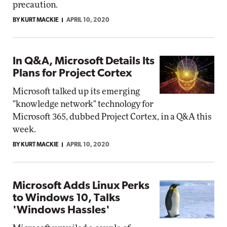
precaution.
BY KURT MACKIE
APRIL 10, 2020
In Q&A, Microsoft Details Its
Plans for Project Cortex
Microsoft talked up its emerging
"knowledge network" technology for
Microsoft 365, dubbed Project Cortex, in a Q&A this
week.
BY KURT MACKIE
APRIL 10, 2020
Microsoft Adds Linux Perks
to Windows 10, Talks
'Windows Hassles'