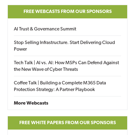
FREE WEBCASTS FROM OUR SPONSORS
AI Trust & Governance Summit
Stop Selling Infrastructure. Start Delivering Cloud
Power
Tech Talk | AI vs. AI: How MSPs Can Defend Against
the New Wave of Cyber Threats
Coffee Talk | Building a Complete M365 Data
Protection Strategy: A Partner Playbook
More Webcasts
FREE WHITE PAPERS FROM OUR SPONSORS