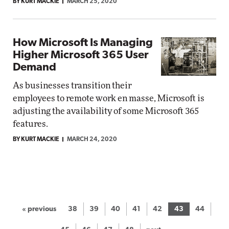
BY KURT MACKIE
MARCH 25, 2020
How Microsoft Is Managing
Higher Microsoft 365 User
Demand
As businesses transition their
employees to remote work en masse, Microsoft is
adjusting the availability of some Microsoft 365
features.
BY KURT MACKIE
MARCH 24, 2020
« previous
38
39
40
41
42
43
44