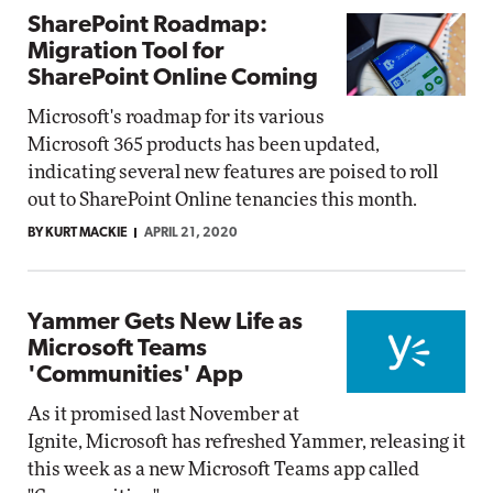
SharePoint Roadmap:
Migration Tool for
SharePoint Online Coming
Microsoft's roadmap for its various
Microsoft 365 products has been updated,
indicating several new features are poised to roll
out to SharePoint Online tenancies this month.
BY KURT MACKIE
APRIL 21, 2020
Yammer Gets New Life as
Microsoft Teams
'Communities' App
As it promised last November at
Ignite, Microsoft has refreshed Yammer, releasing it
this week as a new Microsoft Teams app called