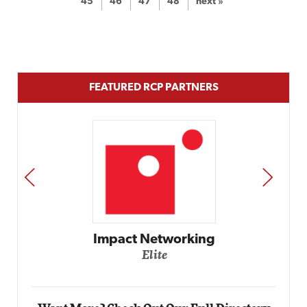
45
46
47
48
next »
FEATURED RCP PARTNERS
PREV
NEXT
Automox
Elite