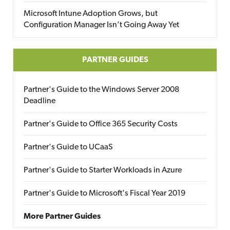
Microsoft Intune Adoption Grows, but
Configuration Manager Isn’t Going Away Yet
PARTNER GUIDES
Partner's Guide to the Windows Server 2008
Deadline
Partner's Guide to Office 365 Security Costs
Partner's Guide to UCaaS
Partner's Guide to Starter Workloads in Azure
Partner's Guide to Microsoft's Fiscal Year 2019
More Partner Guides