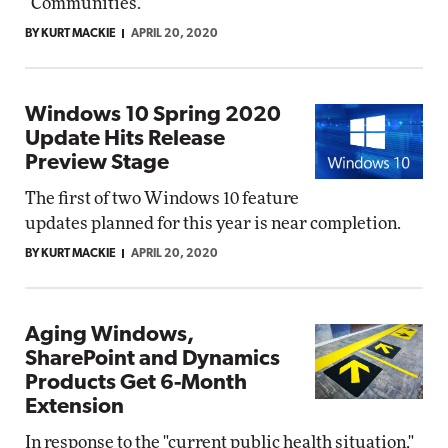
"Communities."
BY KURT MACKIE
APRIL 20, 2020
Windows 10 Spring 2020
Update Hits Release
Preview Stage
The first of two Windows 10 feature
updates planned for this year is near completion.
BY KURT MACKIE
APRIL 20, 2020
Aging Windows,
SharePoint and Dynamics
Products Get 6-Month
Extension
In response to the "current public health situation,"