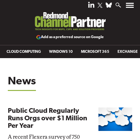
Add as a preferred source on Google
CLOUD COMPUTING
WINDOWS 10
MICROSOFT 365
EXCHANGE
News
Public Cloud Regularly
Runs Orgs over $1 Million
Per Year
A recent Flexera survey of 750