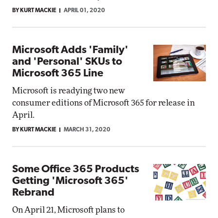
BY KURT MACKIE
APRIL 01, 2020
Microsoft Adds 'Family'
and 'Personal' SKUs to
Microsoft 365 Line
Microsoft is readying two new
consumer editions of Microsoft 365 for release in
April.
BY KURT MACKIE
MARCH 31, 2020
Some Office 365 Products
Getting 'Microsoft 365'
Rebrand
On April 21, Microsoft plans to