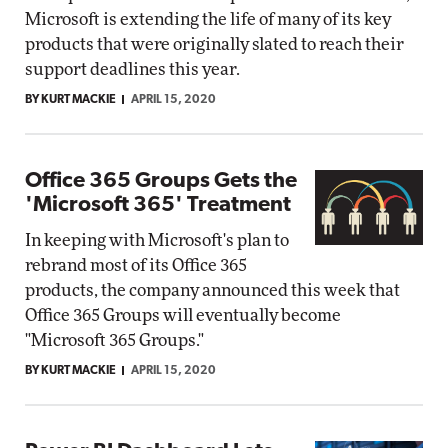
Microsoft is extending the life of many of its key
products that were originally slated to reach their
support deadlines this year.
BY KURT MACKIE
APRIL 15, 2020
Office 365 Groups Gets the
'Microsoft 365' Treatment
In keeping with Microsoft's plan to
rebrand most of its Office 365
products, the company announced this week that
Office 365 Groups will eventually become
"Microsoft 365 Groups."
BY KURT MACKIE
APRIL 15, 2020