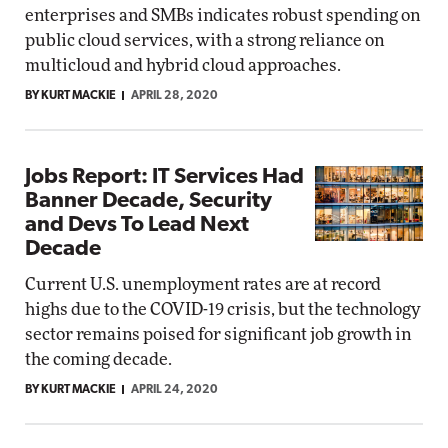
enterprises and SMBs indicates robust spending on
public cloud services, with a strong reliance on
multicloud and hybrid cloud approaches.
BY KURT MACKIE
APRIL 28, 2020
Jobs Report: IT Services Had
Banner Decade, Security
and Devs To Lead Next
Decade
Current U.S. unemployment rates are at record
highs due to the COVID-19 crisis, but the technology
sector remains poised for significant job growth in
the coming decade.
BY KURT MACKIE
APRIL 24, 2020