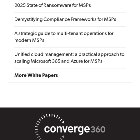
2025 State of Ransomware for MSPs
Demystifying Compliance Frameworks for MSPs
A strategic guide to multi-tenant operations for
modern MSPs
Unified cloud management: a practical approach to
scaling Microsoft 365 and Azure for MSPs
More White Papers