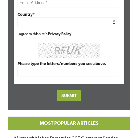
Country*
I agree to this site's
Privacy Policy
Please type the letters/numbers you see above.
MOST POPULAR ARTICLES