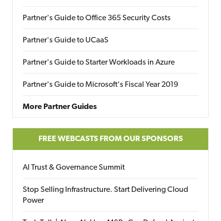
Partner's Guide to Office 365 Security Costs
Partner's Guide to UCaaS
Partner's Guide to Starter Workloads in Azure
Partner's Guide to Microsoft's Fiscal Year 2019
More Partner Guides
FREE WEBCASTS FROM OUR SPONSORS
AI Trust & Governance Summit
Stop Selling Infrastructure. Start Delivering Cloud
Power