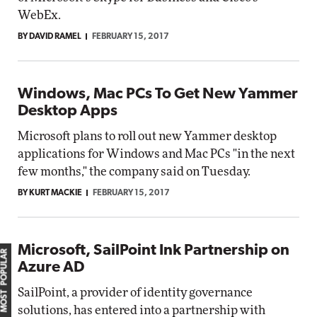
WebEx.
BY DAVID RAMEL
FEBRUARY 15, 2017
Windows, Mac PCs To Get New Yammer
Desktop Apps
Microsoft plans to roll out new Yammer desktop
applications for Windows and Mac PCs "in the next
few months," the company said on Tuesday.
BY KURT MACKIE
FEBRUARY 15, 2017
Microsoft, SailPoint Ink Partnership on
MOST POPULAR
Azure AD
SailPoint, a provider of identity governance
solutions, has entered into a partnership with