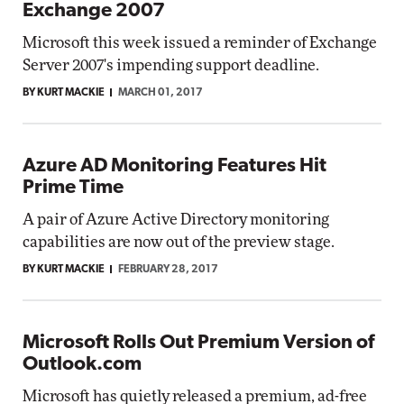
Exchange 2007
Microsoft this week issued a reminder of Exchange
Server 2007's impending support deadline.
BY KURT MACKIE
MARCH 01, 2017
Azure AD Monitoring Features Hit
Prime Time
A pair of Azure Active Directory monitoring
capabilities are now out of the preview stage.
BY KURT MACKIE
FEBRUARY 28, 2017
Microsoft Rolls Out Premium Version of
Outlook.com
Microsoft has quietly released a premium, ad-free