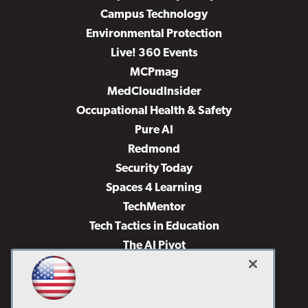
Campus Technology
Environmental Protection
Live! 360 Events
MCPmag
MedCloudInsider
Occupational Health & Safety
Pure AI
Redmond
Security Today
Spaces 4 Learning
TechMentor
Tech Tactics in Education
The AI Pivot
THE Journal
Virtualization & Cloud Review
Visual Studio Magazine