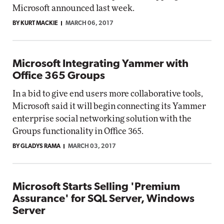
Microsoft announced last week.
BY KURT MACKIE
MARCH 06, 2017
Microsoft Integrating Yammer with
Office 365 Groups
In a bid to give end users more collaborative tools,
Microsoft said it will begin connecting its Yammer
enterprise social networking solution with the
Groups functionality in Office 365.
BY GLADYS RAMA
MARCH 03, 2017
Microsoft Starts Selling 'Premium
Assurance' for SQL Server, Windows
Server