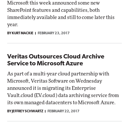
Microsoft this week announced some new
SharePoint features and capabilities, both
immediately available and still to come later this
year.
BY KURT MACKIE
FEBRUARY 23, 2017
Veritas Outsources Cloud Archive
Service to Microsoft Azure
As part of a multi-year cloud partnership with
Microsoft, Veritas Software on Wednesday
announced it is migrating its Enterprise
Vault.cloud (EV.cloud ) data archiving service from
its own managed datacenters to Microsoft Azure.
BY JEFFREY SCHWARTZ
FEBRUARY 22, 2017