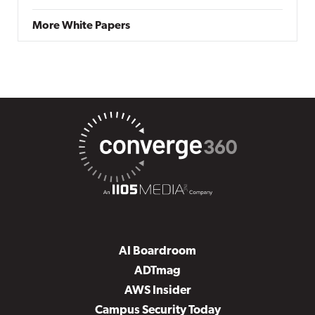
More White Papers
AI Boardroom
ADTmag
AWS Insider
Campus Security Today