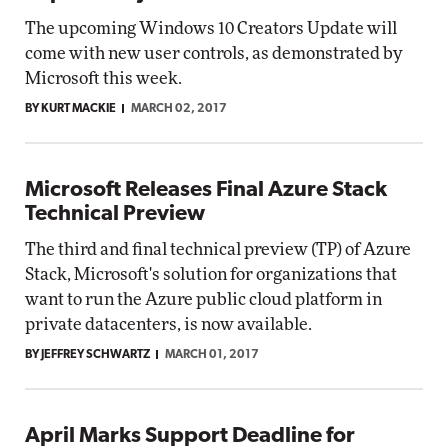
The upcoming Windows 10 Creators Update will
come with new user controls, as demonstrated by
Microsoft this week.
BY KURT MACKIE
MARCH 02, 2017
Microsoft Releases Final Azure Stack
Technical Preview
The third and final technical preview (TP) of Azure
Stack, Microsoft's solution for organizations that
want to run the Azure public cloud platform in
private datacenters, is now available.
BY JEFFREY SCHWARTZ
MARCH 01, 2017
April Marks Support Deadline for