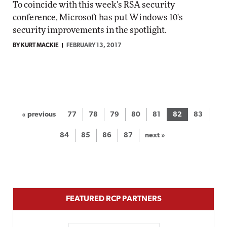
To coincide with this week's RSA security
conference, Microsoft has put Windows 10's
security improvements in the spotlight.
BY KURT MACKIE
FEBRUARY 13, 2017
« previous
77
78
79
80
81
82
83
84
85
86
87
next »
FEATURED RCP PARTNERS