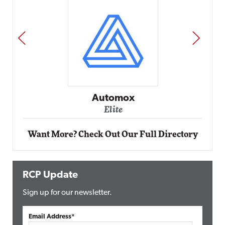
PREV
NEXT
Impact Networking
Elite
Want More? Check Out Our Full Directory
RCP Update
Sign up for our newsletter.
Email Address*