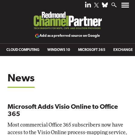
Add as a preferred source on Google
CLOUD COMPUTING
WINDOWS 10
MICROSOFT 365
EXCHANGE
News
Microsoft Adds Visio Online to Office
365
Most commercial Office 365 subscribers now have
access to the Visio Online process-mapping service,