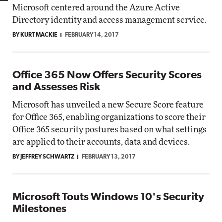
Microsoft centered around the Azure Active
Directory identity and access management service.
BY KURT MACKIE
FEBRUARY 14, 2017
Office 365 Now Offers Security Scores
and Assesses Risk
Microsoft has unveiled a new Secure Score feature
for Office 365, enabling organizations to score their
Office 365 security postures based on what settings
are applied to their accounts, data and devices.
BY JEFFREY SCHWARTZ
FEBRUARY 13, 2017
Microsoft Touts Windows 10's Security
Milestones