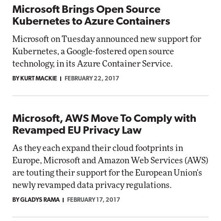
Microsoft Brings Open Source
Kubernetes to Azure Containers
Microsoft on Tuesday announced new support for
Kubernetes, a Google-fostered open source
technology, in its Azure Container Service.
BY KURT MACKIE
FEBRUARY 22, 2017
Microsoft, AWS Move To Comply with
Revamped EU Privacy Law
As they each expand their cloud footprints in
Europe, Microsoft and Amazon Web Services (AWS)
are touting their support for the European Union's
newly revamped data privacy regulations.
BY GLADYS RAMA
FEBRUARY 17, 2017