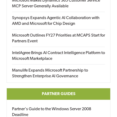
Microsoft Makes Dynamics 365 Customer Service
MCP Server Generally Available
Synopsys Expands Agentic AI Collaboration with
AMD and Microsoft for Chip Design
Microsoft Outlines FY27 Priorities at MCAPS Start for
Partners Event
IntelAgree Brings AI Contract Intelligence Platform to
Microsoft Marketplace
Manulife Expands Microsoft Partnership to
Strengthen Enterprise AI Governance
PARTNER GUIDES
Partner's Guide to the Windows Server 2008
Deadline