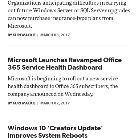
Organizations anticipating difficulties in carrying
out future Windows Server or SQL Server upgrades
can now purchase insurance-type plans from
Microsoft.
BY KURT MACKIE
MARCH 03, 2017
Microsoft Launches Revamped Office
365 Service Health Dashboard
Microsoft is beginning to roll out a new service
health dashboard to Office 365 subscribers, the
company announced on Wednesday.
BY KURT MACKIE
MARCH 02, 2017
Windows 10 'Creators Update'
Improves System Reboots