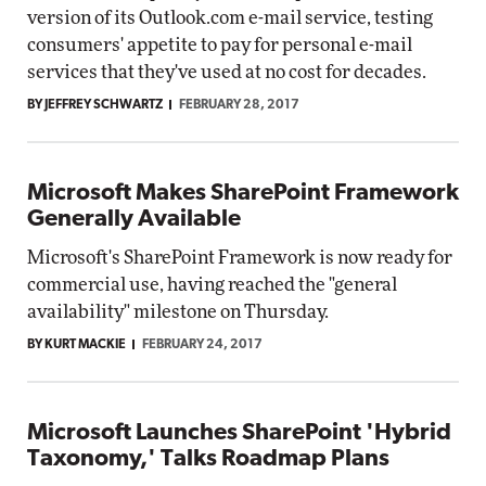
version of its Outlook.com e-mail service, testing
consumers' appetite to pay for personal e-mail
services that they've used at no cost for decades.
BY JEFFREY SCHWARTZ
FEBRUARY 28, 2017
Microsoft Makes SharePoint Framework
Generally Available
Microsoft's SharePoint Framework is now ready for
commercial use, having reached the "general
availability" milestone on Thursday.
BY KURT MACKIE
FEBRUARY 24, 2017
Microsoft Launches SharePoint 'Hybrid
Taxonomy,' Talks Roadmap Plans