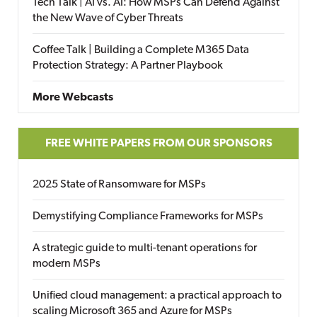
Tech Talk | AI vs. AI: How MSPs Can Defend Against
the New Wave of Cyber Threats
Coffee Talk | Building a Complete M365 Data
Protection Strategy: A Partner Playbook
More Webcasts
FREE WHITE PAPERS FROM OUR SPONSORS
2025 State of Ransomware for MSPs
Demystifying Compliance Frameworks for MSPs
A strategic guide to multi-tenant operations for
modern MSPs
Unified cloud management: a practical approach to
scaling Microsoft 365 and Azure for MSPs