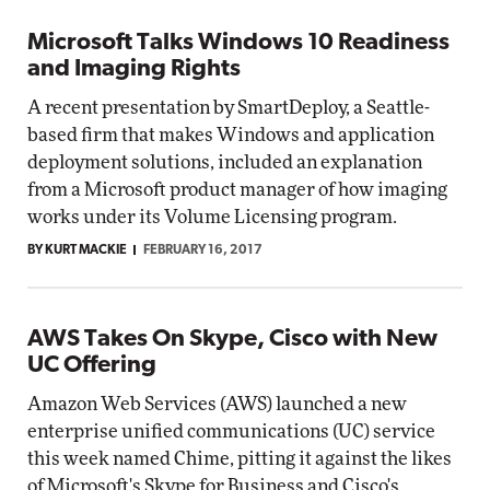
Microsoft Talks Windows 10 Readiness
and Imaging Rights
A recent presentation by SmartDeploy, a Seattle-
based firm that makes Windows and application
deployment solutions, included an explanation
from a Microsoft product manager of how imaging
works under its Volume Licensing program.
BY KURT MACKIE
FEBRUARY 16, 2017
AWS Takes On Skype, Cisco with New
UC Offering
Amazon Web Services (AWS) launched a new
enterprise unified communications (UC) service
this week named Chime, pitting it against the likes
of Microsoft's Skype for Business and Cisco's