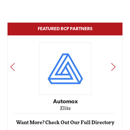
FEATURED RCP PARTNERS
PREV
NEXT
Automox
Elite
Want More? Check Out Our Full Directory