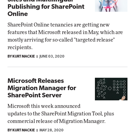
Publishing for SharePoint
Online
SharePoint Online tenancies are getting new
features that Microsoft released in May, which are
mostly arriving for so-called "targeted release"
recipients.
BY KURT MACKIE
JUNE 03, 2020
Microsoft Releases
Migration Manager for
SharePoint Server
Microsoft this week announced
updates to the SharePoint Migration Tool, plus
commercial release of Migration Manager.
BY KURT MACKIE
MAY 28, 2020