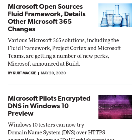
Microsoft Open Sources
Fluid Framework, Details
Other Microsoft 365
Changes
Various Microsoft 365 solutions, including the
Fluid Framework, Project Cortex and Microsoft
Teams, are getting a number of new perks,
Microsoft announced at Build.
BY KURT MACKIE
MAY 20, 2020
Microsoft Pilots Encrypted
DNS in Windows 10
Preview
Windows 10 testers can now try
Domain Name System (DNS) over HTTPS