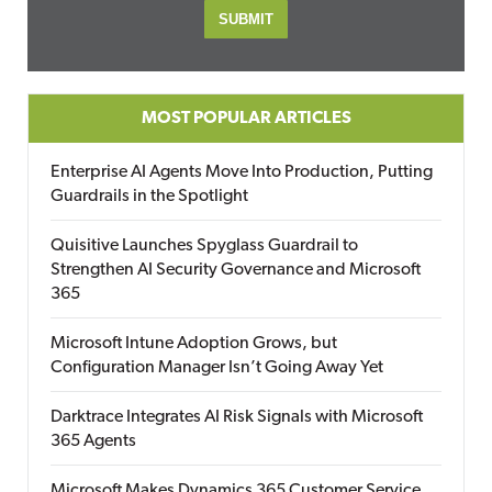
MOST POPULAR ARTICLES
Enterprise AI Agents Move Into Production, Putting
Guardrails in the Spotlight
Quisitive Launches Spyglass Guardrail to
Strengthen AI Security Governance and Microsoft
365
Microsoft Intune Adoption Grows, but
Configuration Manager Isn’t Going Away Yet
Darktrace Integrates AI Risk Signals with Microsoft
365 Agents
Microsoft Makes Dynamics 365 Customer Service