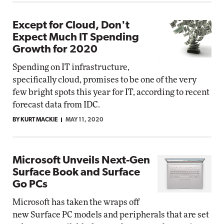
Except for Cloud, Don't
Expect Much IT Spending
Growth for 2020
Spending on IT infrastructure,
specifically cloud, promises to be one of the very
few bright spots this year for IT, according to recent
forecast data from IDC.
BY KURT MACKIE
MAY 11, 2020
Microsoft Unveils Next-Gen
Surface Book and Surface
Go PCs
Microsoft has taken the wraps off
new Surface PC models and peripherals that are set