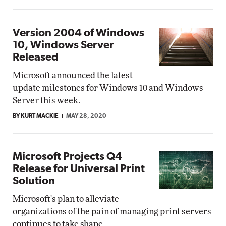
Version 2004 of Windows
10, Windows Server
Released
Microsoft announced the latest
update milestones for Windows 10 and Windows
Server this week.
BY KURT MACKIE
MAY 28, 2020
Microsoft Projects Q4
Release for Universal Print
Solution
Microsoft's plan to alleviate
organizations of the pain of managing print servers
continues to take shape.