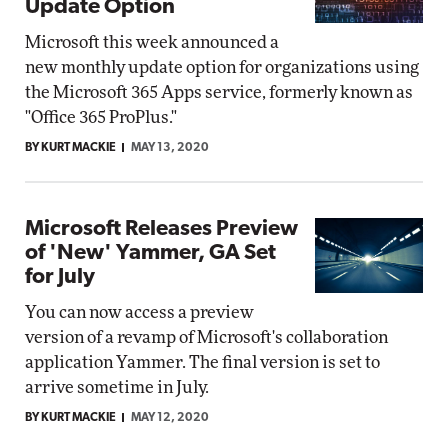
Update Option
Microsoft this week announced a
new monthly update option for organizations using
the Microsoft 365 Apps service, formerly known as
"Office 365 ProPlus."
BY KURT MACKIE
MAY 13, 2020
Microsoft Releases Preview
of 'New' Yammer, GA Set
for July
You can now access a preview
version of a revamp of Microsoft's collaboration
application Yammer. The final version is set to
arrive sometime in July.
BY KURT MACKIE
MAY 12, 2020