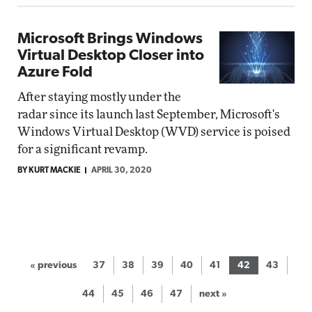
Microsoft Brings Windows
Virtual Desktop Closer into
Azure Fold
After staying mostly under the
radar since its launch last September, Microsoft's
Windows Virtual Desktop (WVD) service is poised
for a significant revamp.
BY KURT MACKIE
APRIL 30, 2020
« previous
37
38
39
40
41
42
43
44
45
46
47
next »