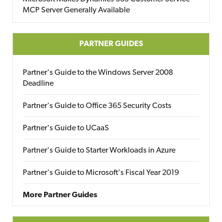
MCP Server Generally Available
PARTNER GUIDES
Partner's Guide to the Windows Server 2008
Deadline
Partner's Guide to Office 365 Security Costs
Partner's Guide to UCaaS
Partner's Guide to Starter Workloads in Azure
Partner's Guide to Microsoft's Fiscal Year 2019
More Partner Guides