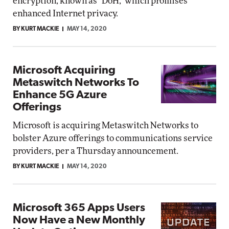
encryption, known as "DoH," which promises
enhanced Internet privacy.
BY KURT MACKIE
MAY 14, 2020
Microsoft Acquiring
Metaswitch Networks To
Enhance 5G Azure
Offerings
Microsoft is acquiring Metaswitch Networks to
bolster Azure offerings to communications service
providers, per a Thursday announcement.
BY KURT MACKIE
MAY 14, 2020
Microsoft 365 Apps Users
Now Have a New Monthly