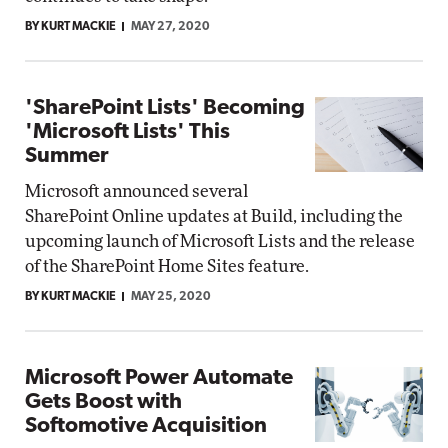
BY KURT MACKIE
MAY 27, 2020
'SharePoint Lists' Becoming
'Microsoft Lists' This
Summer
Microsoft announced several
SharePoint Online updates at Build, including the
upcoming launch of Microsoft Lists and the release
of the SharePoint Home Sites feature.
BY KURT MACKIE
MAY 25, 2020
Microsoft Power Automate
Gets Boost with
Softomotive Acquisition