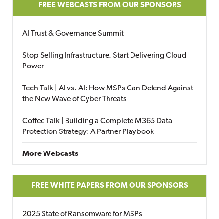
FREE WEBCASTS FROM OUR SPONSORS
AI Trust & Governance Summit
Stop Selling Infrastructure. Start Delivering Cloud
Power
Tech Talk | AI vs. AI: How MSPs Can Defend Against
the New Wave of Cyber Threats
Coffee Talk | Building a Complete M365 Data
Protection Strategy: A Partner Playbook
More Webcasts
FREE WHITE PAPERS FROM OUR SPONSORS
2025 State of Ransomware for MSPs