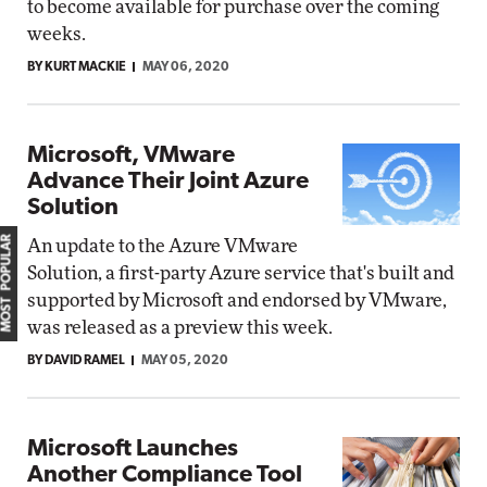
to become available for purchase over the coming
weeks.
BY KURT MACKIE
MAY 06, 2020
Microsoft, VMware
Advance Their Joint Azure
Solution
MOST POPULAR
An update to the Azure VMware
Solution, a first-party Azure service that's built and
supported by Microsoft and endorsed by VMware,
was released as a preview this week.
BY DAVID RAMEL
MAY 05, 2020
Microsoft Launches
Another Compliance Tool