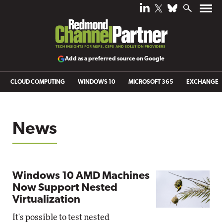
Add as a preferred source on Google
CLOUD COMPUTING
WINDOWS 10
MICROSOFT 365
EXCHANGE
News
Windows 10 AMD Machines
Now Support Nested
Virtualization
It's possible to test nested