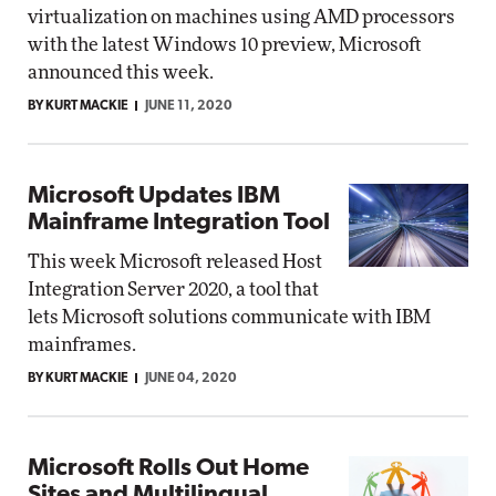
virtualization on machines using AMD processors
with the latest Windows 10 preview, Microsoft
announced this week.
BY KURT MACKIE
JUNE 11, 2020
Microsoft Updates IBM
Mainframe Integration Tool
This week Microsoft released Host
Integration Server 2020, a tool that
lets Microsoft solutions communicate with IBM
mainframes.
BY KURT MACKIE
JUNE 04, 2020
Microsoft Rolls Out Home
Sites and Multilingual