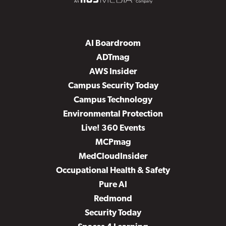
AI Boardroom
ADTmag
AWS Insider
Campus Security Today
Campus Technology
Environmental Protection
Live! 360 Events
MCPmag
MedCloudInsider
Occupational Health & Safety
Pure AI
Redmond
Security Today