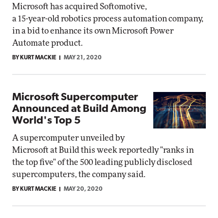
Microsoft has acquired Softomotive,
a 15-year-old robotics process automation company,
in a bid to enhance its own Microsoft Power
Automate product.
BY KURT MACKIE
MAY 21, 2020
Microsoft Supercomputer
Announced at Build Among
World's Top 5
A supercomputer unveiled by
Microsoft at Build this week reportedly "ranks in
the top five" of the 500 leading publicly disclosed
supercomputers, the company said.
BY KURT MACKIE
MAY 20, 2020