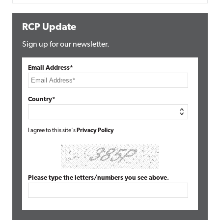
RCP Update
Sign up for our newsletter.
Email Address*
Country*
I agree to this site's
Privacy Policy
Please type the letters/numbers you see above.