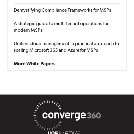
Demystifying Compliance Frameworks for MSPs
A strategic guide to multi-tenant operations for
modern MSPs
Unified cloud management: a practical approach to
scaling Microsoft 365 and Azure for MSPs
More White Papers