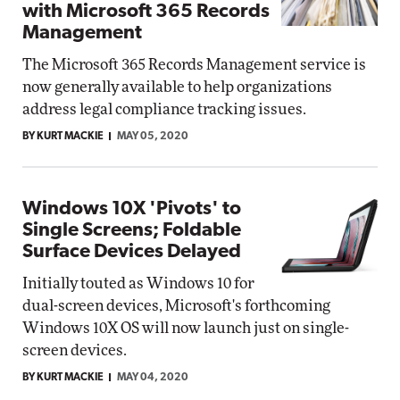
with Microsoft 365 Records
Management
The Microsoft 365 Records Management service is
now generally available to help organizations
address legal compliance tracking issues.
BY KURT MACKIE
MAY 05, 2020
Windows 10X 'Pivots' to
Single Screens; Foldable
Surface Devices Delayed
Initially touted as Windows 10 for
dual-screen devices, Microsoft's forthcoming
Windows 10X OS will now launch just on single-
screen devices.
BY KURT MACKIE
MAY 04, 2020